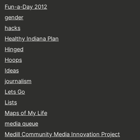
Fun-a-Day 2012
gender
hacks
Healthy Indiana Plan
Hinged
Hoops
Ideas
journalism
Lets Go
Lists
Maps of My Life
media queue
Medill Community Media Innovation Project