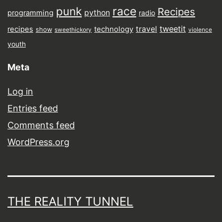
punk
race
Recipes
python
programming
radio
tweetit
travel
recipes
technology
show
sweethickory
violence
youth
Meta
Log in
Entries feed
Comments feed
WordPress.org
THE REALITY TUNNEL