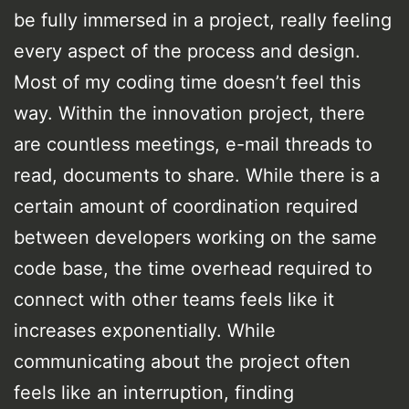
be fully immersed in a project, really feeling
every aspect of the process and design.
Most of my coding time doesn’t feel this
way. Within the innovation project, there
are countless meetings, e-mail threads to
read, documents to share. While there is a
certain amount of coordination required
between developers working on the same
code base, the time overhead required to
connect with other teams feels like it
increases exponentially. While
communicating about the project often
feels like an interruption, finding