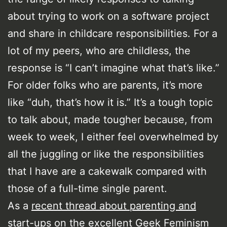
about trying to work on a software project
and share in childcare responsibilities. For a
lot of my peers, who are childless, the
response is “I can’t imagine what that’s like.”
For older folks who are parents, it’s more
like “duh, that’s how it is.” It’s a tough topic
to talk about, made tougher because, from
week to week, I either feel overwhelmed by
all the juggling or like the responsibilities
that I have are a cakewalk compared with
those of a full-time single parent.
As a
recent thread about parenting and
start-ups
on the excellent Geek Feminism