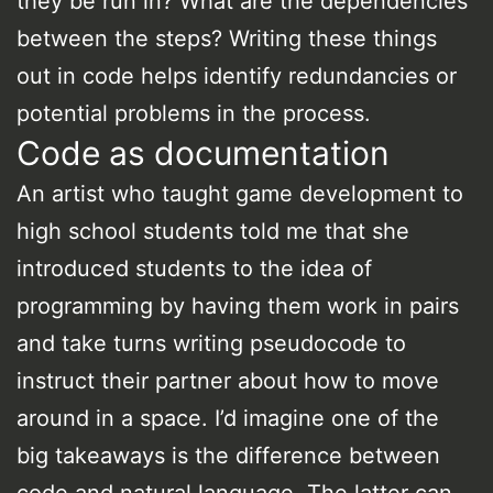
they be run in? What are the dependencies
between the steps? Writing these things
out in code helps identify redundancies or
potential problems in the process.
Code as documentation
An artist who taught game development to
high school students told me that she
introduced students to the idea of
programming by having them work in pairs
and take turns writing pseudocode to
instruct their partner about how to move
around in a space. I’d imagine one of the
big takeaways is the difference between
code and natural language. The latter can