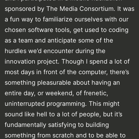
sponsored by The Media Consortium. It was
a fun way to familiarize ourselves with our
chosen software tools, get used to coding
as a team and anticipate some of the
hurdles we’d encounter during the
innovation project. Though I spend a lot of
most days in front of the computer, there’s
something pleasurable about having an
entire day, or weekend, of frenetic,
uninterrupted programming. This might
sound like hell to a lot of people, but it’s
fundamentally satisfying to building
something from scratch and to be able to