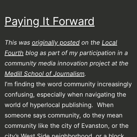
Paying It Forward
This was
originally posted
on the
Local
Fourth
blog as part of my participation in a
community media innovation project at the
Medill School of Journalism
.
I’m finding the word community increasingly
confusing, especially when navigating the
world of hyperlocal publishing. When
someone says community, do they mean
community like the city of Evanston, or the
city’s West Side neighborhood, or a block