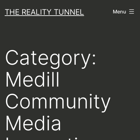
Skip
THE REALITY TUNNEL
Menu
to
content
Category:
Medill
Community
Media