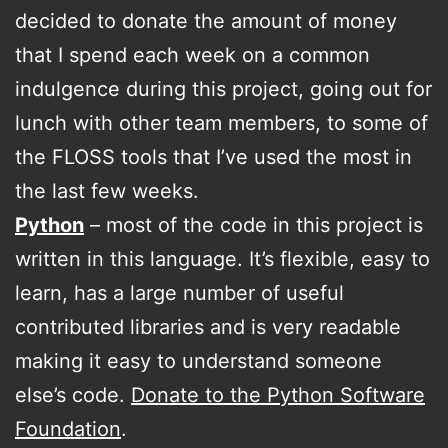
decided to donate the amount of money
that I spend each week on a common
indulgence during this project, going out for
lunch with other team members, to some of
the FLOSS tools that I’ve used the most in
the last few weeks.
Python
– most of the code in this project is
written in this language. It’s flexible, easy to
learn, has a large number of useful
contributed libraries and is very readable
making it easy to understand someone
else’s code.
Donate to the Python Software
Foundation
.