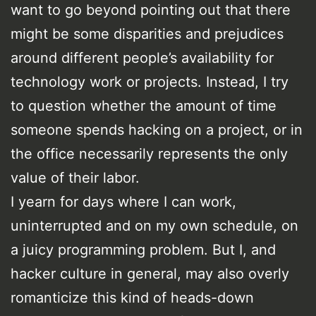
want to go beyond pointing out that there
might be some disparities and prejudices
around different people’s availability for
technology work or projects. Instead, I try
to question whether the amount of time
someone spends hacking on a project, or in
the office necessarily represents the only
value of their labor.
I yearn for days where I can work,
uninterrupted and on my own schedule, on
a juicy programming problem. But I, and
hacker culture in general, may also overly
romanticize this kind of heads-down