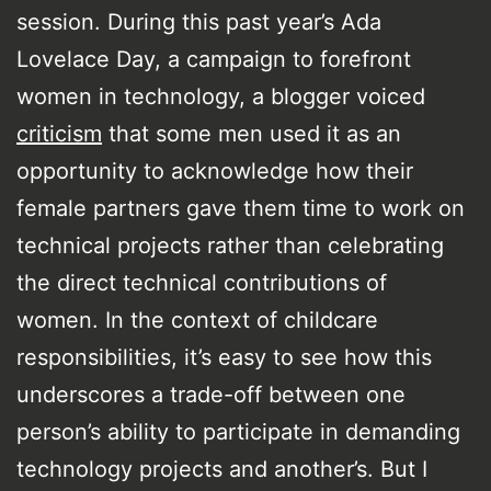
session. During this past year’s Ada
Lovelace Day, a campaign to forefront
women in technology, a blogger voiced
criticism
that some men used it as an
opportunity to acknowledge how their
female partners gave them time to work on
technical projects rather than celebrating
the direct technical contributions of
women. In the context of childcare
responsibilities, it’s easy to see how this
underscores a trade-off between one
person’s ability to participate in demanding
technology projects and another’s. But I