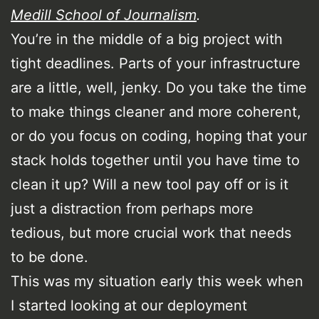
Medill School of Journalism
.
You’re in the middle of a big project with
tight deadlines. Parts of your infrastructure
are a little, well, jenky. Do you take the time
to make things cleaner and more coherent,
or do you focus on coding, hoping that your
stack holds together until you have time to
clean it up? Will a new tool pay off or is it
just a distraction from perhaps more
tedious, but more crucial work that needs
to be done.
This was my situation early this week when
I started looking at our deployment