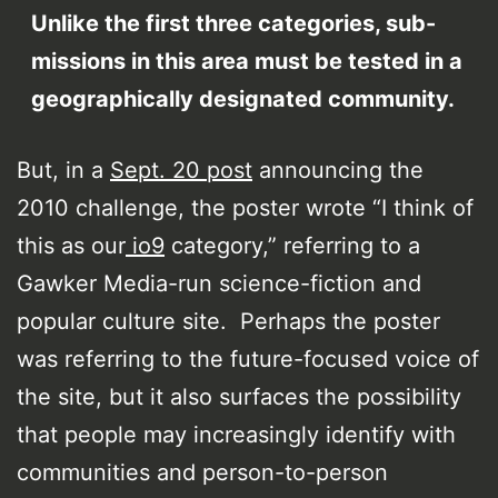
Unlike the first three categories, sub-
missions in this area must be tested in a
geographically designated community.
But, in a
Sept. 20 post
announcing the
2010 challenge, the poster wrote “I think of
this as our
io9
category,” referring to a
Gawker Media-run science-fiction and
popular culture site. Perhaps the poster
was referring to the future-focused voice of
the site, but it also surfaces the possibility
that people may increasingly identify with
communities and person-to-person