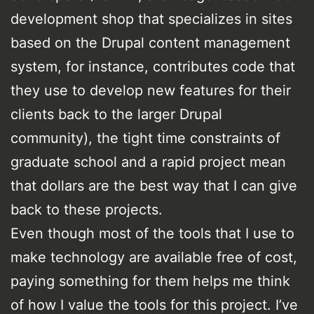
development shop that specializes in sites
based on the Drupal content management
system, for instance, contributes code that
they use to develop new features for their
clients back to the larger Drupal
community), the tight time constraints of
graduate school and a rapid project mean
that dollars are the best way that I can give
back to these projects.
Even though most of the tools that I use to
make technology are available free of cost,
paying something for them helps me think
of how I value the tools for this project. I’ve