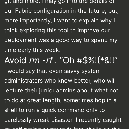
git and more. I may go into the details of
our Fabric configuration in the future, but,
more importantly, I want to explain why I
think exploring this tool to improve our
deployment was a good way to spend my
time early this week.
Avoid
rm -rf .
“Oh #$%!(*&!!”
I would say that even savvy system
administrators who know better, who will
lecture their junior admins about what not
to do at great length, sometimes hop in a
shell to run a quick command only to
carelessly wreak disaster. I recently caught