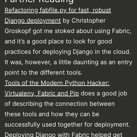
Refactoring fabfile.py for fast, robust
Django deployment
by Christopher
Groskopf got me stoked about using Fabric,
and it’s a good place to look for good
practices for deploying Django in the cloud.
It was, however, a little daunting as an entry
point to the different tools.
Tools of the Modern Python Hacker:
Virtualenv, Fabric and Pip
does a good job
of describing the connection between
these tools and how they can be
successfully used together for deployment.
Deploying Django with Fabric
helped get