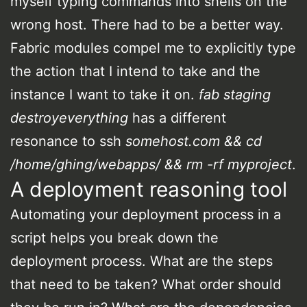
myself typing commands into shells on the
wrong host. There had to be a better way.
Fabric modules compel me to explicitly type
the action that I intend to take and the
instance I want to take it on.
fab staging
destroyeverything
has a different
resonance to ssh
somehost.com && cd
/home/ghing/webapps/ && rm -rf myproject
.
A deployment reasoning tool
Automating your deployment process in a
script helps you break down the
deployment process. What are the steps
that need to be taken? What order should