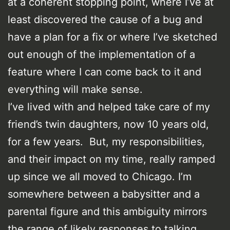
at a coherent stopping point, where I’ve at
least discovered the cause of a bug and
have a plan for a fix or where I’ve sketched
out enough of the implementation of a
feature where I can come back to it and
everything will make sense.
I’ve lived with and helped take care of my
friend’s twin daughters, now 10 years old,
for a few years. But, my responsibilities,
and their impact on my time, really ramped
up since we all moved to Chicago. I’m
somewhere between a babysitter and a
parental figure and this ambiguity mirrors
the range of likely responses to talking