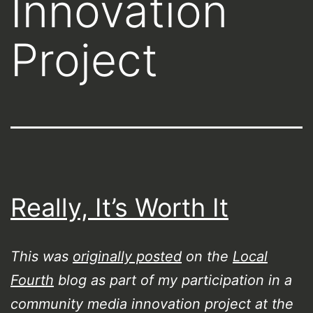
Innovation
Project
Really, It’s Worth It
This was
originally posted
on the
Local
Fourth
blog as part of my participation in a
community media innovation project at the