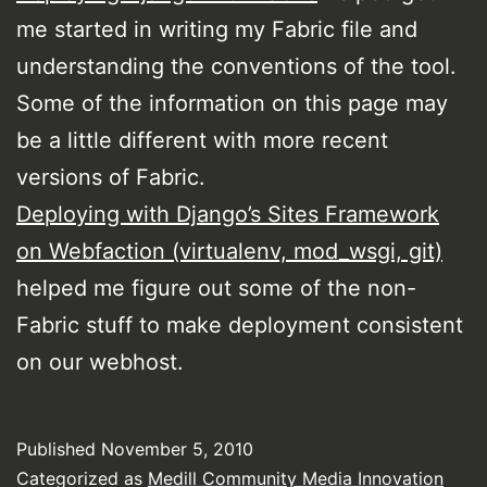
me started in writing my Fabric file and
understanding the conventions of the tool.
Some of the information on this page may
be a little different with more recent
versions of Fabric.
Deploying with Django’s Sites Framework
on Webfaction (virtualenv, mod_wsgi, git)
helped me figure out some of the non-
Fabric stuff to make deployment consistent
on our webhost.
Published
November 5, 2010
Categorized as
Medill Community Media Innovation