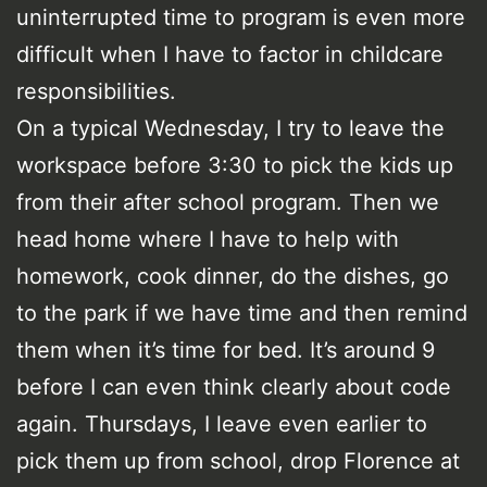
uninterrupted time to program is even more
difficult when I have to factor in childcare
responsibilities.
On a typical Wednesday, I try to leave the
workspace before 3:30 to pick the kids up
from their after school program. Then we
head home where I have to help with
homework, cook dinner, do the dishes, go
to the park if we have time and then remind
them when it’s time for bed. It’s around 9
before I can even think clearly about code
again. Thursdays, I leave even earlier to
pick them up from school, drop Florence at