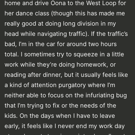
home and drive Oona to the West Loop for
her dance class (though this has made me
really good at doing long division in my
head while navigating traffic). If the traffic’s
bad, I’m in the car for around two hours
total. I sometimes try to squeeze in a little
work while they’re doing homework, or
reading after dinner, but it usually feels like
a kind of attention purgatory where I’m
neither able to focus on the infuriating bug
that I’m trying to fix or the needs of the
kids. On the days when I have to leave
early, it feels like I never end my work day