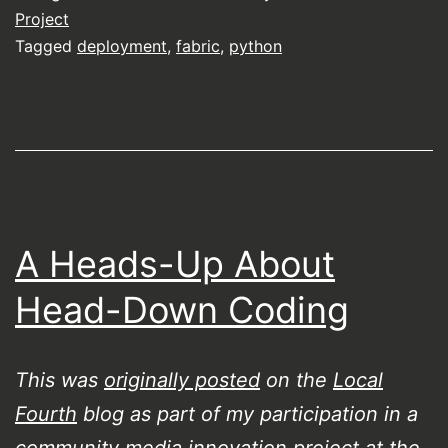
Project
Tagged
deployment
,
fabric
,
python
A Heads-Up About
Head-Down Coding
This was
originally posted
on the
Local
Fourth
blog as part of my participation in a
community media innovation project at the