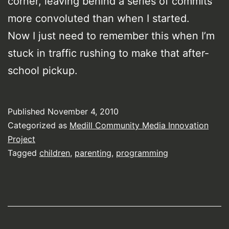
corner, leaving behind a series of commits
more convoluted than when I started.
Now I just need to remember this when I’m
stuck in traffic rushing to make that after-
school pickup.
Published
November 4, 2010
Categorized as
Medill Community Media Innovation
Project
Tagged
children
,
parenting
,
programming