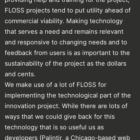
FLOSS projects tend to put utility ahead of
commercial viability. Making technology
that serves a need and remains relevant
and responsive to changing needs and to
feedback from users is as important to the
sustainability of the project as the dollars
and cents.
We make use of a lot of FLOSS for
implementing the technological part of the
innovation project. While there are lots of
ways that we could give back for this
technology that is so useful us as
developers (Palintir, a Chicago-based web