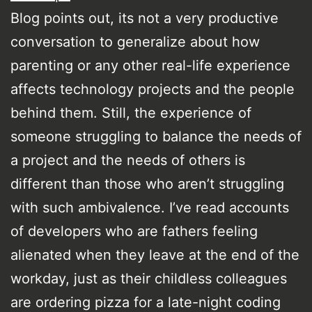
Blog points out, its not a very productive
conversation to generalize about how
parenting or any other real-life experience
affects technology projects and the people
behind them. Still, the experience of
someone struggling to balance the needs of
a project and the needs of others is
different than those who aren’t struggling
with such ambivalence. I’ve read accounts
of developers who are fathers feeling
alienated when they leave at the end of the
workday, just as their childless colleagues
are ordering pizza for a late-night coding