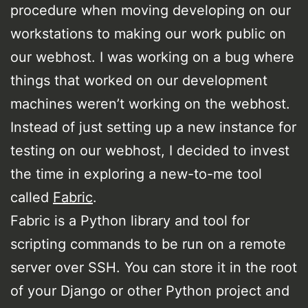
procedure when moving developing on our
workstations to making our work public on
our webhost. I was working on a bug where
things that worked on our development
machines weren’t working on the webhost.
Instead of just setting up a new instance for
testing on our webhost, I decided to invest
the time in exploring a new-to-me tool
called
Fabric
.
Fabric is a Python library and tool for
scripting commands to be run on a remote
server over SSH. You can store it in the root
of your Django or other Python project and