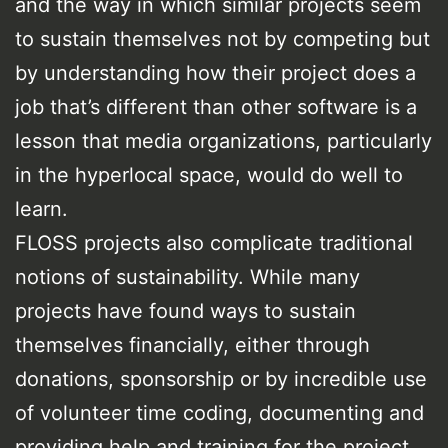
and the way in which similar projects seem
to sustain themselves not by competing but
by understanding how their project does a
job that’s different than other software is a
lesson that media organizations, particularly
in the hyperlocal space, would do well to
learn.
FLOSS projects also complicate traditional
notions of sustainability. While many
projects have found ways to sustain
themselves financially, either through
donations, sponsorship or by incredible use
of volunteer time coding, documenting and
providing help and training for the project,