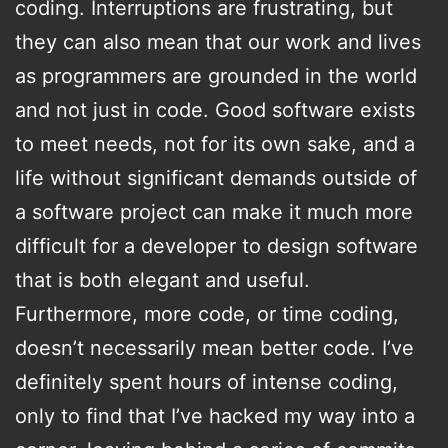
coding. Interruptions are frustrating, but
they can also mean that our work and lives
as programmers are grounded in the world
and not just in code. Good software exists
to meet needs, not for its own sake, and a
life without significant demands outside of
a software project can make it much more
difficult for a developer to design software
that is both elegant and useful.
Furthermore, more code, or time coding,
doesn’t necessarily mean better code. I’ve
definitely spent hours of intense coding,
only to find that I’ve hacked my way into a