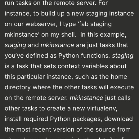
run tasks on the remote server. For
instance, to build up a new staging instance
on our webserver, I type ‘fab staging
mkinstance’ on my shell. In this example,
staging
and
mkinstance
are just tasks that
you’ve defined as Python functions.
staging
is a task that sets context variables about
this particular instance, such as the home
directory where the other tasks will execute
on the remote server.
mkinstance
just calls
other tasks to create a new virtualenv,
install required Python packages, download
the most recent version of the source from