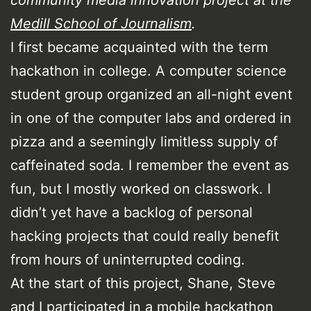
Medill School of Journalism
.
I first became acquainted with the term
hackathon in college. A computer science
student group organized an all-night event
in one of the computer labs and ordered in
pizza and a seemingly limitless supply of
caffeinated soda. I remember the event as
fun, but I mostly worked on classwork. I
didn’t yet have a backlog of personal
hacking projects that could really benefit
from hours of uninterrupted coding.
At the start of this project, Shane, Steve
and I participated in a mobile hackathon