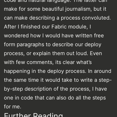
make for some beautiful journalism, but it
can make describing a process convoluted.
After I finished our Fabric module, I
wondered how I would have written free
form paragraphs to describe our deploy
process, or explain them out loud. Even
with few comments, its clear what’s
happening in the deploy process. In around
the same time it would take to write a step-
by-step description of the process, I have
one in code that can also do all the steps
for me.
Further Reading