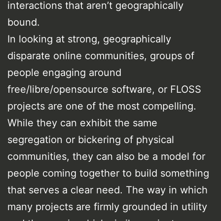
interactions that aren’t geographically
bound.
In looking at strong, geographically
disparate online communities, groups of
people engaging around
free/libre/opensource software, or FLOSS
projects are one of the most compelling.
While they can exhibit the same
segregation or bickering of physical
communities, they can also be a model for
people coming together to build something
that serves a clear need. The way in which
many projects are firmly grounded in utility