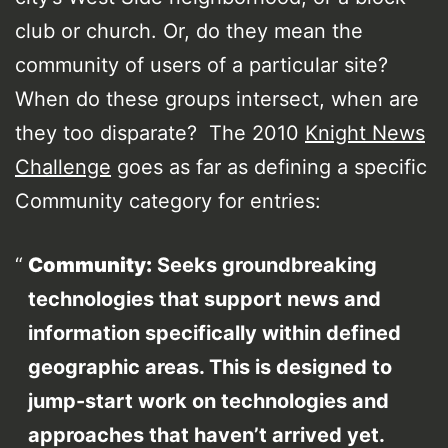
club or church. Or, do they mean the
community of users of a particular site?
When do these groups intersect, when are
they too disparate? The 2010
Knight News
Challenge
goes as far as defining a specific
Community category for entries:
Community:
Seeks groundbreaking
technologies that support news and
information specifically within defined
geographic areas. This is designed to
jump-start work on technologies and
approaches that haven’t arrived yet.