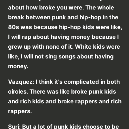
about how broke you were. The whole
break between punk and hip-hop in the
80s was because hip-hop kids were like,
I will rap about having money because I
grew up with none of it. White kids were
like, I will not sing songs about having
money.
Vazquez: I think it’s complicated in both
circles. There was like broke punk kids
and rich kids and broke rappers and rich
rappers.
Suri: But a lot of punk kids choose to be