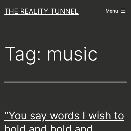
Skip
THE REALITY TUNNEL
Menu
to
content
Tag:
music
“You say words I wish to
hold and bold and