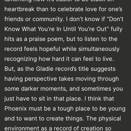
heartbreak than to celebrate love for one’s
friends or community. I don’t know if “Don’t
Know What You’re In Until You’re Out” fully
hits as a praise poem, but to listen to the
record feels hopeful while simultaneously
recognizing how hard it can feel to live.
But, as the Gladie record’s title suggests
having perspective takes moving through
some darker moments, and sometimes you
just have to sit in that place. I think that
Phoenix must be a tough place to be young
and to want to create things. The physical
environment as a record of creation so