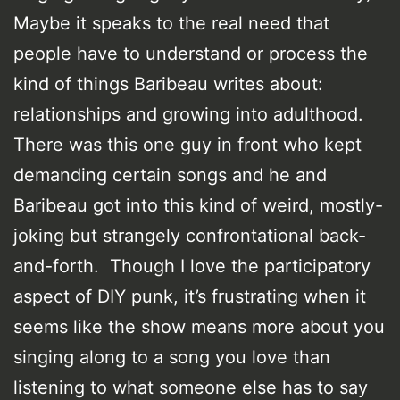
Maybe it speaks to the real need that
people have to understand or process the
kind of things Baribeau writes about:
relationships and growing into adulthood.
There was this one guy in front who kept
demanding certain songs and he and
Baribeau got into this kind of weird, mostly-
joking but strangely confrontational back-
and-forth. Though I love the participatory
aspect of DIY punk, it’s frustrating when it
seems like the show means more about you
singing along to a song you love than
listening to what someone else has to say