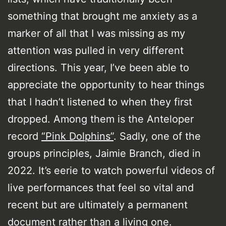
something that brought me anxiety as a
marker of all that I was missing as my
attention was pulled in very different
directions. This year, I’ve been able to
appreciate the opportunity to hear things
that I hadn’t listened to when they first
dropped. Among them is the Anteloper
record
“Pink Dolphins”
. Sadly, one of the
groups principles, Jaimie Branch, died in
2022. It’s eerie to watch powerful videos of
live performances that feel so vital and
recent but are ultimately a permanent
document rather than a living one.