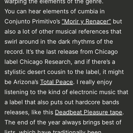
warping the elements of the genre.
You can hear elements of cumbia in
Conjunto Primitivo’s
“Morir y Renacer”
but
also a lot of other musical references that
swirl around in the dark rhythms of the
record. It’s the last release from Chicago
label Chicago Research, and if there’s a
stylistic desert cousin to the label, it might
be Arizona’s
Total Peace
. I really enjoy
listening to the kind of electronic music that
a label that also puts out hardcore bands
releases, like this
Deadbeat Pleasure tape
.
The end of the year always brings best of
lists, which have traditionally been