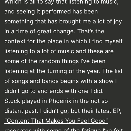
Which is all to say that listening to music,
and seeing it performed has been
something that has brought me a lot of joy
in a time of great change. That’s the
context for the place in which I find myself
listening to a lot of music and these are
some of the random things I’ve been
listening at the turning of the year. The list
of songs and bands begins with a show I
didn’t go to and ends with one I did.
Stuck played in Phoenix in the not so
distant past. I didn’t go, but their latest EP,
“Content That Makes You Feel Good”
resonates with some of the fatigue I’ve felt,