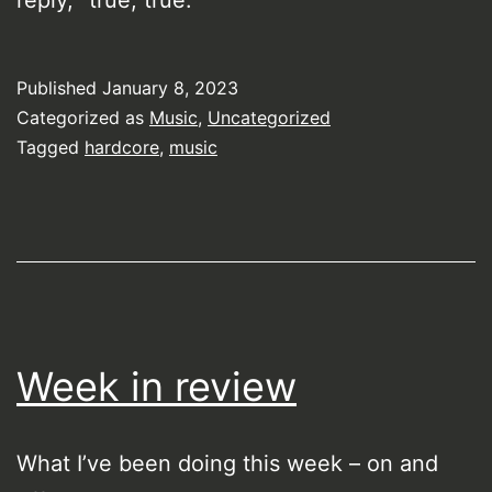
reply, “true, true.”
Published
January 8, 2023
Categorized as
Music
,
Uncategorized
Tagged
hardcore
,
music
Week in review
What I’ve been doing this week – on and