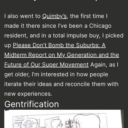
I also went to
Quimby’s
, the first time I
made it there since I’ve been a Chicago
resident, and in a total impulse buy, I picked
up
Please Don’t Bomb the Suburbs: A
Midterm Report on My Generation and the
Future of Our Super Movement
Again, as I
get older, I’m interested in how people
iterate their ideas and reconcile them with
new experiences.
Gentrification