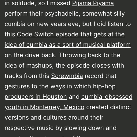
in solitude, so I missed
Pijama Piyama
perform their psychadelic, somewhat silly
cumbia on new years eve, but I did listen to
this
Code Switch episode that gets at the
idea of cumbia as a sort of musical platform
on the drive back. Throwing back to the
idea of mashups, the episode closes with
tracks from this
Screwmbia
record that
gestures to the ways in which
hip-hop
producers in Houston
and
cumbia-obsessed
youth in Monterrey, Mexico
created distinct
versions and cultures around their
respective music by slowing down and