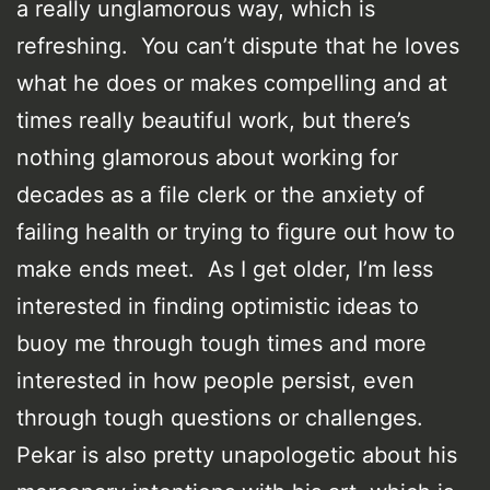
a really unglamorous way, which is
refreshing. You can’t dispute that he loves
what he does or makes compelling and at
times really beautiful work, but there’s
nothing glamorous about working for
decades as a file clerk or the anxiety of
failing health or trying to figure out how to
make ends meet. As I get older, I’m less
interested in finding optimistic ideas to
buoy me through tough times and more
interested in how people persist, even
through tough questions or challenges.
Pekar is also pretty unapologetic about his