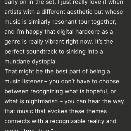
early on in the set. I just really love it when
artists with a different aesthetic but whose
music is similarly resonant tour together,
and I’m happy that digital hardcore as a
genre is really vibrant right now. It’s the
perfect soundtrack to sinking into a
mundane dystopia.
That might be the best part of being a
music listener – you don’t have to choose
between recognizing what is hopeful, or
what is nightmarish – you can hear the way
that music that evokes these themes
connects with a recognizable reality and