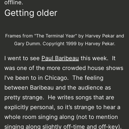
offline.
Getting older
Frames from "The Terminal Year" by Harvey Pekar and
Gary Dumm. Copyright 1999 by Harvey Pekar.
I went to see
Paul Baribeau
this week. It
was one of the more crowded house shows
I’ve been to in Chicago. The feeling
between Baribeau and the audience as
pretty strange. He writes songs that are
explicitly personal, so it’s strange to hear a
whole room singing along (not to mention
singing along slightly off-time and off-key).