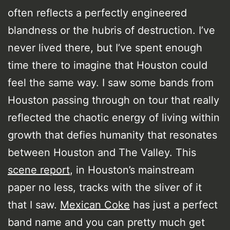
often reflects a perfectly engineered
blandness or the hubris of destruction. I’ve
never lived there, but I’ve spent enough
time there to imagine that Houston could
feel the same way. I saw some bands from
Houston passing through on tour that really
reflected the chaotic energy of living within
growth that defies humanity that resonates
between Houston and The Valley. This
scene report
, in Houston’s mainstream
paper no less, tracks with the sliver of it
that I saw.
Mexican Coke
has just a perfect
band name and you can pretty much get