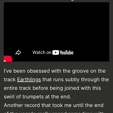
I’ve been obsessed with the groove on the
track
Earthlings
that runs subtly through the
entire track before being joined with this
swirl of trumpets at the end.
Another record that took me until the end