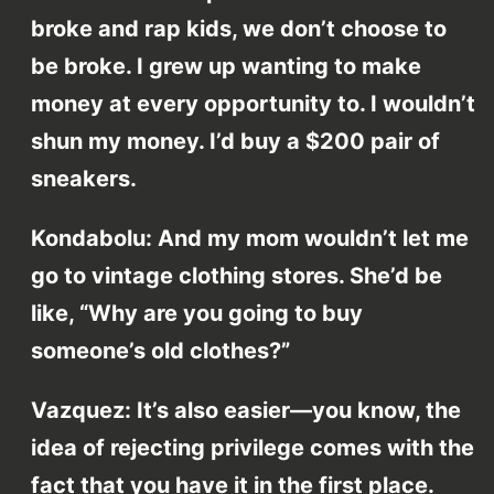
broke and rap kids, we don’t choose to
be broke. I grew up wanting to make
money at every opportunity to. I wouldn’t
shun my money. I’d buy a $200 pair of
sneakers.
Kondabolu: And my mom wouldn’t let me
go to vintage clothing stores. She’d be
like, “Why are you going to buy
someone’s old clothes?”
Vazquez: It’s also easier—you know, the
idea of rejecting privilege comes with the
fact that you have it in the first place.