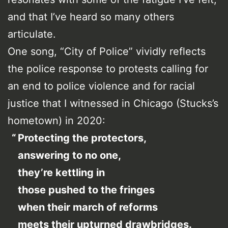
and that I’ve heard so many others
articulate.
One song, “City of Police” vividly reflects
the police response to protests calling for
an end to police violence and for racial
justice that I witnessed in Chicago (Stucks’s
hometown) in 2020:
Protecting the protectors,
answering to no one,
they’re kettling in
those pushed to the fringes
when their march of reforms
meets their upturned drawbridges.