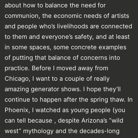
about how to balance the need for
communion, the economic needs of artists
and people who’s livelihoods are connected
to them and everyone’s safety, and at least
in some spaces, some concrete examples
of putting that balance of concerns into
practice. Before I moved away from
Chicago, I want to a couple of really
amazing generator shows. I hope they’ll
continue to happen after the spring thaw. In
Phoenix, I watched as young people (you
can tell because , despite Arizona’s “wild
west” mythology and the decades-long