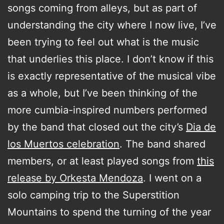
songs coming from alleys, but as part of
understanding the city where I now live, I’ve
been trying to feel out what is the music
that underlies this place. I don’t know if this
is exactly representative of the musical vibe
as a whole, but I’ve been thinking of the
more cumbia-inspired numbers performed
by the band that closed out the city’s
Dia de
los Muertos celebration
. The band shared
members, or at least played songs from
this
release by Orkesta Mendoza
. I went on a
solo camping trip to the Superstition
Mountains to spend the turning of the year