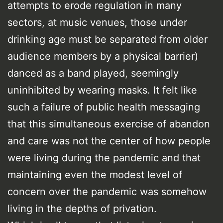
attempts to erode regulation in many
sectors, at music venues, those under
drinking age must be separated from older
audience members by a physical barrier)
danced as a band played, seemingly
uninhibited by wearing masks. It felt like
such a failure of public health messaging
that this simultaneous exercise of abandon
and care was not the center of how people
were living during the pandemic and that
maintaining even the modest level of
concern over the pandemic was somehow
living in the depths of privation.