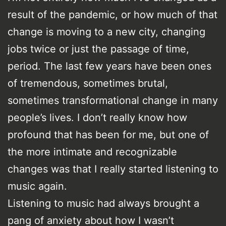
result of the pandemic, or how much of that
change is moving to a new city, changing
jobs twice or just the passage of time,
period. The last few years have been ones
of tremendous, sometimes brutal,
sometimes transformational change in many
people’s lives. I don’t really know how
profound that has been for me, but one of
the more intimate and recognizable
changes was that I really started listening to
music again.
Listening to music had always brought a
pang of anxiety about how I wasn’t