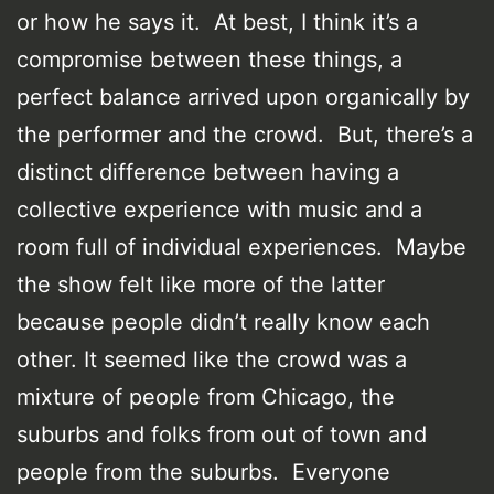
or how he says it. At best, I think it’s a
compromise between these things, a
perfect balance arrived upon organically by
the performer and the crowd. But, there’s a
distinct difference between having a
collective experience with music and a
room full of individual experiences. Maybe
the show felt like more of the latter
because people didn’t really know each
other. It seemed like the crowd was a
mixture of people from Chicago, the
suburbs and folks from out of town and
people from the suburbs. Everyone