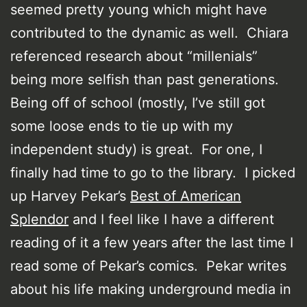
seemed pretty young which might have
contributed to the dynamic as well. Chiara
referenced research about “millenials”
being more selfish than past generations.
Being off of school (mostly, I’ve still got
some loose ends to tie up with my
independent study) is great. For one, I
finally had time to go to the library. I picked
up Harvey Pekar’s
Best of American
Splendor
and I feel like I have a different
reading of it a few years after the last time I
read some of Pekar’s comics. Pekar writes
about his life making underground media in