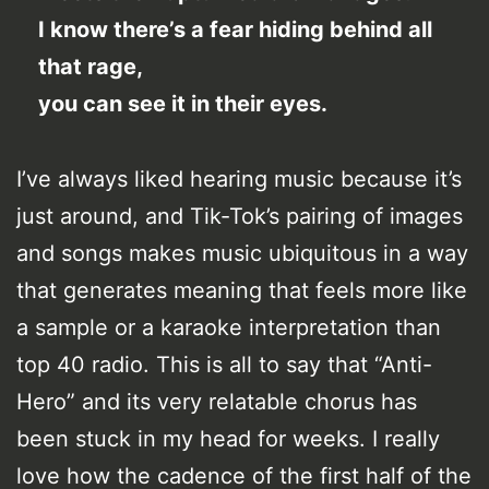
I know there’s a fear hiding behind all
that rage,
you can see it in their eyes.
I’ve always liked hearing music because it’s
just around, and Tik-Tok’s pairing of images
and songs makes music ubiquitous in a way
that generates meaning that feels more like
a sample or a karaoke interpretation than
top 40 radio. This is all to say that “Anti-
Hero” and its very relatable chorus has
been stuck in my head for weeks. I really
love how the cadence of the first half of the