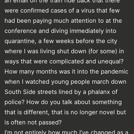
an email on the train ride back that there
were confirmed cases of a virus that few
had been paying much attention to at the
conference and diving immediately into
quarantine, a few weeks before the city
where I was living shut down (for some) in
ways that were complicated and unequal?
How many months was it into the pandemic
when I watched young people march down
South Side streets lined by a phalanx of
police? How do you talk about something
that is different, that is no longer novel but
is often not passed?
I’m not entirely how much I’ve changed as a