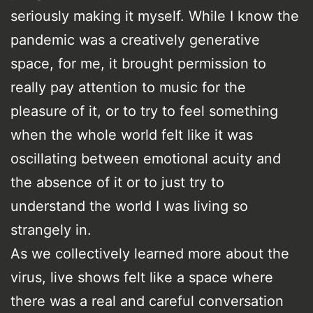
seriously making it myself. While I know the
pandemic was a creatively generative
space, for me, it brought permission to
really pay attention to music for the
pleasure of it, or to try to feel something
when the whole world felt like it was
oscillating between emotional acuity and
the absence of it or to just try to
understand the world I was living so
strangely in.
As we collectively learned more about the
virus, live shows felt like a space where
there was a real and careful conversation