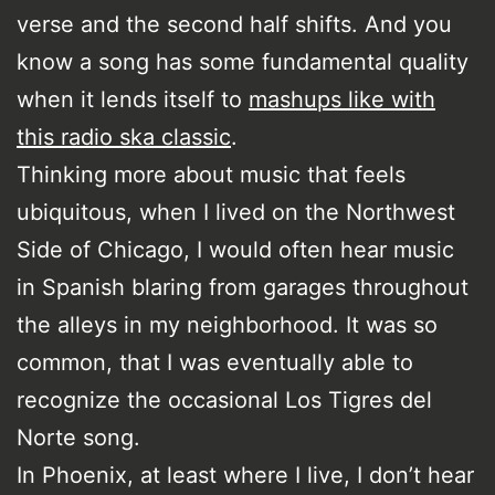
verse and the second half shifts. And you
know a song has some fundamental quality
when it lends itself to
mashups like with
this radio ska classic
.
Thinking more about music that feels
ubiquitous, when I lived on the Northwest
Side of Chicago, I would often hear music
in Spanish blaring from garages throughout
the alleys in my neighborhood. It was so
common, that I was eventually able to
recognize the occasional Los Tigres del
Norte song.
In Phoenix, at least where I live, I don’t hear