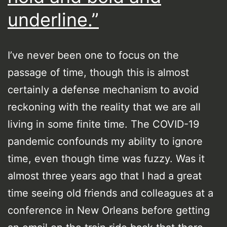
underline.”
I’ve never been one to focus on the
passage of time, though this is almost
certainly a defense mechanism to avoid
reckoning with the reality that we are all
living in some finite time. The COVID-19
pandemic confounds my ability to ignore
time, even though time was fuzzy. Was it
almost three years ago that I had a great
time seeing old friends and colleagues at a
conference in New Orleans before getting