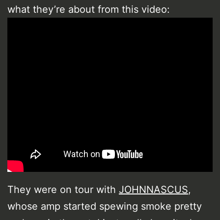
what they’re about from this video:
They were on tour with
JOHNNASCUS
,
whose amp started spewing smoke pretty