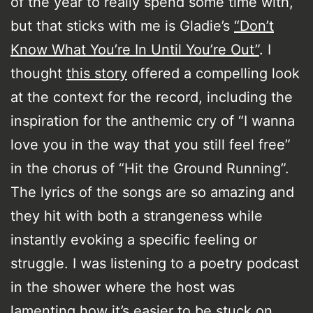
of the year to really spend some time with,
but that sticks with me is Gladie’s
“Don’t
Know What You’re In Until You’re Out”
. I
thought
this story
offered a compelling look
at the context for the record, including the
inspiration for the anthemic cry of “I wanna
love you in the way that you still feel free”
in the chorus of “Hit the Ground Running”.
The lyrics of the songs are so amazing and
they hit with both a strangeness while
instantly evoking a specific feeling or
struggle. I was listening to a poetry podcast
in the shower where the host was
lamenting how it’s easier to be stuck on