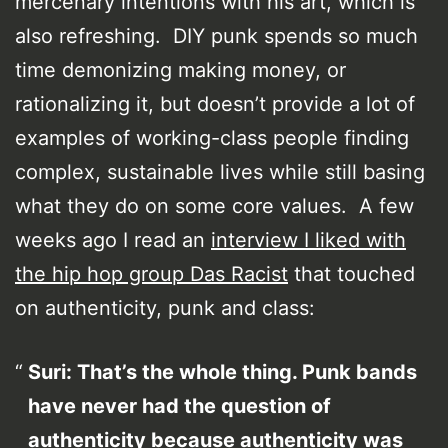
mercenary intentions with his art, which is
also refreshing. DIY punk spends so much
time demonizing making money, or
rationalizing it, but doesn’t provide a lot of
examples of working-class people finding
complex, sustainable lives while still basing
what they do on some core values. A few
weeks ago I read an
interview I liked with
the hip hop group Das Racist
that touched
on authenticity, punk and class:
Suri: That’s the whole thing. Punk bands
have never had the question of
authenticity because authenticity was