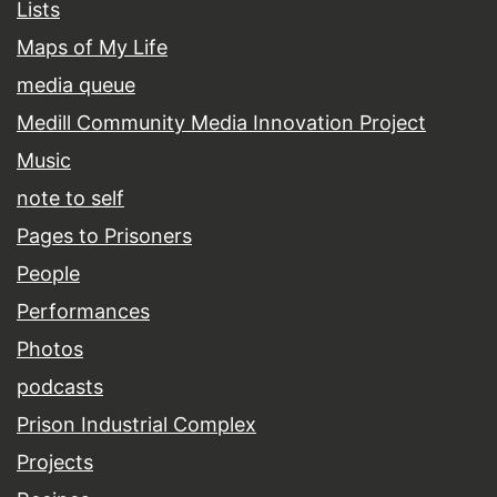
Lists
Maps of My Life
media queue
Medill Community Media Innovation Project
Music
note to self
Pages to Prisoners
People
Performances
Photos
podcasts
Prison Industrial Complex
Projects