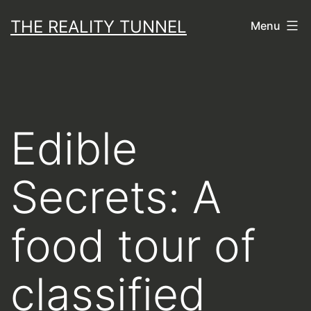
Skip
THE REALITY TUNNEL
Menu
to
content
Edible
Secrets: A
food tour of
classified