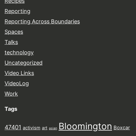
Recipes
Reporting
Reporting Across Boundaries
Spaces
Talks
technology
Uncategorized
Video Links
VideoLog
Work
Tags
Bloomington
47401
Boxcar
activism
art
asian