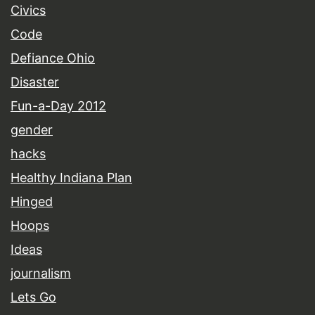
Civics
Code
Defiance Ohio
Disaster
Fun-a-Day 2012
gender
hacks
Healthy Indiana Plan
Hinged
Hoops
Ideas
journalism
Lets Go