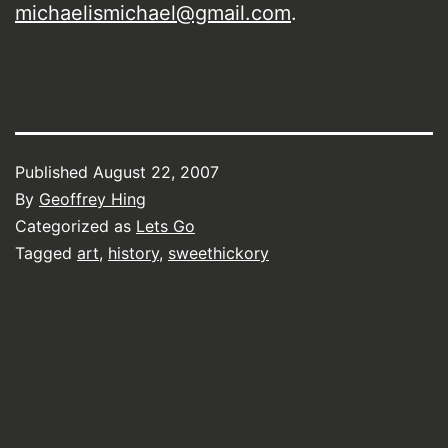
michaelismichael@gmail.com
.
Published
August 22, 2007
By
Geoffrey Hing
Categorized as
Lets Go
Tagged
art
,
history
,
sweethickory