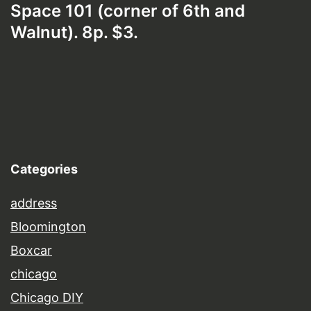
Space 101 (corner of 6th and
Walnut). 8p. $3.
Categories
address
Bloomington
Boxcar
chicago
Chicago DIY