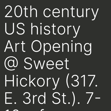
20th century
US history
Art Opening
@ Sweet
Hickory (317.
E. 3rd St.). 7-