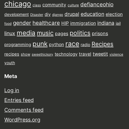
chicago
defianceohio
community
class
culture
drupal
education
election
diy
development
Disaster
django
gender
healthcare
indiana
HIP
immigration
jail
food
media
music
politics
linux
prisons
pages
punk
race
Recipes
python
programming
radio
tweetit
travel
recipes
technology
show
sweethickory
violence
youth
Meta
Log in
Entries feed
Comments feed
WordPress.org