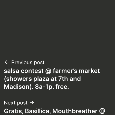
Post
Previous post
salsa contest @ farmer’s market
navigation
(showers plaza at 7th and
Madison). 8a-1p. free.
Next post
Gratis, Basillica, Mouthbreather @