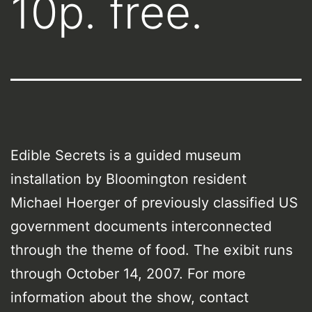
10p. free.
Edible Secrets is a guided museum
installation by Bloomington resident
Michael Hoerger of previously classified US
government documents interconnected
through the theme of food. The exibit runs
through October 14, 2007. For more
information about the show, contact