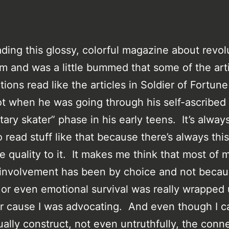
ading this glossy, colorful magazine about revol
m and was a little bummed that some of the art
tions read like the articles in Soldier of Fortun
ot when he was going through his self-ascribed
itary skater” phase in his early teens. It’s alway
o read stuff like that because there’s always this
e quality to it. It makes me think that most of 
l involvement has been by choice and not beca
 or even emotional survival was really wrapped 
r cause I was advocating. And even though I c
tually construct, not even untruthfully, the conn