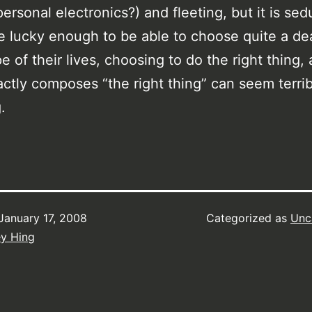
personal electronics?) and fleeting, but it is se
e lucky enough to be able to choose quite a dea
e of their lives, choosing to do the right thing,
ctly composes “the right thing” can seem terrib
.
January 17, 2008
Categorized as
Unc
ey Hing