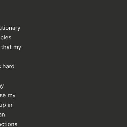
utionary
icles
e that my
s hard
my
use my
up in
an
ections