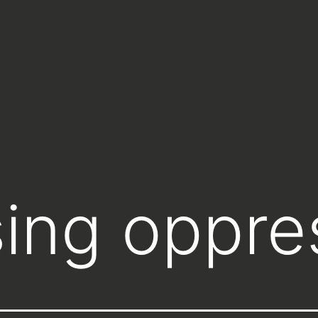
ing oppre