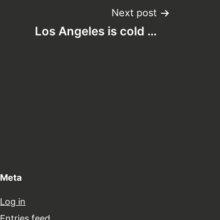
Next post
Los Angeles is cold …
Meta
Log in
Entries feed