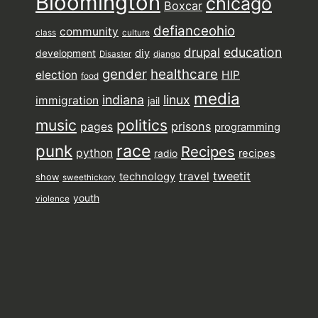
Bloomington
chicago
Boxcar
defianceohio
community
class
culture
drupal
education
diy
development
Disaster
django
gender
healthcare
election
HIP
food
media
indiana
linux
immigration
jail
music
politics
prisons
pages
programming
punk
race
Recipes
python
recipes
radio
tweetit
travel
technology
show
sweethickory
youth
violence