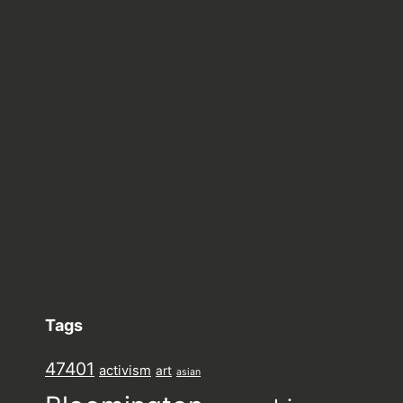
Tags
47401
activism
art
asian