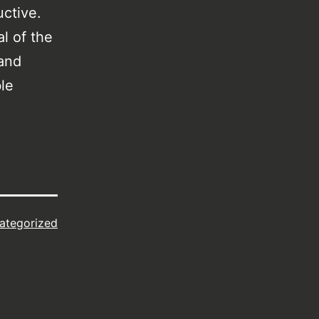
ductive.
l of the
 and
le
ategorized