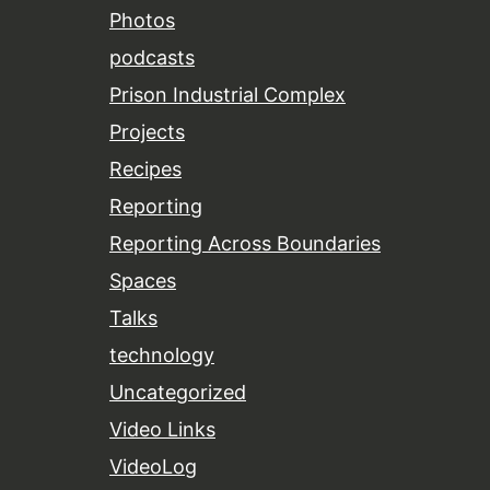
Photos
podcasts
Prison Industrial Complex
Projects
Recipes
Reporting
Reporting Across Boundaries
Spaces
Talks
technology
Uncategorized
Video Links
VideoLog