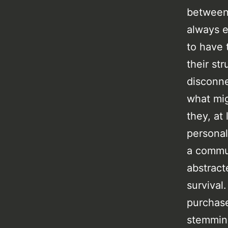
between 
always e
to have 
their st
disconne
what mig
they, at
personal
a commun
abstract
survival
purchase
stemming