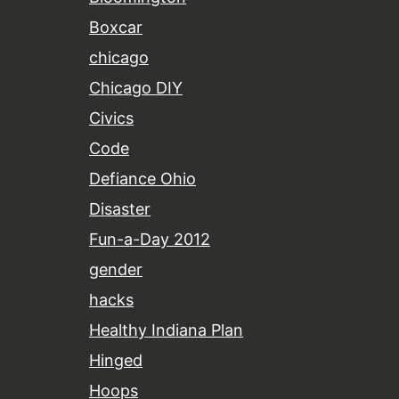
Boxcar
chicago
Chicago DIY
Civics
Code
Defiance Ohio
Disaster
Fun-a-Day 2012
gender
hacks
Healthy Indiana Plan
Hinged
Hoops