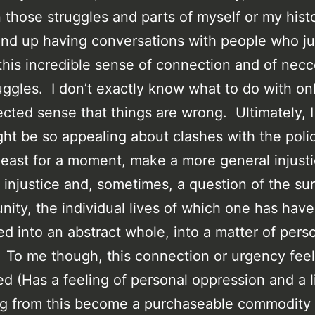
those struggles and parts of myself or my histo
nd up having conversations with people who j
this incredible sense of connection and of necc
ruggles. I don’t exactly know what to do with onl
cted sense that things are wrong. Ultimately, I
ht be so appealing about clashes with the polic
 least for a moment, make a more general injust
 injustice and, sometimes, a question of the sur
ity, the individual lives of which one has have
ed into an abstract whole, into a matter of pers
. To me though, this connection or urgency fee
d (Has a feeling of personal oppression and a l
 from this become a purchaseable commodity l