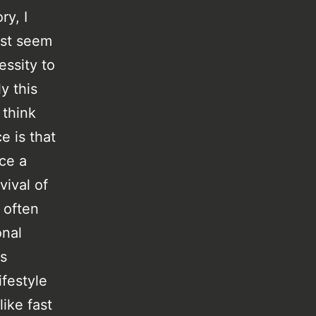
ry, I
ust seem
essity to
y this
 think
e is that
ice a
vival of
 often
onal
ls
ifestyle
ike fast