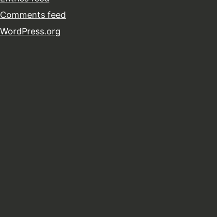
Comments feed
WordPress.org