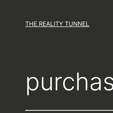
Skip
to
content
THE REALITY TUNNEL
purchas