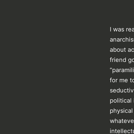
I was re
anarchis
about ac
friend g
“paramil
for me t
seductiv
politica
physical
whateve
intellec