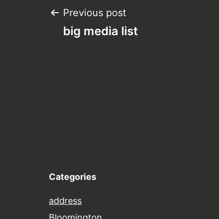
Post
Previous post
big media list
navigation
Categories
address
Bloomington