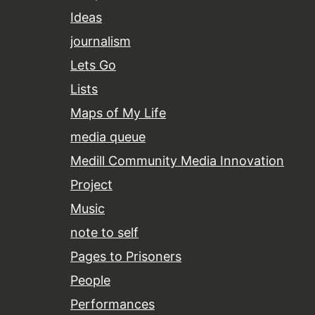
Ideas
journalism
Lets Go
Lists
Maps of My Life
media queue
Medill Community Media Innovation
Project
Music
note to self
Pages to Prisoners
People
Performances