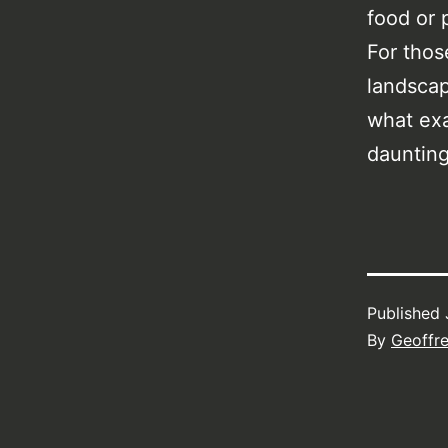
food or 
For thos
landscap
what exa
daunting
Published
By
Geoffr