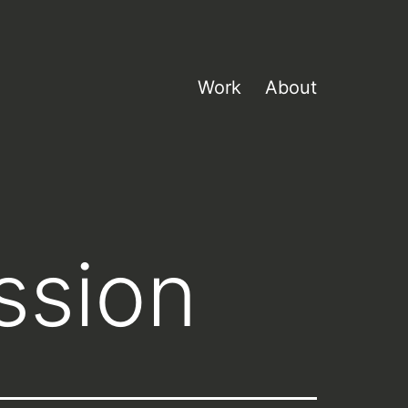
Work
About
ssion