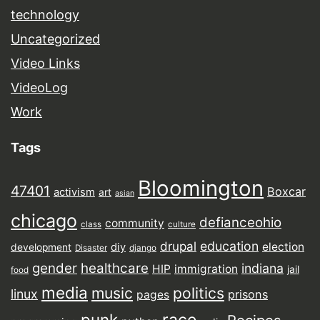
technology
Uncategorized
Video Links
VideoLog
Work
Tags
Bloomington
47401
Boxcar
activism
art
asian
chicago
defianceohio
community
class
culture
drupal
education
election
diy
development
Disaster
django
gender
healthcare
indiana
HIP
immigration
jail
food
media
music
politics
linux
prisons
pages
punk