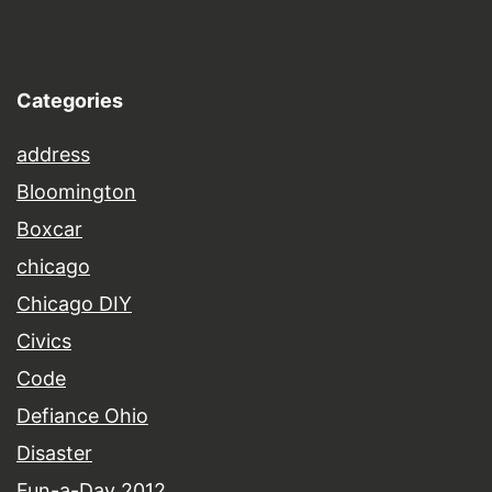
Categories
address
Bloomington
Boxcar
chicago
Chicago DIY
Civics
Code
Defiance Ohio
Disaster
Fun-a-Day 2012