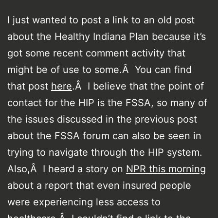
I just wanted to post a link to an old post
about the Healthy Indiana Plan because it’s
got some recent comment activity that
might be of use to some.Â You can find
that post
here
.Â I believe that the point of
contact for the HIP is the FSSA, so many of
the issues discussed in the previous post
about the FSSA forum can also be seen in
trying to navigate through the HIP system.
Also,Â I heard a story on
NPR this morning
about a report that even insured people
were experiencing less access to