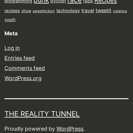
race
Recipes
python
programming
radio
tweetit
travel
recipes
technology
show
sweethickory
violence
youth
Meta
Log in
Entries feed
Comments feed
WordPress.org
THE REALITY TUNNEL
Proudly powered by
WordPress
.