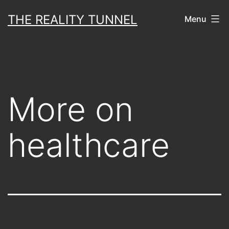
Skip
THE REALITY TUNNEL
Menu
to
content
More on
healthcare