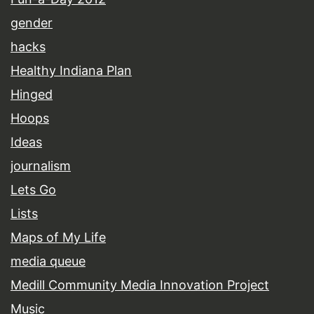
gender
hacks
Healthy Indiana Plan
Hinged
Hoops
Ideas
journalism
Lets Go
Lists
Maps of My Life
media queue
Medill Community Media Innovation Project
Music