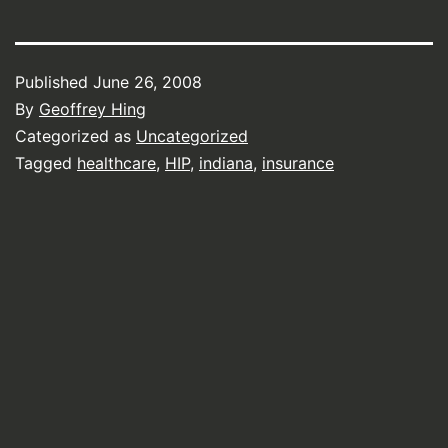
Published
June 26, 2008
By
Geoffrey Hing
Categorized as
Uncategorized
Tagged
healthcare
,
HIP
,
indiana
,
insurance