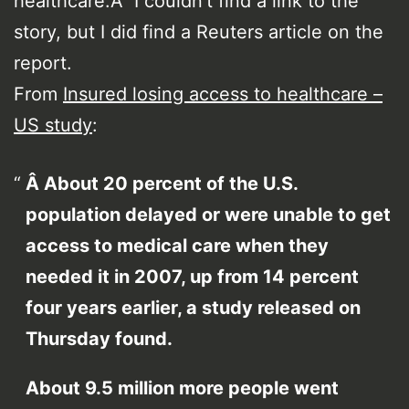
healthcare.Â I couldn’t find a link to the
story, but I did find a Reuters article on the
report.
From
Insured losing access to healthcare –
US study
:
Â About 20 percent of the U.S.
population delayed or were unable to get
access to medical care when they
needed it in 2007, up from 14 percent
four years earlier, a study released on
Thursday found.
About 9.5 million more people went