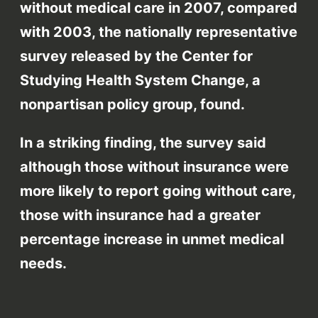
without medical care in 2007, compared
with 2003, the nationally representative
survey released by the Center for
Studying Health System Change, a
nonpartisan policy group, found.
In a striking finding, the survey said
although those without insurance were
more likely to report going without care,
those with insurance had a greater
percentage increase in unmet medical
needs.