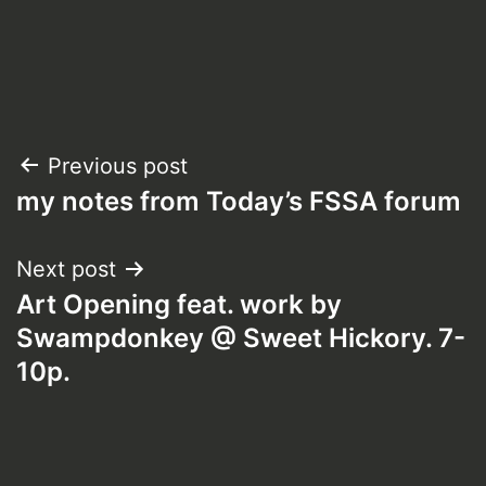
Post
Previous post
my notes from Today’s FSSA forum
navigation
Next post
Art Opening feat. work by
Swampdonkey @ Sweet Hickory. 7-
10p.