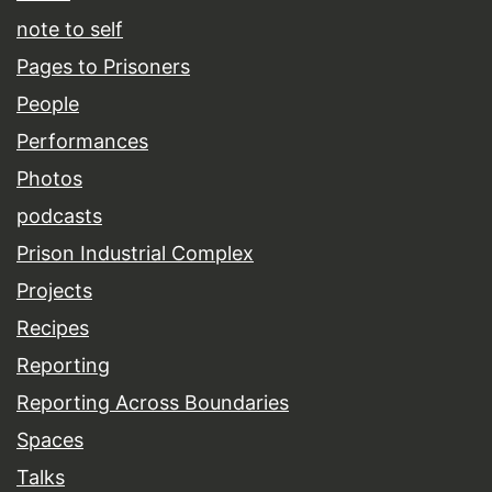
note to self
Pages to Prisoners
People
Performances
Photos
podcasts
Prison Industrial Complex
Projects
Recipes
Reporting
Reporting Across Boundaries
Spaces
Talks