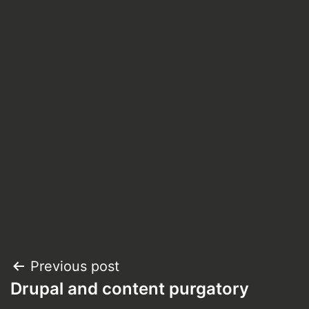
Post
Previous post
Drupal and content purgatory
navigation