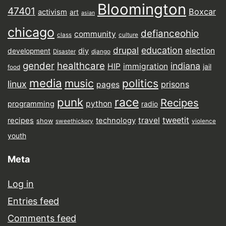
Bloomington
47401
Boxcar
activism
art
asian
chicago
defianceohio
community
class
culture
drupal
education
election
diy
development
Disaster
django
gender
healthcare
indiana
HIP
immigration
jail
food
media
music
politics
linux
prisons
pages
punk
race
Recipes
python
programming
radio
tweetit
travel
recipes
technology
show
sweethickory
violence
youth
Meta
Log in
Entries feed
Comments feed