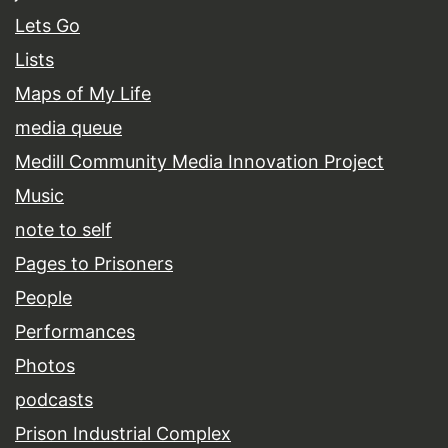
Lets Go
Lists
Maps of My Life
media queue
Medill Community Media Innovation Project
Music
note to self
Pages to Prisoners
People
Performances
Photos
podcasts
Prison Industrial Complex