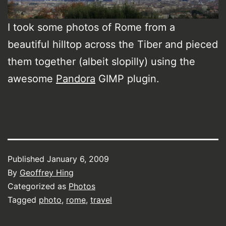
I took some photos of Rome from a
beautiful hilltop across the Tiber and pieced
them together (albeit slopilly) using the
awesome
Pandora
GIMP plugin.
Published
January 6, 2009
By
Geoffrey Hing
Categorized as
Photos
Tagged
photo
,
rome
,
travel