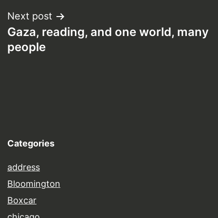
Next post
Gaza, reading, and one world, many
people
Categories
address
Bloomington
Boxcar
chicago