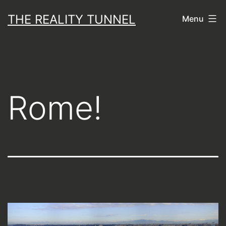
Skip
THE REALITY TUNNEL
Menu
to
content
Rome!