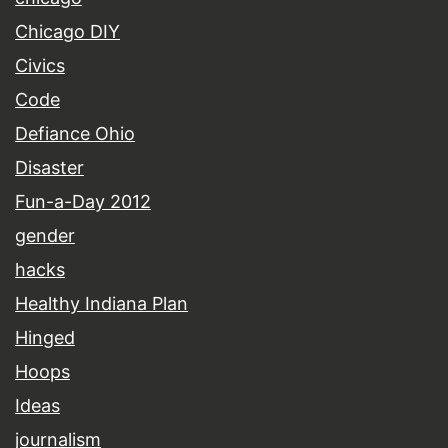
Chicago DIY
Civics
Code
Defiance Ohio
Disaster
Fun-a-Day 2012
gender
hacks
Healthy Indiana Plan
Hinged
Hoops
Ideas
journalism