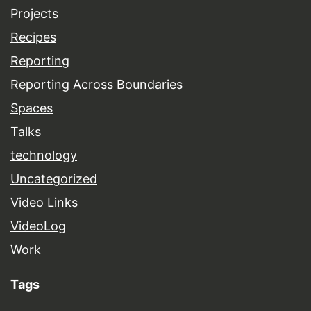
Projects
Recipes
Reporting
Reporting Across Boundaries
Spaces
Talks
technology
Uncategorized
Video Links
VideoLog
Work
Tags