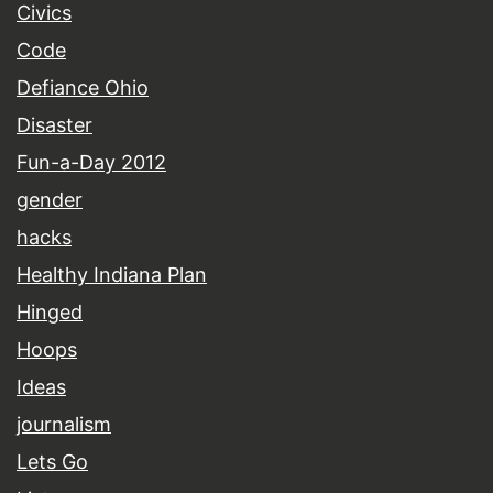
Civics
Code
Defiance Ohio
Disaster
Fun-a-Day 2012
gender
hacks
Healthy Indiana Plan
Hinged
Hoops
Ideas
journalism
Lets Go