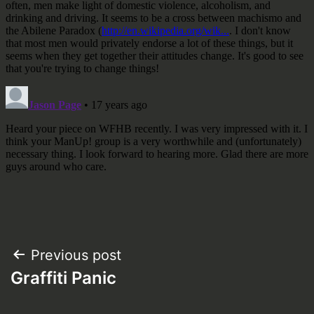
Post
Previous post
Graffiti Panic
navigation