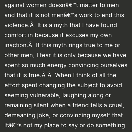
against women doesnâ€™t matter to men
and that it is not menâ€™s work to end this
violence.Â It is a myth that I have found
comfort in because it excuses my own
inaction.Â If this myth rings true to me or
other men, I fear it is only because we have
spent so much energy convincing ourselves
that it is true.Â Â When I think of all the
effort spent changing the subject to avoid
seeming vulnerable, laughing along or
remaining silent when a friend tells a cruel,
demeaning joke, or convincing myself that
itâ€™s not my place to say or do something