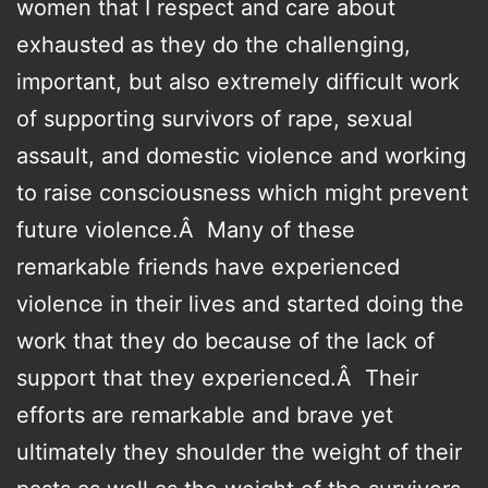
women that I respect and care about
exhausted as they do the challenging,
important, but also extremely difficult work
of supporting survivors of rape, sexual
assault, and domestic violence and working
to raise consciousness which might prevent
future violence.Â Many of these
remarkable friends have experienced
violence in their lives and started doing the
work that they do because of the lack of
support that they experienced.Â Their
efforts are remarkable and brave yet
ultimately they shoulder the weight of their