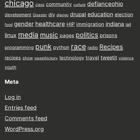
chicago
defianceohio
community
class
culture
drupal
education
election
diy
development
Disaster
django
gender
healthcare
indiana
HIP
immigration
jail
food
media
music
politics
linux
prisons
pages
punk
race
Recipes
python
programming
radio
tweetit
travel
recipes
technology
show
sweethickory
violence
youth
Meta
Log in
Entries feed
Comments feed
WordPress.org