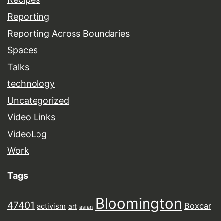
Reporting
Reporting Across Boundaries
Spaces
Talks
technology
Uncategorized
Video Links
VideoLog
Work
Tags
Bloomington
47401
Boxcar
activism
art
asian