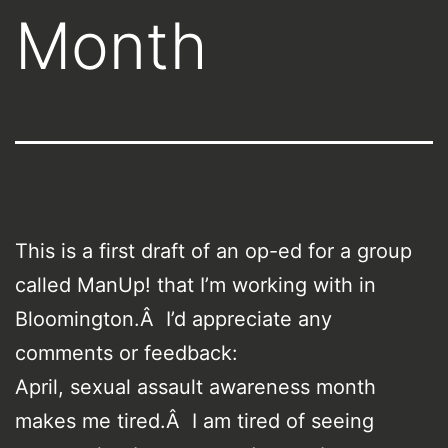
Month
This is a first draft of an op-ed for a group
called ManUp! that I’m working with in
Bloomington.Â I’d appreciate any
comments or feedback:
April, sexual assault awareness month
makes me tired.Â I am tired of seeing