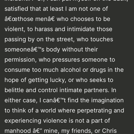
satisfied that at least I am not one of
â€œthose menâ€ who chooses to be
violent, to harass and intimidate those
passing by on the street, who touches
someoneâ€™s body without their
permission, who pressures someone to
consume too much alcohol or drugs in the
hope of getting lucky, or who seeks to
belittle and control intimate partners. In
either case, I canâ€™t find the imagination
to think of a world where perpetrating and
experiencing violence is not a part of
manhood â€“ mine, my friends, or Chris