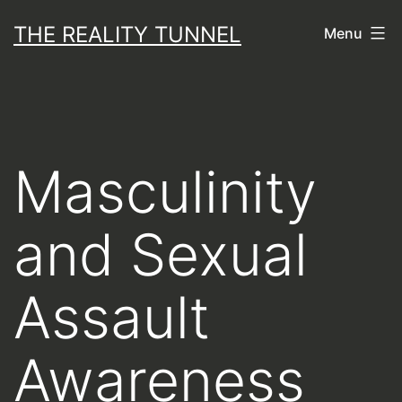
Skip
THE REALITY TUNNEL
Menu
to
content
Masculinity
and Sexual
Assault
Awareness