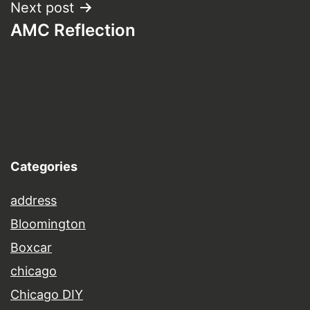
Next post
AMC Reflection
Categories
address
Bloomington
Boxcar
chicago
Chicago DIY