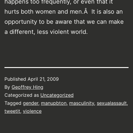
happens too frequently, or even that it
hurts both women and men.Â It is also an
opportunity to be aware that we can make
a different, less violent world.
Published
April 21, 2009
By
Geoffrey Hing
Categorized as
Uncategorized
Tagged
gender
,
manupbton
,
masculinity
,
sexualassault
,
tweetit
,
violence