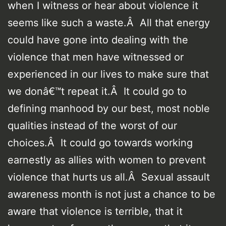
when I witness or hear about violence it
seems like such a waste.Â All that energy
could have gone into dealing with the
violence that men have witnessed or
experienced in our lives to make sure that
we donâ€™t repeat it.Â It could go to
defining manhood by our best, most noble
qualities instead of the worst of our
choices.Â It could go towards working
earnestly as allies with women to prevent
violence that hurts us all.Â Sexual assault
awareness month is not just a chance to be
aware that violence is terrible, that it