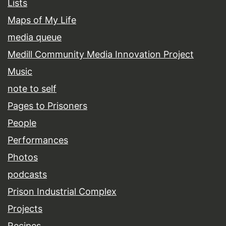
Lists
Maps of My Life
media queue
Medill Community Media Innovation Project
Music
note to self
Pages to Prisoners
People
Performances
Photos
podcasts
Prison Industrial Complex
Projects
Recipes