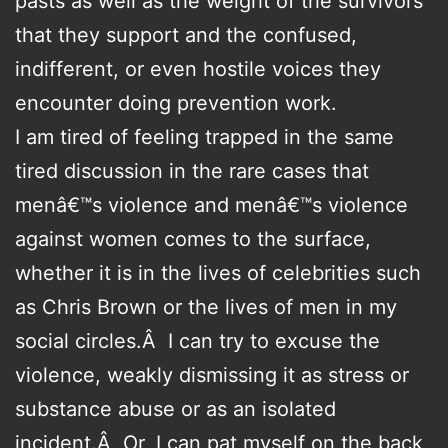
pasts as well as the weight of the survivors
that they support and the confused,
indifferent, or even hostile voices they
encounter doing prevention work.
I am tired of feeling trapped in the same
tired discussion in the rare cases that
menâ€™s violence and menâ€™s violence
against women comes to the surface,
whether it is in the lives of celebrities such
as Chris Brown or the lives of men in my
social circles.Â I can try to excuse the
violence, weakly dismissing it as stress or
substance abuse or as an isolated
incident.Â Or, I can pat myself on the back,