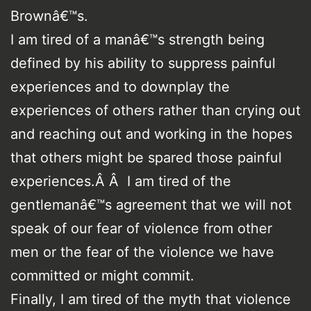
Brownâ€™s.
I am tired of a manâ€™s strength being
defined by his ability to suppress painful
experiences and to downplay the
experiences of others rather than crying out
and reaching out and working in the hopes
that others might be spared those painful
experiences.Â Â I am tired of the
gentlemanâ€™s agreement that we will not
speak of our fear of violence from other
men or the fear of the violence we have
committed or might commit.
Finally, I am tired of the myth that violence