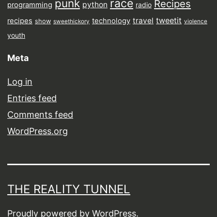
punk
race
Recipes
python
programming
radio
tweetit
travel
recipes
technology
show
sweethickory
violence
youth
Meta
Log in
Entries feed
Comments feed
WordPress.org
THE REALITY TUNNEL
Proudly powered by
WordPress
.