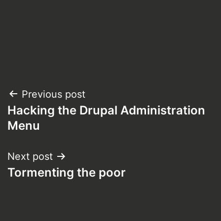
Post
Previous post
Hacking the Drupal Administration
navigation
Menu
Next post
Tormenting the poor