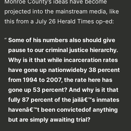
Monroe County’s ideas have become
projected into the mainstream media, like
this from a July 26 Herald Times op-ed:
Some of his numbers also should give
pause to our criminal justice hierarchy.
Why is it that while incarceration rates
have gone up nationwideby 38 percent
from 1994 to 2007, the rate here has
gone up 53 percent? And why is it that
fully 87 percent of the jailâ€™s inmates
havenâ€™t been convictedof anything
but are simply awaiting trial?