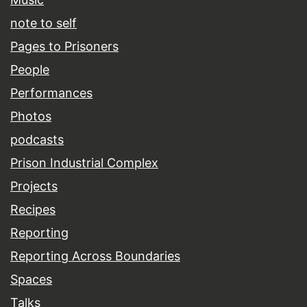
note to self
Pages to Prisoners
People
Performances
Photos
podcasts
Prison Industrial Complex
Projects
Recipes
Reporting
Reporting Across Boundaries
Spaces
Talks