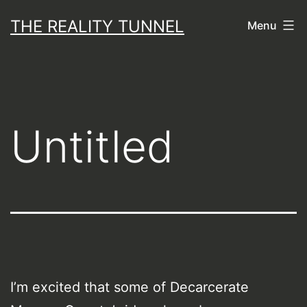
Skip
THE REALITY TUNNEL
Menu
to
content
Untitled
I’m excited that some of Decarcerate