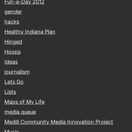
Fun-a-Day 2012
gender
hacks
Healthy Indiana Plan
Hinged
Hoops
Ideas
journalism
Lets Go
Lists
Maps of My Life
media queue
Medill Community Media Innovation Project
Music