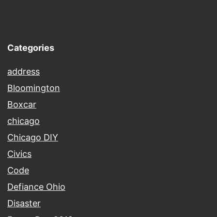
Categories
address
Bloomington
Boxcar
chicago
Chicago DIY
Civics
Code
Defiance Ohio
Disaster