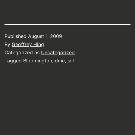
Published
August 1, 2009
By
Geoffrey Hing
Categorized as
Uncategorized
Tagged
Bloomington
,
dmc
,
jail