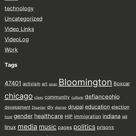
technology
Uncategorized
Video Links
VideoLog
Work
Tags
Bloomington
47401
Boxcar
activism
art
asian
chicago
defianceohio
community
class
culture
drupal
education
election
diy
development
Disaster
django
gender
healthcare
indiana
HIP
immigration
jail
food
media
music
politics
linux
prisons
pages