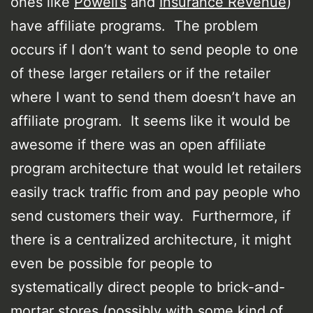
ones like
Powell’s
and
Insurance Revenue
)
have affiliate programs. The problem
occurs if I don’t want to send people to one
of these larger retailers or if the retailer
where I want to send them doesn’t have an
affiliate program. It seems like it would be
awesome if there was an open affiliate
program architecture that would let retailers
easily track traffic from and pay people who
send customers their way. Furthermore, if
there is a centralized architecture, it might
even be possible for people to
systematically direct people to brick-and-
mortar stores (possibly with some kind of