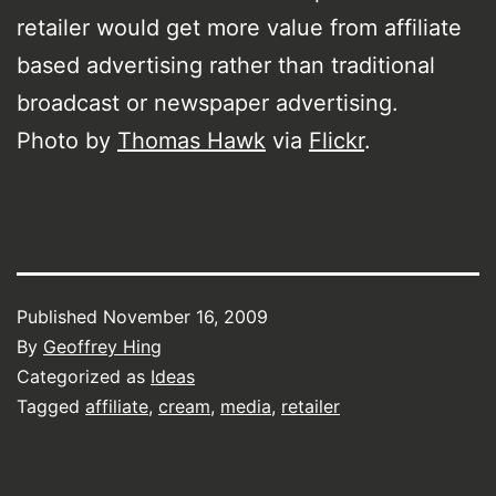
retailer would get more value from affiliate
based advertising rather than traditional
broadcast or newspaper advertising.
Photo by
Thomas Hawk
via
Flickr
.
Published
November 16, 2009
By
Geoffrey Hing
Categorized as
Ideas
Tagged
affiliate
,
cream
,
media
,
retailer