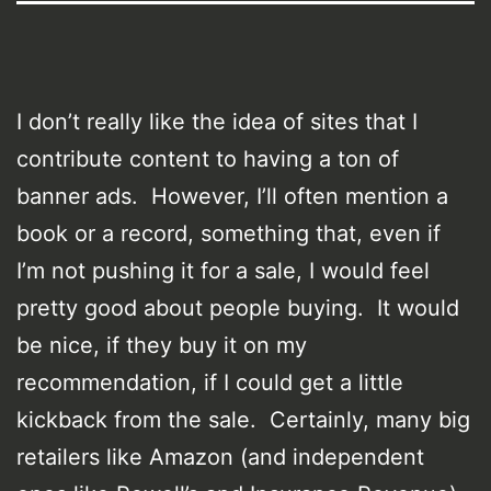
I don’t really like the idea of sites that I
contribute content to having a ton of
banner ads. However, I’ll often mention a
book or a record, something that, even if
I’m not pushing it for a sale, I would feel
pretty good about people buying. It would
be nice, if they buy it on my
recommendation, if I could get a little
kickback from the sale. Certainly, many big
retailers like Amazon (and independent