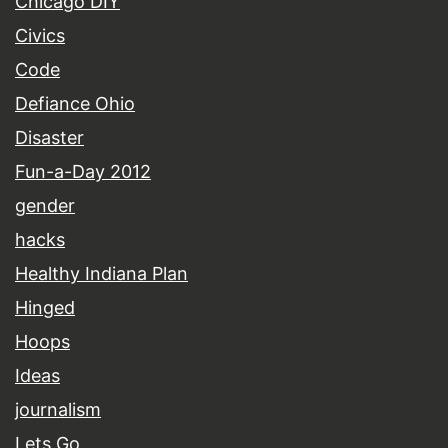
Chicago DIY
Civics
Code
Defiance Ohio
Disaster
Fun-a-Day 2012
gender
hacks
Healthy Indiana Plan
Hinged
Hoops
Ideas
journalism
Lets Go