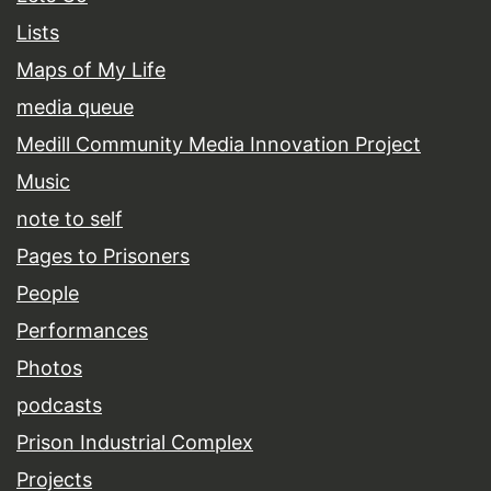
Lists
Maps of My Life
media queue
Medill Community Media Innovation Project
Music
note to self
Pages to Prisoners
People
Performances
Photos
podcasts
Prison Industrial Complex
Projects