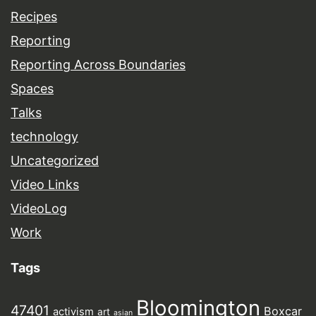
Recipes
Reporting
Reporting Across Boundaries
Spaces
Talks
technology
Uncategorized
Video Links
VideoLog
Work
Tags
Bloomington
47401
Boxcar
activism
art
asian