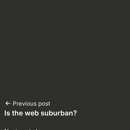
Post
Previous post
Is the web suburban?
navigation