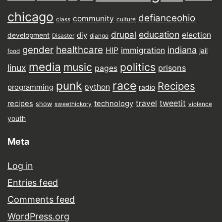
chicago
defianceohio
community
class
culture
drupal
education
election
diy
development
Disaster
django
gender
healthcare
indiana
HIP
immigration
jail
food
media
music
politics
linux
prisons
pages
punk
race
Recipes
python
programming
radio
tweetit
travel
recipes
technology
show
sweethickory
violence
youth
Meta
Log in
Entries feed
Comments feed
WordPress.org