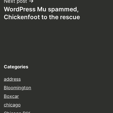
Next post
WordPress Mu spammed,
Chickenfoot to the rescue
Categories
address
Bloomington
Boxcar
chicago