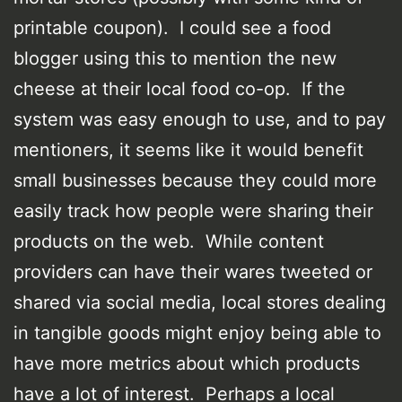
printable coupon). I could see a food
blogger using this to mention the new
cheese at their local food co-op. If the
system was easy enough to use, and to pay
mentioners, it seems like it would benefit
small businesses because they could more
easily track how people were sharing their
products on the web. While content
providers can have their wares tweeted or
shared via social media, local stores dealing
in tangible goods might enjoy being able to
have more metrics about which products
have a lot of interest. Perhaps a local