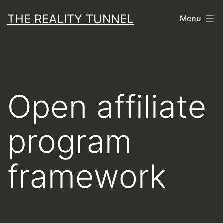
Skip
THE REALITY TUNNEL
Menu
to
content
Open affiliate
program
framework