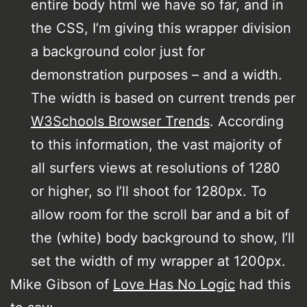
entire body html we have so far, and in
the CSS, I’m giving this wrapper division
a background color just for
demonstration purposes – and a width.
The width is based on current trends per
W3Schools Browser Trends
. According
to this information, the vast majority of
all surfers views at resolutions of 1280
or higher, so I’ll shoot for 1280px. To
allow room for the scroll bar and a bit of
the (white) body background to show, I’ll
set the width of my wrapper at 1200px.
Mike Gibson of
Love Has No Logic
had this