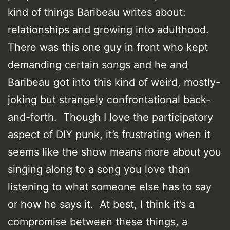
kind of things Baribeau writes about:
relationships and growing into adulthood.
There was this one guy in front who kept
demanding certain songs and he and
Baribeau got into this kind of weird, mostly-
joking but strangely confrontational back-
and-forth. Though I love the participatory
aspect of DIY punk, it’s frustrating when it
seems like the show means more about you
singing along to a song you love than
listening to what someone else has to say
or how he says it. At best, I think it’s a
compromise between these things, a