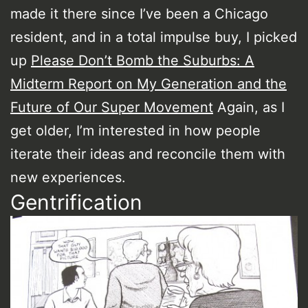
made it there since I’ve been a Chicago
resident, and in a total impulse buy, I picked
up
Please Don’t Bomb the Suburbs: A
Midterm Report on My Generation and the
Future of Our Super Movement
Again, as I
get older, I’m interested in how people
iterate their ideas and reconcile them with
new experiences.
Gentrification