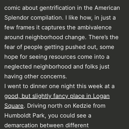
comic about gentrification in the American
Splendor compilation. I like how, in just a
few frames it captures the ambivalence
around neighborhood change. There’s the
fear of people getting pushed out, some
hope for seeing resources come into a
neglected neighborhood and folks just
having other concerns.
I went to dinner one night this week at a
good, but slightly fancy place in Logan
Square
. Driving north on Kedzie from
Humboldt Park, you could see a
demarcation between different