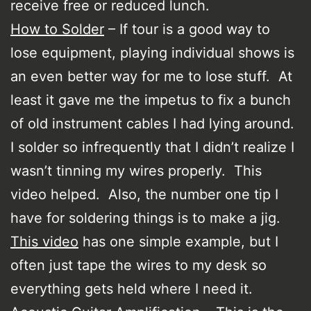
receive free or reduced lunch.
How to Solder
– If tour is a good way to
lose equipment, playing individual shows is
an even better way for me to lose stuff. At
least it gave me the impetus to fix a bunch
of old instrument cables I had lying around.
I solder so infrequently that I didn’t realize I
wasn’t tinning my wires properly. This
video helped. Also, the number one tip I
have for soldering things is to make a jig.
This video
has one simple example, but I
often just tape the wires to my desk so
everything gets held where I need it.