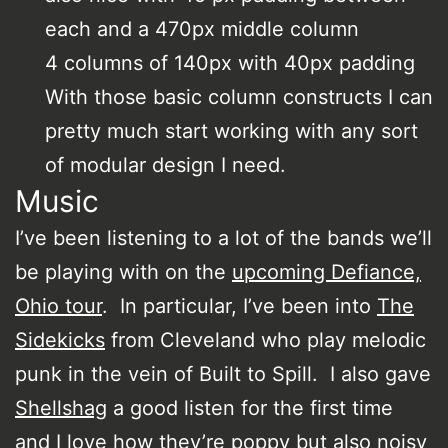
each and a 470px middle column
4 columns of 140px with 40px padding
With those basic column constructs I can
pretty much start working with any sort
of modular design I need.
Music
I’ve been listening to a lot of the bands we’ll
be playing with on the
upcoming Defiance,
Ohio tour
. In particular, I’ve been into
The
Sidekicks
from Cleveland who play melodic
punk in the vein of Built to Spill. I also gave
Shellshag
a good listen for the first time
and I love how they’re poppy but also noisy