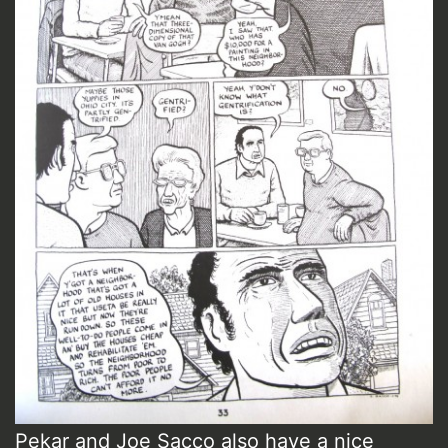
Pekar and Joe Sacco also have a nice