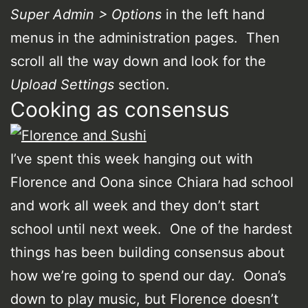
Super Admin > Options
in the left hand
menus in the administration pages. Then
scroll all the way down and look for the
Upload Settings
section.
Cooking as consensus
I’ve spent this week hanging out with
Florence and Oona since Chiara had school
and work all week and they don’t start
school until next week. One of the hardest
things has been building consensus about
how we’re going to spend our day. Oona’s
down to play music, but Florence doesn’t