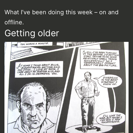
What I’ve been doing this week – on and
offline.
Getting older