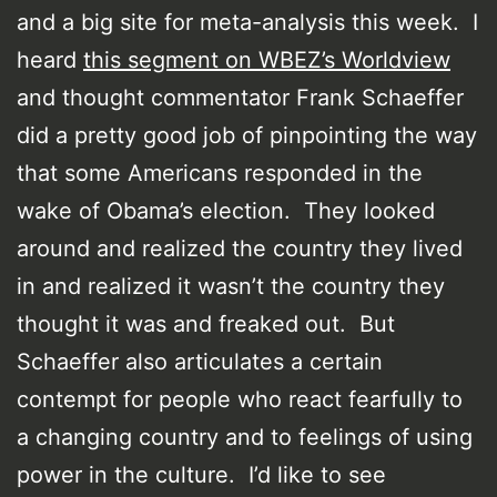
and a big site for meta-analysis this week. I
heard
this segment on WBEZ’s Worldview
and thought commentator Frank Schaeffer
did a pretty good job of pinpointing the way
that some Americans responded in the
wake of Obama’s election. They looked
around and realized the country they lived
in and realized it wasn’t the country they
thought it was and freaked out. But
Schaeffer also articulates a certain
contempt for people who react fearfully to
a changing country and to feelings of using
power in the culture. I’d like to see