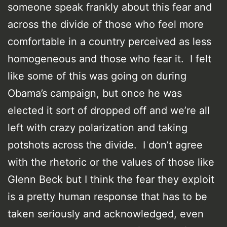
someone speak frankly about this fear and
across the divide of those who feel more
comfortable in a country perceived as less
homogeneous and those who fear it. I felt
like some of this was going on during
Obama’s campaign, but once he was
elected it sort of dropped off and we’re all
left with crazy polarization and taking
potshots across the divide. I don’t agree
with the rhetoric or the values of those like
Glenn Beck but I think the fear they exploit
is a pretty human response that has to be
taken seriously and acknowledged, even