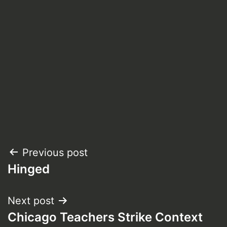
Post
Previous post
Hinged
navigation
Next post
Chicago Teachers Strike Context