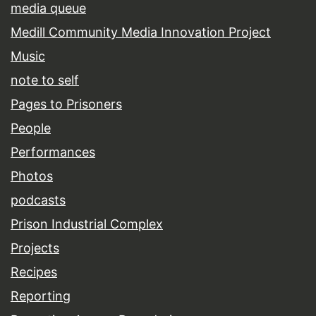
media queue
Medill Community Media Innovation Project
Music
note to self
Pages to Prisoners
People
Performances
Photos
podcasts
Prison Industrial Complex
Projects
Recipes
Reporting