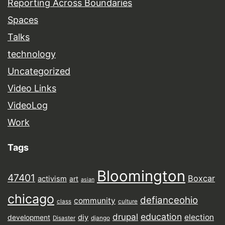
Reporting Across Boundaries
Spaces
Talks
technology
Uncategorized
Video Links
VideoLog
Work
Tags
Bloomington
47401
Boxcar
activism
art
asian
chicago
defianceohio
community
class
culture
drupal
education
election
diy
development
Disaster
django