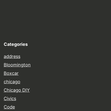
Categories
address
Bloomington
Boxcar
chicago
Chicago DIY
Civics
Code