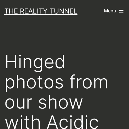
Skip
THE REALITY TUNNEL
Menu
to
content
Hinged
photos from
our show
with Acidic