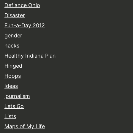
Defiance Ohio
Disaster
Fun-a-Day 2012
gender
hacks
Healthy Indiana Plan
Hinged
Hoops
Ideas
journalism
Lets Go
Lists
Maps of My Life