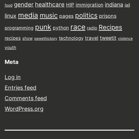
gender
healthcare
indiana
HIP
immigration
jail
food
media
music
politics
linux
prisons
pages
punk
race
Recipes
python
programming
radio
tweetit
travel
recipes
technology
show
sweethickory
violence
youth
Meta
Log in
Entries feed
Comments feed
WordPress.org