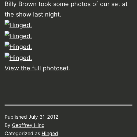
Billy Brown took some photos of our set at
the show last night.
View the full photoset
.
Published
July 31, 2012
By
Geoffrey Hing
Categorized as
Hinged