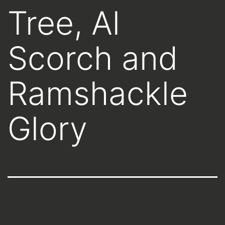
Tree, Al
Scorch and
Ramshackle
Glory