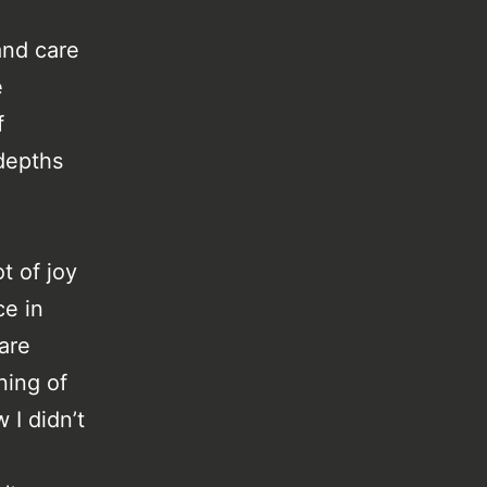
and care
e
f
depths
t of joy
ce in
 are
ning of
 I didn’t