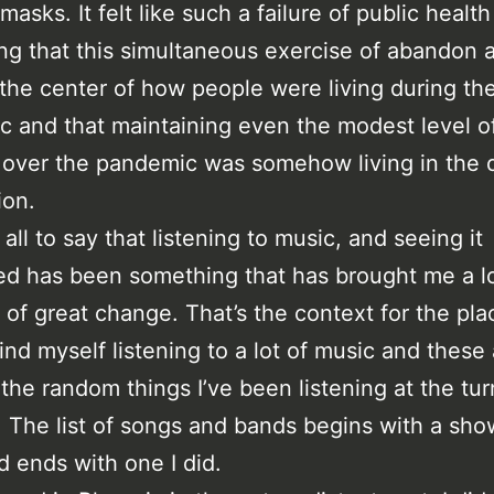
asks. It felt like such a failure of public health
g that this simultaneous exercise of abandon 
the center of how people were living during th
 and that maintaining even the modest level o
over the pandemic was somehow living in the 
ion.
all to say that listening to music, and seeing it
d has been something that has brought me a lo
e of great change. That’s the context for the pla
find myself listening to a lot of music and these
the random things I’ve been listening at the tur
. The list of songs and bands begins with a show
d ends with one I did.