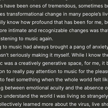
s have been ones of tremendous, sometimes br
s transformational change in many people’s live
ally know how profound that has been for me, b
ore intimate and recognizable changes was that 
listening to music again.
g to music had always brought a pang of anxiet
sn’t seriously making it myself. While I know th
 was a creatively generative space, for me, it 
on to really pay attention to music for the pleasu
y to feel something when the whole world felt lik
ing between emotional acuity and the absence of 
to understand the world I was living so strangely
llectively learned more about the virus, live sh