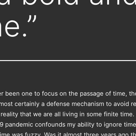
e.”
er been one to focus on the passage of time, t
almost certainly a defense mechanism to avoid 
reality that we are all living in some finite time
 pandemic confounds my ability to ignore tim
ime was fuzzy. Was it almost three years ago th