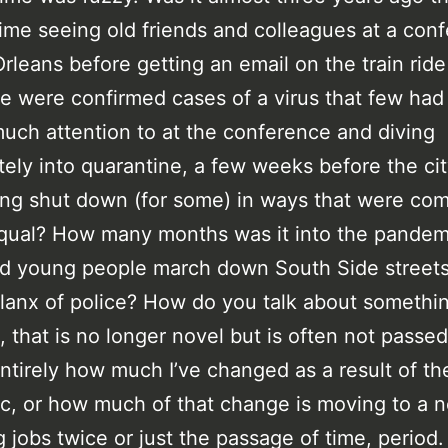
time seeing old friends and colleagues at a con
rleans before getting an email on the train rid
re were confirmed cases of a virus that few ha
uch attention to at the conference and diving
ely into quarantine, a few weeks before the ci
ving shut down (for some) in ways that were co
qual? How many months was it into the pande
d young people march down South Side streets
lanx of police? How do you talk about somethin
t, that is no longer novel but is often not passe
entirely how much I’ve changed as a result of th
, or how much of that change is moving to a n
 jobs twice or just the passage of time, period.