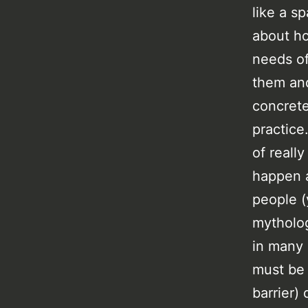
like a s
about h
needs of
them and
concrete
practice
of reall
happen a
people (
mytholog
in many 
must be 
barrier)