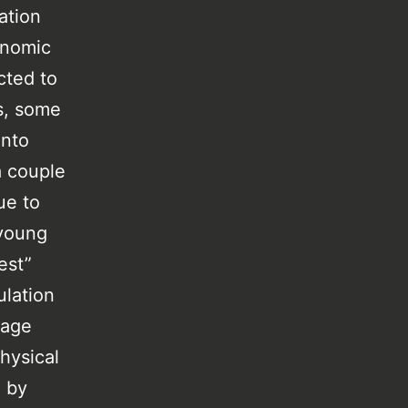
ation
onomic
cted to
s, some
into
a couple
ue to
 young
est”
ulation
 age
hysical
d by