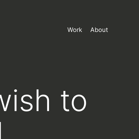
Work
About
wish to
d