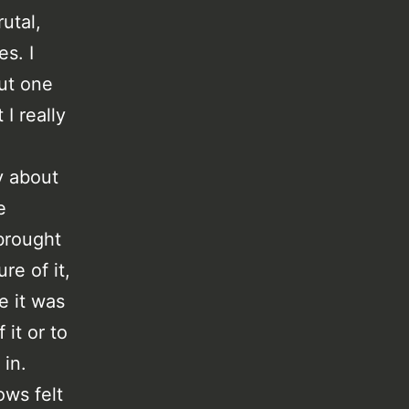
utal,
s. I
ut one
I really
y about
e
brought
re of it,
e it was
it or to
 in.
ows felt