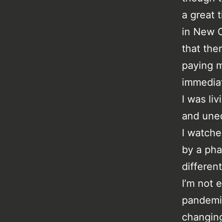
a great 
in New O
that the
paying m
immediat
I was li
and une
I watche
by a pha
differen
I’m not 
pandemic
changing