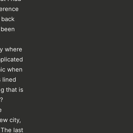
ference
e back
d been
ty where
mplicated
mic when
 lined
g that is
d?
e
ew city,
 The last