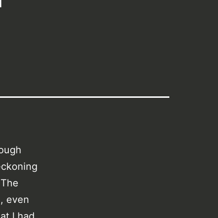
hough
reckoning
. The
e, even
at I had