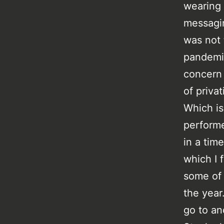
wearing m
messagin
was not 
pandemic
concern 
of privat
Which is 
performe
in a tim
which I 
some of 
the year
go to an