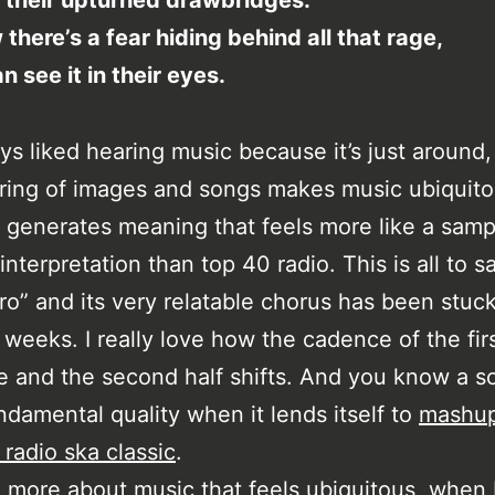
 their upturned drawbridges.
 there’s a fear hiding behind all that rage,
n see it in their eyes.
ays liked hearing music because it’s just around,
iring of images and songs makes music ubiquito
 generates meaning that feels more like a samp
nterpretation than top 40 radio. This is all to s
ro” and its very relatable chorus has been stuc
 weeks. I really love how the cadence of the firs
e and the second half shifts. And you know a s
damental quality when it lends itself to
mashup
 radio ska classic
.
 more about music that feels ubiquitous, when I