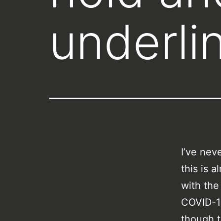
underlin
I’ve nev
this is 
with the 
COVID-19
though t