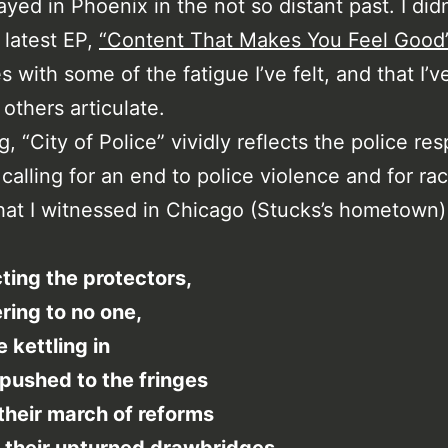
ayed in Phoenix in the not so distant past. I didn
 latest EP,
“Content That Makes You Feel Good
s with some of the fatigue I’ve felt, and that I’
others articulate.
, “City of Police” vividly reflects the police re
 calling for an end to police violence and for rac
that I witnessed in Chicago (Stucks’s hometown)
ting the protectors,
ing to no one,
e kettling in
pushed to the fringes
their march of reforms