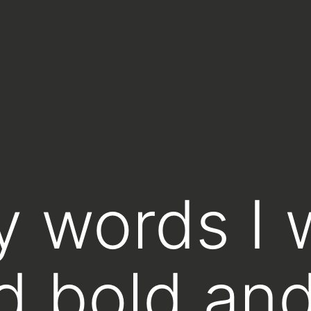
y words I 
d bold an