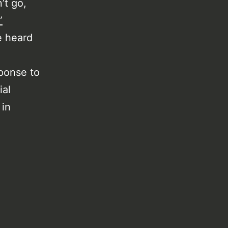
’t go,
”
ve heard
sponse to
ial
 in