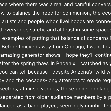
pace where there was a real and careful convers
ow to balance the need for communion, the ec
 artists and people who’s livelihoods are conne
 everyone’s safety, and at least in some space
 examples of putting that balance of concerns 
. Before I moved away from Chicago, I want to 
y amazing generator shows. I hope they’ll contin
fter the spring thaw. In Phoenix, I watched as
you can tell because , despite Arizona’s “wild w
y and the decades-long attempts to erode reg
sectors, at music venues, those under drinking
separated from older audience members by a p
 danced as a band played, seemingly uninhibite