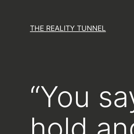
Skip
to
content
THE REALITY TUNNEL
“You sa
hold an