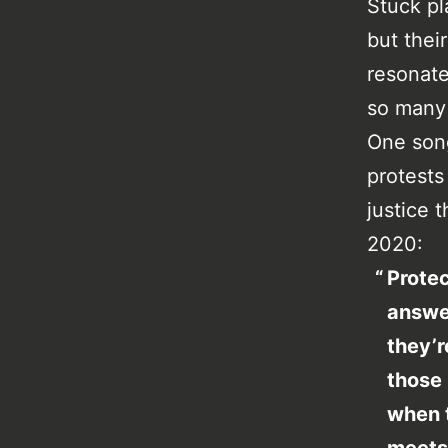
Stuck pl
but their
resonate
so many 
One song
protests
justice 
2020:
Protec
answer
they’r
those 
when 