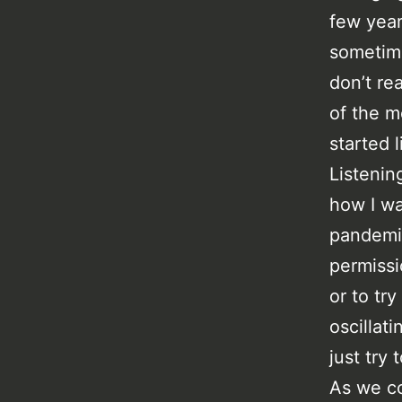
few year
sometime
don’t re
of the m
started 
Listenin
how I wa
pandemic
permissi
or to tr
oscillat
just try 
As we co