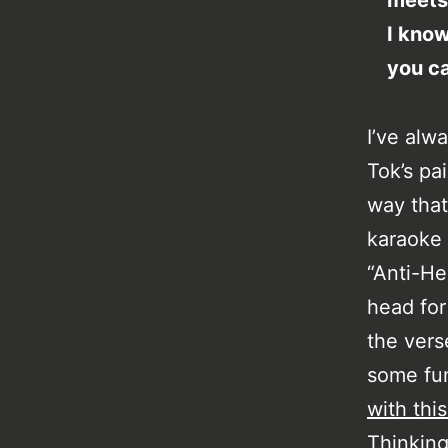
meets
I know
you ca
I’ve alw
Tok’s pa
way that
karaoke i
“Anti-He
head for
the vers
some fun
with this
Thinking