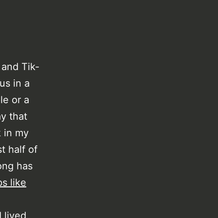
 and Tik-
us in a
le or a
ay that
k in my
t half of
ong has
s like
 lived