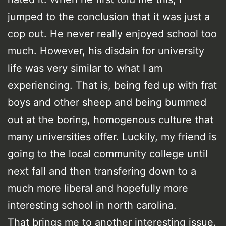
jumped to the conclusion that it was just a
cop out. He never really enjoyed school too
much. However, his disdain for university
life was very similar to what I am
experiencing. That is, being fed up with frat
boys and other sheep and being bummed
out at the boring, homogenous culture that
many universities offer. Luckily, my friend is
going to the local community college until
next fall and then transfering down to a
much more liberal and hopefully more
interesting school in north carolina.
That brings me to another interesting issue.