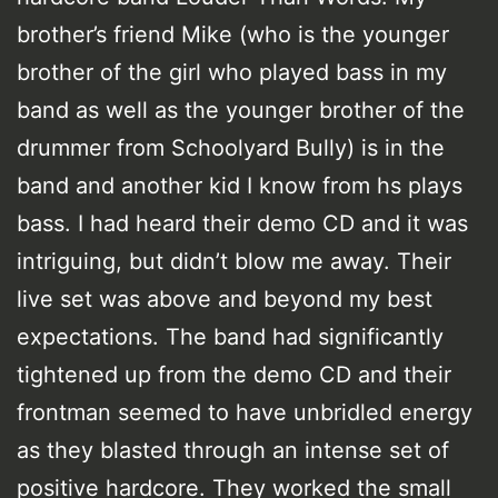
brother’s friend Mike (who is the younger
brother of the girl who played bass in my
band as well as the younger brother of the
drummer from Schoolyard Bully) is in the
band and another kid I know from hs plays
bass. I had heard their demo CD and it was
intriguing, but didn’t blow me away. Their
live set was above and beyond my best
expectations. The band had significantly
tightened up from the demo CD and their
frontman seemed to have unbridled energy
as they blasted through an intense set of
positive hardcore. They worked the small