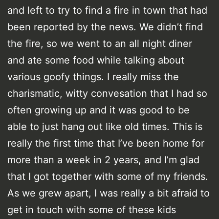
and left to try to find a fire in town that had
been reported by the news. We didn’t find
the fire, so we went to an all night diner
and ate some food while talking about
various goofy things. I really miss the
charismatic, witty convesation that I had so
often growing up and it was good to be
able to just hang out like old times. This is
really the first time that I’ve been home for
more than a week in 2 years, and I’m glad
that I got together with some of my friends.
As we grew apart, I was really a bit afraid to
get in touch with some of these kids