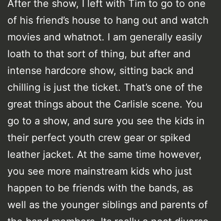
After the show, I left with Tim to go to one
of his friend’s house to hang out and watch
movies and whatnot. I am generally easily
loath to that sort of thing, but after and
intense hardcore show, sitting back and
chilling is just the ticket. That’s one of the
great things about the Carlisle scene. You
go to a show, and sure you see the kids in
their perfect youth crew gear or spiked
leather jacket. At the same time however,
you see more mainstream kids who just
happen to be friends with the bands, as
well as the younger siblings and parents of