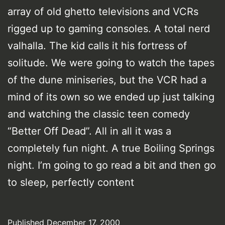
array of old ghetto televisions and VCRs
rigged up to gaming consoles. A total nerd
valhalla. The kid calls it his fortress of
solitude. We were going to watch the tapes
of the dune miniseries, but the VCR had a
mind of its own so we ended up just talking
and watching the classic teen comedy
“Better Off Dead”. All in all it was a
completely fun night. A true Boiling Springs
night. I’m going to go read a bit and then go
to sleep, perfectly content
Published
December 17, 2000