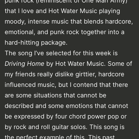
punk rock (reminiscent of One Man Army)
that I love and Hot Water Music playing
moody, intense music that blends hardcore,
emotional, and punk rock together into a
hard-hitting package.
The song I’ve selected for this week is
Driving Home
by Hot Water Music. Some of
my friends really dislike girttier, hardcore
influenced music, but I contend that there
are some situations that cannot be
described and some emotions that cannot
be expressed by four chord power pop or
by rock and roll guitar solos. This song is
the perfect example of this. This past