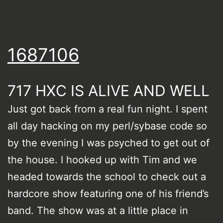
1687106
717 HXC IS ALIVE AND WELL
Just got back from a real fun night. I spent
all day hacking on my perl/sybase code so
by the evening I was psyched to get out of
the house. I hooked up with Tim and we
headed towards the school to check out a
hardcore show featuring one of his friend’s
band. The show was at a little place in