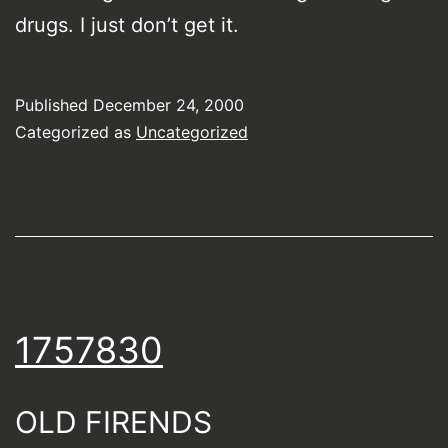
drugs. I just don’t get it.
Published
December 24, 2000
Categorized as
Uncategorized
1757830
OLD FIRENDS