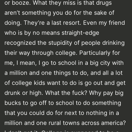
or booze. What they miss is that drugs
aren’t something you do for the sake of
doing. They’re a last resort. Even my friend
who is by no means straight-edge
recognized the stupidity of people drinking
their way through college. Particularly for
me, I mean, I go to school in a big city with
a million and one things to do, and all a lot
of college kids want to do is go out and get
drunk or high. What the fuck? Why pay big
bucks to go off to school to do something
that you could do for next to nothing in a
million and one rural towns across america?