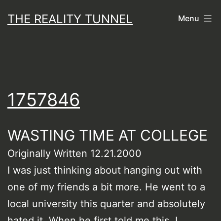
Skip
THE REALITY TUNNEL
Menu
to
content
1757846
WASTING TIME AT COLLEGE
Originally Written 12.21.2000
I was just thinking about hanging out with
one of my friends a bit more. He went to a
local university this quarter and absolutely
hated it. When he first told me this, I