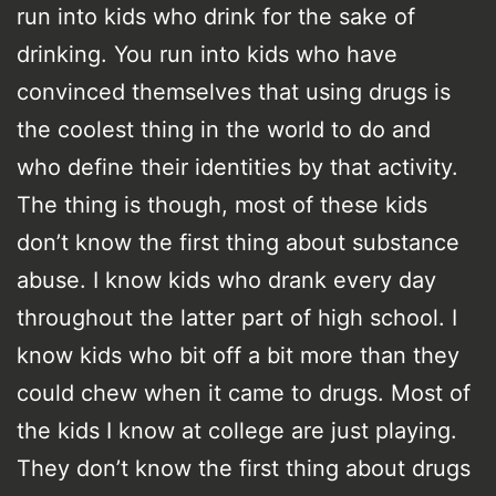
run into kids who drink for the sake of
drinking. You run into kids who have
convinced themselves that using drugs is
the coolest thing in the world to do and
who define their identities by that activity.
The thing is though, most of these kids
don’t know the first thing about substance
abuse. I know kids who drank every day
throughout the latter part of high school. I
know kids who bit off a bit more than they
could chew when it came to drugs. Most of
the kids I know at college are just playing.
They don’t know the first thing about drugs