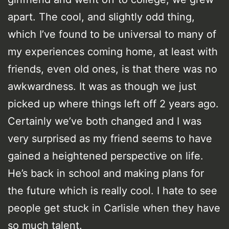
apart. The cool, and slightly odd thing,
which I’ve found to be universal to many of
my experiences coming home, at least with
friends, even old ones, is that there was no
awkwardness. It was as though we just
picked up where things left off 2 years ago.
Certainly we’ve both changed and I was
very surprised as my friend seems to have
gained a heightened perspective on life.
He’s back in school and making plans for
the future which is really cool. I hate to see
people get stuck in Carlisle when they have
so much talent.