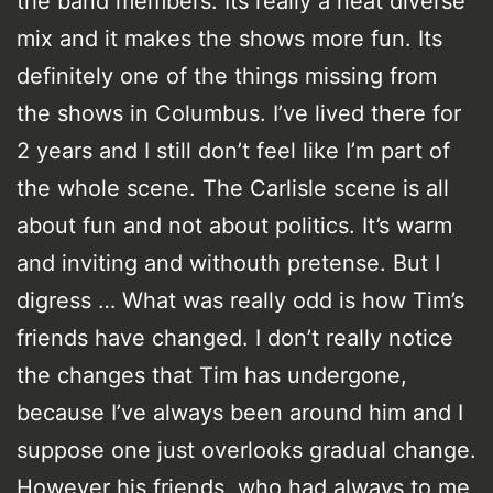
the band members. Its really a neat diverse
mix and it makes the shows more fun. Its
definitely one of the things missing from
the shows in Columbus. I’ve lived there for
2 years and I still don’t feel like I’m part of
the whole scene. The Carlisle scene is all
about fun and not about politics. It’s warm
and inviting and withouth pretense. But I
digress … What was really odd is how Tim’s
friends have changed. I don’t really notice
the changes that Tim has undergone,
because I’ve always been around him and I
suppose one just overlooks gradual change.
However his friends, who had always to me