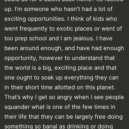
up. I’m someone who hasn’t had a lot of
exciting opportunities. I think of kids who
went frequently to exotic places or went of
too prep school and I am jealous. I have
been around enough, and have had enough
opportunity, however to understand that
the world is a big, exciting place and that
one ought to soak up everything they can
in their short time allotted on this planet.
That’s why I get so angry when I see people
squander what is one of the few times in
their life that they can be largely free doing
something so banal as drinking or doing