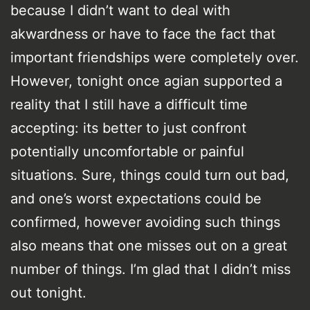
because I didn’t want to deal with
akwardness or have to face the fact that
important friendships were completely over.
However, tonight once agian supported a
reality that I still have a difficult time
accepting: its better to just confront
potentially uncomfortable or painful
situations. Sure, things could turn out bad,
and one’s worst expectations could be
confirmed, however avoiding such things
also means that one misses out on a great
number of things. I’m glad that I didn’t miss
out tonight.