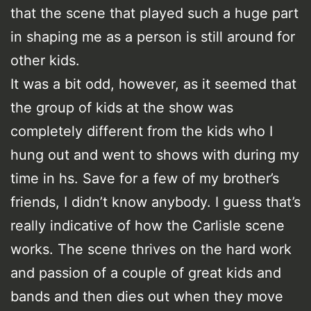
that the scene that played such a huge part
in shaping me as a person is still around for
other kids.
It was a bit odd, however, as it seemed that
the group of kids at the show was
completely different from the kids who I
hung out and went to shows with during my
time in hs. Save for a few of my brother’s
friends, I didn’t know anybody. I guess that’s
really indicative of how the Carlisle scene
works. The scene thrives on the hard work
and passion of a couple of great kids and
bands and then dies out when they move