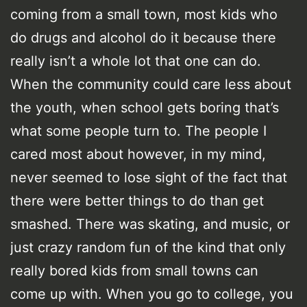
coming from a small town, most kids who
do drugs and alcohol do it because there
really isn’t a whole lot that one can do.
When the community could care less about
the youth, when school gets boring that’s
what some people turn to. The people I
cared most about however, in my mind,
never seemed to lose sight of the fact that
there were better things to do than get
smashed. There was skating, and music, or
just crazy random fun of the kind that only
really bored kids from small towns can
come up with. When you go to college, you