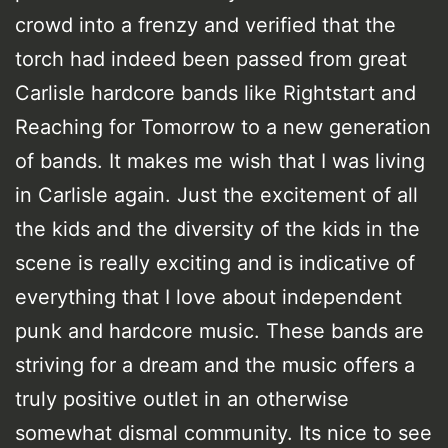
crowd into a frenzy and verified that the
torch had indeed been passed from great
Carlisle hardcore bands like Rightstart and
Reaching for Tomorrow to a new generation
of bands. It makes me wish that I was living
in Carlisle again. Just the excitement of all
the kids and the diversity of the kids in the
scene is really exciting and is indicative of
everything that I love about independent
punk and hardcore music. These bands are
striving for a dream and the music offers a
truly positive outlet in an otherwise
somewhat dismal community. Its nice to see