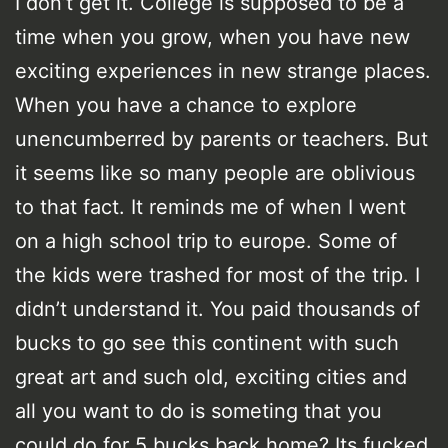
I don’t get it. College is supposed to be a
time when you grow, when you have new
exciting experiences in new strange places.
When you have a chance to explore
unencumberred by parents or teachers. But
it seems like so many people are oblivious
to that fact. It reminds me of when I went
on a high school trip to europe. Some of
the kids were trashed for most of the trip. I
didn’t understand it. You paid thousands of
bucks to go see this continent with such
great art and such old, exciting cities and
all you want to do is someting that you
could do for 5 bucks back home? Its fucked