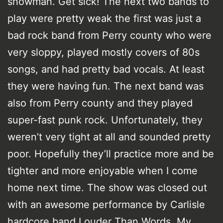
snowman. Get sick! The next two bands to
play were pretty weak the first was just a
bad rock band from Perry county who were
very sloppy, played mostly covers of 80s
songs, and had pretty bad vocals. At least
they were having fun. The next band was
also from Perry county and they played
super-fast punk rock. Unfortunately, they
weren’t very tight at all and sounded pretty
poor. Hopefully they’ll practice more and be
tighter and more enjoyable when I come
home next time. The show was closed out
with an awesome performance by Carlisle
hardcore band Louder Than Words. My