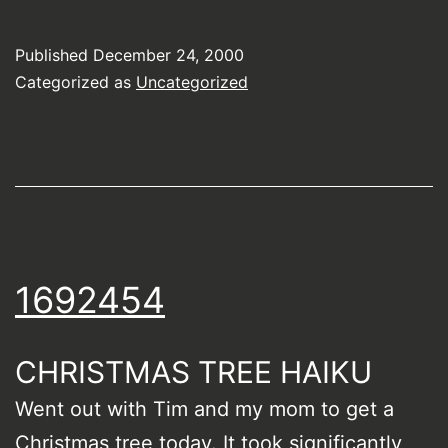
Published
December 24, 2000
Categorized as
Uncategorized
1692454
CHRISTMAS TREE HAIKU
Went out with Tim and my mom to get a
Christmas tree today. It took significantly