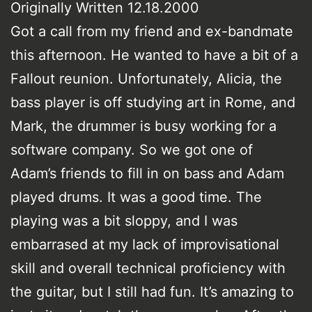
Originally Written 12.18.2000
Got a call from my friend and ex-bandmate
this afternoon. He wanted to have a bit of a
Fallout reunion. Unfortunately, Alicia, the
bass player is off studying art in Rome, and
Mark, the drummer is busy working for a
software company. So we got one of
Adam’s friends to fill in on bass and Adam
played drums. It was a good time. The
playing was a bit sloppy, and I was
embarrased at my lack of improvisational
skill and overall technical proficiency with
the guitar, but I still had fun. It’s amazing to