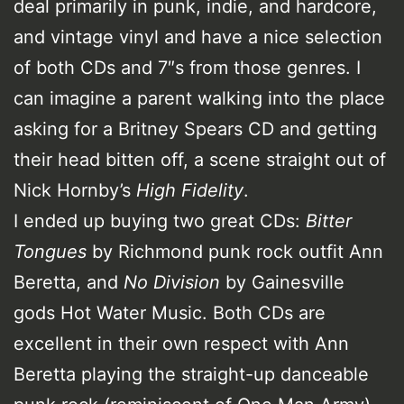
deal primarily in punk, indie, and hardcore,
and vintage vinyl and have a nice selection
of both CDs and 7″s from those genres. I
can imagine a parent walking into the place
asking for a Britney Spears CD and getting
their head bitten off, a scene straight out of
Nick Hornby’s
High Fidelity
.
I ended up buying two great CDs:
Bitter
Tongues
by Richmond punk rock outfit Ann
Beretta, and
No Division
by Gainesville
gods Hot Water Music. Both CDs are
excellent in their own respect with Ann
Beretta playing the straight-up danceable