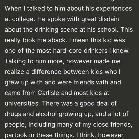
When I talked to him about his experiences
at college. He spoke with great disdain
about the drinking scene at his school. This
really took me aback. I mean this kid was
one of the most hard-core drinkers I knew.
Talking to him more, however made me
realize a difference between kids who I
grew up with and were friends with and
came from Carlisle and most kids at
universities. There was a good deal of
drugs and alcohol growing up, and a lot of
people, including many of my close friends,
partook in these things. I think, however,