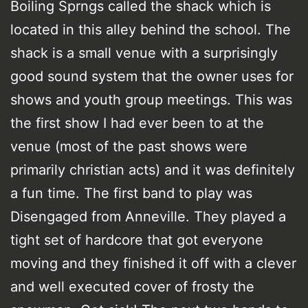
Boiling Sprngs called the shack which is
located in this alley behind the school. The
shack is a small venue with a surprisingly
good sound system that the owner uses for
shows and youth group meetings. This was
the first show I had ever been to at the
venue (most of the past shows were
primarily christian acts) and it was definitely
a fun time. The first band to play was
Disengaged from Anneville. They played a
tight set of hardcore that got everyone
moving and they finished it off with a clever
and well executed cover of frosty the