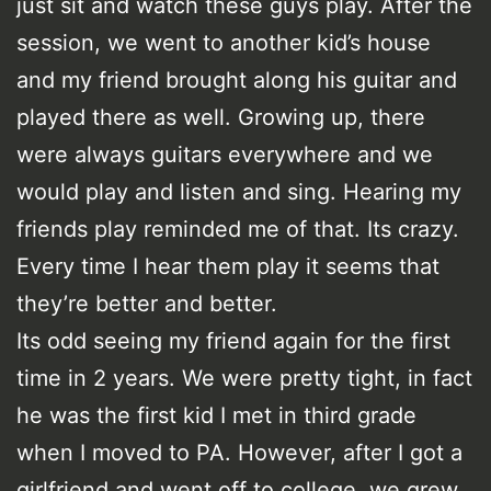
just sit and watch these guys play. After the
session, we went to another kid’s house
and my friend brought along his guitar and
played there as well. Growing up, there
were always guitars everywhere and we
would play and listen and sing. Hearing my
friends play reminded me of that. Its crazy.
Every time I hear them play it seems that
they’re better and better.
Its odd seeing my friend again for the first
time in 2 years. We were pretty tight, in fact
he was the first kid I met in third grade
when I moved to PA. However, after I got a
girlfriend and went off to college, we grew