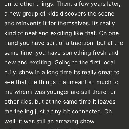
on to other things. Then, a few years later,
a new group of kids discovers the scene
and reinvents it for themselves. Its really
kind of neat and exciting like that. On one
hand you have sort of a tradition, but at the
same time, you have something fresh and
new and exciting. Going to the first local
d.i.y. show in a long time its really great to
see that the things that meant so much to
me when i was younger are still there for
other kids, but at the same time it leaves
me feeling just a tiny bit connected. Oh
well, it was still an amazing show.