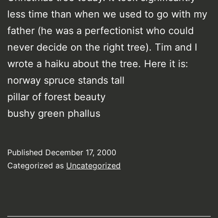
less time than when we used to go with my
father (he was a perfectionist who could
never decide on the right tree). Tim and I
wrote a haiku about the tree. Here it is:
norway spruce stands tall
pillar of forest beauty
bushy green phallus
Published
December 17, 2000
Categorized as
Uncategorized