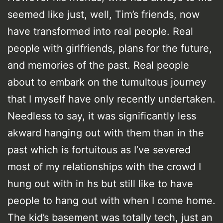
seemed like just, well, Tim’s friends, now
have transformed into real people. Real
people with girlfriends, plans for the future,
and memories of the past. Real people
about to embark on the tumultous journey
that I myself have only recently undertaken.
Needless to say, it was significantly less
akward hanging out with them than in the
past which is fortuitous as I’ve severed
most of my relationships with the crowd I
hung out with in hs but still like to have
people to hang out with when I come home.
The kid’s basement was totally tech, just an