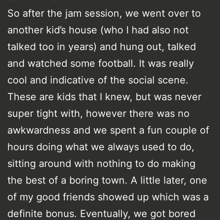
So after the jam session, we went over to
another kid’s house (who I had also not
talked too in years) and hung out, talked
and watched some football. It was really
cool and indicative of the social scene.
These are kids that I knew, but was never
super tight with, however there was no
awkwardness and we spent a fun couple of
hours doing what we always used to do,
sitting around with nothing to do making
the best of a boring town. A little later, one
of my good friends showed up which was a
definite bonus. Eventually, we got bored