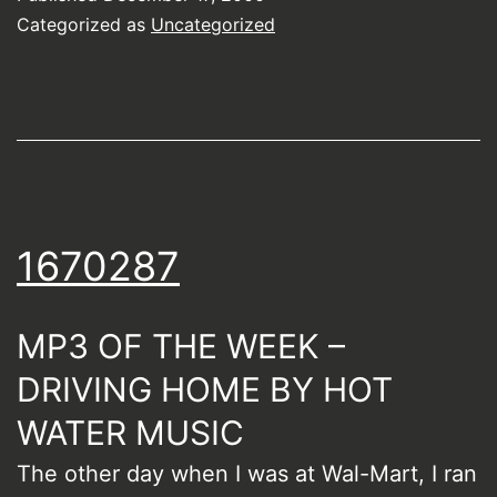
Categorized as
Uncategorized
1670287
MP3 OF THE WEEK –
DRIVING HOME BY HOT
WATER MUSIC
The other day when I was at Wal-Mart, I ran