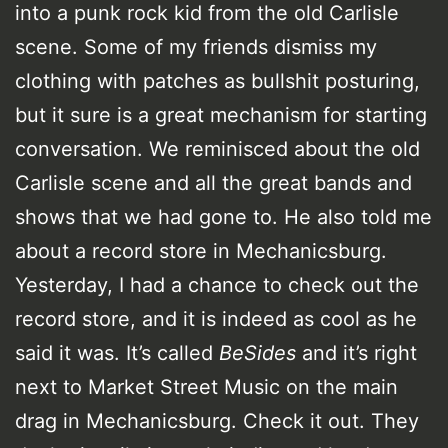
into a punk rock kid from the old Carlisle
scene. Some of my friends dismiss my
clothing with patches as bullshit posturing,
but it sure is a great mechanism for starting
conversation. We reminisced about the old
Carlisle scene and all the great bands and
shows that we had gone to. He also told me
about a record store in Mechanicsburg.
Yesterday, I had a chance to check out the
record store, and it is indeed as cool as he
said it was. It’s called
BeSides
and it’s right
next to Market Street Music on the main
drag in Mechanicsburg. Check it out. They