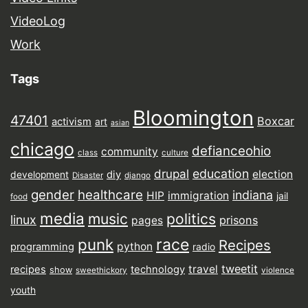
VideoLog
Work
Tags
Bloomington
47401
Boxcar
activism
art
asian
chicago
defianceohio
community
class
culture
drupal
education
election
diy
development
Disaster
django
gender
healthcare
indiana
HIP
immigration
jail
food
media
music
politics
linux
prisons
pages
punk
race
Recipes
python
programming
radio
tweetit
travel
recipes
technology
show
sweethickory
violence
youth