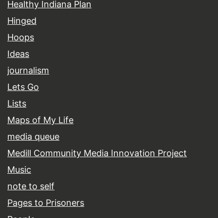
Healthy Indiana Plan
Hinged
Hoops
Ideas
journalism
Lets Go
Lists
Maps of My Life
media queue
Medill Community Media Innovation Project
Music
note to self
Pages to Prisoners