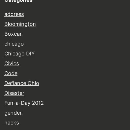
address
Bloomington
Boxcar
chicago
Chicago DIY
Civics
Code
Defiance Ohio
Disaster
Fun-a-Day 2012
gender
hacks