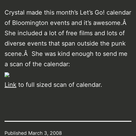
Crystal made this month’s Let’s Go! calendar
of Bloomington events and it’s awesome.Â
She included a lot of free films and lots of
diverse events that span outside the punk
scene.Â She was kind enough to send me
a scan of the calendar:
Link
to full sized scan of calendar.
Published
March 3, 2008