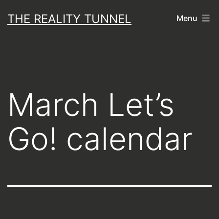
Skip
THE REALITY TUNNEL
Menu
to
content
March Let’s
Go! calendar