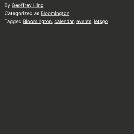
By
Geoffrey Hing
Categorized as
Bloomington
Tagged
Bloomington
,
calendar
,
events
,
letsgo