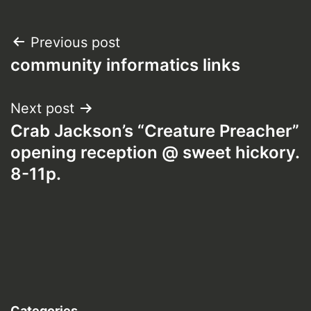
Post
Previous post
community informatics links
navigation
Next post
Crab Jackson’s “Creature Preacher”
opening reception @ sweet hickory.
8-11p.
Categories