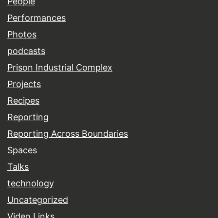
People
Performances
Photos
podcasts
Prison Industrial Complex
Projects
Recipes
Reporting
Reporting Across Boundaries
Spaces
Talks
technology
Uncategorized
Video Links