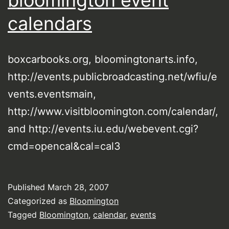
bloomington event
calendars
boxcarbooks.org, bloomingtonarts.info,
http://events.publicbroadcasting.net/wfiu/e
vents.eventsmain,
http://www.visitbloomington.com/calendar/,
and http://events.iu.edu/webevent.cgi?
cmd=opencal&cal=cal3
Published
March 28, 2007
Categorized as
Bloomington
Tagged
Bloomington
,
calendar
,
events