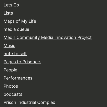
Lets Go
Lists
Maps of My Life
media queue
Medill Community Media Innovation Project
Music
note to self
Pages to Prisoners
People
Performances
Photos
podcasts
Prison Industrial Complex