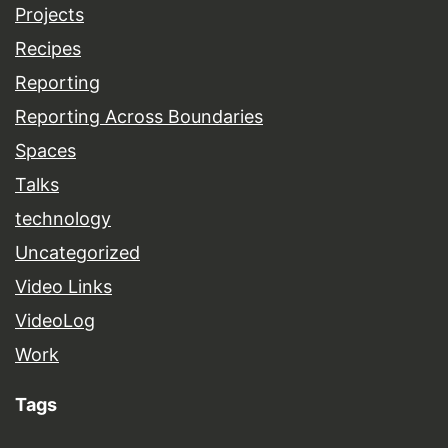
Projects
Recipes
Reporting
Reporting Across Boundaries
Spaces
Talks
technology
Uncategorized
Video Links
VideoLog
Work
Tags