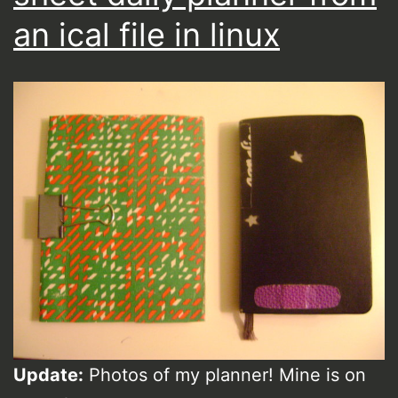
an ical file in linux
Update:
Photos of my planner! Mine is on