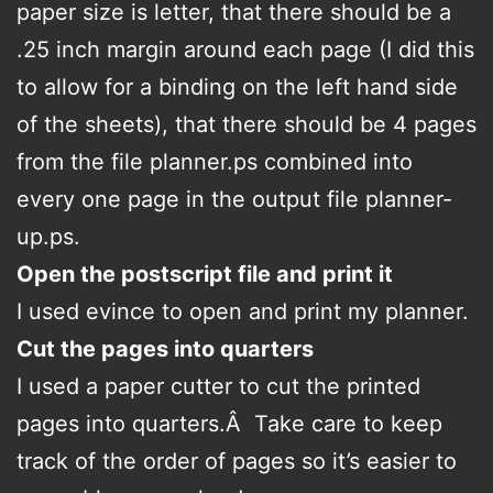
paper size is letter, that there should be a
.25 inch margin around each page (I did this
to allow for a binding on the left hand side
of the sheets), that there should be 4 pages
from the file planner.ps combined into
every one page in the output file planner-
up.ps.
Open the postscript file and print it
I used evince to open and print my planner.
Cut the pages into quarters
I used a paper cutter to cut the printed
pages into quarters.Â Take care to keep
track of the order of pages so it’s easier to