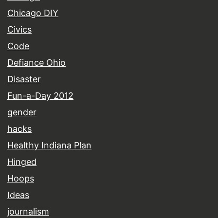
Chicago DIY
Civics
Code
Defiance Ohio
Disaster
Fun-a-Day 2012
gender
hacks
Healthy Indiana Plan
Hinged
Hoops
Ideas
journalism