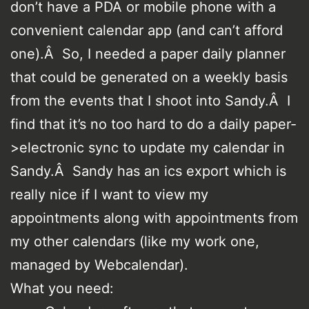
don’t have a PDA or mobile phone with a
convenient calendar app (and can’t afford
one).Â So, I needed a paper daily planner
that could be generated on a weekly basis
from the events that I shoot into Sandy.Â I
find that it’s no too hard to do a daily paper-
>electronic sync to update my calendar in
Sandy.Â Sandy has an ics export which is
really nice if I want to view my
appointments along with appointments from
my other calendars (like my work one,
managed by Webcalendar).
What you need: