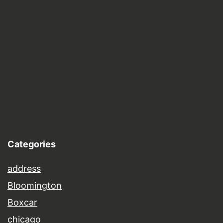
Categories
address
Bloomington
Boxcar
chicago