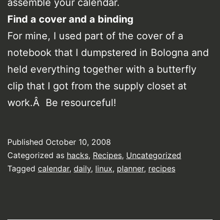
assemble your calendar.
Find a cover and a binding
For mine, I used part of the cover of a
notebook that I dumpstered in Bologna and
held everything together with a butterfly
clip that I got from the supply closet at
work.Â Be resourceful!
Published
October 10, 2008
Categorized as
hacks
,
Recipes
,
Uncategorized
Tagged
calendar
,
daily
,
linux
,
planner
,
recipes