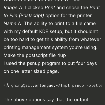
Range
.Â I clicked
Print
and chose the
Print
to File (Postscript)
option for the printer
Name
.Â The ability to print to a file came
with my default KDE setup, but it shouldn’t
be too hard to get this ability from whatever
printing management system you’re using.
Make the postscript file 4up
I used the psnup program to put four days
on one letter sized page.
Â ghing@silvertongue:~/tmp$ psnup -pletter
The above options say that the output