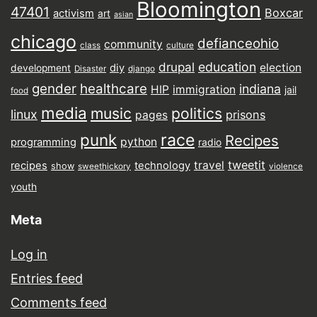
Bloomington
47401
Boxcar
activism
art
asian
chicago
defianceohio
community
class
culture
drupal
education
election
diy
development
Disaster
django
gender
healthcare
indiana
HIP
immigration
jail
food
media
music
politics
linux
prisons
pages
punk
race
Recipes
python
programming
radio
tweetit
travel
recipes
technology
show
sweethickory
violence
youth
Meta
Log in
Entries feed
Comments feed