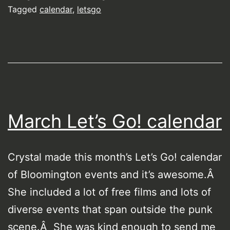
Tagged
calendar
,
letsgo
March Let’s Go! calendar
Crystal made this month’s Let’s Go! calendar
of Bloomington events and it’s awesome.Â
She included a lot of free films and lots of
diverse events that span outside the punk
scene.Â She was kind enough to send me