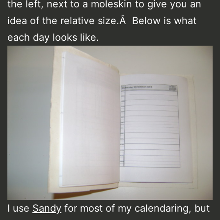
the left, next to a moleskin to give you an
idea of the relative size.Â Below is what
each day looks like.
I use
Sandy
for most of my calendaring, but