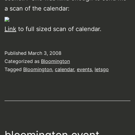
a scan of the calendar:
Link
to full sized scan of calendar.
Published
March 3, 2008
Categorized as
Bloomington
Tagged
Bloomington
,
calendar
,
events
,
letsgo