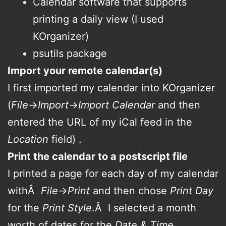
Calendar software that supports
printing a daily view (I used
KOrganizer)
psutils package
Import your remote calendar(s)
I first imported my calendar into KOrganizer
(
File
->
Import
->
Import Calendar
and then
entered the URL of my iCal feed in the
Location
field) .
Print the calendar to a postscript file
I printed a page for each day of my calendar
withÂ
File
->
Print
and then chose
Print Day
for the
Print Style
.Â I selected a month
worth of dates for the
Date & Time