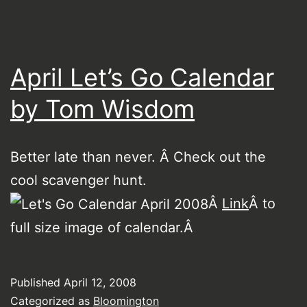
April Let’s Go Calendar
by Tom Wisdom
Better late than never. Â Check out the
cool scavenger hunt.
Â
Link
Â to
full size image of calendar.Â
Published
April 12, 2008
Categorized as
Bloomington