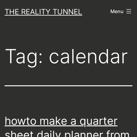
Skip
THE REALITY TUNNEL
Menu
to
content
Tag:
calendar
howto make a quarter
sheet daily planner from