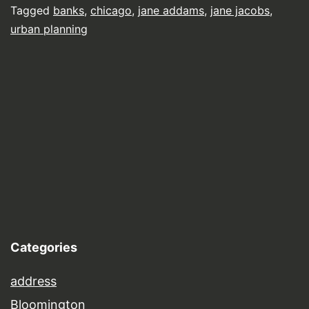
Tagged
banks
,
chicago
,
jane addams
,
jane jacobs
,
urban planning
Categories
address
Bloomington