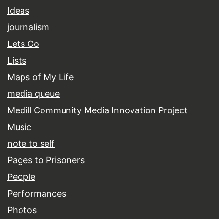
Ideas
journalism
Lets Go
Lists
Maps of My Life
media queue
Medill Community Media Innovation Project
Music
note to self
Pages to Prisoners
People
Performances
Photos