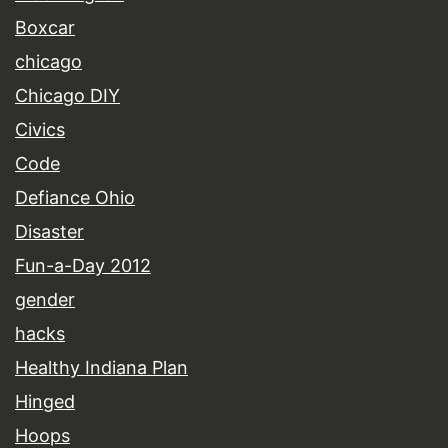
Boxcar
chicago
Chicago DIY
Civics
Code
Defiance Ohio
Disaster
Fun-a-Day 2012
gender
hacks
Healthy Indiana Plan
Hinged
Hoops