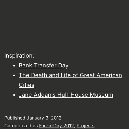
Inspiration:
Bank Transfer Day
The Death and Life of Great American
Cities
Jane Addams Hull-House Museum
Published
January 3, 2012
Categorized as
Fun-a-Day 2012
,
Projects