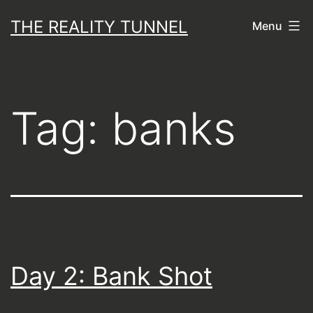
Skip
THE REALITY TUNNEL
Menu
to
content
Tag:
banks
Day 2: Bank Shot