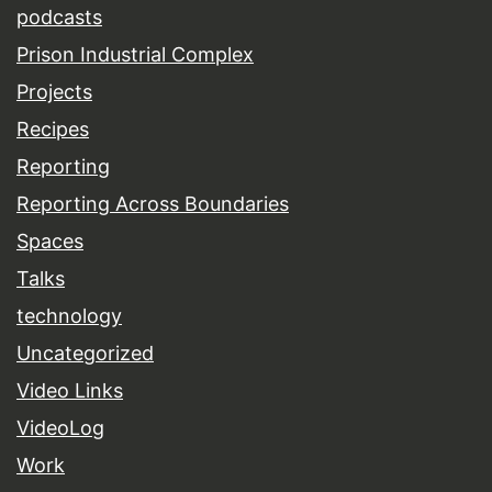
podcasts
Prison Industrial Complex
Projects
Recipes
Reporting
Reporting Across Boundaries
Spaces
Talks
technology
Uncategorized
Video Links
VideoLog
Work