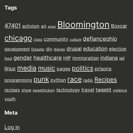
Tags
Bloomington
47401
Boxcar
activism
art
asian
chicago
defianceohio
community
class
culture
drupal
education
election
diy
development
Disaster
django
gender
healthcare
indiana
HIP
immigration
jail
food
media
music
politics
linux
prisons
pages
punk
race
Recipes
python
programming
radio
tweetit
travel
recipes
technology
show
sweethickory
violence
youth
Meta
Log in