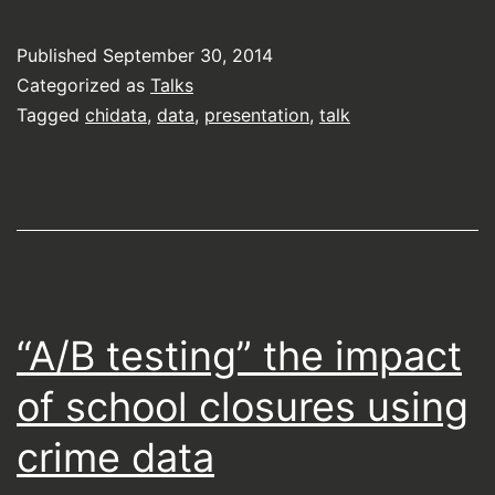
Published
September 30, 2014
Categorized as
Talks
Tagged
chidata
,
data
,
presentation
,
talk
“A/B testing” the impact
of school closures using
crime data