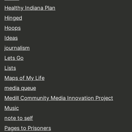
Healthy Indiana Plan
Hinged
Hoops
Ideas
journalism
Lets Go
Lists
Maps of My Life
media queue
Medill Community Media Innovation Project
Music
note to self
Pages to Prisoners