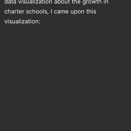
data visualization about the growth in
charter schools, I came upon this
visualization: