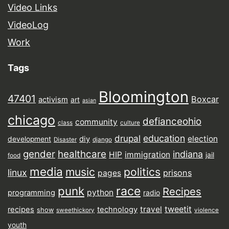
Video Links
VideoLog
Work
Tags
Bloomington
47401
Boxcar
activism
art
asian
chicago
defianceohio
community
class
culture
drupal
education
election
diy
development
Disaster
django
gender
healthcare
indiana
HIP
immigration
jail
food
media
music
politics
linux
prisons
pages
punk
race
Recipes
python
programming
radio
tweetit
travel
recipes
technology
show
sweethickory
violence
youth