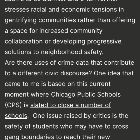
stresses racial and economic tensions in
gentrifying communities rather than offering
a space for increased community
collaboration or developing progressive
solutions to neighborhood safety.
Are there uses of crime data that contribute
to a different civic discourse? One idea that
came to me is based on this current
moment where Chicago Public Schools
(CPS) is
slated to close a number of
schools
. One issue raised by critics is the
safety of students who may have to cross
gang boundaries to reach their new