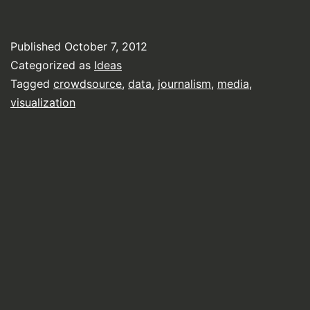
Published
October 7, 2012
Categorized as
Ideas
Tagged
crowdsource
,
data
,
journalism
,
media
,
visualization