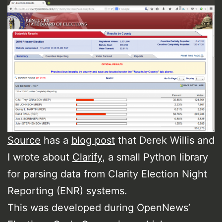
Source
has a
blog post
that Derek Willis and
I wrote about
Clarify
, a small Python library
for parsing data from Clarity Election Night
Reporting (ENR) systems.
This was developed during OpenNews’