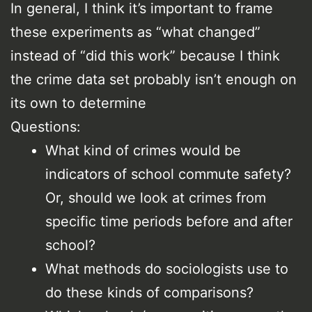
In general, I think it’s important to frame
these experiments as “what changed”
instead of “did this work” because I think
the crime data set probably isn’t enough on
its own to determine
Questions:
What kind of crimes would be
indicators of school commute safety?
Or, should we look at crimes from
specific time periods before and after
school?
What methods do sociologists use to
do these kinds of comparisons?