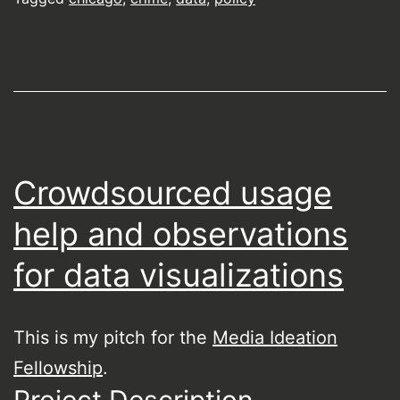
Crowdsourced usage
help and observations
for data visualizations
This is my pitch for the
Media Ideation
Fellowship
.