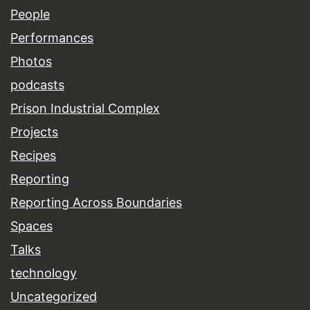
People
Performances
Photos
podcasts
Prison Industrial Complex
Projects
Recipes
Reporting
Reporting Across Boundaries
Spaces
Talks
technology
Uncategorized