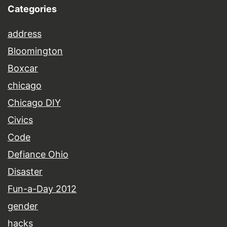
Categories
address
Bloomington
Boxcar
chicago
Chicago DIY
Civics
Code
Defiance Ohio
Disaster
Fun-a-Day 2012
gender
hacks