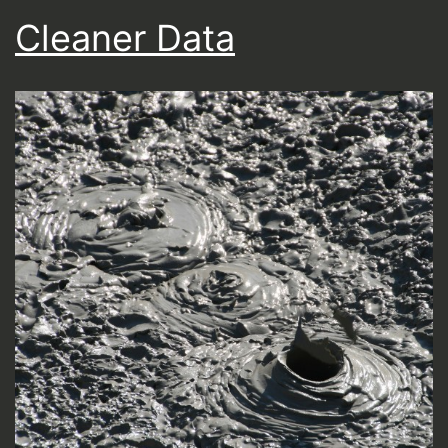
Cleaner Data