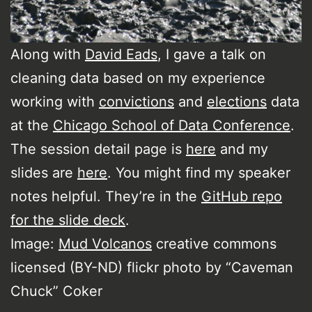
Along with
David Eads
, I gave a talk on
cleaning data based on my experience
working with
convictions
and
elections
data
at the
Chicago School of Data Conference
.
The session detail page is
here
and my
slides are
here
. You might find my speaker
notes helpful. They’re in the
GitHub repo
for the slide deck
.
Image:
Mud Volcanos
creative commons
licensed (BY-ND) flickr photo by “Caveman
Chuck” Coker