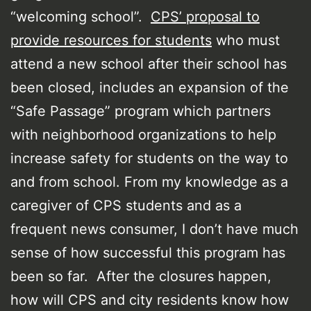
“welcoming school”.
CPS’ proposal to
provide resources for students
who must
attend a new school after their school has
been closed, includes an expansion of the
“Safe Passage” program which partners
with neighborhood organizations to help
increase safety for students on the way to
and from school. From my knowledge as a
caregiver of CPS students and as a
frequent news consumer, I don’t have much
sense of how successful this program has
been so far. After the closures happen,
how will CPS and city residents know how