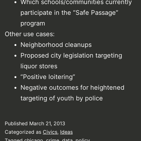
Which schools/communities currently
participate in the “Safe Passage”
program
Other use cases:
Neighborhood cleanups
Proposed city legislation targeting
liquor stores
“Positive loitering”
Negative outcomes for heightened
targeting of youth by police
Published
March 21, 2013
Categorized as
Civics
,
Ideas
Tagged
chicago
,
crime
,
data
,
policy