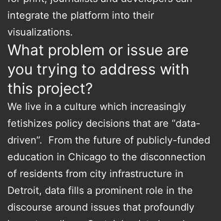
integrate the platform into their
visualizations.
What problem or issue are
you trying to address with
this project?
We live in a culture which increasingly
fetishizes policy decisions that are “data-
driven”. From the future of publicly-funded
education in Chicago to the disconnection
of residents from city infrastructure in
Detroit, data fills a prominent role in the
discourse around issues that profoundly