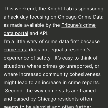
This weekend, the Knight Lab is sponsoring
a
hack day
focusing on Chicago Crime Data
as made available by the
Tribune’s crime
data portal
and API.
I’m a little wary of crime data first because
crime data
does not equal a resident’s
experience of safety. It’s easy to think of
situations where crimes go unreported, or
where increased community cohesiveness
might lead to an increase in crime reports.
Second, the way crime stats are framed
and parsed by Chicago residents often
seems to be alarmist and often further