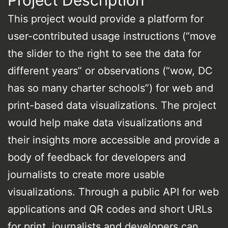
Project Description
This project would provide a platform for
user-contributed usage instructions (“move
the slider to the right to see the data for
different years” or observations (“wow, DC
has so many charter schools”) for web and
print-based data visualizations. The project
would help make data visualizations and
their insights more accessible and provide a
body of feedback for developers and
journalists to create more usable
visualizations. Through a public API for web
applications and QR codes and short URLs
for print, journalists and developers can