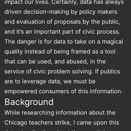
impact our lives. Certainly, data has always
driven decision-making by policy makers
and evaluation of proposals by the public,
and it’s an important part of civic process.
The danger is for data to take on a magical
quality instead of being framed as a tool
that can be used, and abused, in the
service of civic problem solving. If publics
are to leverage data, we must be
empowered consumers of this information.
Background
While researching information about the
Chicago teachers strike, I came upon this