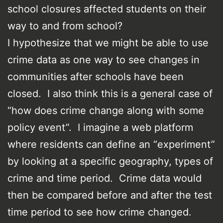
school closures affected students on their
way to and from school?
I hypothesize that we might be able to use
crime data as one way to see changes in
communities after schools have been
closed. I also think this is a general case of
“how does crime change along with some
policy event”. I imagine a web platform
where residents can define an “experiment”
by looking at a specific geography, types of
crime and time period. Crime data would
then be compared before and after the test
time period to see how crime changed.