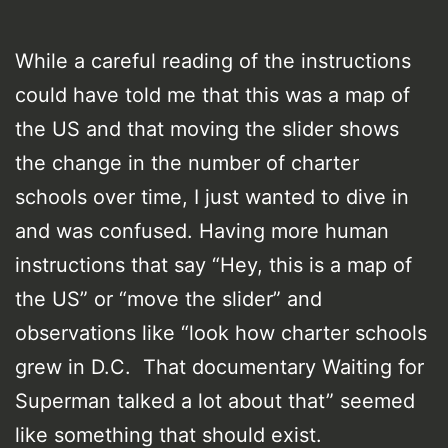
While a careful reading of the instructions
could have told me that this was a map of
the US and that moving the slider shows
the change in the number of charter
schools over time, I just wanted to dive in
and was confused. Having more human
instructions that say “Hey, this is a map of
the US” or “move the slider” and
observations like “look how charter schools
grew in D.C. That documentary Waiting for
Superman talked a lot about that” seemed
like something that should exist.