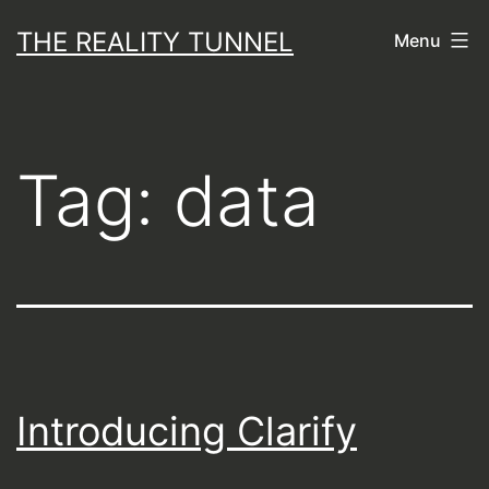
Skip
THE REALITY TUNNEL
Menu
to
content
Tag:
data
Introducing Clarify