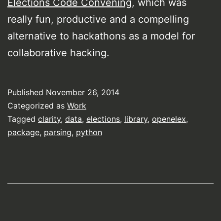
Elections Code Convening
, which was
really fun, productive and a compelling
alternative to hackathons as a model for
collaborative hacking.
Published
November 26, 2014
Categorized as
Work
Tagged
clarity
,
data
,
elections
,
library
,
openelex
,
package
,
parsing
,
python