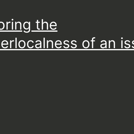
oring the
erlocalness of an i