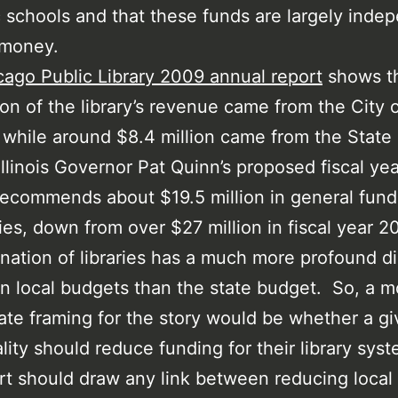
c schools and that these funds are largely inde
 money.
cago Public Library 2009 annual report
shows th
ion of the library’s revenue came from the City 
while around $8.4 million came from the State 
. Illinois Governor Pat Quinn’s proposed fiscal ye
ecommends about $19.5 million in general fund
aries, down from over $27 million in fiscal year 
ination of libraries has a much more profound di
n local budgets than the state budget. So, a m
ate framing for the story would be whether a g
lity should reduce funding for their library sys
rt should draw any link between reducing local