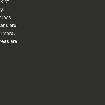
ck of
ry.
cross
cans are
hermore,
reas are
.