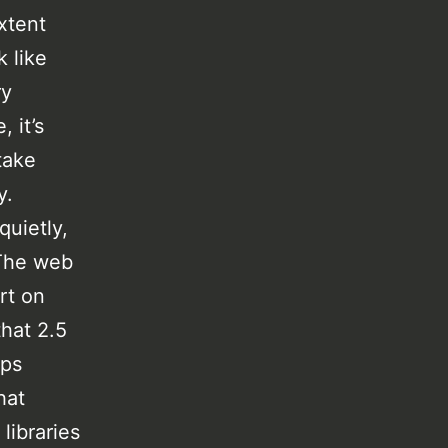
xtent
k like
ry
 it’s
take
y.
quietly,
 The web
ort on
that 2.5
aps
hat
libraries