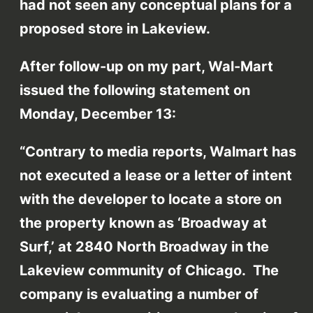
had not seen any conceptual plans for a
proposed store in Lakeview.
After follow-up on my part, Wal-Mart
issued the following statement on
Monday, December 13:
“Contrary to media reports, Walmart has
not executed a lease or a letter of intent
with the developer to locate a store on
the property known as ‘Broadway at
Surf,’ at 2840 North Broadway in the
Lakeview community of Chicago. The
company is evaluating a number of