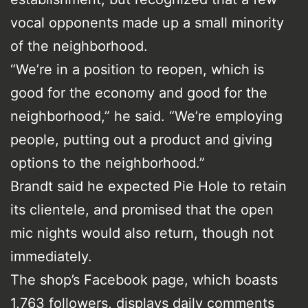
vocal opponents made up a small minority
of the neighborhood.
“We’re in a position to reopen, which is
good for the economy and good for the
neighborhood,” he said. “We’re employing
people, putting out a product and giving
options to the neighborhood.”
Brandt said he expected Pie Hole to retain
its clientele, and promised that the open
mic nights would also return, though not
immediately.
The shop’s Facebook page, which boasts
1,763 followers, displays daily comments