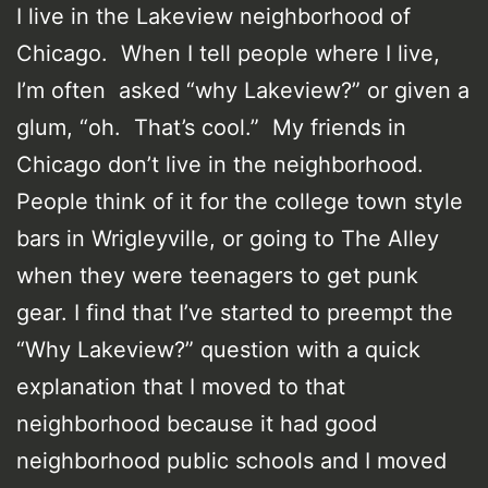
I live in the Lakeview neighborhood of
Chicago. When I tell people where I live,
I’m often asked “why Lakeview?” or given a
glum, “oh. That’s cool.” My friends in
Chicago don’t live in the neighborhood.
People think of it for the college town style
bars in Wrigleyville, or going to The Alley
when they were teenagers to get punk
gear. I find that I’ve started to preempt the
“Why Lakeview?” question with a quick
explanation that I moved to that
neighborhood because it had good
neighborhood public schools and I moved