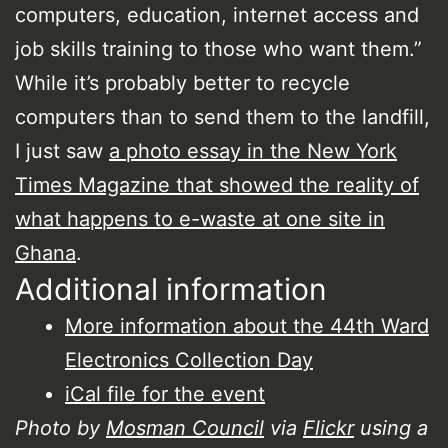
computers, education, internet access and
job skills training to those who want them.”
While it’s probably better to recycle
computers than to send them to the landfill,
I just saw
a photo essay in the New York
Times Magazine that showed the reality of
what happens to e-waste at one site in
Ghana
.
Additional information
More information about the 44th Ward
Electronics Collection Day
iCal file for the event
Photo by
Mosman Council
via
Flickr
using a