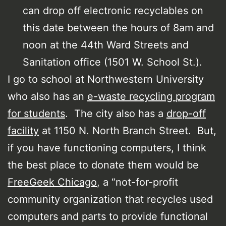
can drop off electronic recyclables on
this date between the hours of 8am and
noon at the 44th Ward Streets and
Sanitation office (1501 W. School St.).
I go to school at Northwestern University
who also has an
e-waste recycling program
for students
. The city also has a
drop-off
facility
at 1150 N. North Branch Street. But,
if you have functioning computers, I think
the best place to donate them would be
FreeGeek Chicago
, a “not-for-profit
community organization that recycles used
computers and parts to provide functional