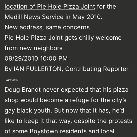
location of Pie Hole Pizza Joint
for the
Medill News Service in May 2010.
New address, same concerns
Pie Hole Pizza Joint gets chilly welcome
from new neighbors
09/29/2010 10:00 PM
By IAN FULLERTON, Contributing Reporter
LAKEVIEW
Doug Brandt never expected that his pizza
shop would become a refuge for the city’s
gay black youth. But now that it has, he’d
like to keep it that way, despite the protests
of some Boystown residents and local