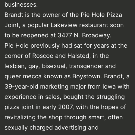
businesses.
Brandt is the owner of the Pie Hole Pizza
Joint, a popular Lakeview restaurant soon
to be reopened at 3477 N. Broadway.
Pie Hole previously had sat for years at the
corner of Roscoe and Halsted, in the
lesbian, gay, bisexual, transgender and
queer mecca known as Boystown. Brandt, a
39-year-old marketing major from Iowa with
experience in sales, bought the struggling
pizza joint in early 2007, with the hopes of
revitalizing the shop through smart, often
sexually charged advertising and