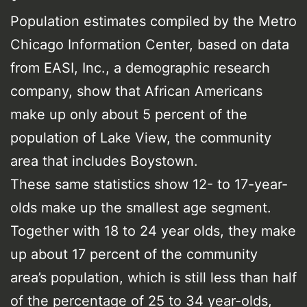
Population estimates compiled by the Metro
Chicago Information Center, based on data
from EASI, Inc., a demographic research
company, show that African Americans
make up only about 5 percent of the
population of Lake View, the community
area that includes Boystown.
These same statistics show 12- to 17-year-
olds make up the smallest age segment.
Together with 18 to 24 year olds, they make
up about 17 percent of the community
area’s population, which is still less than half
of the percentage of 25 to 34 year-olds,