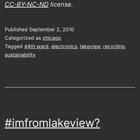
CC-BY-NC-ND
license.
Published
September 2, 2010
Categorized as
chicago
Tagged
44th ward
,
electronics
,
lakeview
,
recycling
,
sustainability
#imfromlakeview?