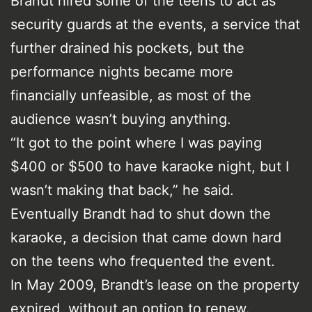
Brandt hired some of the teens to act as
security guards at the events, a service that
further drained his pockets, but the
performance nights became more
financially unfeasible, as most of the
audience wasn’t buying anything.
“It got to the point where I was paying
$400 or $500 to have karaoke night, but I
wasn’t making that back,” he said.
Eventually Brandt had to shut down the
karaoke, a decision that came down hard
on the teens who frequented the event.
In May 2009, Brandt’s lease on the property
expired, without an option to renew.