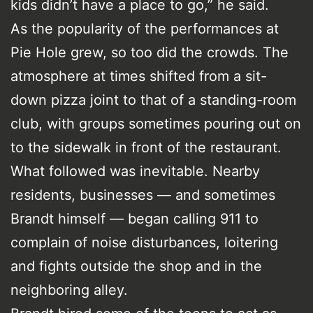
kids didn’t have a place to go,” he said.
As the popularity of the performances at
Pie Hole grew, so too did the crowds. The
atmosphere at times shifted from a sit-
down pizza joint to that of a standing-room
club, with groups sometimes pouring out on
to the sidewalk in front of the restaurant.
What followed was inevitable. Nearby
residents, businesses — and sometimes
Brandt himself — began calling 911 to
complain of noise disturbances, loitering
and fights outside the shop and in the
neighboring alley.