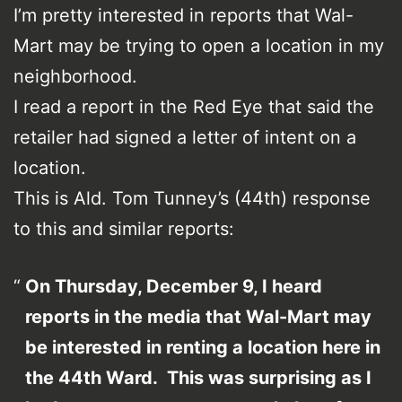
I’m pretty interested in reports that Wal-
Mart may be trying to open a location in my
neighborhood.
I read a report in the Red Eye that said the
retailer had signed a letter of intent on a
location.
This is Ald. Tom Tunney’s (44th) response
to this and similar reports:
On Thursday, December 9, I heard
reports in the media that Wal-Mart may
be interested in renting a location here in
the 44th Ward. This was surprising as I