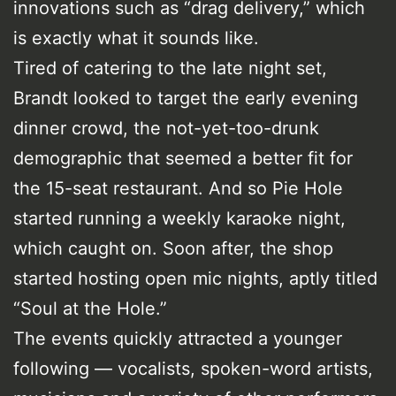
innovations such as “drag delivery,” which
is exactly what it sounds like.
Tired of catering to the late night set,
Brandt looked to target the early evening
dinner crowd, the not-yet-too-drunk
demographic that seemed a better fit for
the 15-seat restaurant. And so Pie Hole
started running a weekly karaoke night,
which caught on. Soon after, the shop
started hosting open mic nights, aptly titled
“Soul at the Hole.”
The events quickly attracted a younger
following — vocalists, spoken-word artists,