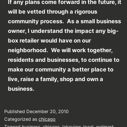
If any plans come forward in the future, it
will be vetted through a rigorous
community process. As a small business
owner, I understand the impact any big-
box retailer would have on our
neighborhood. We will work together,
residents and businesses, to continue to
make our community a better place to
live, raise a family, shop and own a
business.
Published
December 20, 2010
Categorized as
chicago
Tagged
business
,
chicago
,
lakeview
,
local
,
walmart