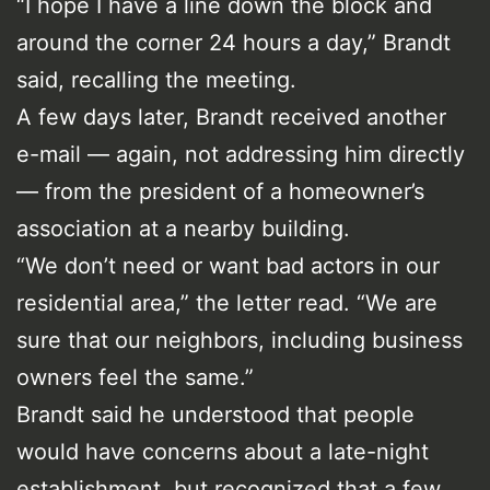
“I hope I have a line down the block and
around the corner 24 hours a day,” Brandt
said, recalling the meeting.
A few days later, Brandt received another
e-mail — again, not addressing him directly
— from the president of a homeowner’s
association at a nearby building.
“We don’t need or want bad actors in our
residential area,” the letter read. “We are
sure that our neighbors, including business
owners feel the same.”
Brandt said he understood that people
would have concerns about a late-night
establishment, but recognized that a few