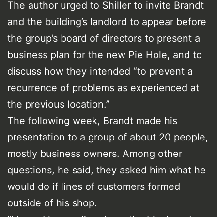
The author urged to Shiller to invite Brandt
and the building’s landlord to appear before
the group’s board of directors to present a
business plan for the new Pie Hole, and to
discuss how they intended “to prevent a
recurrence of problems as experienced at
the previous location.”
The following week, Brandt made his
presentation to a group of about 20 people,
mostly business owners. Among other
questions, he said, they asked him what he
would do if lines of customers formed
outside of his shop.