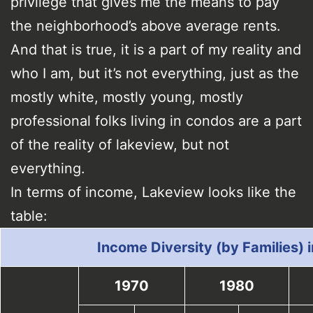
privilege that gives me the means to pay
the neighborhood’s above average rents.
And that is true, it is a part of my reality and
who I am, but it’s not everything, just as the
mostly white, mostly young, mostly
professional folks living in condos are a part
of the reality of lakeview, but not
everything.
In terms of income, Lakeview looks like the
table:
Income Diversity (by Families) 
1970
1980