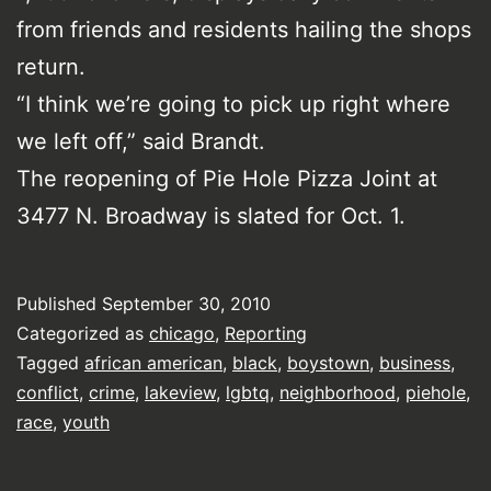
from friends and residents hailing the shops
return.
“I think we’re going to pick up right where
we left off,” said Brandt.
The reopening of Pie Hole Pizza Joint at
3477 N. Broadway is slated for Oct. 1.
Published
September 30, 2010
Categorized as
chicago
,
Reporting
Tagged
african american
,
black
,
boystown
,
business
,
conflict
,
crime
,
lakeview
,
lgbtq
,
neighborhood
,
piehole
,
race
,
youth