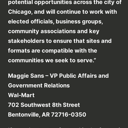
potential opportunities across the city of
Chicago, and will continue to work with
elected officials, business groups,
community associations and key
stakeholders to ensure that sites and
formats are compatible with the
communities we seek to serve.”
Maggie Sans – VP Public Affairs and
Government Relations
Wal-Mart
702 Southwest 8th Street
Bentonville, AR 72716-0350