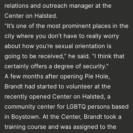
relations and outreach manager at the
Center on Halsted.
“It’s one of the most prominent places in the
city where you don’t have to really worry
about how you’re sexual orientation is
going to be received,” he said. “I think that
certainly offers a degree of security.”
A few months after opening Pie Hole,
Brandt had started to volunteer at the
recently opened Center on Halsted, a
community center for LGBTQ persons based
in Boystown. At the Center, Brandt took a
training course and was assigned to the