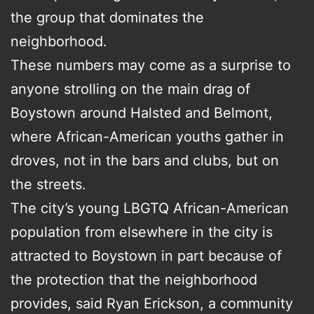
the group that dominates the
neighborhood.
These numbers may come as a surprise to
anyone strolling on the main drag of
Boystown around Halsted and Belmont,
where African-American youths gather in
droves, not in the bars and clubs, but on
the streets.
The city’s young LBGTQ African-American
population from elsewhere in the city is
attracted to Boystown in part because of
the protection that the neighborhood
provides, said Ryan Erickson, a community