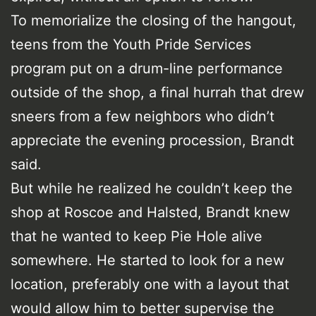
To memorialize the closing of the hangout,
teens from the Youth Pride Services
program put on a drum-line performance
outside of the shop, a final hurrah that drew
sneers from a few neighbors who didn’t
appreciate the evening procession, Brandt
said.
But while he realized he couldn’t keep the
shop at Roscoe and Halsted, Brandt knew
that he wanted to keep Pie Hole alive
somewhere. He started to look for a new
location, preferably one with a layout that
would allow him to better supervise the