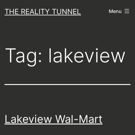
Skip
THE REALITY TUNNEL
Menu
to
content
Tag:
lakeview
Lakeview Wal-Mart