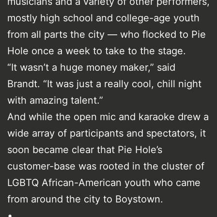
musicians and a variety of other performers,
mostly high school and college-age youth
from all parts the city — who flocked to Pie
Hole once a week to take to the stage.
“It wasn’t a huge money maker,” said
Brandt. “It was just a really cool, chill night
with amazing talent.”
And while the open mic and karaoke drew a
wide array of participants and spectators, it
soon became clear that Pie Hole’s
customer-base was rooted in the cluster of
LGBTQ African-American youth who came
from around the city to Boystown.
•