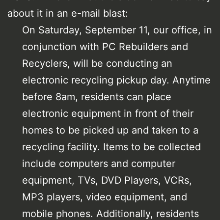
about it in an e-mail blast:
On Saturday, September 11, our office, in
conjunction with PC Rebuilders and
Recyclers, will be conducting an
electronic recycling pickup day. Anytime
before 8am, residents can place
electronic equipment in front of their
homes to be picked up and taken to a
recycling facility. Items to be collected
include computers and computer
equipment, TVs, DVD Players, VCRs,
MP3 players, video equipment, and
mobile phones. Additionally, residents