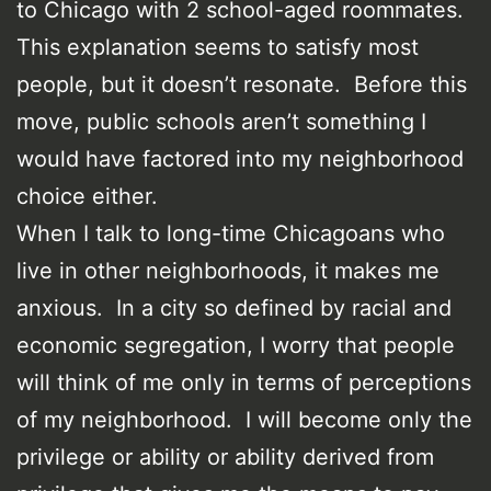
to Chicago with 2 school-aged roommates.
This explanation seems to satisfy most
people, but it doesn’t resonate. Before this
move, public schools aren’t something I
would have factored into my neighborhood
choice either.
When I talk to long-time Chicagoans who
live in other neighborhoods, it makes me
anxious. In a city so defined by racial and
economic segregation, I worry that people
will think of me only in terms of perceptions
of my neighborhood. I will become only the
privilege or ability or ability derived from