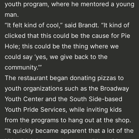
youth program, where he mentored a young
man.
“It felt kind of cool,” said Brandt. “It kind of
clicked that this could be the cause for Pie
Hole; this could be the thing where we
could say ‘yes, we give back to the
community.’”
The restaurant began donating pizzas to
youth organizations such as the Broadway
Youth Center and the South Side-based
Youth Pride Services, while inviting kids
from the programs to hang out at the shop.
“It quickly became apparent that a lot of the