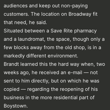
audiences and keep out non-paying
customers. The location on Broadway fit
that need, he said.
Situated between a Save Rite pharmacy
and a laundromat, the space, though only a
few blocks away from the old shop, is in a
markedly different environment.
Brandt learned this the hard way when, two
weeks ago, he received an e-mail — not
sent to him directly, but on which he was
copied — regarding the reopening of his
business in the more residential part of
Boystown.