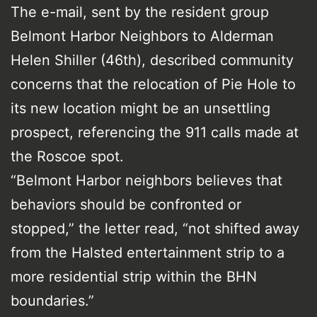
The e-mail, sent by the resident group
Belmont Harbor Neighbors to Alderman
Helen Shiller (46th), described community
concerns that the relocation of Pie Hole to
its new location might be an unsettling
prospect, referencing the 911 calls made at
the Roscoe spot.
“Belmont Harbor neighbors believes that
behaviors should be confronted or
stopped,” the letter read, “not shifted away
from the Halsted entertainment strip to a
more residential strip within the BHN
boundaries.”