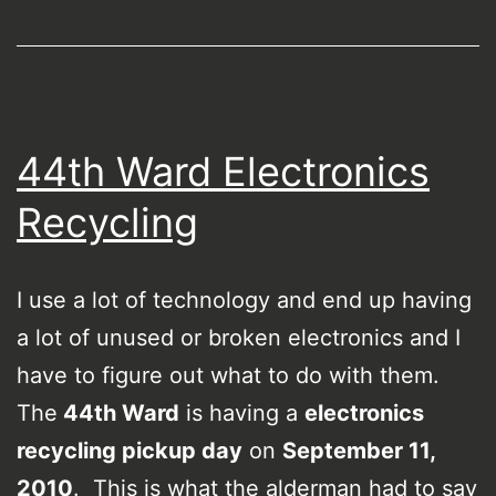
44th Ward Electronics
Recycling
I use a lot of technology and end up having
a lot of unused or broken electronics and I
have to figure out what to do with them.
The
44th Ward
is having a
electronics
recycling pickup day
on
September 11,
2010
. This is what the alderman had to say