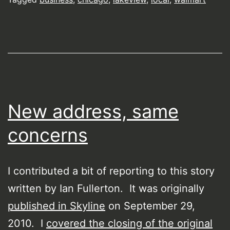
New address, same
concerns
I contributed a bit of reporting to this story
written by Ian Fullerton. It was originally
published in Skyline
on September 29,
2010. I
covered the closing of the original