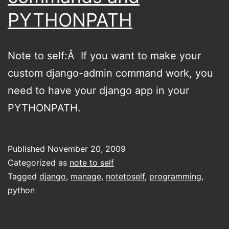
PYTHONPATH
Note to self:Â If you want to make your
custom django-admin command work, you
need to have your django app in your
PYTHONPATH.
Published
November 20, 2009
Categorized as
note to self
Tagged
django
,
manage
,
notetoself
,
programming
,
python