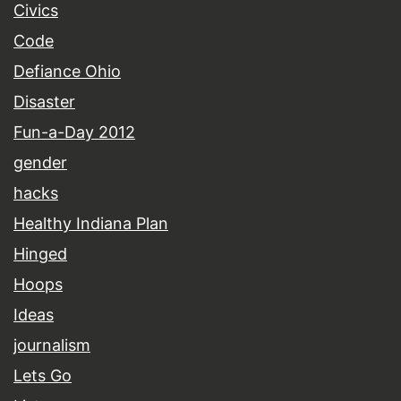
Civics
Code
Defiance Ohio
Disaster
Fun-a-Day 2012
gender
hacks
Healthy Indiana Plan
Hinged
Hoops
Ideas
journalism
Lets Go