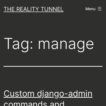
Skip
THE REALITY TUNNEL
Menu
to
content
Tag:
manage
Custom django-admin
commands and