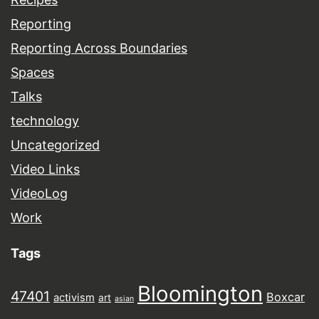
Reporting
Reporting Across Boundaries
Spaces
Talks
technology
Uncategorized
Video Links
VideoLog
Work
Tags
Bloomington
47401
Boxcar
activism
art
asian