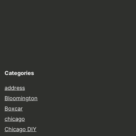
Categories
address
Bloomington
Boxcar
chicago
Chicago DIY