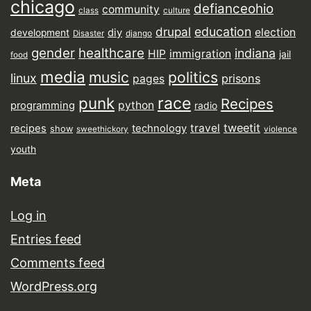
chicago
defianceohio
community
class
culture
drupal
education
election
diy
development
Disaster
django
gender
healthcare
indiana
HIP
immigration
jail
food
media
music
politics
linux
prisons
pages
punk
race
Recipes
python
programming
radio
tweetit
travel
recipes
technology
show
sweethickory
violence
youth
Meta
Log in
Entries feed
Comments feed
WordPress.org