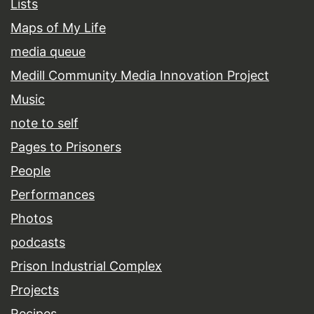
Lists
Maps of My Life
media queue
Medill Community Media Innovation Project
Music
note to self
Pages to Prisoners
People
Performances
Photos
podcasts
Prison Industrial Complex
Projects
Recipes