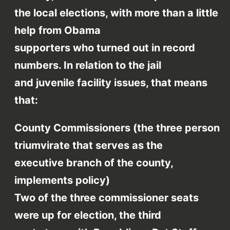
the local elections, with more than a little
help from Obama
supporters who turned out in record
numbers. In relation to the jail
and juvenile facility issues, that means
that:
County Commissioners (the three person
triumvirate that serves as the
executive branch of the county,
implements policy)
Two of the three commissioner seats
were up for election, the third