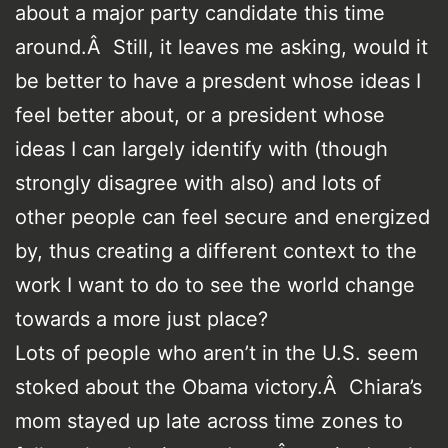
about a major party candidate this time
around.Â Still, it leaves me asking, would it
be better to have a presdent whose ideas I
feel better about, or a president whose
ideas I can largely identify with (though
strongly disagree with also) and lots of
other people can feel secure and energized
by, thus creating a different context to the
work I want to do to see the world change
towards a more just place?
Lots of people who aren’t in the U.S. seem
stoked about the Obama victory.Â Chiara’s
mom stayed up late across time zones to