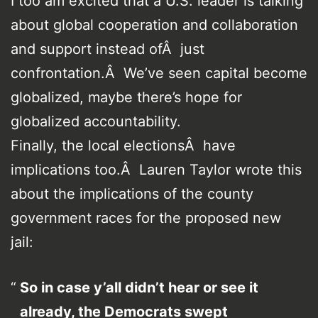
I too am excited that a U.S. leader is talking
about global cooperation and collaboration
and support instead ofÂ just
confrontation.Â We’ve seen capital become
globalized, maybe there’s hope for
globalized accountability.
Finally, the local electionsÂ have
implications too.Â Lauren Taylor wrote this
about the implications of the county
government races for the proposed new
jail:
So in case y’all didn’t hear or see it
already, the Democrats swept