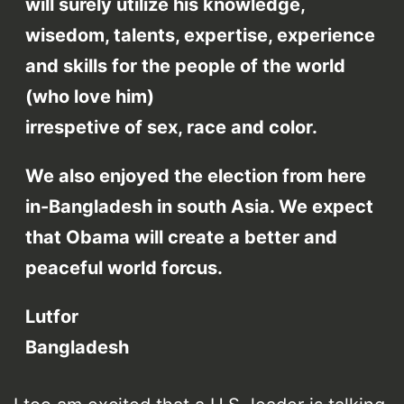
will surely utilize his knowledge,
wisedom, talents, expertise, experience
and skills for the people of the world
(who love him)
irrespetive of sex, race and color.
We also enjoyed the election from here
in-Bangladesh in south Asia. We expect
that Obama will create a better and
peaceful world forcus.
Lutfor
Bangladesh