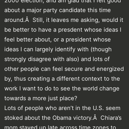
2000 election, and am glad that I felt good
about a major party candidate this time
around.Â Still, it leaves me asking, would it
be better to have a presdent whose ideas I
feel better about, or a president whose
ideas I can largely identify with (though
strongly disagree with also) and lots of
other people can feel secure and energized
by, thus creating a different context to the
work I want to do to see the world change
towards a more just place?
Lots of people who aren’t in the U.S. seem
stoked about the Obama victory.Â Chiara’s
mom stayed up late across time zones to