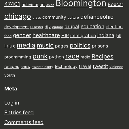
Bloomington
47401
Boxcar
activism
art
asian
chicago
defianceohio
community
class
culture
drupal
education
election
diy
development
Disaster
django
gender
healthcare
indiana
HIP
immigration
jail
food
media
music
politics
linux
prisons
pages
punk
race
Recipes
python
programming
radio
tweetit
travel
recipes
technology
show
sweethickory
violence
youth
Meta
Log in
Entries feed
Comments feed