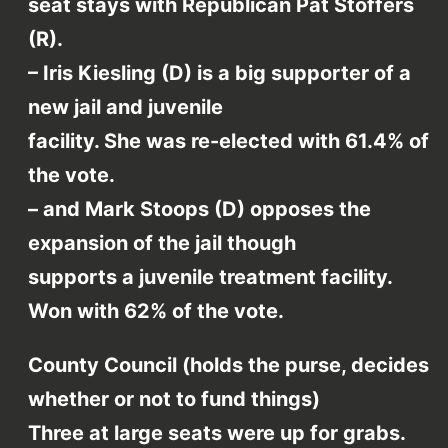
seat stays with Republican Pat Stoffers
(R).
– Iris Kiesling (D) is a big supporter of a
new jail and juvenile
facility. She was re-elected with 61.4% of
the vote.
– and Mark Stoops (D) opposes the
expansion of the jail though
supports a juvenile treatment facility.
Won with 62% of the vote.
County Council (holds the purse, decides
whether or not to fund things)
Three at large seats were up for grabs.