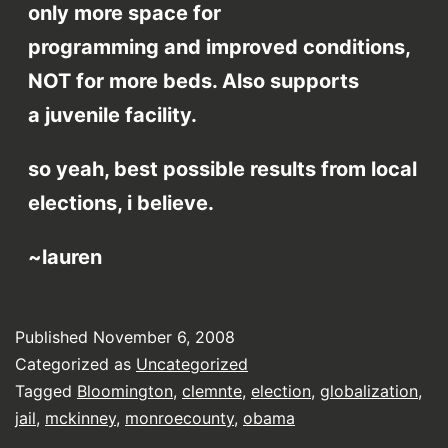
only more space for
programming and improved conditions,
NOT for more beds. Also supports
a juvenile facility.
so yeah, best possible results from local
elections, i believe.
~lauren
Published
November 6, 2008
Categorized as
Uncategorized
Tagged
Bloomington
,
clemnte
,
election
,
globalization
,
jail
,
mckinney
,
monroecounty
,
obama