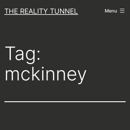
Skip
THE REALITY TUNNEL
Menu
to
content
Tag:
mckinney