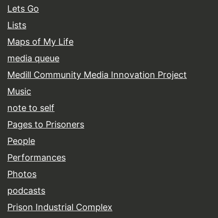
Lets Go
Lists
Maps of My Life
media queue
Medill Community Media Innovation Project
Music
note to self
Pages to Prisoners
People
Performances
Photos
podcasts
Prison Industrial Complex