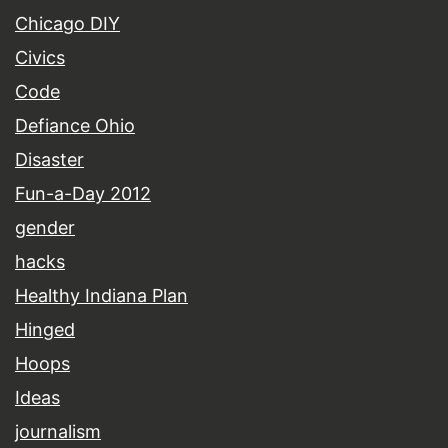
Chicago DIY
Civics
Code
Defiance Ohio
Disaster
Fun-a-Day 2012
gender
hacks
Healthy Indiana Plan
Hinged
Hoops
Ideas
journalism