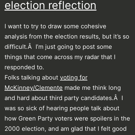
election reflection
I want to try to draw some cohesive
analysis from the election results, but it’s so
difficult.Â I’m just going to post some
things that come across my radar that I
responded to.
Folks talking about
voting for
McKinney/Clemente
made me think long
and hard about third party candidates.Â I
was so sick of hearing people talk about
how Green Party voters were spoilers in the
2000 election, and am glad that I felt good