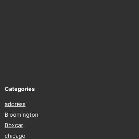
Categories
address
Bloomington
Boxcar
chicago