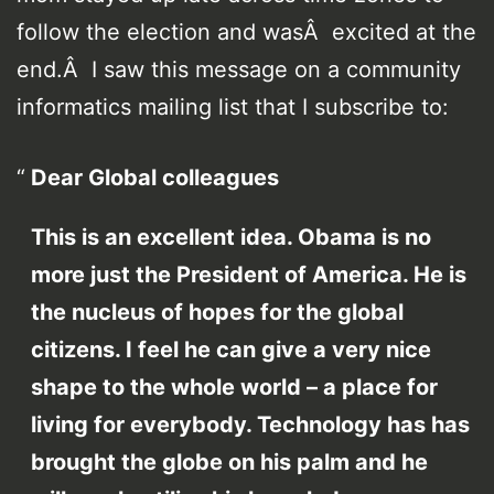
follow the election and wasÂ excited at the
end.Â I saw this message on a community
informatics mailing list that I subscribe to:
Dear Global colleagues
This is an excellent idea. Obama is no
more just the President of America. He is
the nucleus of hopes for the global
citizens. I feel he can give a very nice
shape to the whole world – a place for
living for everybody. Technology has has
brought the globe on his palm and he