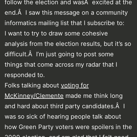
follow the election and wasÂ excited at the
end.Â I saw this message on a community
informatics mailing list that I subscribe to:
I want to try to draw some cohesive
analysis from the election results, but it’s so
difficult.Â I’m just going to post some
things that come across my radar that I
responded to.
Folks talking about
voting for
McKinney/Clemente
made me think long
and hard about third party candidates.Â I
was so sick of hearing people talk about
how Green Party voters were spoilers in the