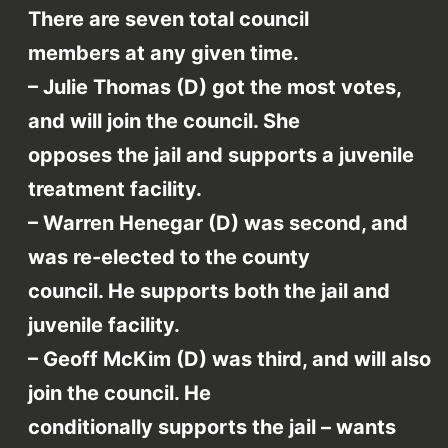
There are seven total council
members at any given time.
– Julie Thomas (D) got the most votes,
and will join the council. She
opposes the jail and supports a juvenile
treatment facility.
– Warren Henegar (D) was second, and
was re-elected to the county
council. He supports both the jail and
juvenile facility.
– Geoff McKim (D) was third, and will also
join the council. He
conditionally supports the jail – wants