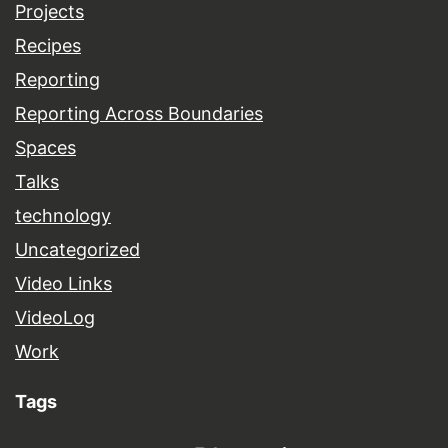
Projects
Recipes
Reporting
Reporting Across Boundaries
Spaces
Talks
technology
Uncategorized
Video Links
VideoLog
Work
Tags