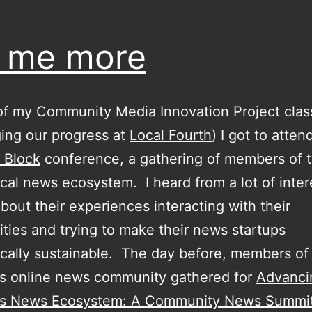
l me more
of my Community Media Innovation Project class
ing our progress at
Local Fourth
) I got to atten
 Block
conference, a gathering of members of 
ocal news ecosystem. I heard from a lot of inter
bout their experiences interacting with their
ies and trying to make their news startups
ally sustainable. The day before, members of
’s online news community gathered for
Advanci
’s News Ecosystem: A Community News Summi