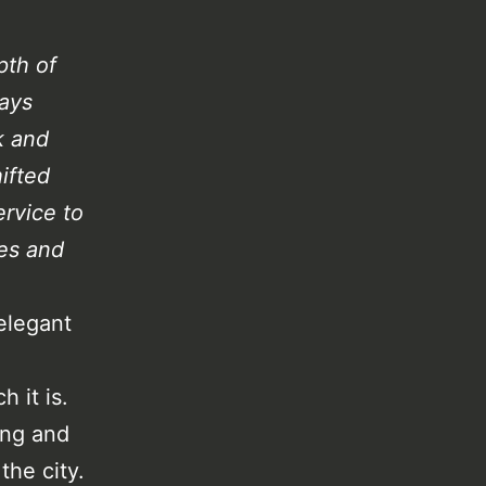
pth of
ways
k and
ifted
ervice to
es and
elegant
 it is.
ing and
he city.