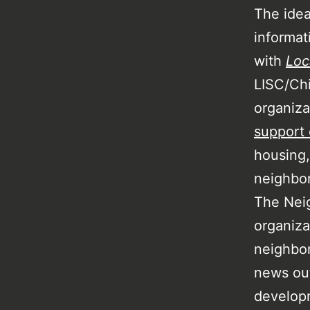
The idea
informat
with
Loc
LISC/Chi
organiz
support
housing,
neighbo
The Nei
organiza
neighbo
news out
developm