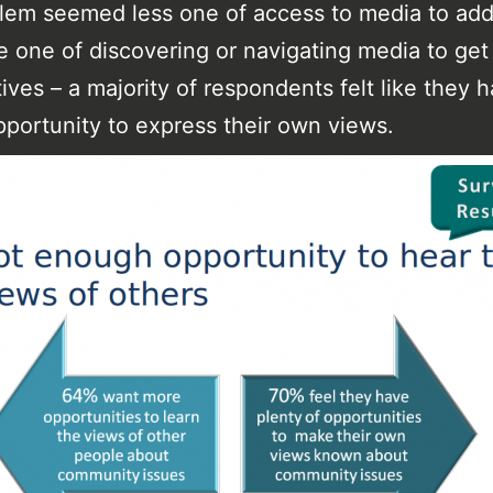
lem seemed less one of access to media to add
 one of discovering or navigating media to get
ives – a majority of respondents felt like they 
portunity to express their own views.