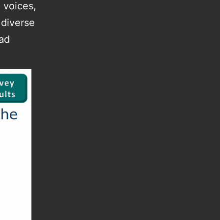
 voices,
 diverse
had