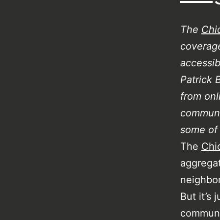
The
Chi
coverage
accessib
Patrick 
from onl
communi
some of 
The
Chi
aggregat
neighbor
But it’s
communit