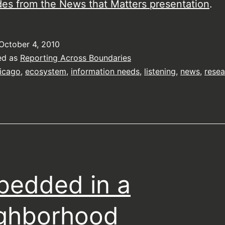
des from the News that Matters presentation
.
October 4, 2010
ed as
Reporting Across Boundaries
icago
,
ecosystem
,
information needs
,
listening
,
news
,
resea
edded in a
ghborhood