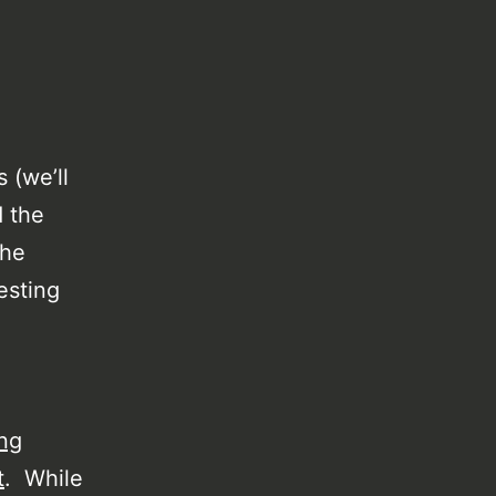
 (we’ll
d the
the
esting
ng
t
. While