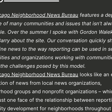
cago Neighborhood News Bureau
features a de
 of many communities and issues that isn’t al
le. Over the summer I spoke with Gordon Wale
Barry about the site. Our conversation quickly sh
ine news to the way reporting can be used in s
ties and organizations working with communiti
the challenges posed by this model.
cago Neighborhood News Bureau
looks like an 
ion of news from local news organizations,
hood groups and nonprofit organizations – which
 just one face of the relationship between report
y development for neighborhoods throughout t