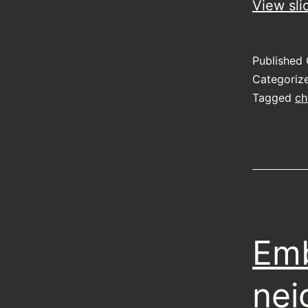
View sli
Published
Categoriz
Tagged
ch
Emb
nei