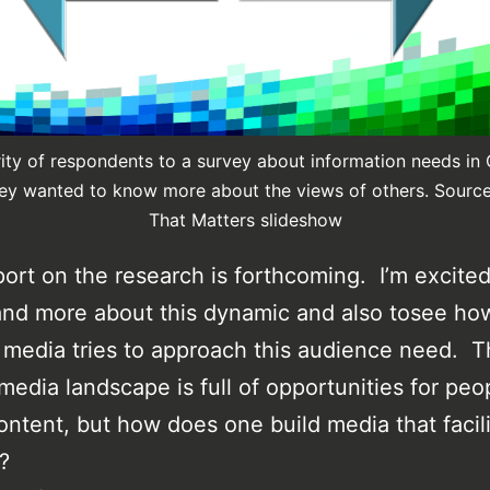
ity of respondents to a survey about information needs in
hey wanted to know more about the views of others. Sourc
That Matters slideshow
eport on the research is forthcoming. I’m excited
nd more about this dynamic and also tosee ho
media tries to approach this audience need. 
edia landscape is full of opportunities for peo
ontent, but how does one build media that facil
?