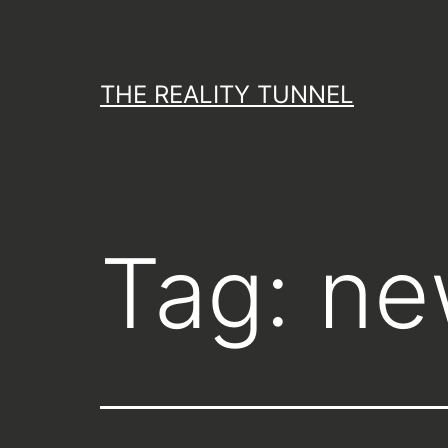
Skip
to
content
THE REALITY TUNNEL
Tag:
ne