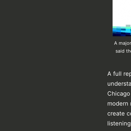
A major
said t
A full r
understa
Chicago 
modern m
create c
listening