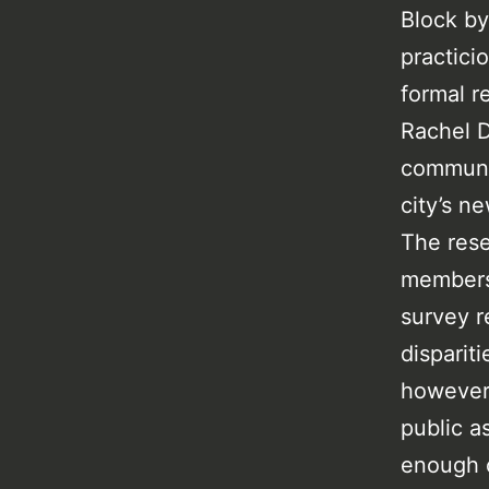
Block by
practici
formal r
Rachel D
communit
city’s n
The rese
members 
survey r
disparit
however 
public a
enough o