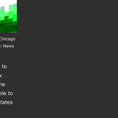
 Chicago
e: News
 to
w
The
ple to
itates