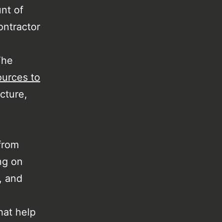
nt of
ontractor
The
ources to
cture,
from
ng on
, and
hat help