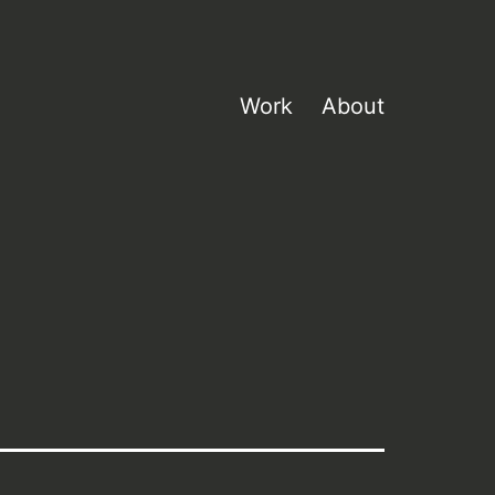
Work
About