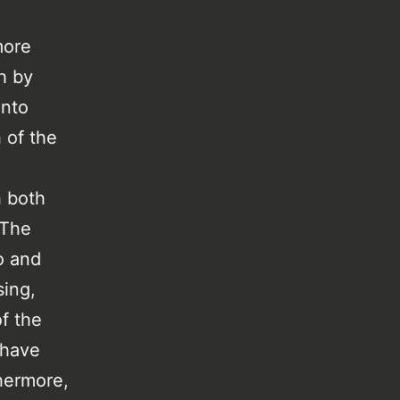
more
h by
into
 of the
h both
 The
o and
sing,
f the
 have
hermore,