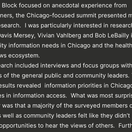
 Block focused on anecdotal experience from
oners, the Chicago-focused summit presented 
esearch. I was particularly interested in researc
avis Mersey, Vivian Vahlberg and Bob LeBailly 
y information needs in Chicago and the health
ews ecosystem.
arch included interviews and focus groups wit
of the general public and community leaders.
esults revealed information priorities in Chicag
ies in information access. What was most surpri
was that a majority of the surveyed members o
s well as community leaders felt like they didn’t
pportunities to hear the views of others. Furt