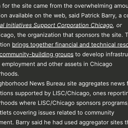
 for the site came from the overwhelming amou
ion available on the web, said Patrick Barry, a c
al Initiatives Support Corporation Chicago
,
or
cago, the organization that sponsors the site. 
ation
brings together financial and technical res
 community-building groups
to develop infrastru
 employment and other assets in Chicago
rhoods.
ghborhood News Bureau site aggregates news 
tions supported by LISC/Chicago, ones reporti
rhoods where LISC/Chicago sponsors programs
lets covering issues related to community
ent. Barry said he had used aggregator sites t