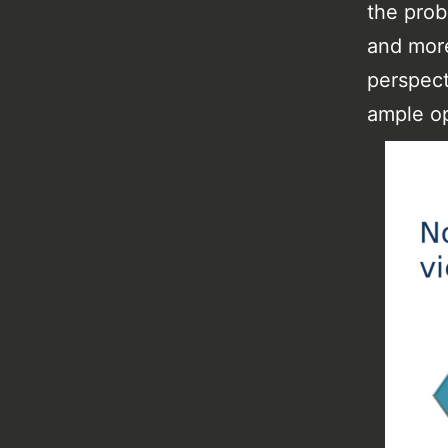
the prob
and more
perspect
ample op