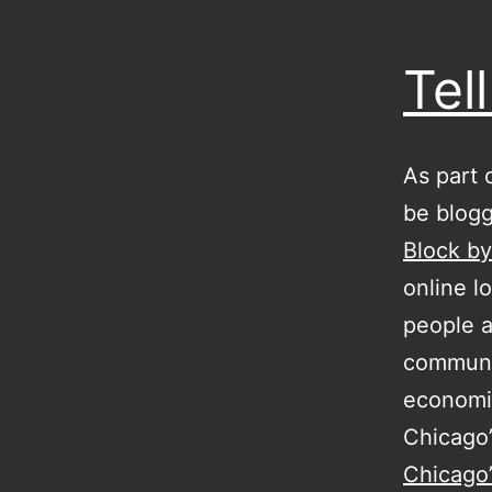
Tel
As part 
be blogg
Block by
online l
people a
communit
economic
Chicago
Chicago