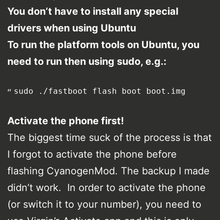
You don’t have to install any special
drivers when using Ubuntu
To run the platform tools on Ubuntu, you
need to run then using sudo, e.g.:
sudo ./fastboot flash boot boot.img
Activate the phone first!
The biggest time suck of the process is that
I forgot to activate the phone before
flashing CyanogenMod. The backup I made
didn’t work. In order to activate the phone
(or switch it to your number), you need to