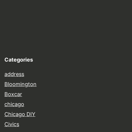
Categories
address
Bloomington
Boxcar
chicago
Chicago DIY
Civics