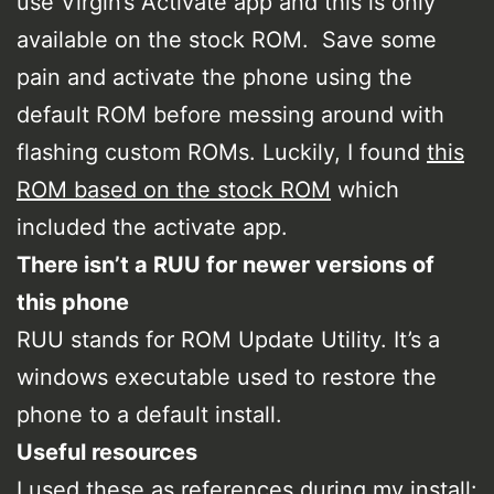
use Virgin’s Activate app and this is only
available on the stock ROM. Save some
pain and activate the phone using the
default ROM before messing around with
flashing custom ROMs. Luckily, I found
this
ROM based on the stock ROM
which
included the activate app.
There isn’t a RUU for newer versions of
this phone
RUU stands for ROM Update Utility. It’s a
windows executable used to restore the
phone to a default install.
Useful resources
I used these as references during my install: