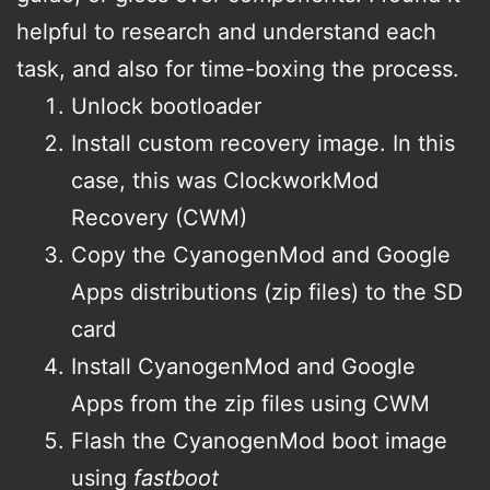
helpful to research and understand each
task, and also for time-boxing the process.
Unlock bootloader
Install custom recovery image. In this
case, this was ClockworkMod
Recovery (CWM)
Copy the CyanogenMod and Google
Apps distributions (zip files) to the SD
card
Install CyanogenMod and Google
Apps from the zip files using CWM
Flash the CyanogenMod boot image
using
fastboot