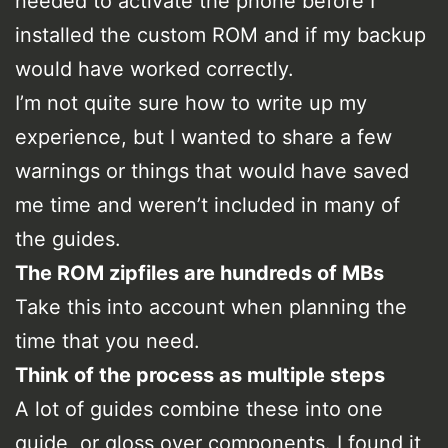
needed to activate the phone before I
installed the custom ROM and if my backup
would have worked correctly.
I’m not quite sure how to write up my
experience, but I wanted to share a few
warnings or things that would have saved
me time and weren’t included in many of
the guides.
The ROM zipfiles are hundreds of MBs
Take this into account when planning the
time that you need.
Think of the process as multiple steps
A lot of guides combine these into one
guide, or gloss over components. I found it