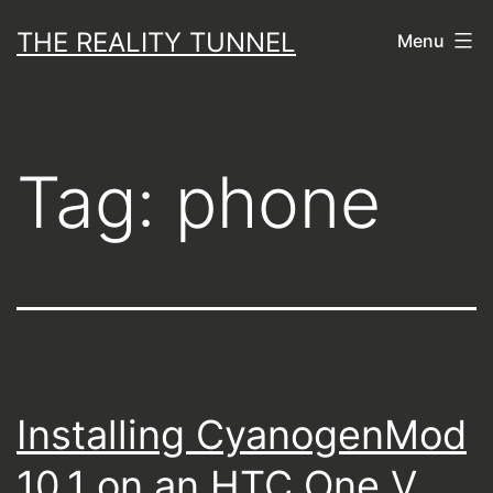
Skip
THE REALITY TUNNEL
Menu
to
content
Tag:
phone
Installing CyanogenMod
10.1 on an HTC One V