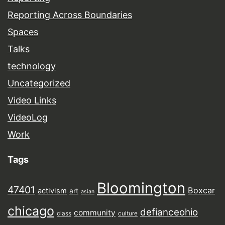
Reporting Across Boundaries
Spaces
Talks
technology
Uncategorized
Video Links
VideoLog
Work
Tags
Bloomington
47401
Boxcar
activism
art
asian
chicago
defianceohio
community
class
culture