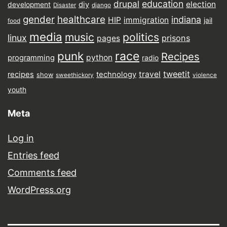
drupal
education
election
diy
development
Disaster
django
gender
healthcare
indiana
HIP
immigration
jail
food
media
music
politics
linux
prisons
pages
punk
race
Recipes
python
programming
radio
tweetit
travel
recipes
technology
show
sweethickory
violence
youth
Meta
Log in
Entries feed
Comments feed
WordPress.org