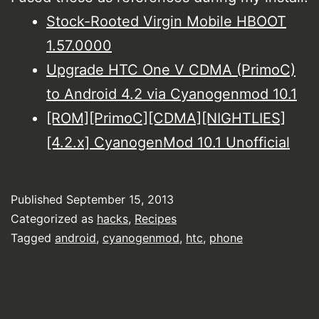
Stock-Rooted Virgin Mobile HBOOT
1.57.0000
Upgrade HTC One V CDMA (PrimoC)
to Android 4.2 via Cyanogenmod 10.1
[ROM][PrimoC][CDMA][NIGHTLIES]
[4.2.x] CyanogenMod 10.1 Unofficial
Published
September 15, 2013
Categorized as
hacks
,
Recipes
Tagged
android
,
cyanogenmod
,
htc
,
phone