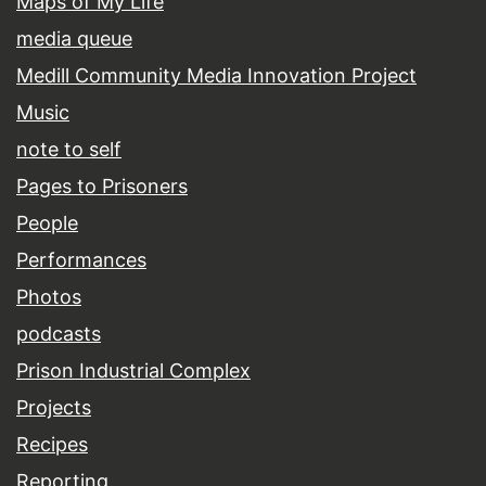
Maps of My Life
media queue
Medill Community Media Innovation Project
Music
note to self
Pages to Prisoners
People
Performances
Photos
podcasts
Prison Industrial Complex
Projects
Recipes
Reporting