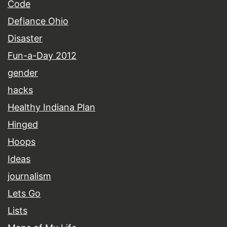
Code
Defiance Ohio
Disaster
Fun-a-Day 2012
gender
hacks
Healthy Indiana Plan
Hinged
Hoops
Ideas
journalism
Lets Go
Lists