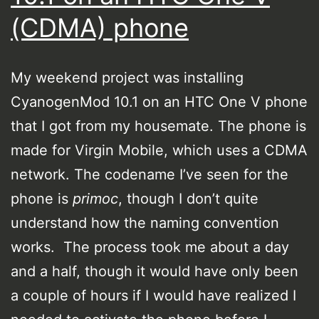
(CDMA) phone
My weekend project was installing
CyanogenMod 10.1 on an HTC One V phone
that I got from my housemate. The phone is
made for Virgin Mobile, which uses a CDMA
network. The codename I’ve seen for the
phone is
primoc
, though I don’t quite
understand how the naming convention
works. The process took me about a day
and a half, though it would have only been
a couple of hours if I would have realized I