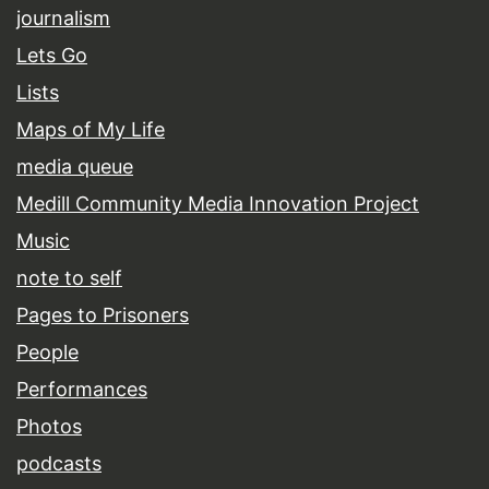
journalism
Lets Go
Lists
Maps of My Life
media queue
Medill Community Media Innovation Project
Music
note to self
Pages to Prisoners
People
Performances
Photos
podcasts