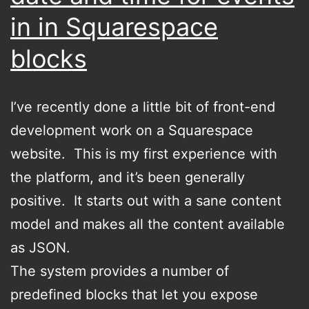
in in Squarespace
blocks
I’ve recently done a little bit of front-end
development work on a Squarespace
website. This is my first experience with
the platform, and it’s been generally
positive. It starts out with a sane content
model and makes all the content available
as JSON.
The system provides a number of
predefined blocks that let you expose