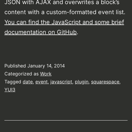
JSON with AJAX and overwrites a block’s
content with a custom-formatted event list.
You can find the JavaScript and some brief
documentation on GitHub
.
Published
January 14, 2014
Categorized as
Work
Tagged
date
,
event
,
javascript
,
plugin
,
squarespace
,
YUI3