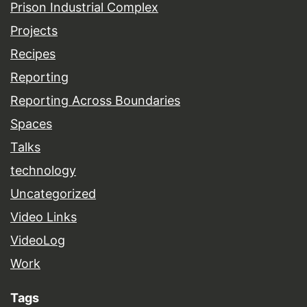
Prison Industrial Complex
Projects
Recipes
Reporting
Reporting Across Boundaries
Spaces
Talks
technology
Uncategorized
Video Links
VideoLog
Work
Tags