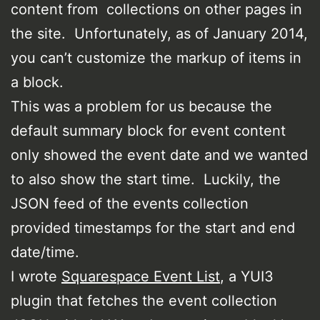
content from collections on other pages in
the site. Unfortunately, as of January 2014,
you can’t customize the markup of items in
a block.
This was a problem for us because the
default summary block for event content
only showed the event date and we wanted
to also show the start time. Luckily, the
JSON feed of the events collection
provided timestamps for the start and end
date/time.
I wrote
Squarespace Event List
, a YUI3
plugin that fetches the event collection