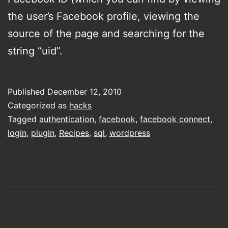
the user’s Facebook profile, viewing the
source of the page and searching for the
string “uid”.
Published
December 12, 2010
Categorized as
hacks
Tagged
authentication
,
facebook
,
facebook connect
,
login
,
plugin
,
Recipes
,
sql
,
wordpress