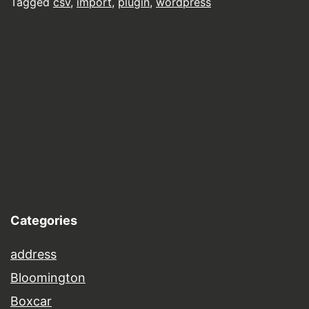
Tagged
csv
,
import
,
plugin
,
wordpress
Categories
address
Bloomington
Boxcar