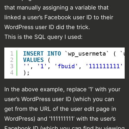
that manually assigning a variable that
linked a user’s Facebook user ID to their
WordPress user ID did the trick.
This is the SQL query I used:
1
INSERT
INTO
`wp_usermeta` ( `u
2
VALUES
(
3
''
, 
'1'
, 
'fbuid'
, 
'111111111'
4
);
In the above example, replace ‘1’ with your
user’s WordPress user ID (which you can
get from the URL of the user edit page in
WordPress) and ‘111111111’ with the user’s
Facebook ID (which you can find by viewing