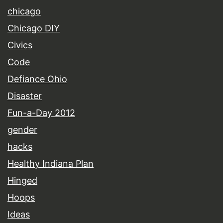
chicago
Chicago DIY
Civics
Code
Defiance Ohio
Disaster
Fun-a-Day 2012
gender
hacks
Healthy Indiana Plan
Hinged
Hoops
Ideas