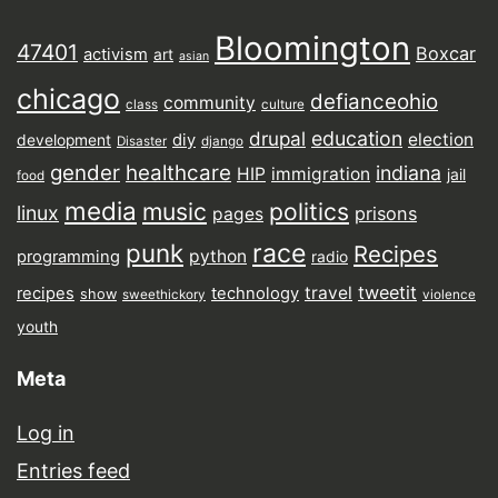
Bloomington
47401
Boxcar
activism
art
asian
chicago
defianceohio
community
class
culture
drupal
education
election
diy
development
Disaster
django
gender
healthcare
indiana
HIP
immigration
jail
food
media
music
politics
linux
prisons
pages
punk
race
Recipes
python
programming
radio
tweetit
travel
recipes
technology
show
sweethickory
violence
youth
Meta
Log in
Entries feed