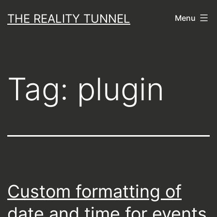
Skip
THE REALITY TUNNEL
Menu
to
content
Tag:
plugin
Custom formatting of
date and time for events