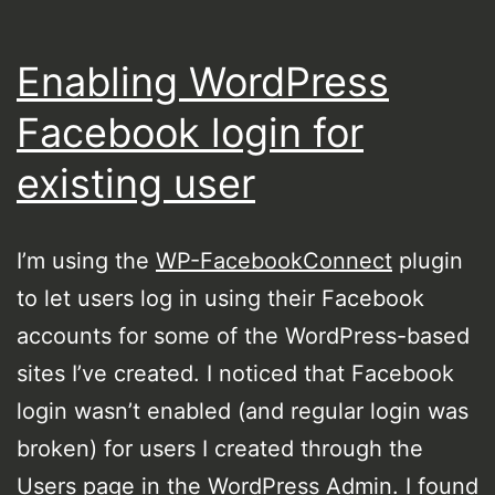
Enabling WordPress
Facebook login for
existing user
I’m using the
WP-FacebookConnect
plugin
to let users log in using their Facebook
accounts for some of the WordPress-based
sites I’ve created. I noticed that Facebook
login wasn’t enabled (and regular login was
broken) for users I created through the
Users page in the WordPress Admin. I found