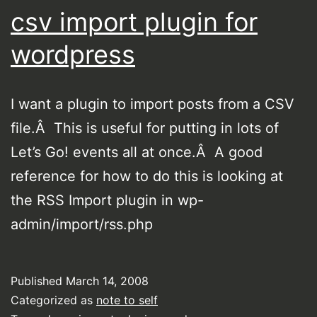
csv import plugin for
wordpress
I want a plugin to import posts from a CSV
file.Â This is useful for putting in lots of
Let’s Go! events all at once.Â A good
reference for how to do this is looking at
the RSS Import plugin in wp-
admin/import/rss.php
Published
March 14, 2008
Categorized as
note to self