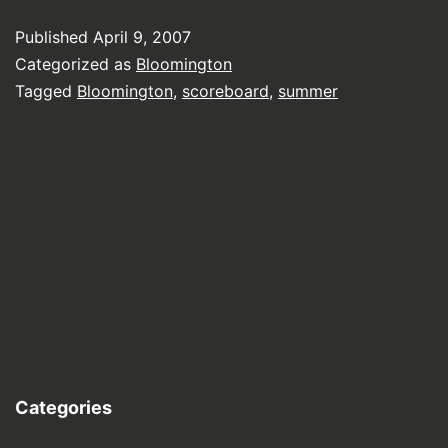
Published
April 9, 2007
Categorized as
Bloomington
Tagged
Bloomington
,
scoreboard
,
summer
Categories