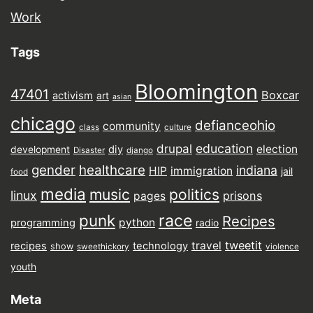
Work
Tags
Bloomington
47401
Boxcar
activism
art
asian
chicago
defianceohio
community
class
culture
drupal
education
election
diy
development
Disaster
django
gender
healthcare
indiana
HIP
immigration
jail
food
media
music
politics
linux
prisons
pages
punk
race
Recipes
python
programming
radio
tweetit
travel
recipes
technology
show
sweethickory
violence
youth
Meta