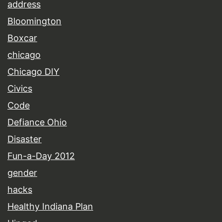
address
Bloomington
Boxcar
chicago
Chicago DIY
Civics
Code
Defiance Ohio
Disaster
Fun-a-Day 2012
gender
hacks
Healthy Indiana Plan