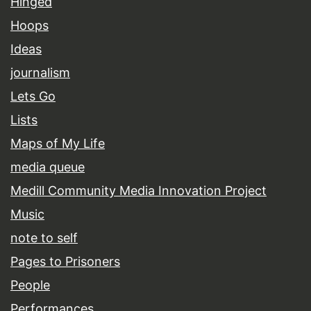
Hinged
Hoops
Ideas
journalism
Lets Go
Lists
Maps of My Life
media queue
Medill Community Media Innovation Project
Music
note to self
Pages to Prisoners
People
Performances