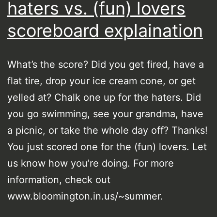
haters vs. (fun) lovers
scoreboard explaination
What’s the score? Did you get fired, have a
flat tire, drop your ice cream cone, or get
yelled at? Chalk one up for the haters. Did
you go swimming, see your grandma, have
a picnic, or take the whole day off? Thanks!
You just scored one for the (fun) lovers. Let
us know how you’re doing. For more
information, check out
www.bloomington.in.us/~summer.