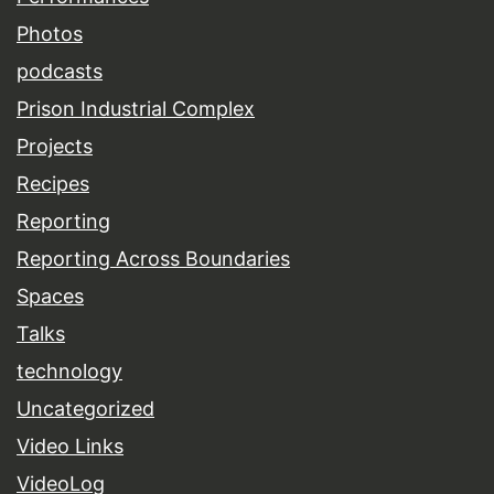
Photos
podcasts
Prison Industrial Complex
Projects
Recipes
Reporting
Reporting Across Boundaries
Spaces
Talks
technology
Uncategorized
Video Links
VideoLog