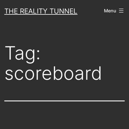
Skip
THE REALITY TUNNEL
Menu
to
content
Tag:
scoreboard