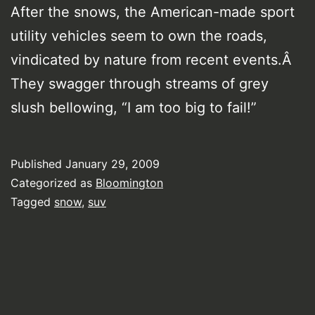
After the snows, the American-made sport
utility vehicles seem to own the roads,
vindicated by nature from recent events.Â
They swagger through streams of grey
slush bellowing, “I am too big to fail!”
Published
January 29, 2009
Categorized as
Bloomington
Tagged
snow
,
suv