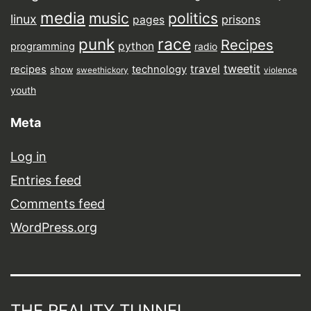
media
music
politics
linux
prisons
pages
punk
race
Recipes
python
programming
radio
tweetit
travel
recipes
technology
show
sweethickory
violence
youth
Meta
Log in
Entries feed
Comments feed
WordPress.org
THE REALITY TUNNEL