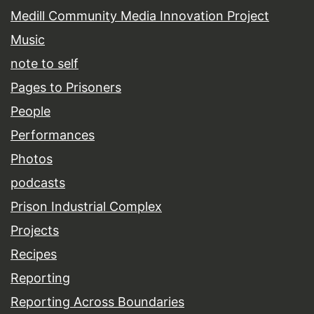
Medill Community Media Innovation Project
Music
note to self
Pages to Prisoners
People
Performances
Photos
podcasts
Prison Industrial Complex
Projects
Recipes
Reporting
Reporting Across Boundaries