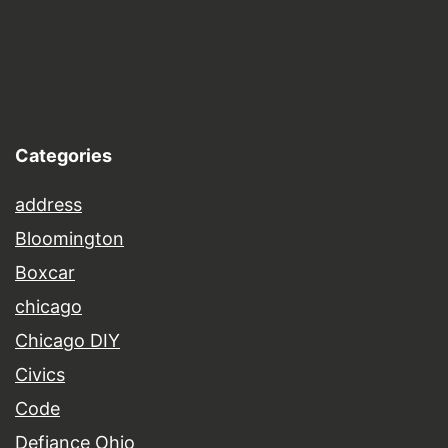
Categories
address
Bloomington
Boxcar
chicago
Chicago DIY
Civics
Code
Defiance Ohio