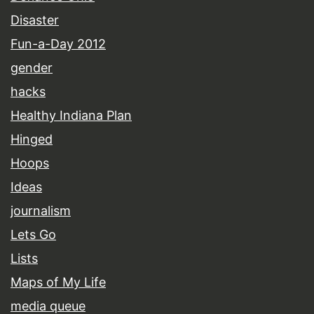
Disaster
Fun-a-Day 2012
gender
hacks
Healthy Indiana Plan
Hinged
Hoops
Ideas
journalism
Lets Go
Lists
Maps of My Life
media queue