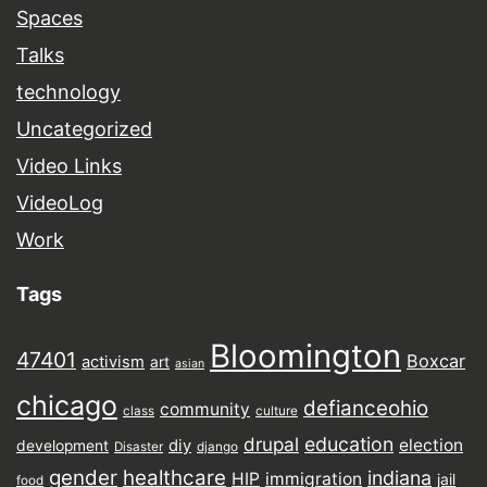
Spaces
Talks
technology
Uncategorized
Video Links
VideoLog
Work
Tags
Bloomington
47401
Boxcar
activism
art
asian
chicago
defianceohio
community
class
culture
drupal
education
election
diy
development
Disaster
django
gender
healthcare
indiana
HIP
immigration
jail
food