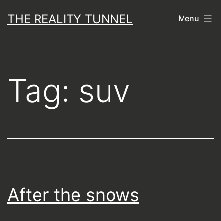
Skip
THE REALITY TUNNEL
Menu
to
content
Tag:
suv
After the snows