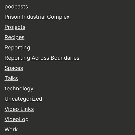
podcasts
Prison Industrial Complex
Projects
Recipes
Reporting
Reporting Across Boundaries
Spaces
Talks
technology
Uncategorized
Video Links
VideoLog
Work