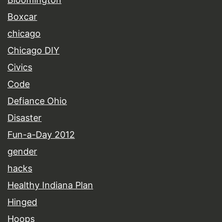
Boxcar
chicago
Chicago DIY
Civics
Code
Defiance Ohio
Disaster
Fun-a-Day 2012
gender
hacks
Healthy Indiana Plan
Hinged
Hoops