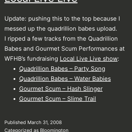
Update: pushing this to the top because I
messed up the quadrillion babes upload.
I ripped a few tracks from the Quadrillion
Babes and Gourmet Scum Performances at
WFHB’s fundraising
Local Live Live show
:
Quadrillion Babes – Party Song
Quadrillion Babes – Water Babies
Gourmet Scum – Hash Slinger
Gourmet Scum – Slime Trail
Published
March 31, 2008
Categorized as
Bloomington