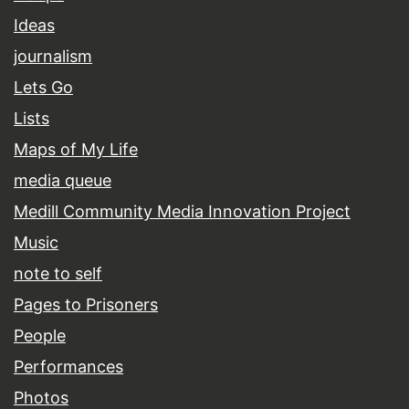
Ideas
journalism
Lets Go
Lists
Maps of My Life
media queue
Medill Community Media Innovation Project
Music
note to self
Pages to Prisoners
People
Performances
Photos