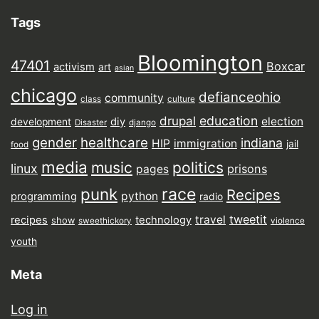
Tags
Bloomington
47401
Boxcar
activism
art
asian
chicago
defianceohio
community
class
culture
drupal
education
election
diy
development
Disaster
django
gender
healthcare
indiana
HIP
immigration
jail
food
media
music
politics
linux
prisons
pages
punk
race
Recipes
python
programming
radio
tweetit
travel
recipes
technology
show
sweethickory
violence
youth
Meta
Log in