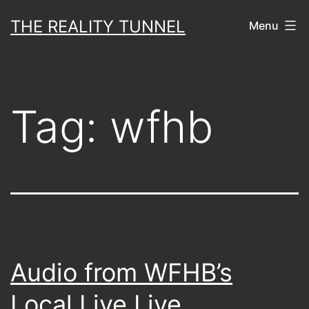
Skip
THE REALITY TUNNEL
Menu
to
content
Tag:
wfhb
Audio from WFHB’s
Local Live Live