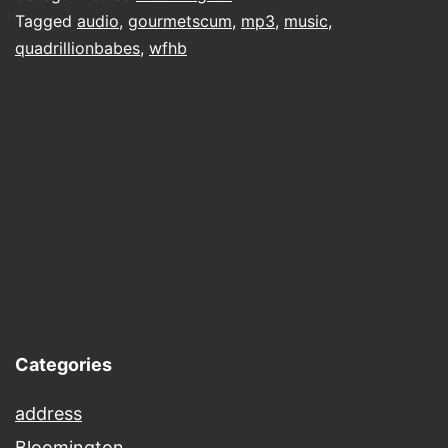
Tagged
audio
,
gourmetscum
,
mp3
,
music
,
quadrillionbabes
,
wfhb
Categories
address
Bloomington