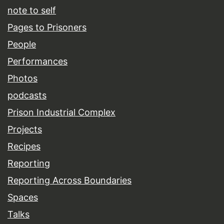
note to self
Pages to Prisoners
People
Performances
Photos
podcasts
Prison Industrial Complex
Projects
Recipes
Reporting
Reporting Across Boundaries
Spaces
Talks