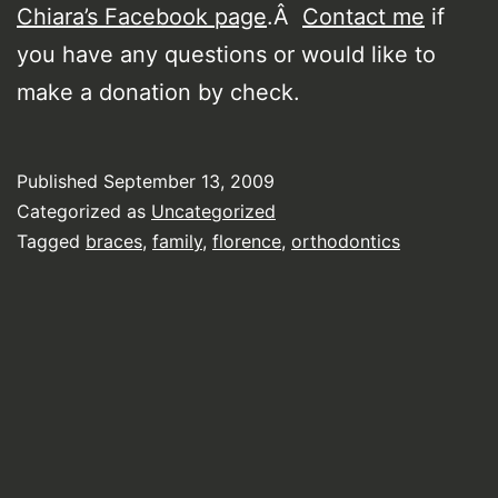
Chiara’s Facebook page
.Â
Contact me
if
you have any questions or would like to
make a donation by check.
Published
September 13, 2009
Categorized as
Uncategorized
Tagged
braces
,
family
,
florence
,
orthodontics