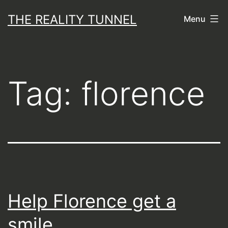
Skip
THE REALITY TUNNEL
Menu
to
content
Tag:
florence
Help Florence get a
smile