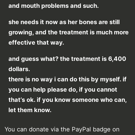
and mouth problems and such.
she needs it now as her bones are still
growing, and the treatment is much more
effective that way.
and guess what? the treatment is 6,400
dollars.
there is no way i can do this by myself. if
you can help please do, if you cannot
that’s ok. if you know someone who can,
let them know.
You can donate via the PayPal badge on