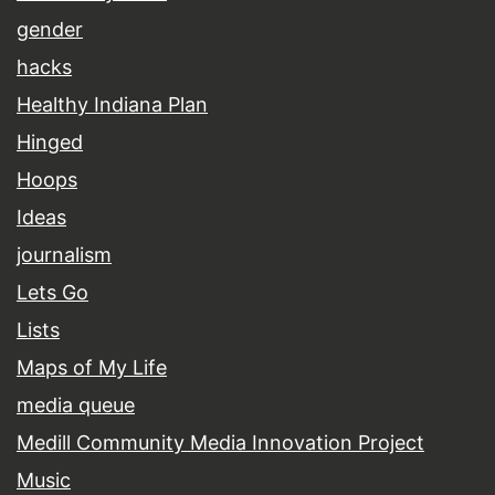
gender
hacks
Healthy Indiana Plan
Hinged
Hoops
Ideas
journalism
Lets Go
Lists
Maps of My Life
media queue
Medill Community Media Innovation Project
Music