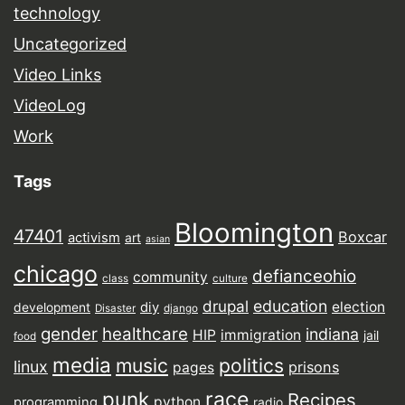
technology
Uncategorized
Video Links
VideoLog
Work
Tags
Bloomington
47401
Boxcar
activism
art
asian
chicago
defianceohio
community
class
culture
drupal
education
election
diy
development
Disaster
django
gender
healthcare
indiana
HIP
immigration
jail
food
media
music
politics
linux
prisons
pages
punk
race
Recipes
python
programming
radio