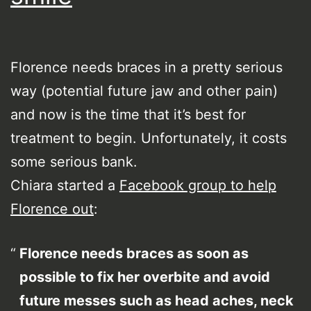
Florence needs braces in a pretty serious
way (potential future jaw and other pain)
and now is the time that it’s best for
treatment to begin. Unfortunately, it costs
some serious bank.
Chiara started a
Facebook group to help
Florence out
:
Florence needs braces as soon as
possible to fix her overbite and avoid
future messes such as head aches, neck