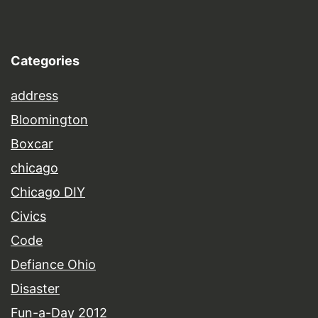
Categories
address
Bloomington
Boxcar
chicago
Chicago DIY
Civics
Code
Defiance Ohio
Disaster
Fun-a-Day 2012