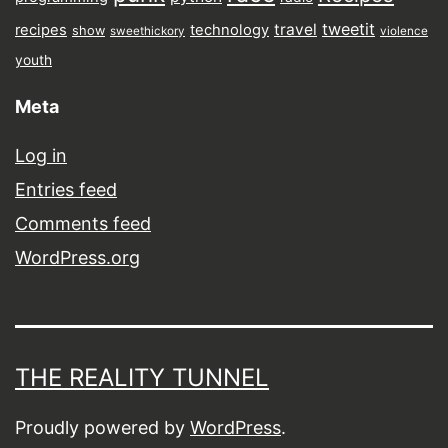
tweetit
travel
recipes
technology
show
sweethickory
violence
youth
Meta
Log in
Entries feed
Comments feed
WordPress.org
THE REALITY TUNNEL
Proudly powered by
WordPress
.