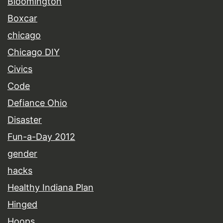
Bloomington
Boxcar
chicago
Chicago DIY
Civics
Code
Defiance Ohio
Disaster
Fun-a-Day 2012
gender
hacks
Healthy Indiana Plan
Hinged
Hoops