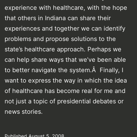
experience with healthcare, with the hope
that others in Indiana can share their
experiences and together we can identify
problems and propose solutions to the
state’s healthcare approach. Perhaps we
can help share ways that we’ve been able
to better navigate the system.Â Finally, I
want to express the way in which the idea
of healthcare has become real for me and
not just a topic of presidential debates or
news stories.
Published
August 5, 2008