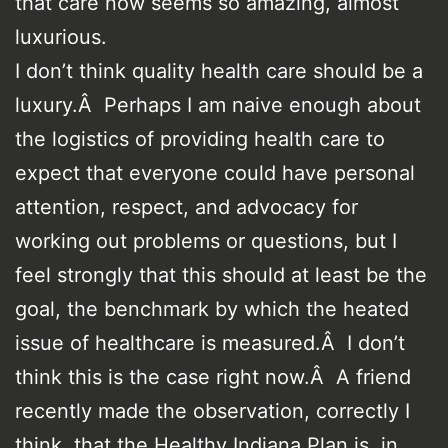
that care now seems so amazing, almost
luxurious.
I don’t think quality health care should be a
luxury.Â Perhaps I am naive enough about
the logistics of providing health care to
expect that everyone could have personal
attention, respect, and advocacy for
working out problems or questions, but I
feel strongly that this should at least be the
goal, the benchmark by which the heated
issue of healthcare is measured.Â I don’t
think this is the case right now.Â A friend
recently made the observation, correctly I
think, that the Healthy Indiana Plan is, in