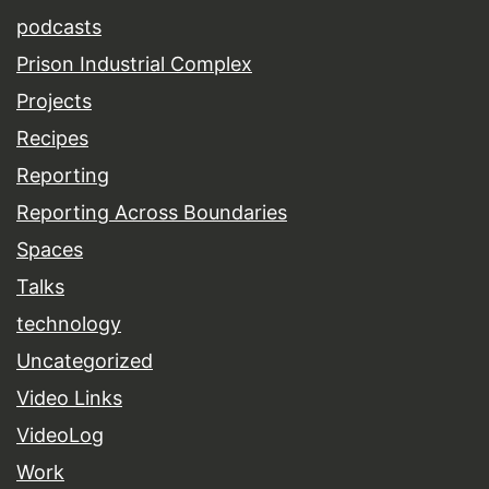
podcasts
Prison Industrial Complex
Projects
Recipes
Reporting
Reporting Across Boundaries
Spaces
Talks
technology
Uncategorized
Video Links
VideoLog
Work