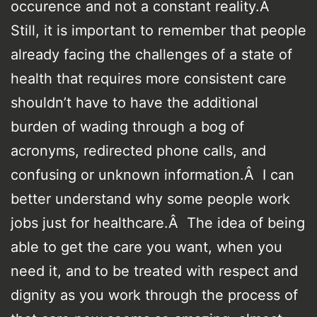
occurence and not a constant reality.Â
Still, it is important to remember that people
already facing the challenges of a state of
health that requires more consistent care
shouldn’t have to have the additional
burden of wading through a bog of
acronyms, redirected phone calls, and
confusing or unknown information.Â I can
better understand why some people work
jobs just for healthcare.Â The idea of being
able to get the care you want, when you
need it, and to be treated with respect and
dignity as you work through the process of