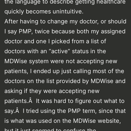
the language to describe getting healthcare
quickly becomes unintuitive.
After having to change my doctor, or should
I say PMP, twice because both my assigned
doctor and one I picked from a list of
doctors with an “active” status in the
MDWise system were not accepting new
patients, I ended up just calling most of the
doctors on the list provided by MDWise and
asking if they were accepting new
patients.Â It was hard to figure out what to
say.Â I tried using the PMP term, since that
is what was used on the MDWise website,
but it just seemed to confuse the