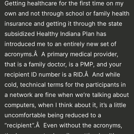
Getting healthcare for the first time on my
own and not through school or family health
insurance and getting it through the state
subsidized Healthy Indiana Plan has
introduced me to an entirely new set of
acronyms.Â A primary medical provider,
that is a family doctor, is a PMP, and your
recipient ID number is a RID.Â And while
cold, technical terms for the participants in
a network are fine when we’re talking about
computers, when I think about it, it’s a little
uncomfortable being reduced to a
“recipient”.Â Even without the acronyms,