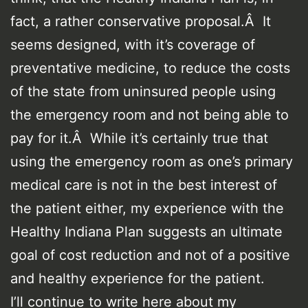
fact, a rather conservative proposal.Â It
seems designed, with it’s coverage of
preventative medicine, to reduce the costs
of the state from uninsured people using
the emergency room and not being able to
pay for it.Â While it’s certainly true that
using the emergency room as one’s primary
medical care is not in the best interest of
the patient either, my experience with the
Healthy Indiana Plan suggests an ultimate
goal of cost reduction and not of a positive
and healthy experience for the patient.
I’ll continue to write here about my