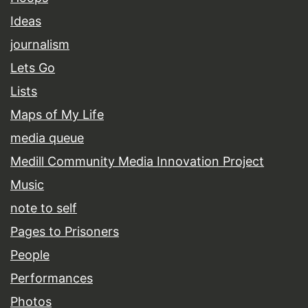
Ideas
journalism
Lets Go
Lists
Maps of My Life
media queue
Medill Community Media Innovation Project
Music
note to self
Pages to Prisoners
People
Performances
Photos