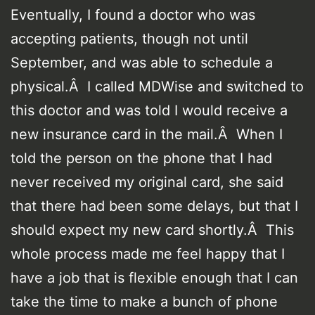
Eventually, I found a doctor who was
accepting patients, though not until
September, and was able to schedule a
physical.Â I called MDWise and switched to
this doctor and was told I would receive a
new insurance card in the mail.Â When I
told the person on the phone that I had
never received my original card, she said
that there had been some delays, but that I
should expect my new card shortly.Â This
whole process made me feel happy that I
have a job that is flexible enough that I can
take the time to make a bunch of phone