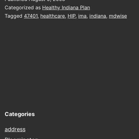
Categorized as
Healthy Indiana Plan
Tagged
47401
,
healthcare
,
HIP
,
ima
,
indiana
,
mdwise
Categories
address