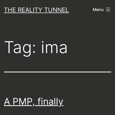
Skip
THE REALITY TUNNEL
Menu
to
content
Tag:
ima
A PMP, finally