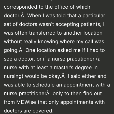
corresponded to the office of which
doctor.Â When I was told that a particular
set of doctors wasn’t accepting patients, I
was often transferred to another location
without really knowing where my call was
going.Â One location asked me if I had to
see a doctor, or if a nurse practitioner (a
nurse with at least a master’s degree in
nursing) would be okay.Â I said either and
was able to schedule an appointment with a
nurse practitionerÂ only to then find out
from MDWise that only appointments with
doctors are covered.