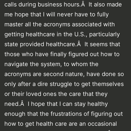
calls during business hours.Â It also made
me hope that I will never have to fully
master all the acronyms associated with
getting healthcare in the U.S., particularly
state provided healthcare.Â It seems that
those who have finally figured out how to
navigate the system, to whom the
acronyms are second nature, have done so
only after a dire struggle to get themselves
or their loved ones the care that they
need.Â I hope that I can stay healthy
enough that the frustrations of figuring out
how to get health care are an occasional