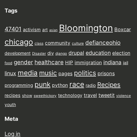
Tags
Bloomington
47401
Boxcar
activism
art
asian
chicago
defianceohio
community
class
culture
drupal
education
election
diy
development
Disaster
django
gender
healthcare
indiana
HIP
immigration
jail
food
media
music
politics
linux
prisons
pages
punk
race
Recipes
python
programming
radio
tweetit
travel
recipes
technology
show
sweethickory
violence
youth
Meta
Log in