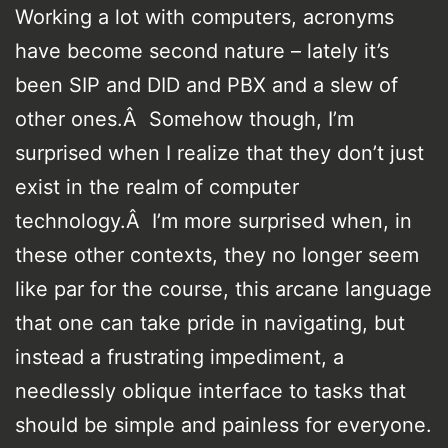
Working a lot with computers, acronyms
have become second nature – lately it’s
been SIP and DID and PBX and a slew of
other ones.Â Somehow though, I’m
surprised when I realize that they don’t just
exist in the realm of computer
technology.Â I’m more surprised when, in
these other contexts, they no longer seem
like par for the course, this arcane language
that one can take pride in navigating, but
instead a frustrating impediment, a
needlessly oblique interface to tasks that
should be simple and painless for everyone.