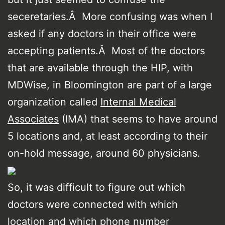
seceretaries.Â More confusing was when I
asked if any doctors in their office were
accepting patients.Â Most of the doctors
that are available through the HIP, with
MDWise, in Bloomington are part of a large
organization called
Internal Medical
Associates
(IMA) that seems to have around
5 locations and, at least according to their
on-hold message, around 60 physicians.
So, it was difficult to figure out which
doctors were connected with which
location and which phone number