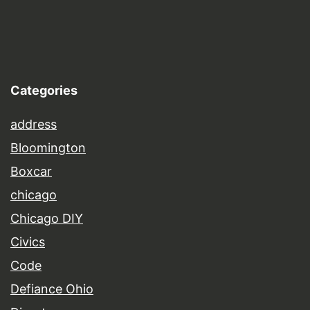
Categories
address
Bloomington
Boxcar
chicago
Chicago DIY
Civics
Code
Defiance Ohio