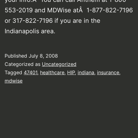
553-2019 and MDWise atÂ 1-877-822-7196
or 317-822-7196 if you are in the
Indianapolis area.
Published
July 8, 2008
Categorized as
Uncategorized
Tagged
47401
,
healthcare
,
HIP
,
indiana
,
insurance
,
mdwise