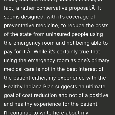
fact, a rather conservative proposal.Â It
seems designed, with it’s coverage of
preventative medicine, to reduce the costs
of the state from uninsured people using
the emergency room and not being able to
pay for it.Â While it’s certainly true that
using the emergency room as one’s primary
medical care is not in the best interest of
the patient either, my experience with the
Healthy Indiana Plan suggests an ultimate
goal of cost reduction and not of a positive
and healthy experience for the patient.
I’ll continue to write here about my