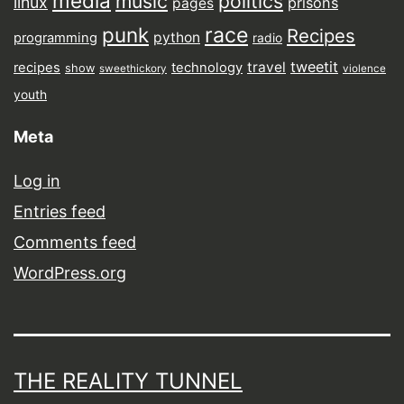
media
music
politics
linux
prisons
pages
punk
race
Recipes
python
programming
radio
tweetit
travel
recipes
technology
show
sweethickory
violence
youth
Meta
Log in
Entries feed
Comments feed
WordPress.org
THE REALITY TUNNEL