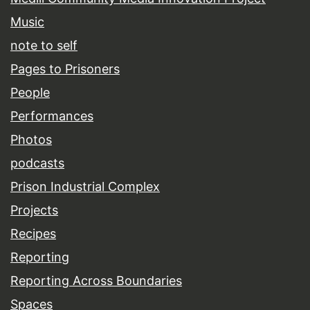
Music
note to self
Pages to Prisoners
People
Performances
Photos
podcasts
Prison Industrial Complex
Projects
Recipes
Reporting
Reporting Across Boundaries
Spaces