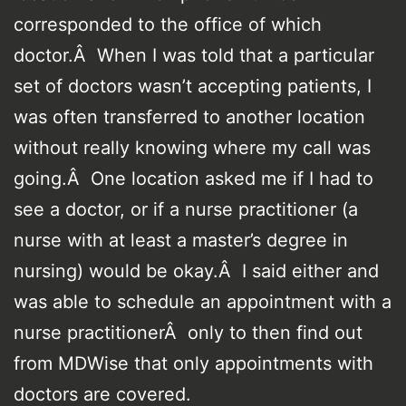
corresponded to the office of which
doctor.Â When I was told that a particular
set of doctors wasn’t accepting patients, I
was often transferred to another location
without really knowing where my call was
going.Â One location asked me if I had to
see a doctor, or if a nurse practitioner (a
nurse with at least a master’s degree in
nursing) would be okay.Â I said either and
was able to schedule an appointment with a
nurse practitionerÂ only to then find out
from MDWise that only appointments with
doctors are covered.