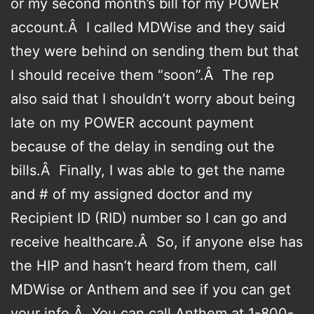
or my second month’s bill for my POWER
account.Â I called MDWise and they said
they were behind on sending them but that
I should receive them “soon”.Â The rep
also said that I shouldn’t worry about being
late on my POWER account payment
because of the delay in sending out the
bills.Â Finally, I was able to get the name
and # of my assigned doctor and my
Recipient ID (RID) number so I can go and
receive healthcare.Â So, if anyone else has
the HIP and hasn’t heard from them, call
MDWise or Anthem and see if you can get
your info.Â You can call Anthem at 1-800-