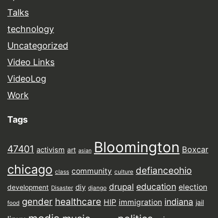
Talks
technology
Uncategorized
Video Links
VideoLog
Work
Tags
Bloomington
47401
Boxcar
activism
art
asian
chicago
defianceohio
community
class
culture
drupal
education
election
diy
development
Disaster
django
gender
healthcare
indiana
HIP
immigration
jail
food