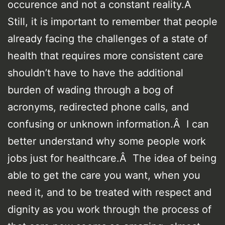
occurence and not a constant reality.Â
Still, it is important to remember that people
already facing the challenges of a state of
health that requires more consistent care
shouldn’t have to have the additional
burden of wading through a bog of
acronyms, redirected phone calls, and
confusing or unknown information.Â I can
better understand why some people work
jobs just for healthcare.Â The idea of being
able to get the care you want, when you
need it, and to be treated with respect and
dignity as you work through the process of