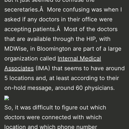
seceretaries.Â More confusing was when I
asked if any doctors in their office were
accepting patients.Â Most of the doctors
that are available through the HIP, with
MDWise, in Bloomington are part of a large
organization called
Internal Medical
Associates
(IMA) that seems to have around
5 locations and, at least according to their
on-hold message, around 60 physicians.
So, it was difficult to figure out which
doctors were connected with which
location and which phone number