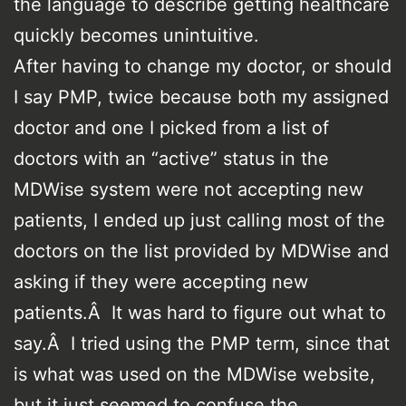
the language to describe getting healthcare
quickly becomes unintuitive.
After having to change my doctor, or should
I say PMP, twice because both my assigned
doctor and one I picked from a list of
doctors with an “active” status in the
MDWise system were not accepting new
patients, I ended up just calling most of the
doctors on the list provided by MDWise and
asking if they were accepting new
patients.Â It was hard to figure out what to
say.Â I tried using the PMP term, since that
is what was used on the MDWise website,
but it just seemed to confuse the