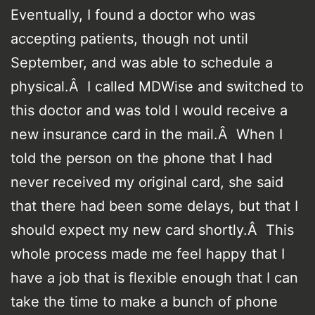
Eventually, I found a doctor who was
accepting patients, though not until
September, and was able to schedule a
physical.Â I called MDWise and switched to
this doctor and was told I would receive a
new insurance card in the mail.Â When I
told the person on the phone that I had
never received my original card, she said
that there had been some delays, but that I
should expect my new card shortly.Â This
whole process made me feel happy that I
have a job that is flexible enough that I can
take the time to make a bunch of phone