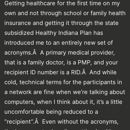
Getting healthcare for the first time on my
own and not through school or family health
insurance and getting it through the state
subsidized Healthy Indiana Plan has
introduced me to an entirely new set of
acronyms.Â A primary medical provider,
that is a family doctor, is a PMP, and your
recipient ID number is a RID.Â And while
cold, technical terms for the participants in
a network are fine when we’re talking about
computers, when I think about it, it’s a little
uncomfortable being reduced to a
“recipient”.Â Even without the acronyms,