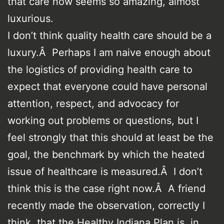
that care now seems so amazing, almost
luxurious.
I don’t think quality health care should be a
luxury.Â Perhaps I am naive enough about
the logistics of providing health care to
expect that everyone could have personal
attention, respect, and advocacy for
working out problems or questions, but I
feel strongly that this should at least be the
goal, the benchmark by which the heated
issue of healthcare is measured.Â I don’t
think this is the case right now.Â A friend
recently made the observation, correctly I
think, that the Healthy Indiana Plan is, in