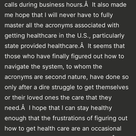
calls during business hours.Â It also made
me hope that I will never have to fully
master all the acronyms associated with
getting healthcare in the U.S., particularly
state provided healthcare.Â It seems that
those who have finally figured out how to
navigate the system, to whom the
acronyms are second nature, have done so
only after a dire struggle to get themselves
or their loved ones the care that they
need.Â I hope that I can stay healthy
enough that the frustrations of figuring out
how to get health care are an occasional