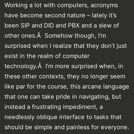
Working a lot with computers, acronyms
have become second nature – lately it’s
been SIP and DID and PBX and a slew of
other ones.Â Somehow though, I’m
surprised when I realize that they don’t just
exist in the realm of computer
technology.Â I’m more surprised when, in
these other contexts, they no longer seem
like par for the course, this arcane language
that one can take pride in navigating, but
instead a frustrating impediment, a
needlessly oblique interface to tasks that
should be simple and painless for everyone.