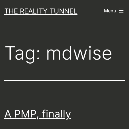
Skip
THE REALITY TUNNEL
Menu
to
content
Tag:
mdwise
A PMP, finally