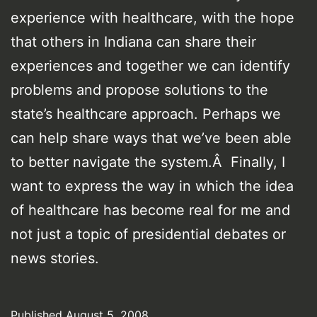
experience with healthcare, with the hope
that others in Indiana can share their
experiences and together we can identify
problems and propose solutions to the
state’s healthcare approach. Perhaps we
can help share ways that we’ve been able
to better navigate the system.Â Finally, I
want to express the way in which the idea
of healthcare has become real for me and
not just a topic of presidential debates or
news stories.
Published
August 5, 2008