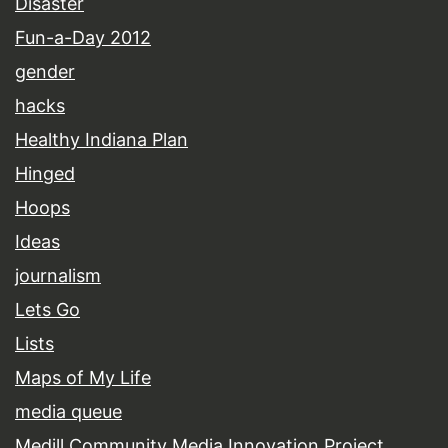
Disaster
Fun-a-Day 2012
gender
hacks
Healthy Indiana Plan
Hinged
Hoops
Ideas
journalism
Lets Go
Lists
Maps of My Life
media queue
Medill Community Media Innovation Project