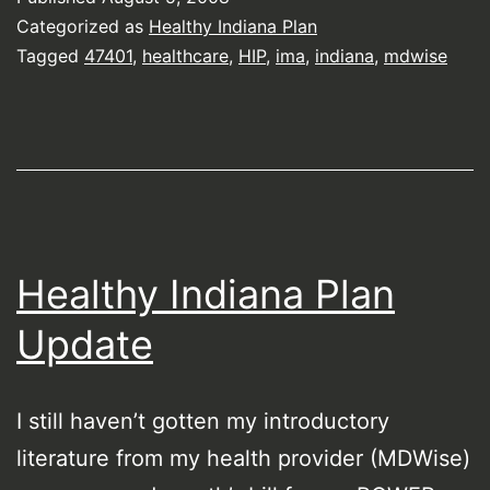
Categorized as
Healthy Indiana Plan
Tagged
47401
,
healthcare
,
HIP
,
ima
,
indiana
,
mdwise
Healthy Indiana Plan
Update
I still haven’t gotten my introductory
literature from my health provider (MDWise)