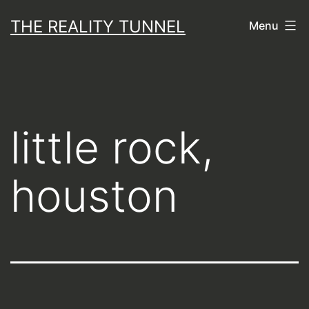
Skip
THE REALITY TUNNEL
Menu
to
content
little rock,
houston