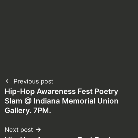
Post
Previous post
Hip-Hop Awareness Fest Poetry
navigation
Slam @ Indiana Memorial Union
Gallery. 7PM.
Next post