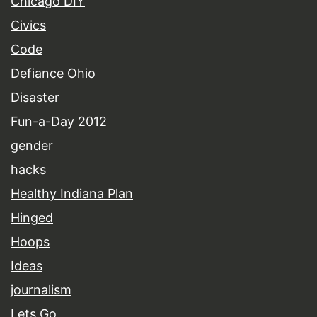
Chicago DIY
Civics
Code
Defiance Ohio
Disaster
Fun-a-Day 2012
gender
hacks
Healthy Indiana Plan
Hinged
Hoops
Ideas
journalism
Lets Go