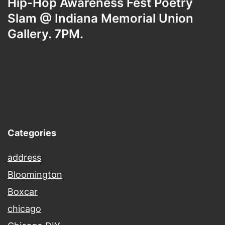
Hip-Hop Awareness Fest Poetry
Slam @ Indiana Memorial Union
Gallery. 7PM.
Categories
address
Bloomington
Boxcar
chicago