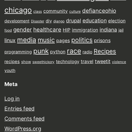
chicago
defianceohio
community
class
culture
drupal
education
election
diy
development
Disaster
django
gender
healthcare
indiana
HIP
immigration
jail
food
media
music
politics
linux
prisons
pages
punk
race
Recipes
python
programming
radio
tweetit
travel
recipes
technology
show
sweethickory
violence
youth
Meta
Log in
Entries feed
Comments feed
WordPress.org