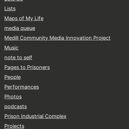
Lists
Maps of My Life
media queue
Medill Community Media Innovation Project
Music
note to self
Pages to Prisoners
People
Performances
Photos
podcasts
Prison Industrial Complex
Projects