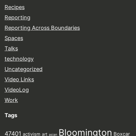
Recipes
Reporting
Reporting Across Boundaries
Spaces
Talks
technology
Uncategorized
Video Links
VideoLog
Work
Tags
Bloomington
47401
Boxcar
activism
art
asian