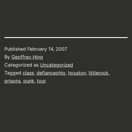
Published
February 14, 2007
By
Geoffrey Hing
Categorized as
Uncategorized
Tagged
class
,
defianceohio
,
houston
,
littlerock
,
prisons
,
punk
,
tour