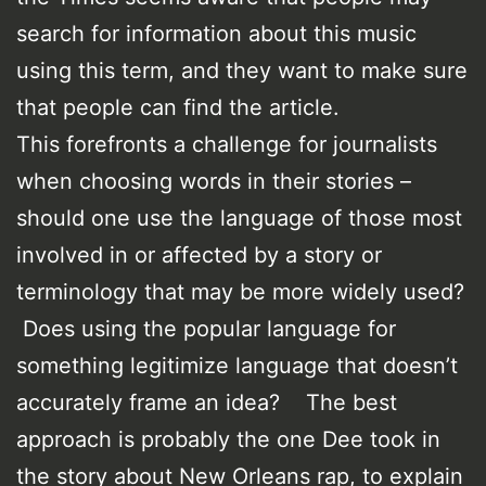
search for information about this music
using this term, and they want to make sure
that people can find the article.
This forefronts a challenge for journalists
when choosing words in their stories –
should one use the language of those most
involved in or affected by a story or
terminology that may be more widely used?
Does using the popular language for
something legitimize language that doesn’t
accurately frame an idea? The best
approach is probably the one Dee took in
the story about New Orleans rap, to explain