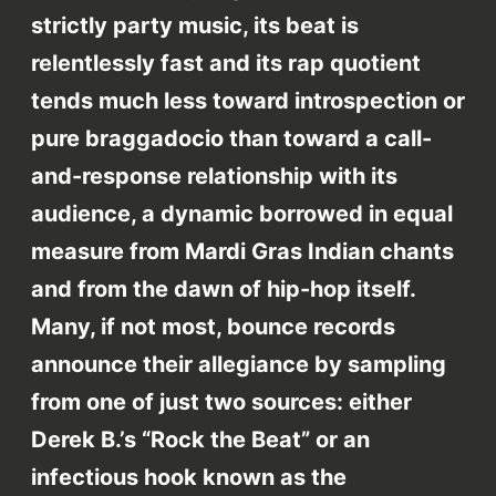
strictly party music, its beat is
relentlessly fast and its rap quotient
tends much less toward introspection or
pure braggadocio than toward a call-
and-response relationship with its
audience, a dynamic borrowed in equal
measure from Mardi Gras Indian chants
and from the dawn of hip-hop itself.
Many, if not most, bounce records
announce their allegiance by sampling
from one of just two sources: either
Derek B.’s “Rock the Beat” or an
infectious hook known as the