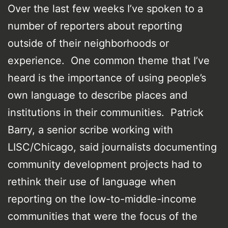
Over the last few weeks I’ve spoken to a
number of reporters about reporting
outside of their neighborhoods or
experience. One common theme that I’ve
heard is the importance of using people’s
own language to describe places and
institutions in their communities. Patrick
Barry, a senior scribe working with
LISC/Chicago, said journalists documenting
community development projects had to
rethink their use of language when
reporting on the low-to-middle-income
communities that were the focus of the