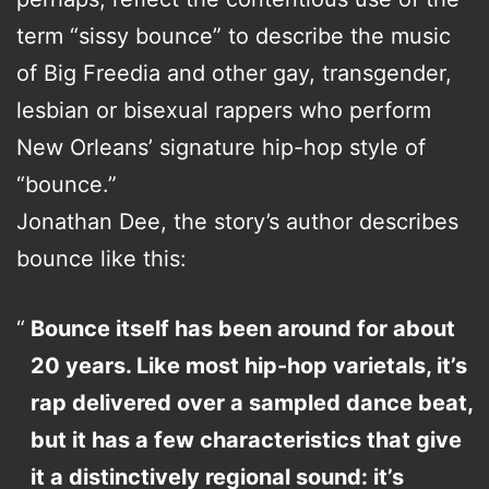
term “sissy bounce” to describe the music
of Big Freedia and other gay, transgender,
lesbian or bisexual rappers who perform
New Orleans’ signature hip-hop style of
“bounce.”
Jonathan Dee, the story’s author describes
bounce like this:
Bounce itself has been around for about
20 years. Like most hip-hop varietals, it’s
rap delivered over a sampled dance beat,
but it has a few characteristics that give
it a distinctively regional sound: it’s