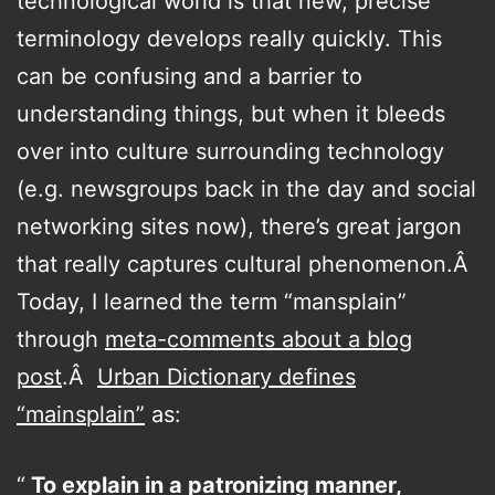
technological world is that new, precise
terminology develops really quickly. This
can be confusing and a barrier to
understanding things, but when it bleeds
over into culture surrounding technology
(e.g. newsgroups back in the day and social
networking sites now), there’s great jargon
that really captures cultural phenomenon.Â
Today, I learned the term “mansplain”
through
meta-comments about a blog
post
.Â
Urban Dictionary defines
“mainsplain”
as:
To explain in a patronizing manner,