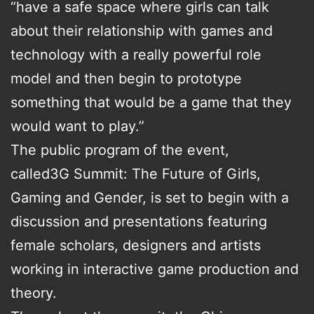
“have a safe space where girls can talk
about their relationship with games and
technology with a really powerful role
model and then begin to prototype
something that would be a game that they
would want to play.”
The public program of the event,
called3G Summit: The Future of Girls,
Gaming and Gender, is set to begin with a
discussion and presentations featuring
female scholars, designers and artists
working in interactive game production and
theory.