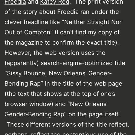
Freedia
and
Katey Red
. The print version
of the story about Freedia ran under the
clever headline like “Neither Straight Nor
Out of Compton” (I can’t find my copy of
the magazine to confirm the exact title).
However, the web version uses the
(apparently) search-engine-optimized title
“Sissy Bounce, New Orleans’ Gender-
Bending Rap” in the title of the web page
(the text that shows at the top of one’s
browser window) and “New Orleans’
Gender-Bending Rap” on the page itself.
These different versions of the title reflect,
perhaps, reflect the contentious use of the