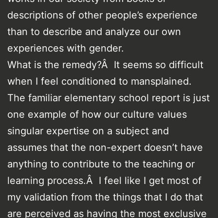
descriptions of other people’s experience
than to describe and analyze our own
experiences with gender.
What is the remedy?Â It seems so difficult
when I feel conditioned to mansplained.
The familiar elementary school report is just
one example of how our culture values
singular expertise on a subject and
assumes that the non-expert doesn’t have
anything to contribute to the teaching or
learning process.Â I feel like I get most of
my validation from the things that I do that
are perceived as having the most exclusive