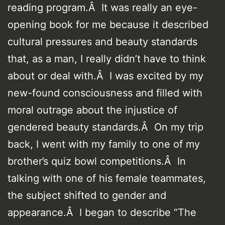
reading program.Â It was really an eye-
opening book for me because it described
cultural pressures and beauty standards
that, as a man, I really didn’t have to think
about or deal with.Â I was excited by my
new-found consciousness and filled with
moral outrage about the injustice of
gendered beauty standards.Â On my trip
back, I went with my family to one of my
brother’s quiz bowl competitions.Â In
talking with one of his female teammates,
the subject shifted to gender and
appearance.Â I began to describe “The