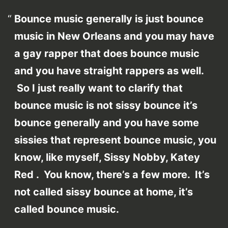
Bounce music generally is just bounce
music in New Orleans and you may have
a gay rapper that does bounce music
and you have straight rappers as well.
So I just really want to clarify that
bounce music is not sissy bounce it’s
bounce generally and you have some
sissies that represent bounce music, you
know, like myself, Sissy Nobby, Katey
Red . You know, there’s a few more. It’s
not called sissy bounce at home, it’s
called bounce music.