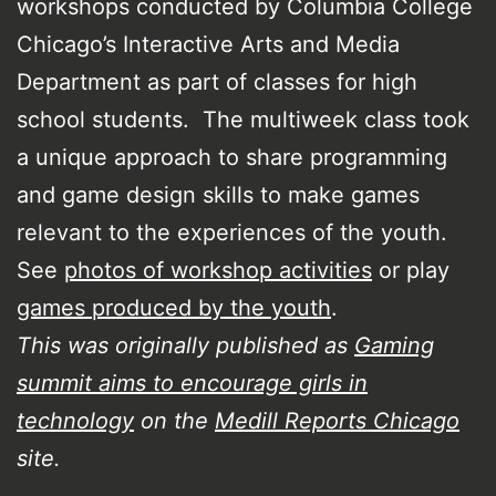
workshops conducted by Columbia College
Chicago’s Interactive Arts and Media
Department as part of classes for high
school students. The multiweek class took
a unique approach to share programming
and game design skills to make games
relevant to the experiences of the youth.
See
photos of workshop activities
or play
games produced by the youth
.
This was originally published as
Gaming
summit aims to encourage girls in
technology
on the
Medill Reports Chicago
site.