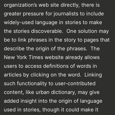
organization’s web site directly, there is
greater pressure for journalists to include
widely-used language in stories to make
the stories discoverable. One solution may
be to link phrases in the story to pages that
describe the origin of the phrases. The
New York Times website already allows
users to access definitions of words in
articles by clicking on the word. Linking
such functionality to user-contributed
content, like urban dictionary, may give
added insight into the origin of language
used in stories, though it could make it