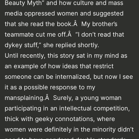
Beauty Myth” and how culture and mass
media oppressed women and suggested
that she read the book.Â My brother’s
teammate cut me off.Â “I don’t read that
dykey stuff,” she replied shortly.
Until recently, this story sat in my mind as
an example of how ideas that restrict
someone can be internalized, but now I see
it as a possible response to my
mansplaining.Â Surely, a young woman
participating in an intellectual competition,
thick with geeky connotations, where
women were definitely in the minority didn’t