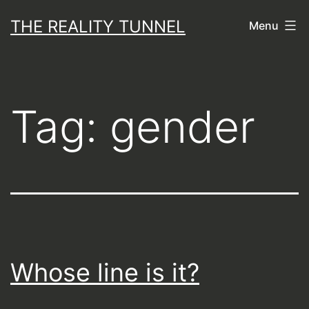
Skip
THE REALITY TUNNEL
Menu
to
content
Tag:
gender
Whose line is it?