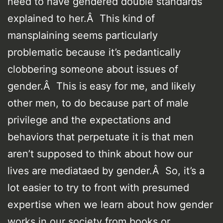
need to have gendered double standards
explained to her.Â This kind of
mansplaining seems particularly
problematic because it’s pedantically
clobbering someone about issues of
gender.Â This is easy for me, and likely
other men, to do because part of male
privilege and the expectations and
behaviors that perpetuate it is that men
aren’t supposed to think about how our
lives are mediataed by gender.Â So, it’s a
lot easier to try to front with presumed
expertise when we learn about how gender
works in our society from books or