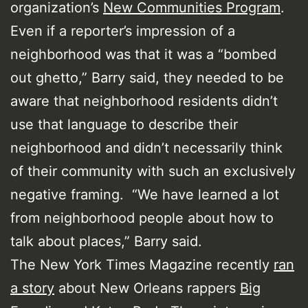
organization’s
New Communities Program
.
Even if a reporter’s impression of a
neighborhood was that it was a “bombed
out ghetto,” Barry said, they needed to be
aware that neighborhood residents didn’t
use that language to describe their
neighborhood and didn’t necessarily think
of their community with such an exclusively
negative framing. “We have learned a lot
from neighborhood people about how to
talk about places,” Barry said.
The New York Times Magazine recently
ran
a story
about New Orleans rappers
Big