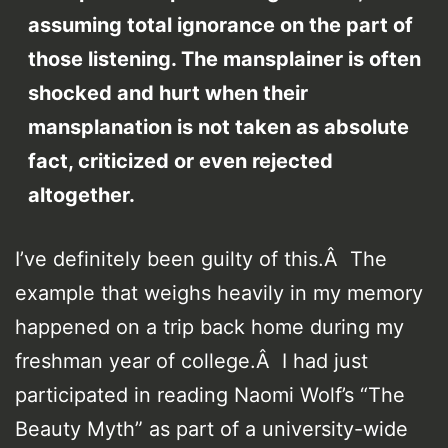
assuming total ignorance on the part of
those listening. The mansplainer is often
shocked and hurt when their
mansplanation is not taken as absolute
fact, criticized or even rejected
altogether.
I’ve definitely been guilty of this.Â The
example that weighs heavily in my memory
happened on a trip back home during my
freshman year of college.Â I had just
participated in reading Naomi Wolf’s “The
Beauty Myth” as part of a university-wide