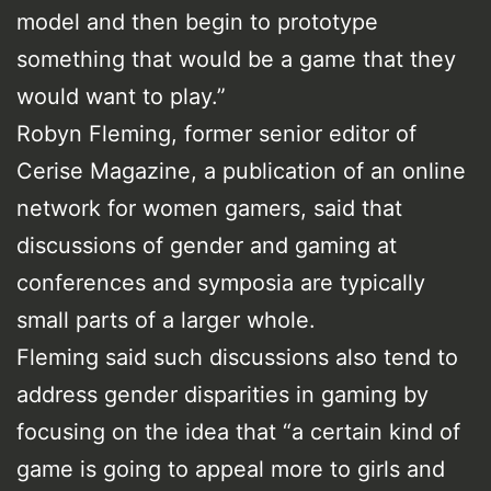
model and then begin to prototype
something that would be a game that they
would want to play.”
Robyn Fleming, former senior editor of
Cerise Magazine, a publication of an online
network for women gamers, said that
discussions of gender and gaming at
conferences and symposia are typically
small parts of a larger whole.
Fleming said such discussions also tend to
address gender disparities in gaming by
focusing on the idea that “a certain kind of
game is going to appeal more to girls and