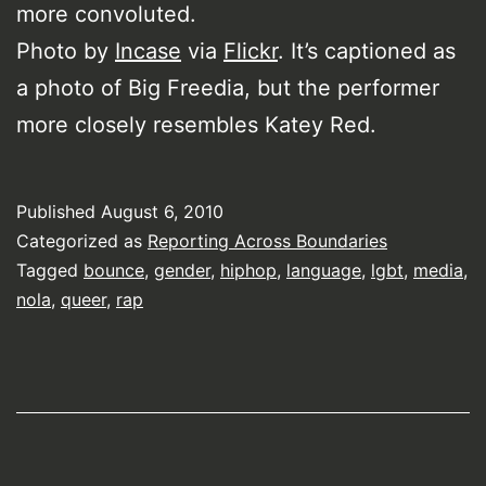
more convoluted.
Photo by
Incase
via
Flickr
. It’s captioned as
a photo of Big Freedia, but the performer
more closely resembles Katey Red.
Published
August 6, 2010
Categorized as
Reporting Across Boundaries
Tagged
bounce
,
gender
,
hiphop
,
language
,
lgbt
,
media
,
nola
,
queer
,
rap