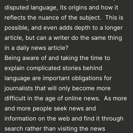
disputed language, its origins and how it
reflects the nuance of the subject. This is
possible, and even adds depth to a longer
article, but can a writer do the same thing
in a daily news article?
Being aware of and taking the time to
explain complicated stories behind
language are important obligations for
journalists that will only become more
difficult in the age of online news. As more
and more people seek news and
information on the web and find it through
search rather than visiting the news