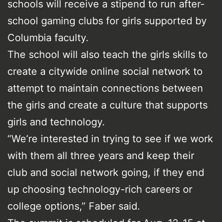
schools will receive a stipend to run after-
school gaming clubs for girls supported by
Columbia faculty.
The school will also teach the girls skills to
create a citywide online social network to
attempt to maintain connections between
the girls and create a culture that supports
girls and technology.
“We’re interested in trying to see if we work
with them all three years and keep their
club and social network going, if they end
up choosing technology-rich careers or
college options,” Faber said.