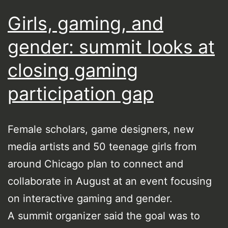
Girls, gaming, and
gender: summit looks at
closing gaming
participation gap
Female scholars, game designers, new
media artists and 50 teenage girls from
around Chicago plan to connect and
collaborate in August at an event focusing
on interactive gaming and gender.
A summit organizer said the goal was to