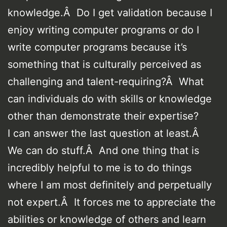
knowledge.Â Do I get validation because I
enjoy writing computer programs or do I
write computer programs because it’s
something that is culturally perceived as
challenging and talent-requiring?Â What
can individuals do with skills or knowledge
other than demonstrate their expertise?
I can answer the last question at least.Â
We can do stuff.Â And one thing that is
incredibly helpful to me is to do things
where I am most definitely and perpetually
not expert.Â It forces me to appreciate the
abilities or knowledge of others and learn