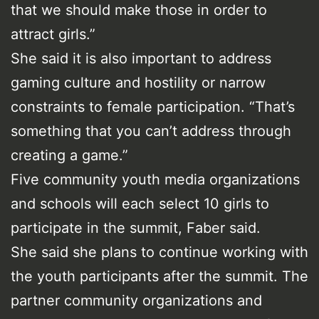
that we should make those in order to
attract girls.”
She said it is also important to address
gaming culture and hostility or narrow
constraints to female participation. “That’s
something that you can’t address through
creating a game.”
Five community youth media organizations
and schools will each select 10 girls to
participate in the summit, Faber said.
She said she plans to continue working with
the youth participants after the summit. The
partner community organizations and