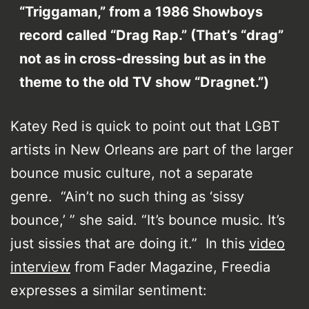
“Triggaman,” from a 1986 Showboys
record called “Drag Rap.” (That’s “drag”
not as in cross-dressing but as in the
theme to the old TV show “Dragnet.”)
Katey Red is quick to point out that LGBT
artists in New Orleans are part of the larger
bounce music culture, not a separate
genre. “Ain’t no such thing as ‘sissy
bounce,’ ” she said. “It’s bounce music. It’s
just sissies that are doing it.” In this
video
interview
from Fader Magazine, Freedia
expresses a similar sentiment: