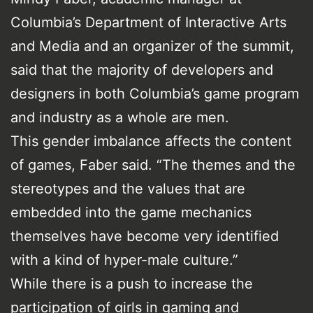
Columbia’s Department of Interactive Arts
and Media and an organizer of the summit,
said that the majority of developers and
designers in both Columbia’s game program
and industry as a whole are men.
This gender imbalance affects the content
of games, Faber said. “The themes and the
stereotypes and the values that are
embedded into the game mechanics
themselves have become very identified
with a kind of hyper-male culture.”
While there is a push to increase the
participation of girls in gaming and