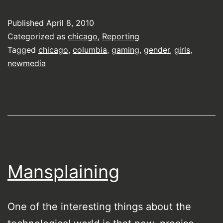
Published
April 8, 2010
Categorized as
chicago
,
Reporting
Tagged
chicago
,
columbia
,
gaming
,
gender
,
girls
,
newmedia
Mansplaining
One of the interesting things about the