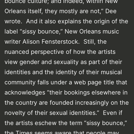
bounce culture; and indeed, within New
Orleans itself, they mostly are not,” Dee
wrote. And it also explains the origin of the
label “sissy bounce,” New Orleans music
writer Alison Fensterstock. Still, the
nuanced perspective of how the artists
view gender and sexuality as part of their
identities and the identity of their musical
community falls under a web page title that
acknowledges “their bookings elsewhere in
the country are founded increasingly on the
novelty of their sexual identities.” Even if
the artists eschew the term “sissy bounce,”
the Times seems aware that people may