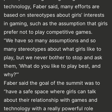
technology, Faber said, many efforts are
based on stereotypes about girls’ interests
in gaming, such as the assumption that girls
prefer not to play competitive games.
“We have so many assumptions and so
many stereotypes about what girls like to
play, but we never bother to stop and ask
them, ‘What do you like to play best, and
why?’”
Faber said the goal of the summit was to
“have a safe space where girls can talk
about their relationship with games and
technology with a really powerful role