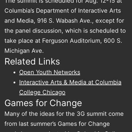
The summit is scheduled for Aug. 12-15 at
Columbia’s Department of Interactive Arts
and Media, 916 S. Wabash Ave., except for
the panel discussion, which is scheduled to
take place at Ferguson Auditorium, 600 S.
Michigan Ave.
Related Links
Open Youth Networks
Interactive Arts & Media at Columbia
College Chicago
Games for Change
Many of the ideas for the 3G summit come
from last summer’s Games for Change