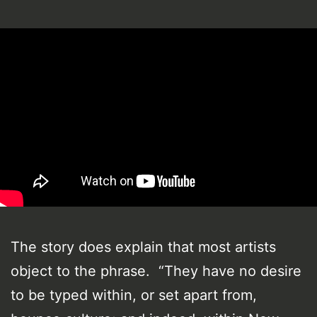
The story does explain that most artists
object to the phrase. “They have no desire
to be typed within, or set apart from,