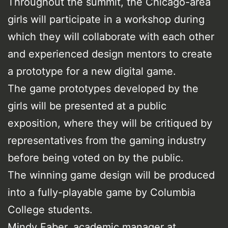
Throughout the summit, the Chicago-area
girls will participate in a workshop during
which they will collaborate with each other
and experienced design mentors to create
a prototype for a new digital game.
The game prototypes developed by the
girls will be presented at a public
exposition, where they will be critiqued by
representatives from the gaming industry
before being voted on by the public.
The winning game design will be produced
into a fully-playable game by Columbia
College students.
Mindy Faber, academic manager at