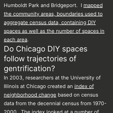
Humboldt Park and Bridgeport. I
mapped
the community areas, boundaries used to
aggregate census data, containing DIY
spaces as well as the number of spaces in
each area
.
Do Chicago DIY spaces
follow trajectories of
gentrification?
In 2003, researchers at the University of
Illinois at Chicago created an
index of
neighborhood change
based on census
data from the decennial census from 1970-
2000. The index looked at a number of