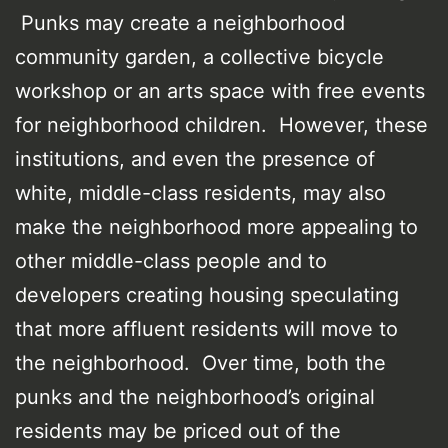
Punks may create a neighborhood
community garden, a collective bicycle
workshop or an arts space with free events
for neighborhood children. However, these
institutions, and even the presence of
white, middle-class residents, may also
make the neighborhood more appealing to
other middle-class people and to
developers creating housing speculating
that more affluent residents will move to
the neighborhood. Over time, both the
punks and the neighborhood’s original
residents may be priced out of the