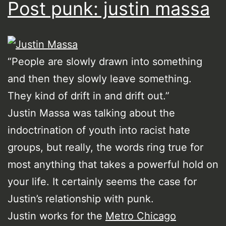
Post punk: justin massa
“People are slowly drawn into something
and then they slowly leave something.
They kind of drift in and drift out.”
Justin Massa was talking about the
indoctrination of youth into racist hate
groups, but really, the words ring true for
most anything that takes a powerful hold on
your life. It certainly seems the case for
Justin’s relationship with punk.
Justin works for the
Metro Chicago