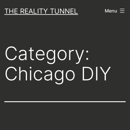
Skip
THE REALITY TUNNEL
Menu
to
content
Category:
Chicago DIY