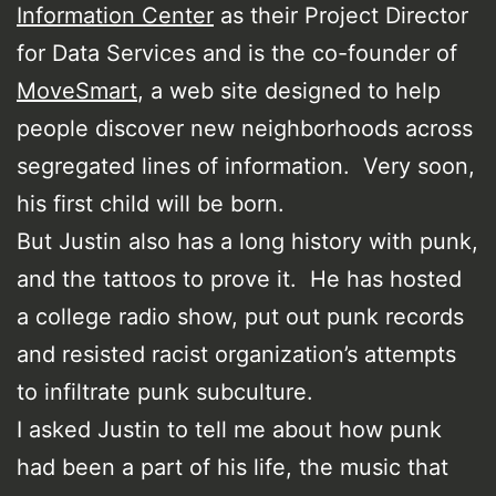
Information Center
as their Project Director
for Data Services and is the co-founder of
MoveSmart
, a web site designed to help
people discover new neighborhoods across
segregated lines of information. Very soon,
his first child will be born.
But Justin also has a long history with punk,
and the tattoos to prove it. He has hosted
a college radio show, put out punk records
and resisted racist organization’s attempts
to infiltrate punk subculture.
I asked Justin to tell me about how punk
had been a part of his life, the music that