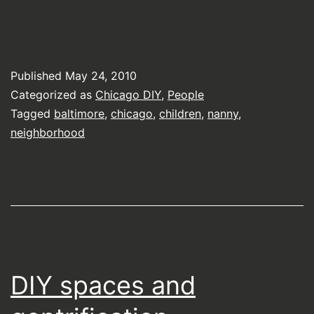
Published
May 24, 2010
Categorized as
Chicago DIY
,
People
Tagged
baltimore
,
chicago
,
children
,
nanny
,
neighborhood
DIY spaces and