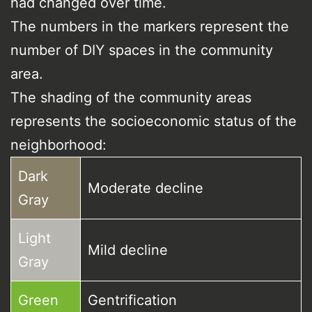
had changed over time.
The numbers in the markers represent the
number of DIY spaces in the community
area.
The shading of the community areas
represents the socioeconomic status of the
neighborhood:
Dark
Moderate decline
Gray
Light
Mild decline
Gray
Green
Gentrification