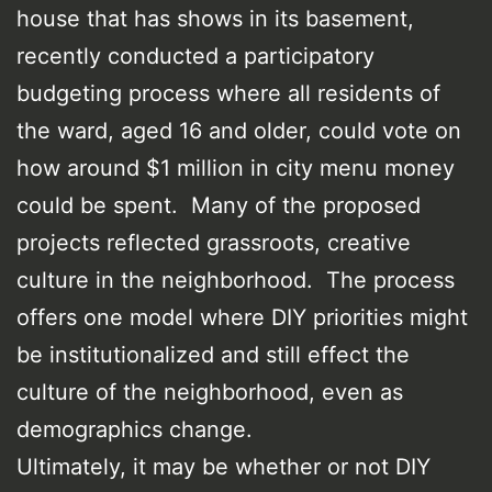
house that has shows in its basement,
recently conducted a participatory
budgeting process where all residents of
the ward, aged 16 and older, could vote on
how around $1 million in city menu money
could be spent. Many of the proposed
projects reflected grassroots, creative
culture in the neighborhood. The process
offers one model where DIY priorities might
be institutionalized and still effect the
culture of the neighborhood, even as
demographics change.
Ultimately, it may be whether or not DIY