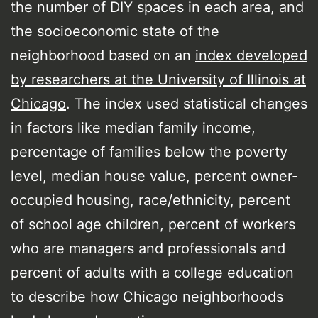
the number of DIY spaces in each area, and
the socioeconomic state of the
neighborhood based on an
index developed
by researchers at the University of Illinois at
Chicago
. The index used statistical changes
in factors like median family income,
percentage of families below the poverty
level, median house value, percent owner-
occupied housing, race/ethnicity, percent
of school age children, percent of workers
who are managers and professionals and
percent of adults with a college education
to describe how Chicago neighborhoods