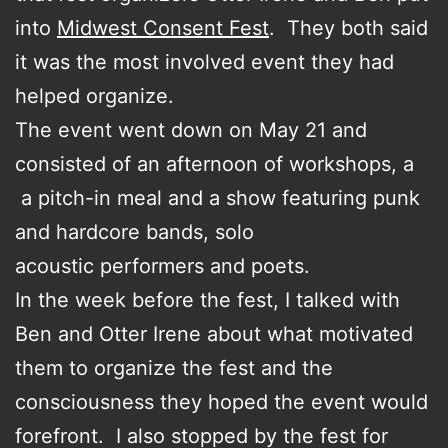
into
Midwest Consent Fest
. They both said
it was the most involved event they had
helped organize.
The event went down on May 21 and
consisted of an afternoon of workshops, a
a pitch-in meal and a show featuring punk
and hardcore bands, solo
acoustic performers and poets.
In the week before the fest, I talked with
Ben and Otter Irene about what motivated
them to organize the fest and the
consciousness they hoped the event would
forefront. I also stopped by the fest for