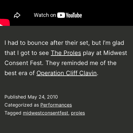
I had to bounce after their set, but I’m glad
that I got to see
The Proles
play at Midwest
Consent Fest. They reminded me of the
best era of
Operation Cliff Clavin
.
Published
May 24, 2010
Categorized as
Performances
Tagged
midwestconsentfest
,
proles