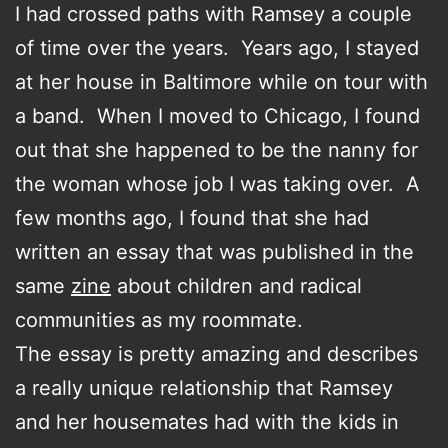
I had crossed paths with Ramsey a couple
of time over the years. Years ago, I stayed
at her house in Baltimore while on tour with
a band. When I moved to Chicago, I found
out that she happened to be the nanny for
the woman whose job I was taking over. A
few months ago, I found that she had
written an essay that was published in the
same
zine
about children and radical
communities as my roommate.
The essay is pretty amazing and describes
a really unique relationship that Ramsey
and her housemates had with the kids in