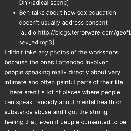
DIY/radical scene]
Ben talks about how sex education
doesn’t usually address consent
[audio:http://blogs.terrorware.com/geoff
sex_ed.mp3]
I didn’t take any photos of the workshops
because the ones I attended involved
people speaking really directly about very
intimate and often painful parts of their life.
There aren’t a lot of places where people
can speak candidly about mental health or
substance abuse and I got the strong
feeling that, even if people consented to be