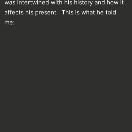
was intertwined with his history and how it
affects his present. This is what he told
me: