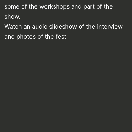
some of the workshops and part of the
show.
Watch an audio slideshow of the interview
and photos of the fest: