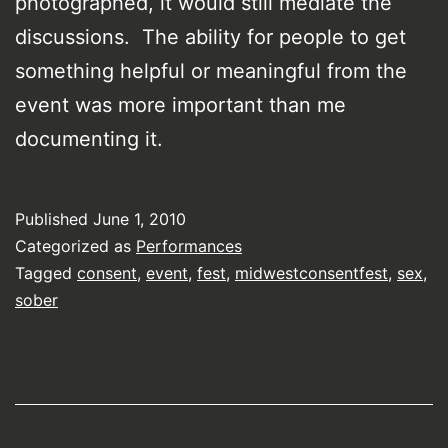
photographed, it would still mediate the
discussions. The ability for people to get
something helpful or meaningful from the
event was more important than me
documenting it.
Published
June 1, 2010
Categorized as
Performances
Tagged
consent
,
event
,
fest
,
midwestconsentfest
,
sex
,
sober