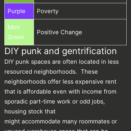
Purple
Poverty
Mint
Positive Change
Green
DIY punk and gentrification
DIY punk spaces are often located in less
resourced neighborhoods. These
neighborhoods offer less expensive rent
that is affordable even with income from
sporadic part-time work or odd jobs,
housing stock that
might accommodate many roommates or