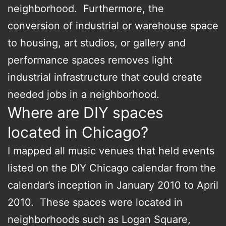
neighborhood. Furthermore, the
conversion of industrial or warehouse space
to housing, art studios, or gallery and
performance spaces removes light
industrial infrastructure that could create
needed jobs in a neighborhood.
Where are DIY spaces
located in Chicago?
I mapped all music venues that held events
listed on the DIY Chicago calendar from the
calendar’s inception in January 2010 to April
2010. These spaces were located in
neighborhoods such as Logan Square,