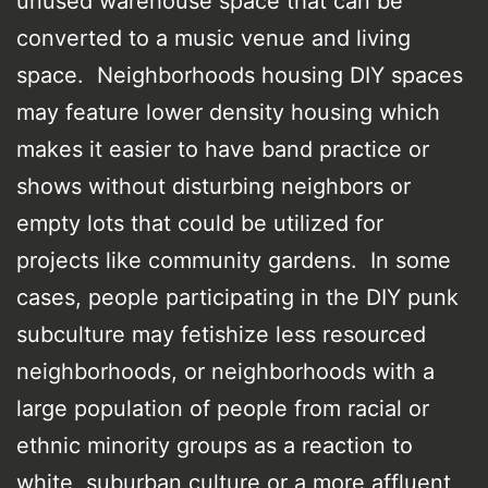
unused warehouse space that can be
converted to a music venue and living
space. Neighborhoods housing DIY spaces
may feature lower density housing which
makes it easier to have band practice or
shows without disturbing neighbors or
empty lots that could be utilized for
projects like community gardens. In some
cases, people participating in the DIY punk
subculture may fetishize less resourced
neighborhoods, or neighborhoods with a
large population of people from racial or
ethnic minority groups as a reaction to
white, suburban culture or a more affluent