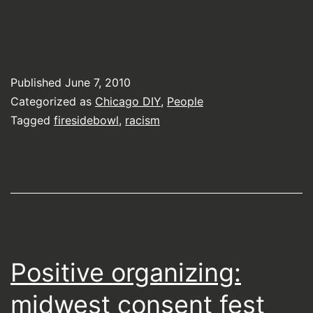
Published
June 7, 2010
Categorized as
Chicago DIY
,
People
Tagged
firesidebowl
,
racism
Positive organizing:
midwest consent fest