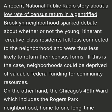
A recent
National Public Radio story about a
low rate of census return in a gentrified
Brooklyn neighborhood
sparked
debate
about whether or not the young, itinerant
creative-class residents felt less connected
to the neighborhood and were thus less
likely to return their census forms. If this is
the case, neighborhoods could be deprived
of valuable federal funding for community
resources.
On the other hand, the Chicago’s 49th Ward
which includes the Rogers Park
neighborhood, home to one long-time