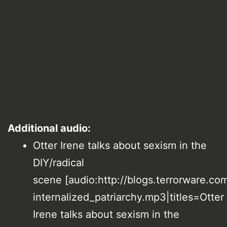
Additional audio:
Otter Irene talks about sexism in the
DIY/radical
scene [audio:http://blogs.terrorware.com
internalized_patriarchy.mp3|titles=Otter
Irene talks about sexism in the