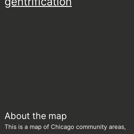
gentrification
About the map
This is a map of Chicago community areas,