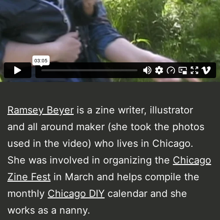
Ramsey Beyer
is a zine writer, illustrator
and all around maker (she took the photos
used in the video) who lives in Chicago.
She was involved in organizing the
Chicago
Zine Fest
in March and helps compile the
monthly
Chicago DIY
calendar and she
works as a nanny.