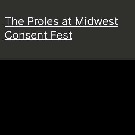
The Proles at Midwest
Consent Fest