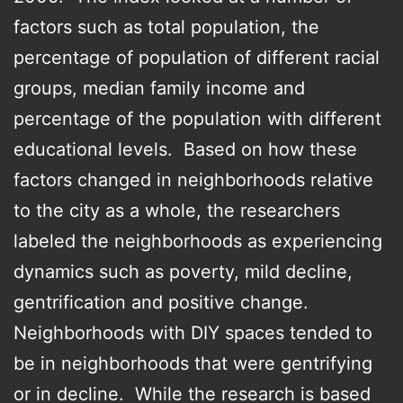
factors such as total population, the
percentage of population of different racial
groups, median family income and
percentage of the population with different
educational levels. Based on how these
factors changed in neighborhoods relative
to the city as a whole, the researchers
labeled the neighborhoods as experiencing
dynamics such as poverty, mild decline,
gentrification and positive change.
Neighborhoods with DIY spaces tended to
be in neighborhoods that were gentrifying
or in decline. While the research is based