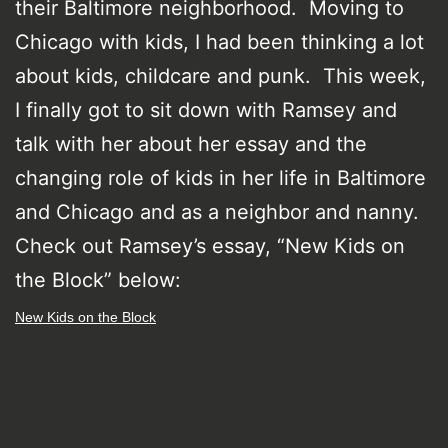
their Baltimore neighborhood. Moving to
Chicago with kids, I had been thinking a lot
about kids, childcare and punk. This week,
I finally got to sit down with Ramsey and
talk with her about her essay and the
changing role of kids in her life in Baltimore
and Chicago and as a neighbor and nanny.
Check out Ramsey’s essay, “New Kids on
the Block” below:
New Kids on the Block