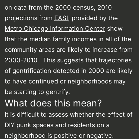
on data from the 2000 census, 2010
projections from
EASI
, provided by the
Metro Chicago Information Center
show
that the median family incomes in all of the
community areas are likely to increase from
2000-2010. This suggests that trajectories
of gentrification detected in 2000 are likely
to have continued or neighborhoods may
be starting to gentrify.
What does this mean?
It is difficult to assess whether the effect of
DIY punk spaces and residents on a
neighborhood is positive or negative.