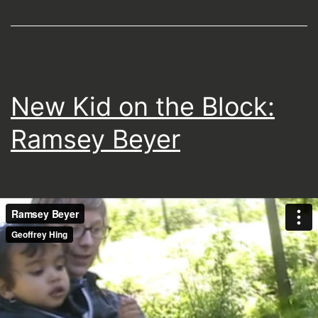
New Kid on the Block:
Ramsey Beyer