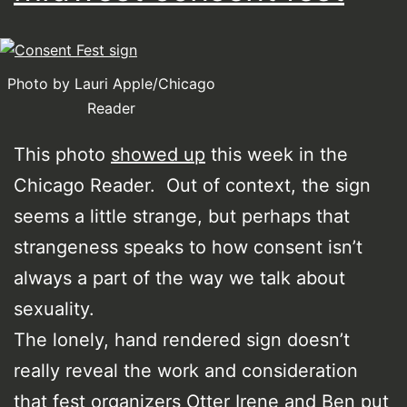
Photo by Lauri Apple/Chicago
Reader
This photo
showed up
this week in the
Chicago Reader. Out of context, the sign
seems a little strange, but perhaps that
strangeness speaks to how consent isn’t
always a part of the way we talk about
sexuality.
The lonely, hand rendered sign doesn’t
really reveal the work and consideration
that fest organizers Otter Irene and Ben put