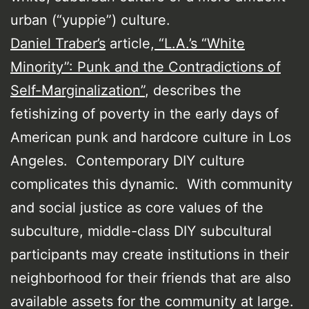
urban (“yuppie”) culture.
Daniel Traber’s
article,
“L.A.’s “White
Minority”: Punk and the Contradictions of
Self-Marginalization”
, describes the
fetishizing of poverty in the early days of
American punk and hardcore culture in Los
Angeles. Contemporary DIY culture
complicates this dynamic. With community
and social justice as core values of the
subculture, middle-class DIY subcultural
participants may create institutions in their
neighborhood for their friends that are also
available assets for the community at large.