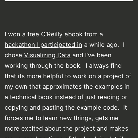
I won a free O’Reilly ebook from a
hackathon I participated in
a while ago. I
chose
Visualizing Data
and I’ve been
working through the book. I always find
that its more helpful to work on a project of
my own that approximates the examples in
a technical book instead of just reading or
copying and pasting the example code. It
forces me to learn new things, gets me
more excited about the project and makes