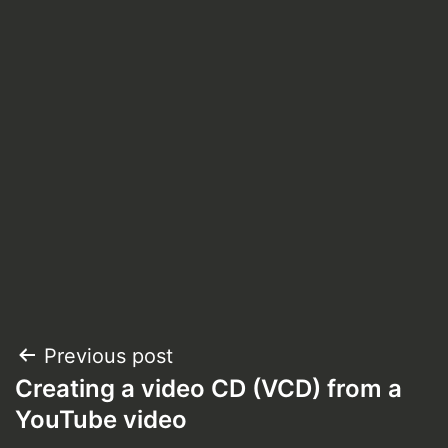
Post
Previous post
Creating a video CD (VCD) from a
navigation
YouTube video