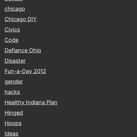
chicago
Chicago DIY
Civics
Code
Defiance Ohio
Disaster
Fun-a-Day 2012
gender
hacks
Healthy Indiana Plan
Hinged
Hoops
Ideas