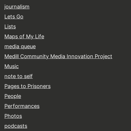
journalism
Lets Go
Lists
Maps of My Life
media queue
Medill Community Media Innovation Project
Music
note to self
Pages to Prisoners
People
Performances
Photos
podcasts