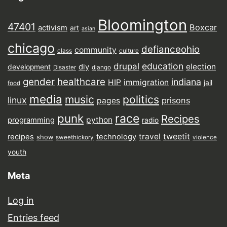
Bloomington
47401
Boxcar
activism
art
asian
chicago
defianceohio
community
class
culture
drupal
education
election
diy
development
Disaster
django
gender
healthcare
indiana
HIP
immigration
jail
food
media
music
politics
linux
prisons
pages
punk
race
Recipes
python
programming
radio
tweetit
travel
recipes
technology
show
sweethickory
violence
youth
Meta
Log in
Entries feed