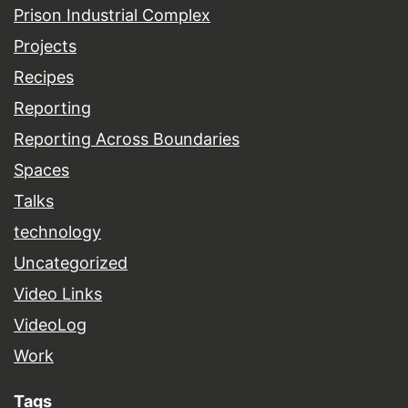
Prison Industrial Complex
Projects
Recipes
Reporting
Reporting Across Boundaries
Spaces
Talks
technology
Uncategorized
Video Links
VideoLog
Work
Tags