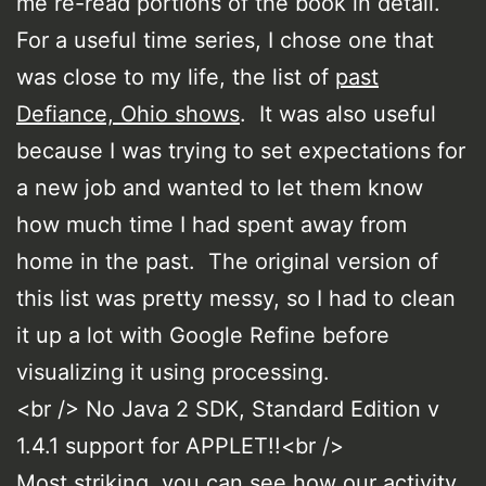
me re-read portions of the book in detail.
For a useful time series, I chose one that
was close to my life, the list of
past
Defiance, Ohio shows
. It was also useful
because I was trying to set expectations for
a new job and wanted to let them know
how much time I had spent away from
home in the past. The original version of
this list was pretty messy, so I had to clean
it up a lot with Google Refine before
visualizing it using processing.
<br /> No Java 2 SDK, Standard Edition v
1.4.1 support for APPLET!!<br />
Most striking, you can see how our activity