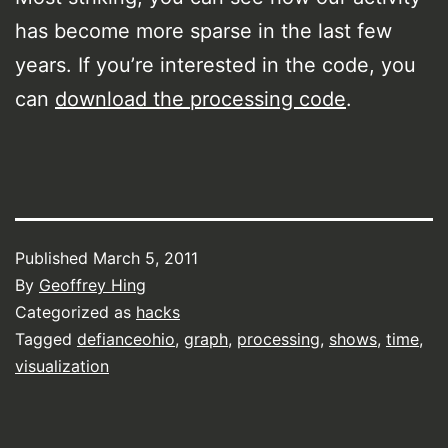
has become more sparse in the last few
years. If you’re interested in the code, you
can
download the processing code
.
Published
March 5, 2011
By
Geoffrey Hing
Categorized as
hacks
Tagged
defianceohio
,
graph
,
processing
,
shows
,
time
,
visualization