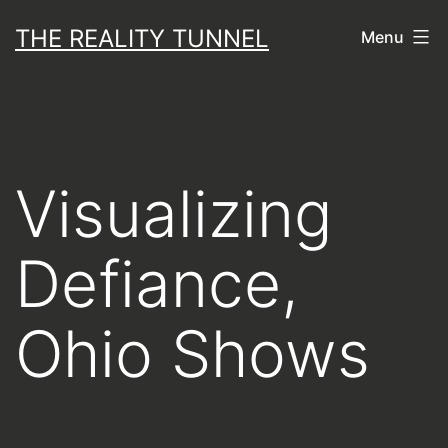
Skip
THE REALITY TUNNEL
Menu
to
content
Visualizing
Defiance,
Ohio Shows