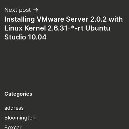
Next post
Installing VMware Server 2.0.2 with
Linux Kernel 2.6.31-*-rt Ubuntu
Studio 10.04
Categories
address
Bloomington
Boxcar