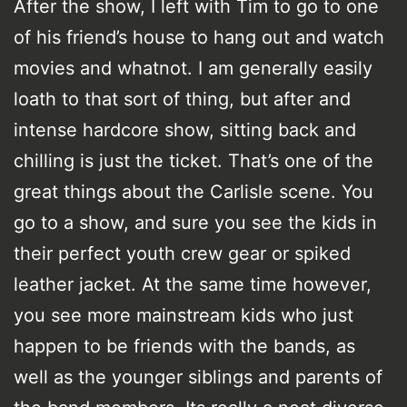
After the show, I left with Tim to go to one
of his friend’s house to hang out and watch
movies and whatnot. I am generally easily
loath to that sort of thing, but after and
intense hardcore show, sitting back and
chilling is just the ticket. That’s one of the
great things about the Carlisle scene. You
go to a show, and sure you see the kids in
their perfect youth crew gear or spiked
leather jacket. At the same time however,
you see more mainstream kids who just
happen to be friends with the bands, as
well as the younger siblings and parents of