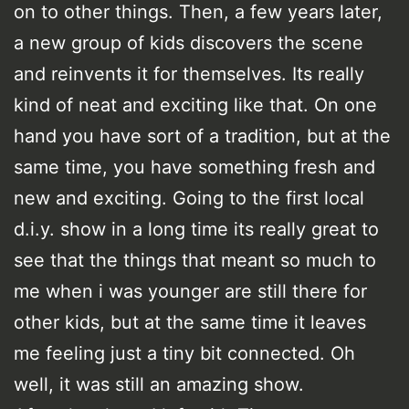
on to other things. Then, a few years later,
a new group of kids discovers the scene
and reinvents it for themselves. Its really
kind of neat and exciting like that. On one
hand you have sort of a tradition, but at the
same time, you have something fresh and
new and exciting. Going to the first local
d.i.y. show in a long time its really great to
see that the things that meant so much to
me when i was younger are still there for
other kids, but at the same time it leaves
me feeling just a tiny bit connected. Oh
well, it was still an amazing show.