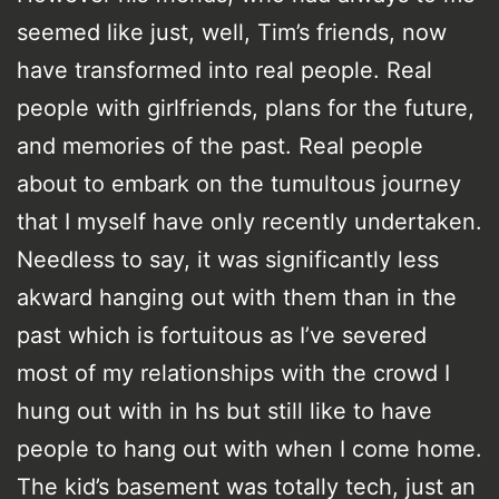
seemed like just, well, Tim’s friends, now
have transformed into real people. Real
people with girlfriends, plans for the future,
and memories of the past. Real people
about to embark on the tumultous journey
that I myself have only recently undertaken.
Needless to say, it was significantly less
akward hanging out with them than in the
past which is fortuitous as I’ve severed
most of my relationships with the crowd I
hung out with in hs but still like to have
people to hang out with when I come home.
The kid’s basement was totally tech, just an