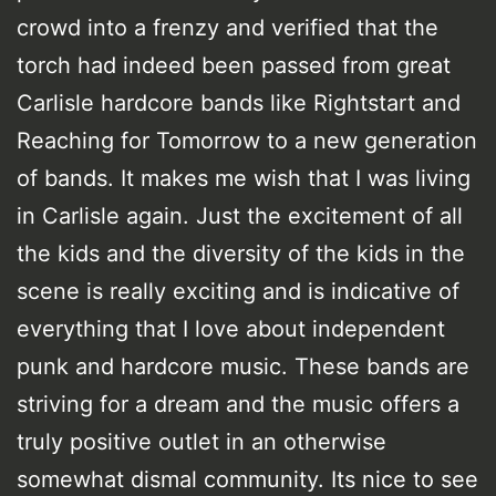
crowd into a frenzy and verified that the
torch had indeed been passed from great
Carlisle hardcore bands like Rightstart and
Reaching for Tomorrow to a new generation
of bands. It makes me wish that I was living
in Carlisle again. Just the excitement of all
the kids and the diversity of the kids in the
scene is really exciting and is indicative of
everything that I love about independent
punk and hardcore music. These bands are
striving for a dream and the music offers a
truly positive outlet in an otherwise
somewhat dismal community. Its nice to see