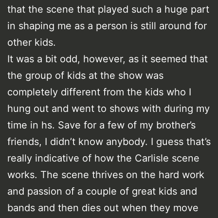
that the scene that played such a huge part
in shaping me as a person is still around for
other kids.
It was a bit odd, however, as it seemed that
the group of kids at the show was
completely different from the kids who I
hung out and went to shows with during my
time in hs. Save for a few of my brother’s
friends, I didn’t know anybody. I guess that’s
really indicative of how the Carlisle scene
works. The scene thrives on the hard work
and passion of a couple of great kids and
bands and then dies out when they move