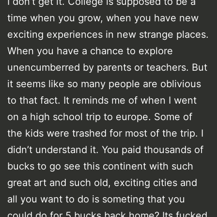
I don’t get it. College is supposed to be a
time when you grow, when you have new
exciting experiences in new strange places.
When you have a chance to explore
unencumberred by parents or teachers. But
it seems like so many people are oblivious
to that fact. It reminds me of when I went
on a high school trip to europe. Some of
the kids were trashed for most of the trip. I
didn’t understand it. You paid thousands of
bucks to go see this continent with such
great art and such old, exciting cities and
all you want to do is someting that you
could do for 5 bucks back home? Its fucked