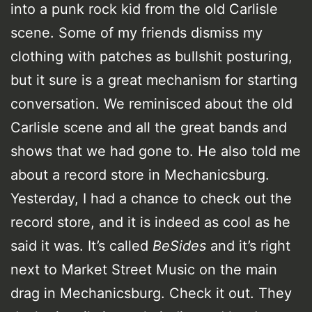
into a punk rock kid from the old Carlisle
scene. Some of my friends dismiss my
clothing with patches as bullshit posturing,
but it sure is a great mechanism for starting
conversation. We reminisced about the old
Carlisle scene and all the great bands and
shows that we had gone to. He also told me
about a record store in Mechanicsburg.
Yesterday, I had a chance to check out the
record store, and it is indeed as cool as he
said it was. It’s called
BeSides
and it’s right
next to Market Street Music on the main
drag in Mechanicsburg. Check it out. They