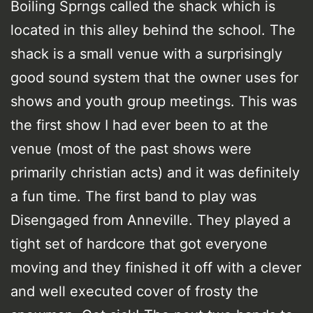
Boiling Sprngs called the shack which is
located in this alley behind the school. The
shack is a small venue with a surprisingly
good sound system that the owner uses for
shows and youth group meetings. This was
the first show I had ever been to at the
venue (most of the past shows were
primarily christian acts) and it was definitely
a fun time. The first band to play was
Disengaged from Anneville. They played a
tight set of hardcore that got everyone
moving and they finished it off with a clever
and well executed cover of frosty the