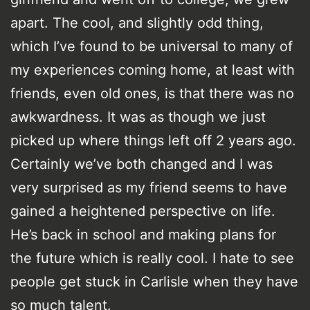
apart. The cool, and slightly odd thing,
which I’ve found to be universal to many of
my experiences coming home, at least with
friends, even old ones, is that there was no
awkwardness. It was as though we just
picked up where things left off 2 years ago.
Certainly we’ve both changed and I was
very surprised as my friend seems to have
gained a heightened perspective on life.
He’s back in school and making plans for
the future which is really cool. I hate to see
people get stuck in Carlisle when they have
so much talent.