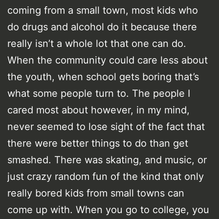
coming from a small town, most kids who
do drugs and alcohol do it because there
really isn’t a whole lot that one can do.
When the community could care less about
the youth, when school gets boring that’s
what some people turn to. The people I
cared most about however, in my mind,
never seemed to lose sight of the fact that
there were better things to do than get
smashed. There was skating, and music, or
just crazy random fun of the kind that only
really bored kids from small towns can
come up with. When you go to college, you