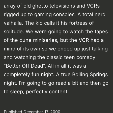
array of old ghetto televisions and VCRs
rigged up to gaming consoles. A total nerd
valhalla. The kid calls it his fortress of
solitude. We were going to watch the tapes
of the dune miniseries, but the VCR had a
mind of its own so we ended up just talking
and watching the classic teen comedy
“Better Off Dead”. All in all it was a
completely fun night. A true Boiling Springs
night. I’m going to go read a bit and then go
to sleep, perfectly content
Published
December 17, 2000