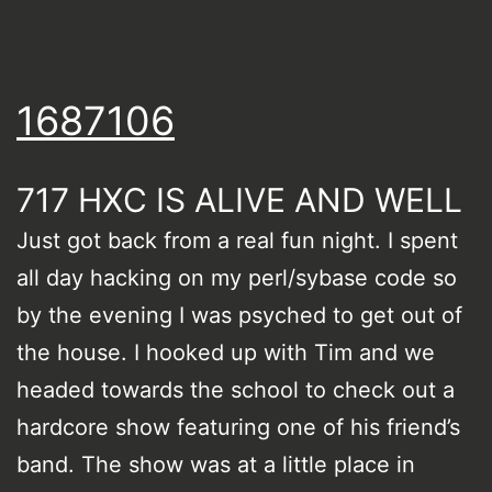
1687106
717 HXC IS ALIVE AND WELL
Just got back from a real fun night. I spent
all day hacking on my perl/sybase code so
by the evening I was psyched to get out of
the house. I hooked up with Tim and we
headed towards the school to check out a
hardcore show featuring one of his friend’s
band. The show was at a little place in