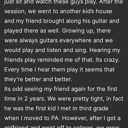
just sit and watch these guys play. After the
session, we went to another kid’s house
and my friend brought along his guitar and
played there as well. Growing up, there
were always guitars everywhere and we
would play and listen and sing. Hearing my
friends play reminded me of that. Its crazy.
Every time I hear them play it seems that
they’re better and better.
Its odd seeing my friend again for the first
time in 2 years. We were pretty tight, in fact
he was the first kid I met in third grade
when I moved to PA. However, after I got a
girlfriend and went off to college, we grew