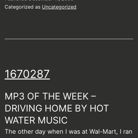
Categorized as
Uncategorized
1670287
MP3 OF THE WEEK –
DRIVING HOME BY HOT
WATER MUSIC
The other day when I was at Wal-Mart, I ran