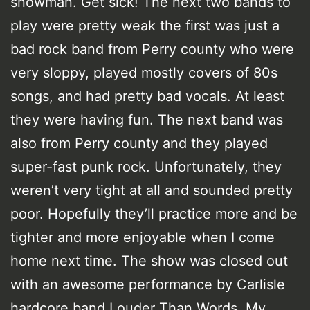
snowman. Get sick! The next two bands to
play were pretty weak the first was just a
bad rock band from Perry county who were
very sloppy, played mostly covers of 80s
songs, and had pretty bad vocals. At least
they were having fun. The next band was
also from Perry county and they played
super-fast punk rock. Unfortunately, they
weren’t very tight at all and sounded pretty
poor. Hopefully they’ll practice more and be
tighter and more enjoyable when I come
home next time. The show was closed out
with an awesome performance by Carlisle
hardcore band Louder Than Words. My