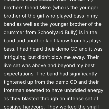
brother’s friend Mike (who is the younger
brother of the girl who played bass in my
band as well as the younger brother of the
drummer from Schoolyard Bully) is in the
band and another kid I know from hs plays
bass. I had heard their demo CD and it was
intriguing, but didn’t blow me away. Their
live set was above and beyond my best
expectations. The band had significantly
tightened up from the demo CD and their
frontman seemed to have unbridled energy
as they blasted through an intense set of
positive hardcore. They worked the small