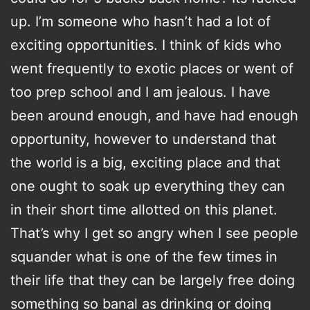
up. I’m someone who hasn’t had a lot of
exciting opportunities. I think of kids who
went frequently to exotic places or went of
too prep school and I am jealous. I have
been around enough, and have had enough
opportunity, however to understand that
the world is a big, exciting place and that
one ought to soak up everything they can
in their short time allotted on this planet.
That’s why I get so angry when I see people
squander what is one of the few times in
their life that they can be largely free doing
something so banal as drinking or doing