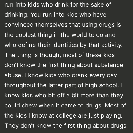
run into kids who drink for the sake of
drinking. You run into kids who have
convinced themselves that using drugs is
the coolest thing in the world to do and
who define their identities by that activity.
The thing is though, most of these kids
don’t know the first thing about substance
abuse. I know kids who drank every day
throughout the latter part of high school. I
know kids who bit off a bit more than they
could chew when it came to drugs. Most of
the kids I know at college are just playing.
They don’t know the first thing about drugs