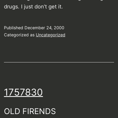
drugs. I just don’t get it.
Published
December 24, 2000
Categorized as
Uncategorized
1757830
OLD FIRENDS