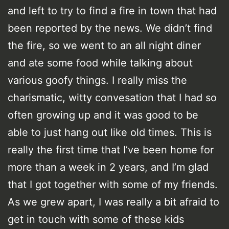
and left to try to find a fire in town that had
been reported by the news. We didn’t find
the fire, so we went to an all night diner
and ate some food while talking about
various goofy things. I really miss the
charismatic, witty convesation that I had so
often growing up and it was good to be
able to just hang out like old times. This is
really the first time that I’ve been home for
more than a week in 2 years, and I’m glad
that I got together with some of my friends.
As we grew apart, I was really a bit afraid to
get in touch with some of these kids