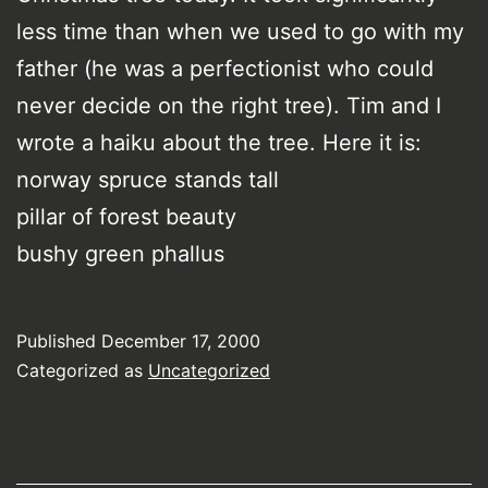
less time than when we used to go with my
father (he was a perfectionist who could
never decide on the right tree). Tim and I
wrote a haiku about the tree. Here it is:
norway spruce stands tall
pillar of forest beauty
bushy green phallus
Published
December 17, 2000
Categorized as
Uncategorized