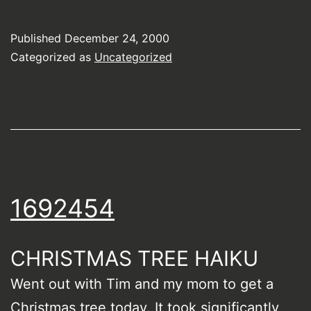
Published
December 24, 2000
Categorized as
Uncategorized
1692454
CHRISTMAS TREE HAIKU
Went out with Tim and my mom to get a
Christmas tree today. It took significantly