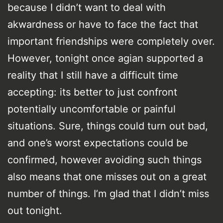
because I didn’t want to deal with
akwardness or have to face the fact that
important friendships were completely over.
However, tonight once agian supported a
reality that I still have a difficult time
accepting: its better to just confront
potentially uncomfortable or painful
situations. Sure, things could turn out bad,
and one’s worst expectations could be
confirmed, however avoiding such things
also means that one misses out on a great
number of things. I’m glad that I didn’t miss
out tonight.