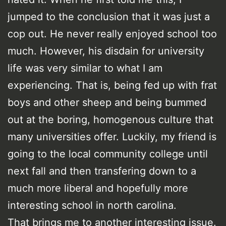
jumped to the conclusion that it was just a
cop out. He never really enjoyed school too
much. However, his disdain for university
life was very similar to what I am
experiencing. That is, being fed up with frat
boys and other sheep and being bummed
out at the boring, homogenous culture that
many universities offer. Luckily, my friend is
going to the local community college until
next fall and then transfering down to a
much more liberal and hopefully more
interesting school in north carolina.
That brings me to another interesting issue.