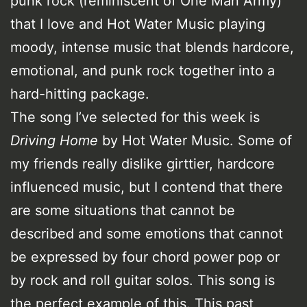
punk rock (reminiscent of One Man Army)
that I love and Hot Water Music playing
moody, intense music that blends hardcore,
emotional, and punk rock together into a
hard-hitting package.
The song I’ve selected for this week is
Driving Home
by Hot Water Music. Some of
my friends really dislike girttier, hardcore
influenced music, but I contend that there
are some situations that cannot be
described and some emotions that cannot
be expressed by four chord power pop or
by rock and roll guitar solos. This song is
the perfect example of this. This past