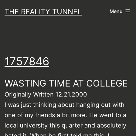
Skip
THE REALITY TUNNEL
Menu
to
content
1757846
WASTING TIME AT COLLEGE
Originally Written 12.21.2000
I was just thinking about hanging out with
one of my friends a bit more. He went to a
local university this quarter and absolutely
hated it. When he first told me this, I