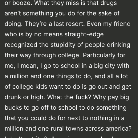
or booze. What they miss is that drugs
aren’t something you do for the sake of
doing. They’re a last resort. Even my friend
who is by no means straight-edge
recognized the stupidity of people drinking
their way through college. Particularly for
me, I mean, I go to school in a big city with
a million and one things to do, and all a lot
of college kids want to do is go out and get
drunk or high. What the fuck? Why pay big
bucks to go off to school to do something
that you could do for next to nothing in a
million and one rural towns across america?