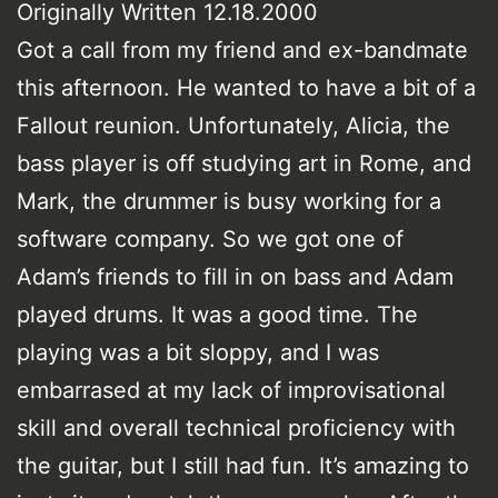
Originally Written 12.18.2000
Got a call from my friend and ex-bandmate
this afternoon. He wanted to have a bit of a
Fallout reunion. Unfortunately, Alicia, the
bass player is off studying art in Rome, and
Mark, the drummer is busy working for a
software company. So we got one of
Adam’s friends to fill in on bass and Adam
played drums. It was a good time. The
playing was a bit sloppy, and I was
embarrased at my lack of improvisational
skill and overall technical proficiency with
the guitar, but I still had fun. It’s amazing to