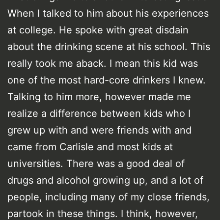
When I talked to him about his experiences
at college. He spoke with great disdain
about the drinking scene at his school. This
really took me aback. I mean this kid was
one of the most hard-core drinkers I knew.
Talking to him more, however made me
realize a difference between kids who I
grew up with and were friends with and
came from Carlisle and most kids at
universities. There was a good deal of
drugs and alcohol growing up, and a lot of
people, including many of my close friends,
partook in these things. I think, however,