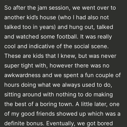
So after the jam session, we went over to
another kid’s house (who I had also not
talked too in years) and hung out, talked
and watched some football. It was really
cool and indicative of the social scene.
These are kids that I knew, but was never
super tight with, however there was no
awkwardness and we spent a fun couple of
hours doing what we always used to do,
sitting around with nothing to do making
the best of a boring town. A little later, one
of my good friends showed up which was a
definite bonus. Eventually, we got bored