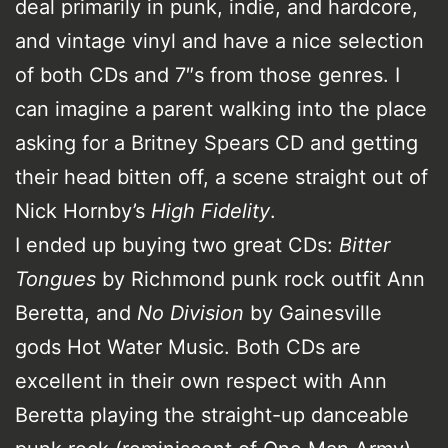
deal primarily in punk, indie, and hardcore,
and vintage vinyl and have a nice selection
of both CDs and 7″s from those genres. I
can imagine a parent walking into the place
asking for a Britney Spears CD and getting
their head bitten off, a scene straight out of
Nick Hornby’s
High Fidelity
.
I ended up buying two great CDs:
Bitter
Tongues
by Richmond punk rock outfit Ann
Beretta, and
No Division
by Gainesville
gods Hot Water Music. Both CDs are
excellent in their own respect with Ann
Beretta playing the straight-up danceable