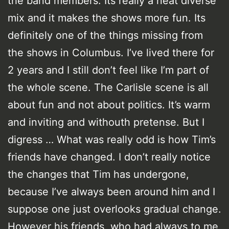
the band members. Its really a neat diverse
mix and it makes the shows more fun. Its
definitely one of the things missing from
the shows in Columbus. I’ve lived there for
2 years and I still don’t feel like I’m part of
the whole scene. The Carlisle scene is all
about fun and not about politics. It’s warm
and inviting and withouth pretense. But I
digress … What was really odd is how Tim’s
friends have changed. I don’t really notice
the changes that Tim has undergone,
because I’ve always been around him and I
suppose one just overlooks gradual change.
However his friends, who had always to me