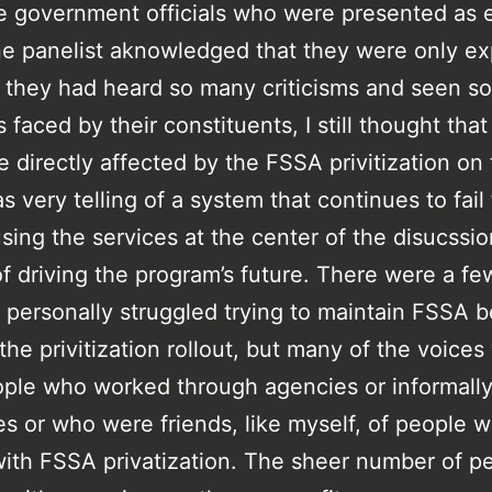
e government officials who were presented as 
e panelist aknowledged that they were only ex
they had heard so many criticisms and seen s
 faced by their constituents, I still thought that
e directly affected by the FSSA privitization on
s very telling of a system that continues to fail
sing the services at the center of the disucssio
of driving the program’s future. There were a f
personally struggled trying to maintain FSSA b
the privitization rollout, but many of the voices
ple who worked through agencies or informally
s or who were friends, like myself, of people 
with FSSA privatization. The sheer number of p