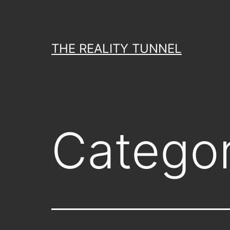
Skip
to
content
THE REALITY TUNNEL
Catego