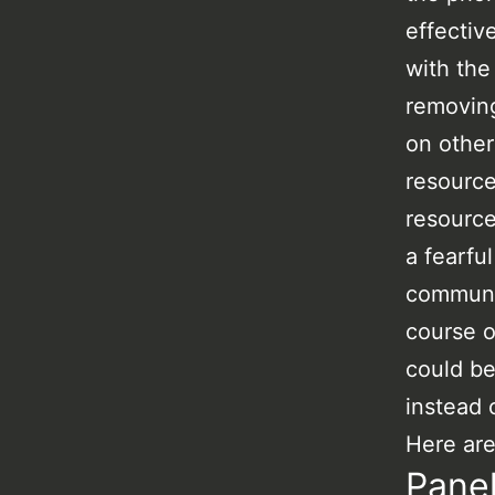
effectiv
with the
removing
on other
resource
resource
a fearfu
communic
course o
could be
instead 
Here are
Pane