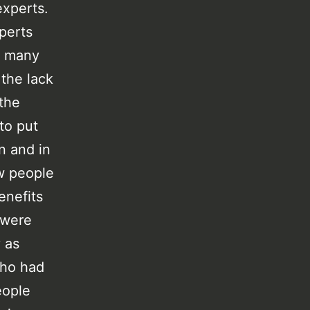
experts.
perts
o many
 the lack
 the
 to put
n and in
ew people
enefits
 were
 as
who had
eople