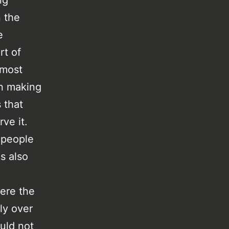
ng
n the
e
rt of
 most
on making
 that
ve it.
 people
s also
here the
ly over
uld not