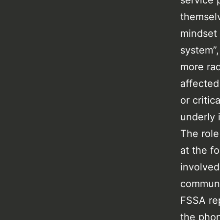
service 
themselv
mindset 
system”,
more rad
affected
or criti
underly 
The role
at the f
involved
communit
FSSA rep
the phon