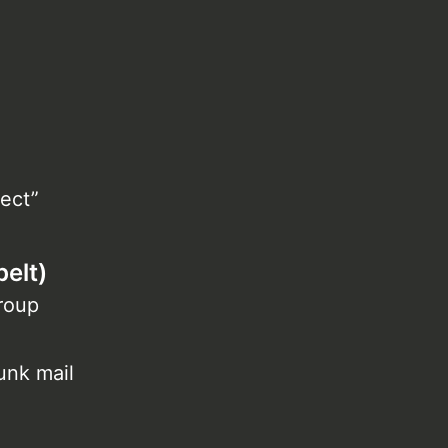
ect”
elt)
group
unk mail