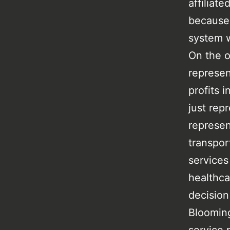
affiliat
because 
system w
On the o
represe
profits 
just rep
represen
transpor
services
healthca
decision
Blooming