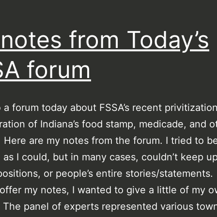
notes from Today’s
A forum
o a forum today about FSSA’s recent privitization
ration of Indiana’s food stamp, medicade, and o
. Here are my notes from the forum. I tried to b
 as I could, but in many cases, couldn’t keep u
ositions, or people’s entire stories/statements.
 offer my notes, I wanted to give a little of my 
. The panel of experts represented various tow