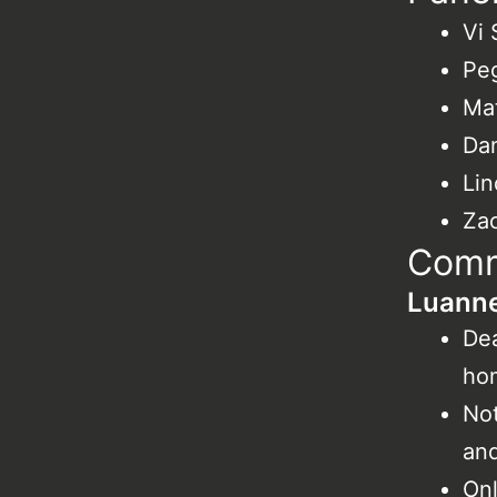
Vi
Pe
Mat
Da
Lin
Zac
Comm
Luanne
Dea
ho
Not
and
Onl