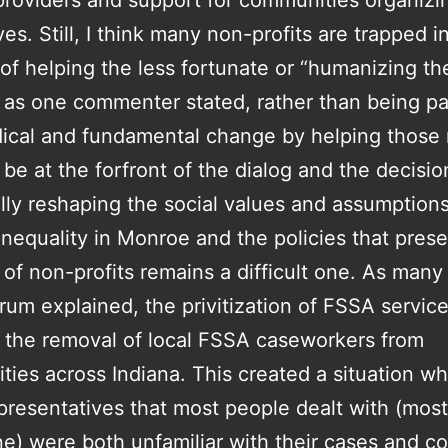
providers and support for communities organizi
es. Still, I think many non-profits are trapped i
of helping the less fortunate or “humanizing th
 as one commenter stated, rather than being pa
ical and fundamental change by helping those
 be at the forfront of the dialog and the decisi
cally reshaping the social values and assumptions
inequality in Monroe and the policies that preser
 of non-profits remains a difficult one. As many
orum explained, the privitization of FSSA service
 the removal of local FSSA caseworkers from
ies across Indiana. This created a situation w
resentatives that most people dealt with (most
e) were both unfamiliar with their cases and co