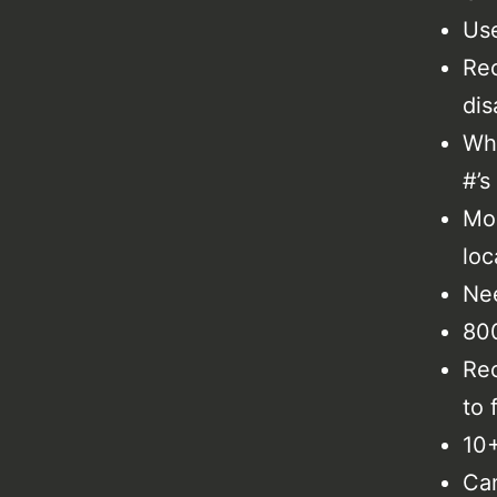
Use
Rec
dis
Why
#’s
Mon
loc
Nee
800
Rec
to 
10+
Can