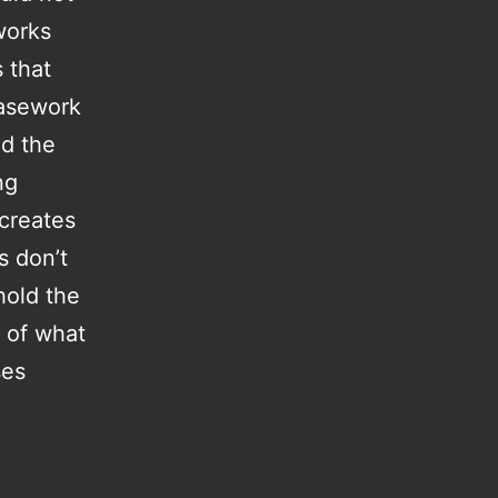
works
 that
casework
nd the
ng
 creates
s don’t
hold the
s of what
ses