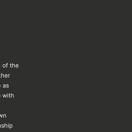
 of the
ther
e as
p with
own
nship