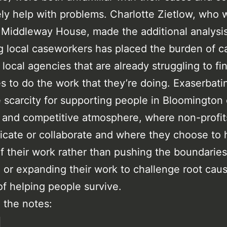
ely help with problems. Charlotte Zietlow, who 
 Middleway House, made the additional analysis
 local caseworkers has placed the burden of 
 local agencies that are already struggling to fi
s to do the work that they’re doing. Exaserbati
 scarcity for supporting people in Bloomington
l and competitive atmosphere, where non-profit
ate or collaborate and where they choose to 
f their work rather than pushing the boundarie
 or expanding their work to challenge root cau
of helping people survive.
 the notes:
l