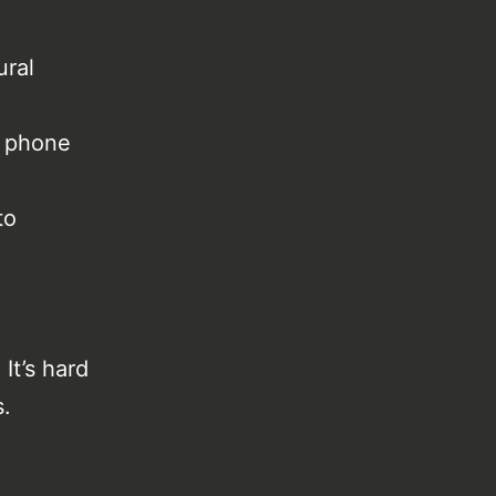
ural
e phone
to
It’s hard
s.