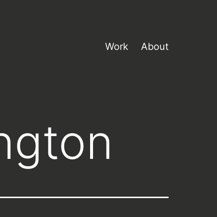
Work
About
ngton