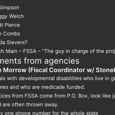
 Simpson
ggy Welch
t Pierce
n Combs
da Sievers?
h Main – FSSA – “The guy in charge of the proj
ents from agencies
 Morrow (Fiscal Coordinator w/ Stoneb
ls with developmental disabilities who live in 
mes and who are medicade funded.
ices from FSSA come from P.O. Box, look like j
 are often thrown away.
y one phone number for the whole state