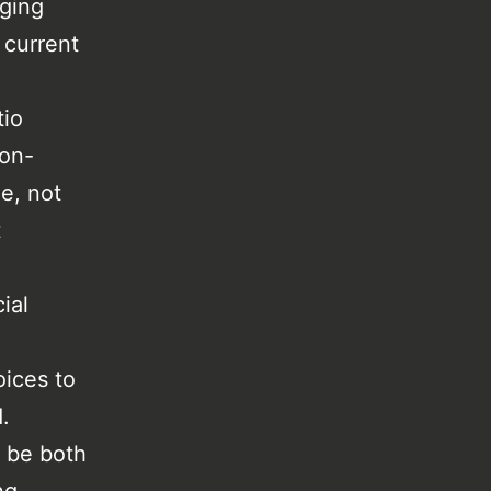
aging
 current
tio
non-
le, not
t
ial
oices to
.
o be both