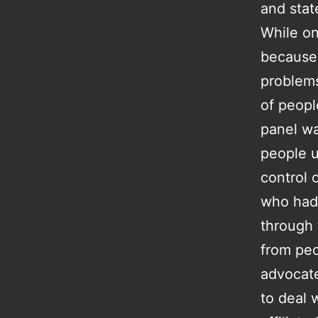
and stat
While on
because 
problems
of peopl
panel wa
people u
control 
who had 
through 
from peo
advocate
to deal 