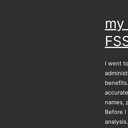
my 
FSS
I went t
administ
benefits
accurate
names, p
Before I
analysis