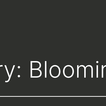
ry:
Bloomi