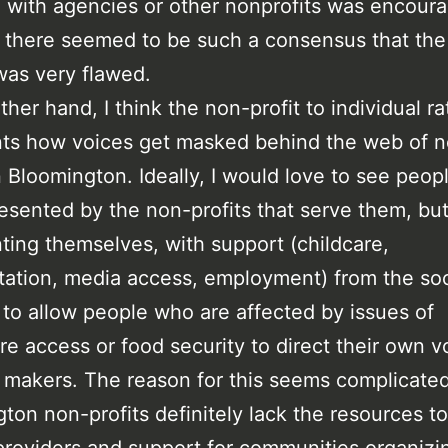
ed with agencies or other nonprofits was encour
there seemed to be such a consensus that the
as very flawed.
ther hand, I think the non-profit to individual ra
nts how voices get masked behind the web of 
in Bloomington. Ideally, I would love to see peop
resented by the non-profits that serve them, bu
ting themselves, with support (childcare,
tation, media access, employment) from the soc
 to allow people who are affected by issues of
re access or food security to direct their own v
 makers. The reason for this seems complicated
ton non-profits definitely lack the resources t