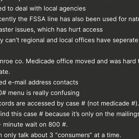
d to deal with local agencies
ently the FSSA line has also been used for nat
aster issues, which has hurt access
 can’t regional and local offices have seperat
roe co. Medicade office moved and was hard 
ate.
d e-mail address contacts
# menu is really confusing
ords are accessed by case # (not medicade #). 
find this case # because it’s only on the mailing
 minute wait on 800 #.
 only talk about 3 “consumers” at a time.