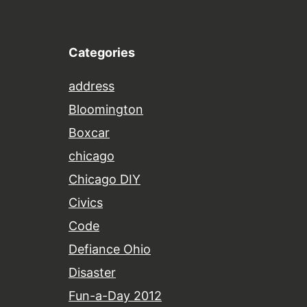
Categories
address
Bloomington
Boxcar
chicago
Chicago DIY
Civics
Code
Defiance Ohio
Disaster
Fun-a-Day 2012