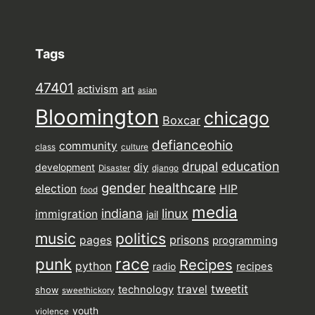
Tags
47401
activism
art
asian
Bloomington
chicago
Boxcar
defianceohio
community
class
culture
drupal
education
diy
development
Disaster
django
gender
healthcare
election
HIP
food
media
indiana
linux
immigration
jail
music
politics
prisons
pages
programming
punk
race
Recipes
python
recipes
radio
tweetit
travel
technology
show
sweethickory
youth
violence