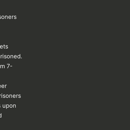
soners
ets
risoned.
om 7-
.
eer
risoners
s upon
d