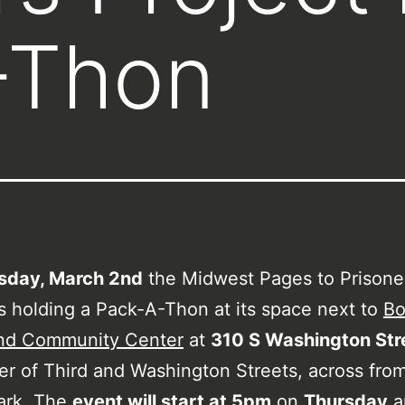
-Thon
sday, March 2nd
the Midwest Pages to Prisone
is holding a Pack-A-Thon at its space next to
Bo
nd Community Center
at
310 S Washington Str
er of Third and Washington Streets, across fro
ark. The
event will start at 5pm
on
Thursday
a