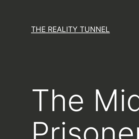
Skip
to
content
THE REALITY TUNNEL
The Mi
Prisone