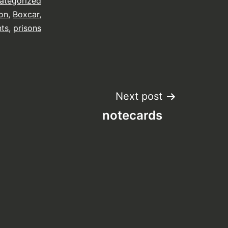
ategorized
on
,
Boxcar
,
nts
,
prisons
Next post
notecards