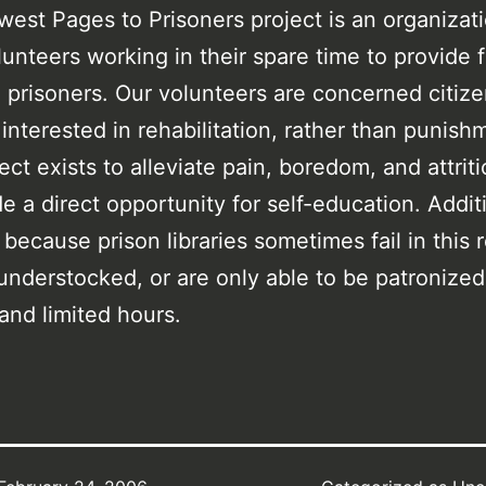
est Pages to Prisoners project is an organiza
lunteers working in their spare time to provide 
 prisoners. Our volunteers are concerned citiz
s interested in rehabilitation, rather than punish
ect exists to alleviate pain, boredom, and attrit
de a direct opportunity for self-education. Additi
 because prison libraries sometimes fail in this 
understocked, or are only able to be patronized
 and limited hours.