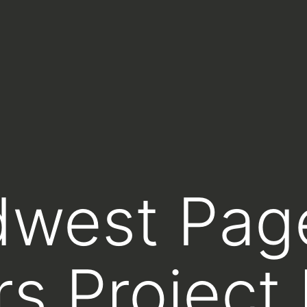
dwest Pag
rs Project