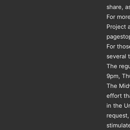
share, a
For more
Project
pagestop
For thos
several 
The regu
9pm, Th
The Midw
effort t
in the U
request,
stimulate