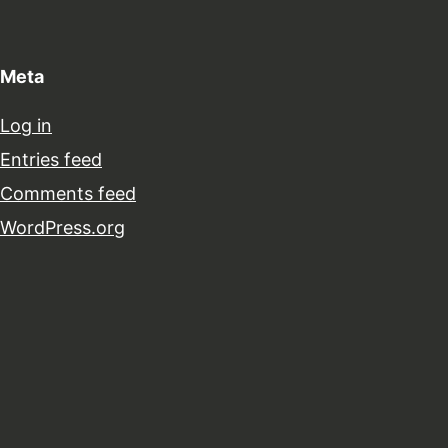
Meta
Log in
Entries feed
Comments feed
WordPress.org