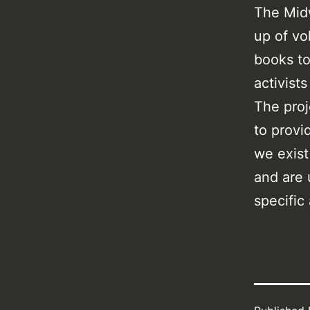
The Midw
up of vo
books to
activist
The proj
to provi
we exist
and are 
specific