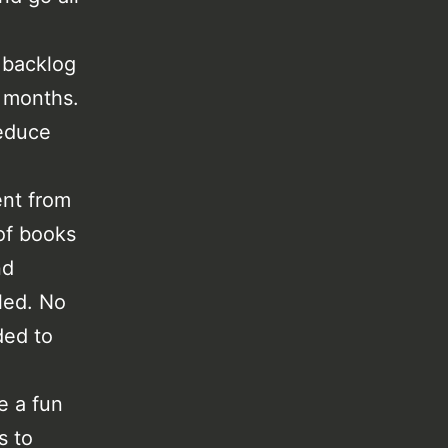
 backlog
e months.
reduce
ent from
 of books
nd
led. No
ded to
e a fun
s to