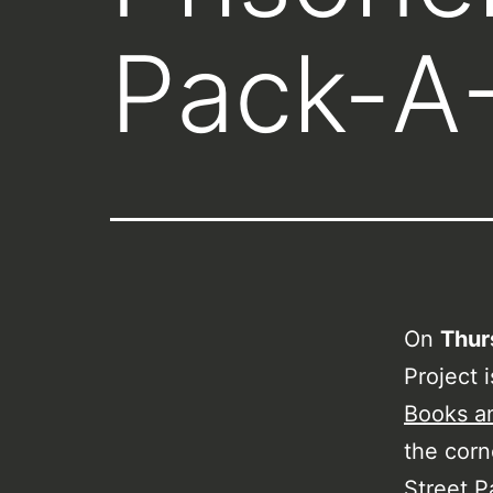
Pack-A
On
Thur
Project 
Books a
the corn
Street P