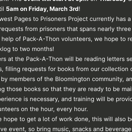
til
5am on Friday, March 3rd
!
est Pages to Prisoners Project currently has a
requests from prisoners that spans nearly thre
 help of Pack-A-Thon volunteers, we hope to 
klog to two months!
rs at the Pack-A-Thon will be reading letters s
s, filling requests for books from our collection
 by members of the Bloomington community, a
g those books so that they are ready to be mai
perience is necessary, and training will be provi
nteers on the hour, every hour.
 hope to get a lot of work done, this will also b
ive event, so bring music, snacks and beverage