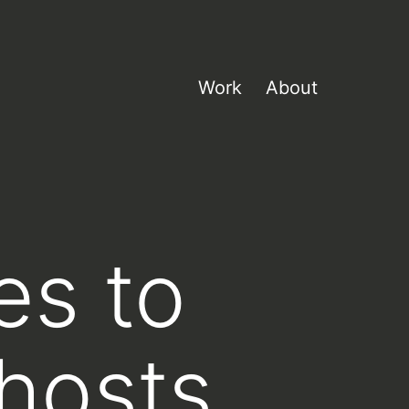
Work
About
es to
 hosts