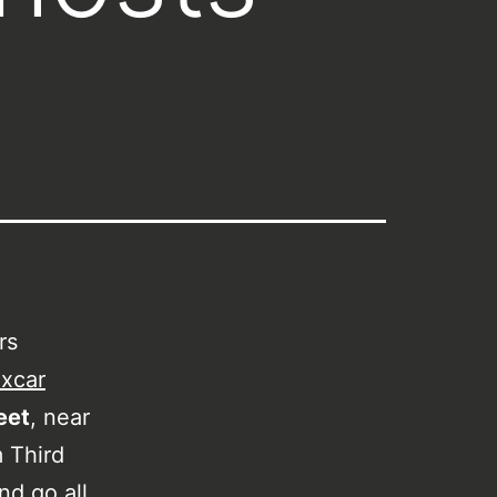
rs
xcar
eet
, near
m Third
nd go all