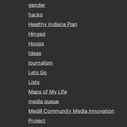
gender
hacks
Healthy Indiana Plan
Hinged
Hoops
Ideas
journalism
Lets Go
Lists
Maps of My Life
media queue
Medill Community Media Innovation
Project