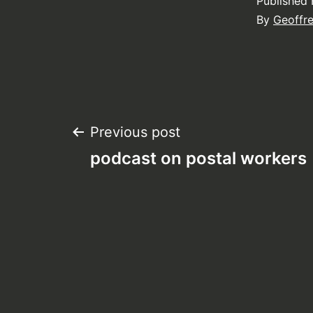
Published
By
Geoffr
Post
Previous post
podcast on postal workers
navigation