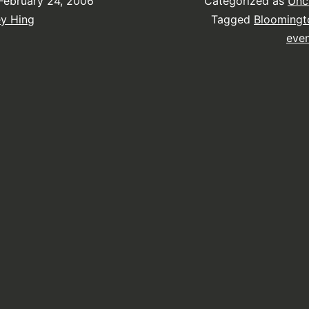
February 24, 2006
Categorized as
Unc
ey Hing
Tagged
Bloomingt
eve