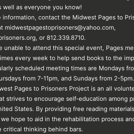
s well as everyone you know!
 information, contact the Midwest Pages to Pri
 at midwestpagestoprisoners@yahoo.com,
risoners.org, or 812.339.8710.
e unable to attend this special event, Pages me
times every week to help send books to the imp
larly scheduled meeting times are Mondays fr
ursdays from 7-11pm, and Sundays from 2-5pm
est Pages to Prisoners Project is an all volunt
hat strives to encourage self-education among p
nited States. By providing free reading material
 we hope to aid in the rehabilitation process an
 critical thinking behind bars.