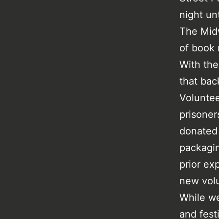
night un
The Midw
of book 
With the
that bac
Voluntee
prisoner
donated
packagin
prior ex
new volu
While we
and fest