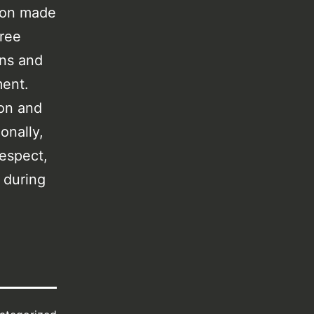
tion made
free
ens and
ment.
ion and
onally,
respect,
 during