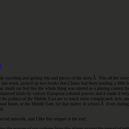
e
e traveling and getting bits and pieces of the story.Â This all the more 
he last week, picked up two books that Chiara had been reading: a litt
r, made me feel like the whole thing was started as a pissing contest fo
of conquered lands by various European colonial powers and it made it ve
and the politics of the Middle East are so much more complicated, rich
ut Islam, or the Middle East, for that matter, in school.Â Even during 
ld.
ocial network, and I like this snippet at the end:
ng the erasure of our cultures from this planet against the spread of mil