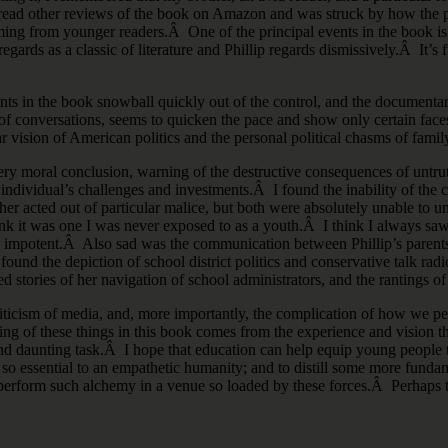
 read other reviews of the book on Amazon and was struck by how the pr
ing from younger readers.Â One of the principal events in the book is t
egards as a classic of literature and Phillip regards dismissively.Â It’s
s in the book snowball quickly out of the control, and the documentary 
ns of conversations, seems to quicken the pace and show only certain face
r vision of American politics and the personal political chasms of famil
ry moral conclusion, warning of the destructive consequences of untruthf
 individual’s challenges and investments.Â I found the inability of the 
r acted out of particular malice, but both were absolutely unable to und
ink it was one I was never exposed to as a youth.Â I think I always sa
y impotent.Â Also sad was the communication between Phillip’s parents
I found the depiction of school district politics and conservative talk r
 stories of her navigation of school administrators, and the rantings of
 criticism of media, and, more importantly, the complication of how we 
nding of these things in this book comes from the experience and vision
and daunting task.Â I hope that education can help equip young people to 
 so essential to an empathetic humanity; and to distill some more fundam
 to perform such alchemy in a venue so loaded by these forces.Â Perhaps