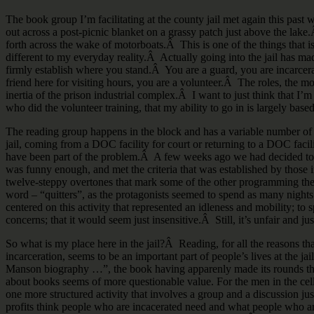
The book group I’m facilitating at the county jail met again this pas
out across a post-picnic blanket on a grassy patch just above the lake
forth across the wake of motorboats.Â This is one of the things that is 
different to my everyday reality.Â Actually going into the jail has m
firmly establish where you stand.Â You are a guard, you are incarcerat
friend here for visiting hours, you are a volunteer.Â The roles, the mo
inertia of the prison industrial complex.Â I want to just think that I’m
who did the volunteer training, that my ability to go in is largely base
The reading group happens in the block and has a variable number of p
jail, coming from a DOC facility for court or returning to a DOC faci
have been part of the problem.Â A few weeks ago we had decided to r
was funny enough, and met the criteria that was established by those ini
twelve-steppy overtones that mark some of the other programming they 
word – “quitters”, as the protagonists seemed to spend as many nights 
centered on this activity that represented an idleness and mobility; to s
concerns; that it would seem just insensitive.Â Still, it’s unfair and ju
So what is my place here in the jail?Â Reading, for all the reasons tha
incarceration, seems to be an important part of people’s lives at the
Manson biography …”, the book having apparenly made its rounds thro
about books seems of more questionable value. For the men in the cell
one more structured activity that involves a group and a discussion ju
profits think people who are incacerated need and what people who are