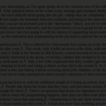
t week, interrupting an Uno game going on in the common area of the ce
.Â Kids splashed below in the warm water, teenage girls lounged allofly 
the most difficult about going into the jail – things that are completely
ade me realize the boundary between solidarity and being in the same boa
ed, you are incarcerated and in the “therepeutic” block, you are in soli
bility associated with each, and the expectations of each group by the o
 just down, but even going in with the interest of supporting incarcerated
d on the realization that programming in the jail tends to placate the inca
articipants.Â This is affected by what people have going on at the mom
lity after court.Â This week, only 4 folks sat down at the table, with
ead A Walk in the Woods by Bill Bryson, a travel account of two midd
tially interested in the group, of having a subject that seemed to be far,
participate in.Â Still, a few folks expressed that they couldn’t get i
sleeping in hotels and eating at diners as they did in the woods.Â As I 
pend weeks just hiking without worrying about jobs, families, or the thing
st not true to make assumptions about people’s situations or their reaction
t anyone loves it, with the additional weight of it being an activity that
 jail.Â People talk about the books that they read, and pass them aroun
ugh the block.Â There’s no question that books are important to peopl
 block where the programming happens, their days are filled with differ
st doesn’t seem that appealing.Â Volunteering in the jail, there seems 
 incarcerated say they need.Â I think that more than anything, people n