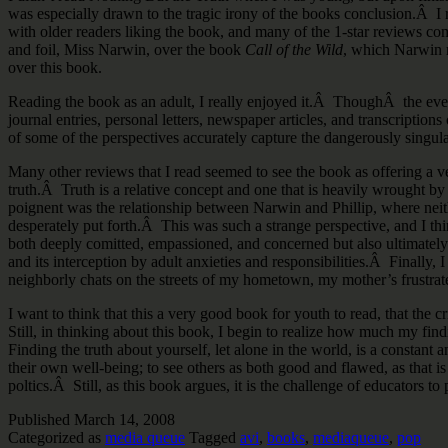
was especially drawn to the tragic irony of the books conclusion.Â I
with older readers liking the book, and many of the 1-star reviews com
and foil, Miss Narwin, over the book
Call of the Wild
, which Narwin r
over this book.
Reading the book as an adult, I really enjoyed it.Â ThoughÂ the event
journal entries, personal letters, newspaper articles, and transcriptio
of some of the perspectives accurately capture the dangerously singula
Many other reviews that I read seemed to see the book as offering a ve
truth.Â Truth is a relative concept and one that is heavily wrought by
poignent was the relationship between Narwin and Phillip, where neithe
desperately put forth.Â This was such a strange perspective, and I th
both deeply comitted, empassioned, and concerned but also ultimatel
and its interception by adult anxieties and responsibilities.Â Finally, 
neighborly chats on the streets of my hometown, my mother’s frustrated
I want to think that this a very good book for youth to read, that the
Still, in thinking about this book, I begin to realize how much my fi
Finding the truth about yourself, let alone in the world, is a constant 
their own well-being; to see others as both good and flawed, as that is
poltics.Â Still, as this book argues, it is the challenge of educators
Published
March 14, 2008
Categorized as
media queue
Tagged
avi
,
books
,
mediaqueue
,
pop