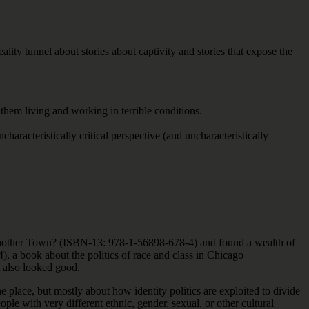
eality tunnel about stories about captivity and stories that expose the
hem living and working in terrible conditions.
characteristically critical perspective (and uncharacteristically
 Another Town? (ISBN-13: 978-1-56898-678-4) and found a wealth of
 a book about the politics of race and class in Chicago
 also looked good.
place, but mostly about how identity politics are exploited to divide
ple with very different ethnic, gender, sexual, or other cultural