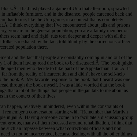
ll block.Â I had just played a game of Uno that afternoon, sprawled
in inflatable furniture, and in the distance, people careened back and
 familiar to me, like the Uno game, in a context that is completely
t.Â I think everything that I’ve encountered about jails and prisons
tary, you are in the general population, you are a family member or
thers seem hard and rigid, ruts torn deeper and deeper with all the
 folks is mediated by the fact, told bluntly by the corrections officer
rcerated population there.
ent and the fact that people are constantly coming in and out of the
 only 1 of them having read the book to be discussed.Â The book might
le-aged men who decide to hike part of the Appalachian Trail.Â It
 far from the reality of incarceration and didn’t have the self-help
nto the book.Â My favorite response to the book that I heard was one
read through the book myself, I was a little worried that the book
s that a lot of the things that people in the jail talk to me about as
s in the context of their lives.
 can happen, relatively unhindered, even within the constraints of
d.Â I remember a conversation starting with “Remember that Marilyn
e in jail.Â Having someone come in to facilitate a discussion group
ent groups, many of them focussed around rehabilitation, I think that
to be such an impasse between what corrections officials and non-
eed to not be incarcerated, because dealing with all the other things