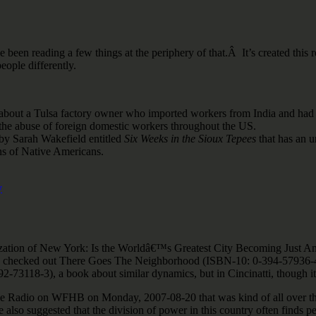
ve been reading a few things at the periphery of that.Â It’s created this r
eople differently.
y about a Tulsa factory owner who imported workers from India and had t
the abuse of foreign domestic workers throughout the US.
 by Sarah Wakefield entitled
Six Weeks in the Sioux Tepees
that has an un
ns of Native Americans.
y
anization of New York: Is the Worldâ€™s Greatest City Becoming Just
lso checked out There Goes The Neighborhood (ISBN-10: 0-394-57936-4),
73118-3), a book about similar dynamics, but in Cincinatti, though it
tive Radio on WFHB on Monday, 2007-08-20 that was kind of all over the 
also suggested that the division of power in this country often finds peo