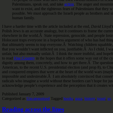
Palestinians, speak out, and take
action
. The anger and mourning
want to exist, and the righteous fears of Palestinians that they 
possible. We must approach the Israeli people as brothers and 
human family.
I have a harder time with the article included at the end,
David Lloyd’
Polish Jews is an accurate analogy, but it continues to frame the curre
elsewhere in the world.Â State repression, genocide, and people losing
Holocaust traps everyone in a hopeless argument of who has had things
that ultimately seems to trap everyone.Â Watching children squabble,
that you wouldn’t want inflicted on you, justifiable.Â As I child, I was
unfair, but also mutually unfair.Â I think the more truthful, and hopeful 
to read
One Country
in the hopes that it offers some way out of the cy
dignity among them, concretely, and how to get there.Â The question o
American, to the recent U.S. presidential election (and prop 8), to Chia
and conquered empires that were at the heart of the world wars (maybe 
impossible and undesireable.Â I am absolutely convinced that conservat
radicals who imagine a world without these borders can’t hope for j
acknowledge people’s experience and the perception that it creates wit
Published
January 7, 2009
Categorized as
Uncategorized
Tagged
books
,
gaza
,
history
,
israel
,
us
Reading across the lines