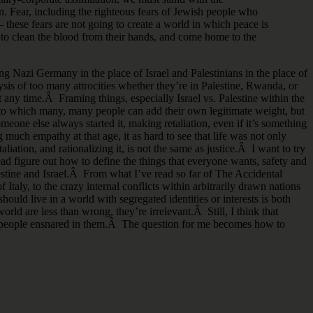
n. Fear, including the righteous fears of Jewish people who
– these fears are not going to create a world in which peace is
 to clean the blood from their hands, and come home to the
ng Nazi Germany in the place of Israel and Palestinians in the place of
lysis of too many attrocities whether they’re in Palestine, Rwanda, or
t any time.Â Framing things, especially Israel vs. Palestine within the
d to which many, many people can add their own legitimate weight, but
ne else always started it, making retaliation, even if it’s something
g much empathy at that age, it as hard to see that life was not only
aliation, and rationalizing it, is not the same as justice.Â I want to try
tead figure out how to define the things that everyone wants, safety and
estine and Israel.Â From what I’ve read so far of The Accidental
Italy, to the crazy internal conflicts within arbitrarily drawn nations
uld live in a world with segregated identities or interests is both
ld are less than wrong, they’re irrelevant.Â Still, I think that
he people ensnared in them.Â The question for me becomes how to