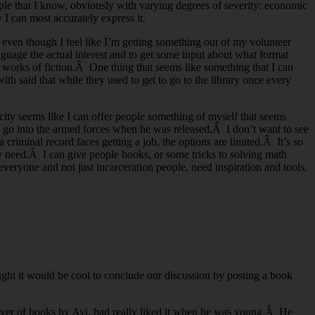
ple that I know, obviously with varying degrees of severity: economic
 I can most accurately express it.
, even though I feel like I’m getting something out of my volunteer
guage the actual interest and to get some input about what format
orks of fiction.Â One thing that seems like something that I can
th said that while they used to get to go to the library once every
ity seems like I can offer people something of myself that seems
d go into the armed forces when he was released.Â I don’t want to see
 criminal record faces getting a job, the options are limited.Â It’s so
ally need.Â I can give people books, or some tricks to solving math
veryone and not just incarceration people, need inspiration and tools,
ht it would be cool to conclude our discussion by posting a book
 lover of books by Avi, had really liked it when he was young.Â He