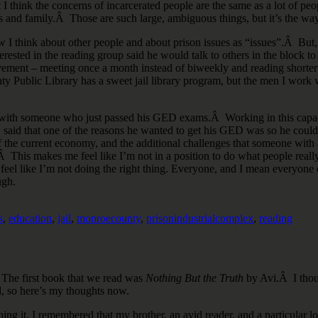
 think the concerns of incarcerated people are the same as a lot of peo
hips and family.Â Those are such large, ambiguous things, but it’s the way
ow I think about other people and about prison issues as “issues”.Â But
sted in the reading group said he would talk to others in the block to 
ment – meeting once a month instead of biweekly and reading shorter w
 Public Library has a sweet jail library program, but the men I work wi
ng with someone who just passed his GED exams.Â Working in this capac
D said that one of the reasons he wanted to get his GED was so he coul
of the current economy, and the additional challenges that someone with a
tive.Â This makes me feel like I’m not in a position to do what people re
eel like I’m not doing the right thing. Everyone, and I mean everyone e
ugh.
s
,
education
,
jail
,
monroecounty
,
prisonindustrialcomplex
,
reading
 The first book that we read was
Nothing But the Truth
by Avi.Â I thoug
, so here’s my thoughts now.
ing it, I remembered that my brother, an avid reader, and a particular