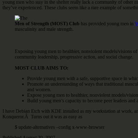
young men who stay in the shelter really lack a community of other male
they’ve experienced. These clubs seem like a rare example of somethin
The
Men of Strength (MOST) Club
has provided young men in
W
masculinity and male strength.
Exposing young men to healthier, nonviolent models/visions of 
community leadership, progressive action, and social change.
MOST CLUB AIMS TO:
Provide young men with a safe, supportive space in which
Promote an understanding of ways that traditional mascul
and women.
Expose young men to healthier, nonviolent models/visio
Build young men’s capacity to become peer leaders and a
I have Debian Etch with KDE installed as my workstation at work, and 
Konqueror.Â Turns out it was as easy as
$ update-alternatives –config x-www-browser
Published
August 20, 2007