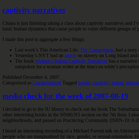
captivity narratives
Chiara is just finishing taking a class about captivity narratives and I’
basic human dynamics that cause people to value different groups of p
I made this post to aggregate a few things:
Last week’s This American Life,
The Competition
, had a stor
Yesterday’s NYT had an
article
on slavery on Long Island and 
The book
Women’s Indian Captivity Narratives
has a narrative
outspoken for a woman writer at the time) on white’s perceptio
Published
December 4, 2007
Categorized as
Uncategorized
Tagged
books
,
captivity
,
indian
,
slaver
media check for the week of 2007-08-19
I decided to go to the IU library to check out the book The Suburb
other interesting books in the HN80.N5 section on the 7th floor. I a
neighborhoods, and passed on Praciticing Community (ISBN-10: 0-292-
I heard an interesting recording of a Michael Parenti talk on Alterna
people who are marginalized by race, gender, or sexual orientation. He 