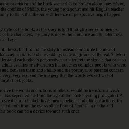
aise or criticism of the book seemed to be broken along lines of age,
he conflict of Phillip, the young protagonist and his English teacher
 funny to think that the same difference of perspective might happen
style of the book, as the story is told through a series of memos,
s of the characters, the story is not without nuance and the bluntness
y and age.
ullness, but I found the story to instead complicate the idea of
characters to transcend these things to be tragic and sadly real.Â Most
erstand each other’s perspectives or interpret the signals that each so
w adults as allies or adversaries but never as complex people who were
 and between them and Phillip and the portrayal of parental concern
adio very, very real and the imagery that the words evoked was of
 local shock jocks.
perceive the words and actions of others, would be transformative.Â
 that has seperated me from the age of the book’s young protagonist.Â
see the truth in their investments, beliefs, and ultimate actions, for
ental truth from the ever-volitile flow of “truths” in media and
 this book can be a device towards such ends.