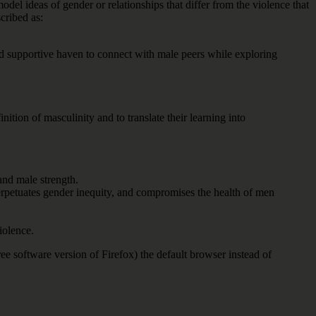
odel ideas of gender or relationships that differ from the violence that
cribed as:
nd supportive haven to connect with male peers while exploring
ion of masculinity and to translate their learning into
and male strength.
perpetuates gender inequity, and compromises the health of men
iolence.
e software version of Firefox) the default browser instead of