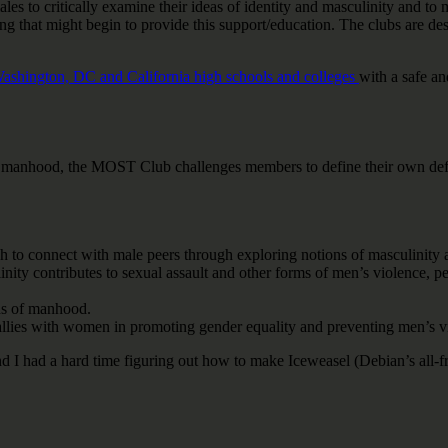
s to critically examine their ideas of identity and masculinity and to m
g that might begin to provide this support/education. The clubs are des
ashington, DC and California high schools and colleges
with a safe a
manhood, the MOST Club challenges members to define their own definit
 to connect with male peers through exploring notions of masculinity 
inity contributes to sexual assault and other forms of men’s violence, 
ns of manhood.
llies with women in promoting gender equality and preventing men’s v
I had a hard time figuring out how to make Iceweasel (Debian’s all-fre