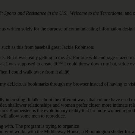
ports and Resistance in the U.S., Welcome to the Terrordome
, and o
e as written solely for the purpose of communicating information desig
such as this from baseball great Jackie Robinson:
 insults. But it was really getting to me. â€¦ For one wild and rage-cra
reak I was supposed to create.â€™ I could throw down my bat, stride ove
Then I could walk away from it all.â€
my del.icio.us bookmarks through my browser instead of having to visit 
lly interesting. It talks about the different ways that culture have used
 shallower relationships and women prefer closer, more intimate relati
aims Baumeister, is the evolutionary reality that far more women reprod
hat will allow some men to reproduce.
ng with. The program is trying to organize
nd who works with the Middleway House, a Bloomington shelter for wom