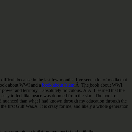
difficult because in the last few months, I’ve seen a lot of media that
le book about WWI and a
book about Islam
.Â The book about WWI,
r power and territory – absolutely ridiculous. Â Â I learned that the
ry easy to feel like peace was doomed from the start. The book of
, and nuanced than what I had known through my education through the
the first Gulf War.Â It is crazy for me, and likely a whole generation
itary-corporate assimilation, we must stand with the