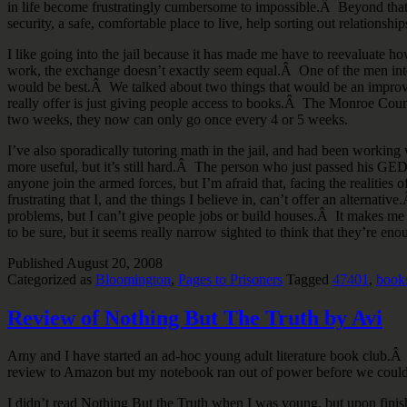
in life become frustratingly cumbersome to impossible.Â Beyond that I
security, a safe, comfortable place to live, help sorting out relations
I like going into the jail because it has made me have to reevaluate h
work, the exchange doesn’t exactly seem equal.Â One of the men intere
would be best.Â We talked about two things that would be an improve
really offer is just giving people access to books.Â The Monroe County
two weeks, they now can only go once every 4 or 5 weeks.
I’ve also sporadically tutoring math in the jail, and had been worki
more useful, but it’s still hard.Â The person who just passed his GE
anyone join the armed forces, but I’m afraid that, facing the realities 
frustrating that I, and the things I believe in, can’t offer an alterna
problems, but I can’t give people jobs or build houses.Â It makes me f
to be sure, but it seems really narrow sighted to think that they’re eno
Published
August 20, 2008
Categorized as
Bloomington
,
Pages to Prisoners
Tagged
47401
,
book
Review of Nothing But The Truth by Avi
Amy and I have started an ad-hoc young adult literature book club.Â
review to Amazon but my notebook ran out of power before we could
I didn’t read Nothing But the Truth when I was young, but upon finish