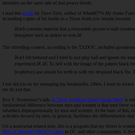
identities on the same side of that power divide.
I read this
article
by Dave Zirin, author of
Whatâ€™s My Name Fool?: S
in sending copies of his books to a Texas death row inmate because
â€œIt contains material that a reasonable person would constru
disruption such as strikes or riots.â€
The offending content, according to the TXDOC, included quotations 
â€œI felt tortured and I tried to just play ball and ignore the
experiment.â€ â€¦ To hell with the image of the patient black f
[expletive] and smash his teeth in with my despised black fist. 
I use del.icio.us for managing my bookmarks. Often, I want to access 
me do just that.
Roy F. Baumeister’s talk,
Is There Anything Good About Men?
is rea
fundamental difference between men and women is that men favor wider,
inhabited disproportionally by men and women. At the base of this, cl
activities favored by men, in general, facilitates the differentiation t
On a somewhat related note, this is a program that my friend is worki
Men of Strength (MOST) Clubs
in DC and other communities. A frie