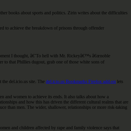
ther books about sports and politics. Zirin writes about the difficulties
ned to achieve the breakdown of prisons through offender
zed moment I thought, â€˜To hell with Mr. Rickeyâ€™s â€œnoble
r to that Phillies dugout, grab one of those white sons of
the del.icio.us site. The
del.icio.us Bookmarks Firefox add-on
lets
 men and women to achieve its ends. It also talks about how a
onships and how this has driven the different cultural realms that are
uce than men. The wider, shallower, relationships or more risk-taking
en and children affected by rape and family violence says that