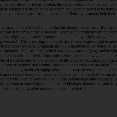
 we feel should drive us to break the cycle of domination vs. extinctio
will be relegated to life in a walled prison and never allowed to be home 
sisters who have gone astray in the wake of their own trauma, help them
s Gaza and the Ghetto
.Â I think that the thought experiment of imagini
nt conflict in terms of the Holocaust, which is the problem with the ana
 their dignity and safety is unacceptable in it’s own right, anywhere, a
 worse.Â This is a string of analysis that is easy to get caught in an
 it seems like the same argument, though with much lower stakes.Â Someo
 often told, “life isn’t fair,” which was always unsatisfying, and lackin
life lesson is that life isn’t just unless you make it that way and that ret
cle of trying to define who is the most attrocious or victimized and ins
f how to achieve one country for two peoples isn’t just crucial to Pal
ra comenting on the changing cultural landscape (even at street level) of 
most wars?), to my own personal experience, the idea that we can or sho
ives who want to preserve a culturally and ideologically segregated wor
ustice without acknowledging cultural and ideological boundries and t
hout succumbing to the morasse of ethical relitivism.