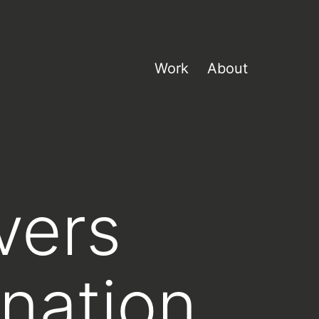
Work
About
overs
nation