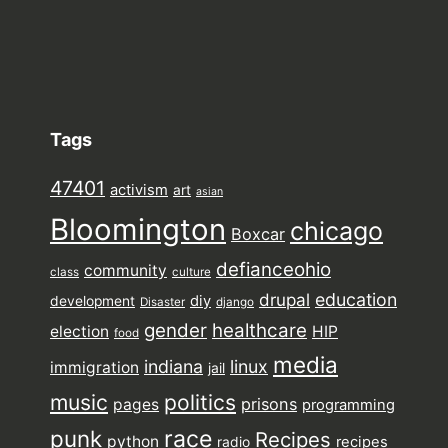
Tags
47401
activism
art
asian
Bloomington
chicago
Boxcar
defianceohio
community
class
culture
drupal
education
diy
development
Disaster
django
gender
healthcare
election
HIP
food
media
indiana
linux
immigration
jail
music
politics
prisons
pages
programming
punk
race
Recipes
python
recipes
radio