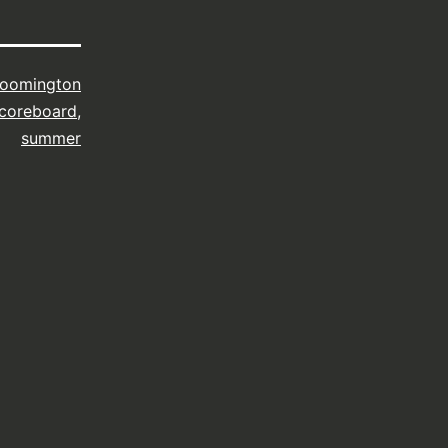
loomington
coreboard
,
summer