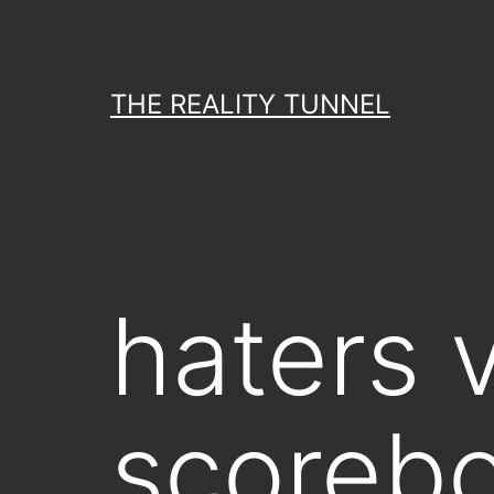
Skip
to
content
THE REALITY TUNNEL
haters v
scorebo