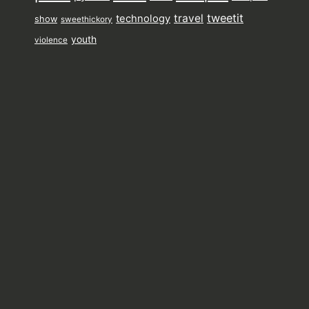
tweetit
travel
technology
show
sweethickory
youth
violence