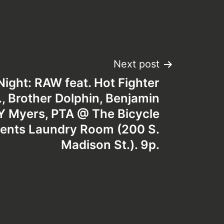
Next post
ght: RAW feat. Hot Fighter
H., Brother Dolphin, Benjamin
 Myers, PTA @ The Bicycle
ents Laundry Room (200 S.
Madison St.). 9p.