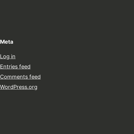
Meta
Log in
Entries feed
Comments feed
WordPress.org