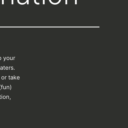
p your
aters.
 or take
(fun)
tion,