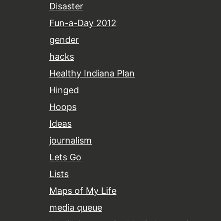
Disaster
Fun-a-Day 2012
gender
hacks
Healthy Indiana Plan
Hinged
Hoops
Ideas
journalism
Lets Go
Lists
Maps of My Life
media queue