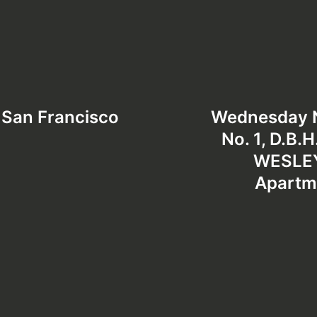
 San Francisco
Wednesday Ni
No. 1, D.B.
WESLEY
Apartm