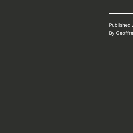
Published
By
Geoffr