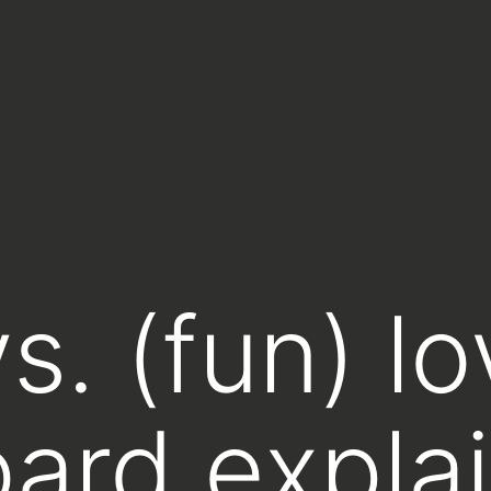
s. (fun) l
ard explai