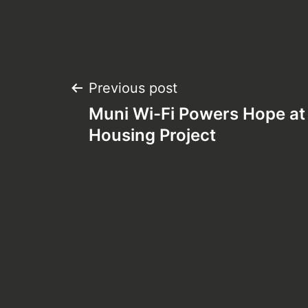
Post
Previous post
Muni Wi-Fi Powers Hope at
navigation
Housing Project