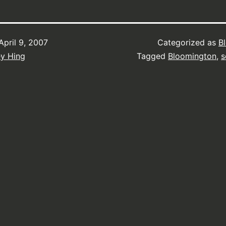
April 9, 2007
Categorized as
B
ey Hing
Tagged
Bloomington
,
s