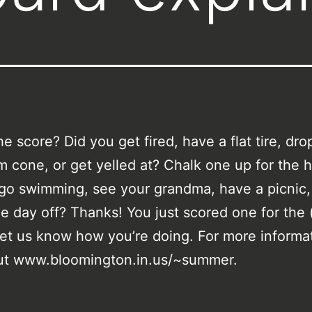
he score? Did you get fired, have a flat tire, dro
m cone, or get yelled at? Chalk one up for the h
go swimming, see your grandma, have a picnic,
e day off? Thanks! You just scored one for the 
Let us know how you’re doing. For more informa
ut www.bloomington.in.us/~summer.