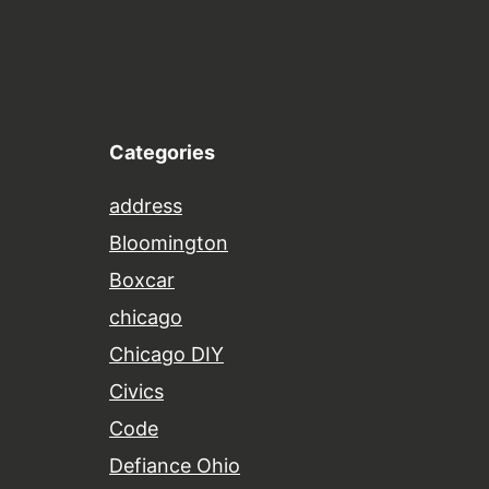
Categories
address
Bloomington
Boxcar
chicago
Chicago DIY
Civics
Code
Defiance Ohio