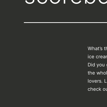
What’s t
ice crea
Did you 
the whol
lovers. 
check o