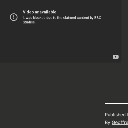
Published
By
Geoffr