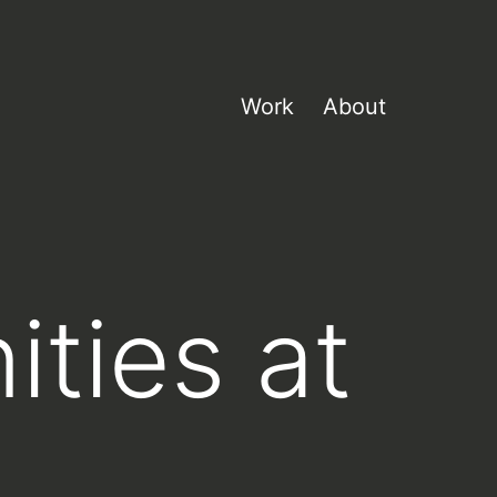
Work
About
ities at