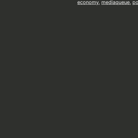
economy
,
mediaqueue
,
p