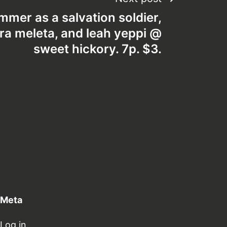
mmer as a salvation soldier,
vera meleta, and leah yeppi @
sweet hickory. 7p. $3.
Meta
Log in