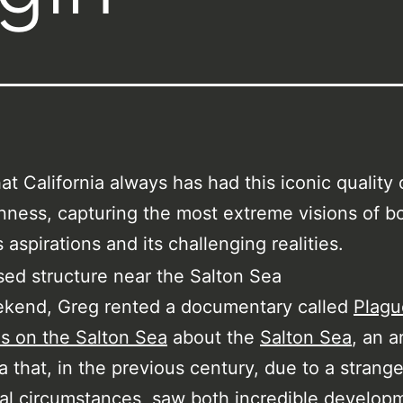
hat California always has had this iconic quality 
ness, capturing the most extreme visions of bo
 aspirations and its challenging realities.
ekend, Greg rented a documentary called
Plagu
s on the Salton Sea
about the
Salton Sea
, an a
ia that, in the previous century, due to a strange
al circumstances, saw both incredible develop