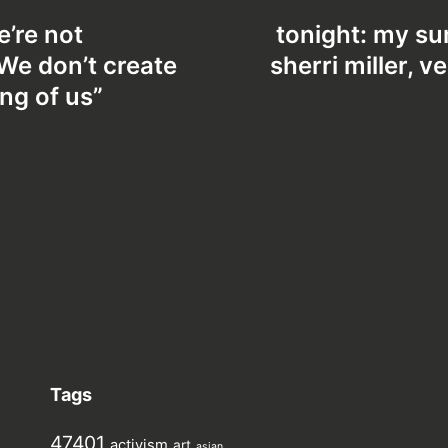
e’re not
tonight: my su
 We don’t create
sherri miller, 
ing of us”
Tags
47401
activism
art
asian