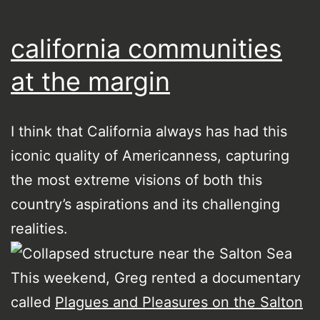
california communities
at the margin
I think that California always has had this
iconic quality of Americanness, capturing
the most extreme visions of both this
country’s aspirations and its challenging
realities.
This weekend, Greg rented a documentary
called
Plagues and Pleasures on the Salton