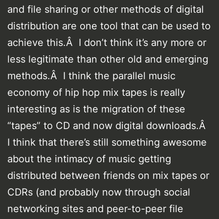
and file sharing or other methods of digital
distribution are one tool that can be used to
achieve this.Â I don’t think it’s any more or
less legitimate than other old and emerging
methods.Â I think the parallel music
economy of hip hop mix tapes is really
interesting as is the migration of these
“tapes” to CD and now digital downloads.Â
I think that there’s still something awesome
about the intimacy of music getting
distributed between friends on mix tapes or
CDRs (and probably now through social
networking sites and peer-to-peer file