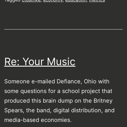
Re: Your Music
Someone e-mailed Defiance, Ohio with
some questions for a school project that
produced this brain dump on the Britney
Spears, the band, digital distribution, and
media-based economies.