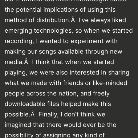
the potential implications of using this
method of distribution.Â I’ve always liked
emerging technologies, so when we started
recording, I wanted to experiment with
making our songs available through new
media.Â I think that when we started
playing, we were also interested in sharing
what we made with friends or like-minded
people across the nation, and freely
downloadable files helped make this
possible.Â Finally, I don’t think we
imagined that there would ever be the
possibility of assigning any kind of