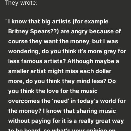
They wrote:
I know that big artists (for example
Britney Spears??) are angry because of
course they want the money, but I was
wondering, do you think it’s more grey for
less famous artists? Although maybe a
smaller artist might miss each dollar
more, do you think they mind less? Do
you think the love for the music
overcomes the ‘need’ in today’s world for
the money? I know that sharing music
without paying for it is a really great way
to be heard, so what’s your opinion on