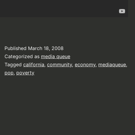
Published
March 18, 2008
Categorized as
media queue
Tagged
california
,
community
,
economy
,
mediaqueue
,
pop
,
poverty