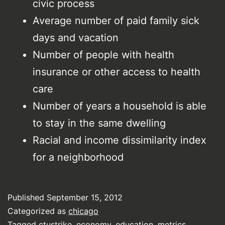
civic process
Average number of paid family sick
days and vacation
Number of people with health
insurance or other access to health
care
Number of years a household is able
to stay in the same dwelling
Racial and income dissimilarity index
for a neighborhood
Published
September 15, 2012
Categorized as
chicago
Tagged
ctustrike
,
economy
,
education
,
metrics