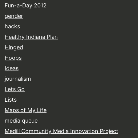
Fun-a-Day 2012
gender
hacks
Healthy Indiana Plan
Hinged
Hoops
Ideas
journalism
Lets Go
Lists
Maps of My Life
media queue
Medill Community Media Innovation Project