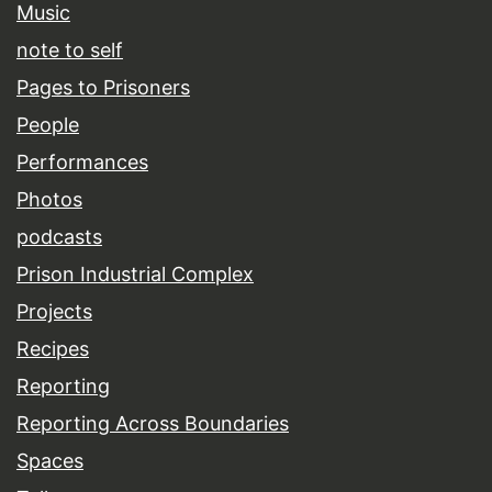
Music
note to self
Pages to Prisoners
People
Performances
Photos
podcasts
Prison Industrial Complex
Projects
Recipes
Reporting
Reporting Across Boundaries
Spaces