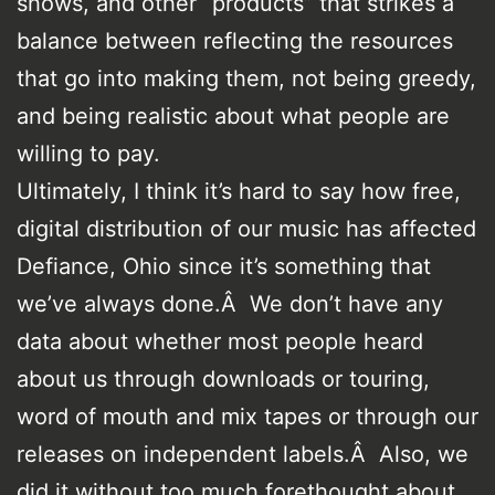
shows, and other “products” that strikes a
balance between reflecting the resources
that go into making them, not being greedy,
and being realistic about what people are
willing to pay.
Ultimately, I think it’s hard to say how free,
digital distribution of our music has affected
Defiance, Ohio since it’s something that
we’ve always done.Â We don’t have any
data about whether most people heard
about us through downloads or touring,
word of mouth and mix tapes or through our
releases on independent labels.Â Also, we
did it without too much forethought about