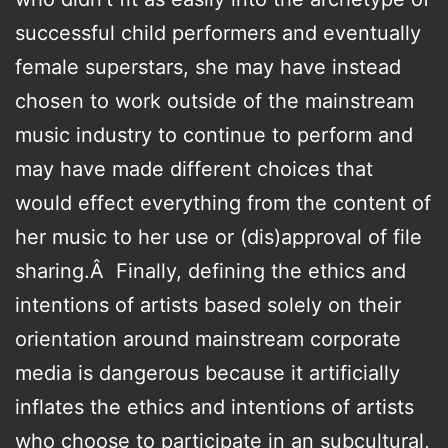
successful child performers and eventually
female superstars, she may have instead
chosen to work outside of the mainstream
music industry to continue to perform and
may have made different choices that
would effect everything from the content of
her music to her use or (dis)approval of file
sharing.Â Finally, defining the ethics and
intentions of artists based solely on their
orientation around mainstream corporate
media is dangerous because it artificially
inflates the ethics and intentions of artists
who choose to participate in an subcultural,