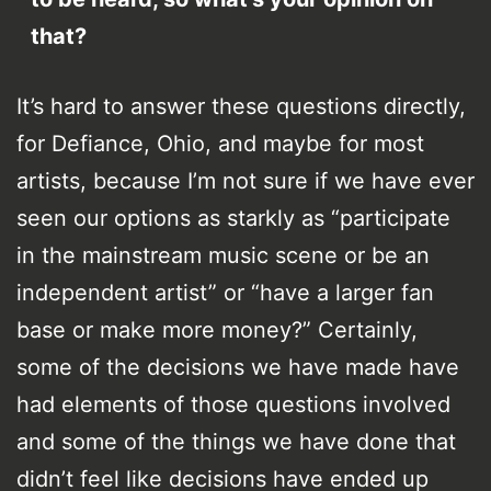
that?
It’s hard to answer these questions directly,
for Defiance, Ohio, and maybe for most
artists, because I’m not sure if we have ever
seen our options as starkly as “participate
in the mainstream music scene or be an
independent artist” or “have a larger fan
base or make more money?” Certainly,
some of the decisions we have made have
had elements of those questions involved
and some of the things we have done that
didn’t feel like decisions have ended up