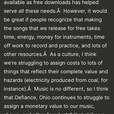
available as free downloads has helped
serve all these needs.Â However, it would
be great if people recognize that making
the songs that we release for free takes
time, energy, money for instruments, time
off work to record and practice, and lots of
other resources.Â As a culture, I think
we’re struggling to assign costs to lots of
things that reflect their complete value and
hazards (electricity produced from coal, for
instance).Â Music is no different, so I think
that Defiance, Ohio continues to struggle to
assign a monetary value to our music,