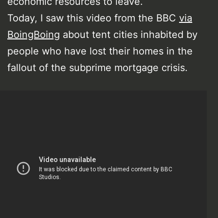
economic resources to leave.
Today, I saw this video from the BBC
via
BoingBoing
about tent cities inhabited by
people who have lost their homes in the
fallout of the subprime mortgage crisis.