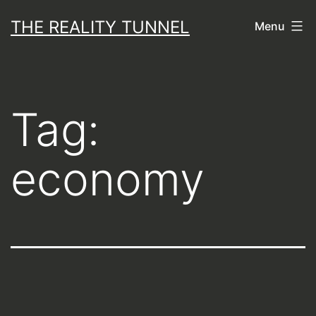
Skip
THE REALITY TUNNEL
Menu
to
content
Tag:
economy