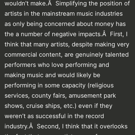
wouldn’t make.Â Simplifying the position of
artists in the mainstream music industries
as only being concerned about money has
the a number of negative impacts.Â First, I
think that many artists, despite making very
commercial content, are genuinely talented
performers who love performing and
making music and would likely be
performing in some capacity (religious
services, county fairs, amusement park
shows, cruise ships, etc.) even if they
weren’t as successful in the record
industry.Â Second, I think that it overlooks