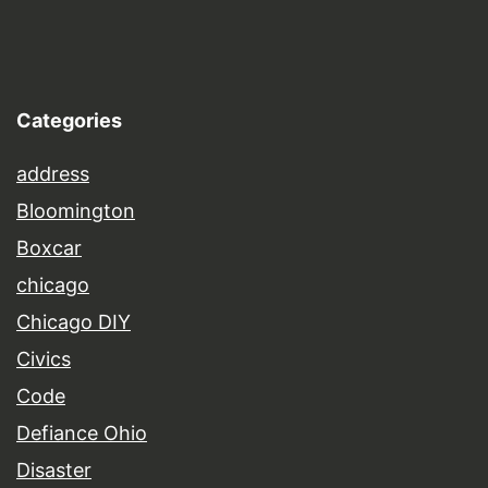
Categories
address
Bloomington
Boxcar
chicago
Chicago DIY
Civics
Code
Defiance Ohio
Disaster