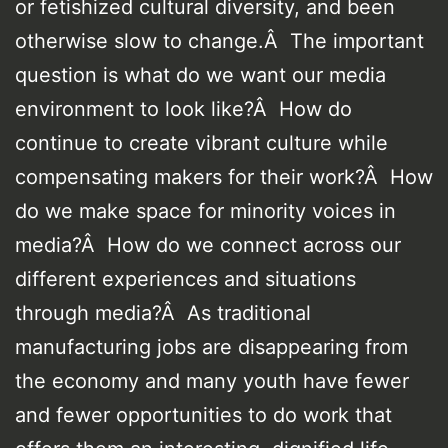
or fetishized cultural diversity, and been
otherwise slow to change.Â The important
question is what do we want our media
environment to look like?Â How do
continue to create vibrant culture while
compensating makers for their work?Â How
do we make space for minority voices in
media?Â How do we connect across our
different experiences and situations
through media?Â As traditional
manufacturing jobs are disappearing from
the economy and many youth have fewer
and fewer opportunities to do work that