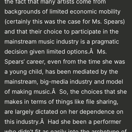
the fact that many artists come from
backgrounds of limited economic mobility
(certainly this was the case for Ms. Spears)
and that their choice to participate in the
mainstream music industry is a pragmatic
decision given limited options.Â Ms.
Spears’ career, even from the time she was
a young child, has been mediated by the
mainstream, big-media industry and model
of making music.Â So, the choices that she
makes in terms of things like file sharing,
are largely dictated on her dependence on
this industry.Â Had she been a performer
who didn’t fit as easily into the archetype of