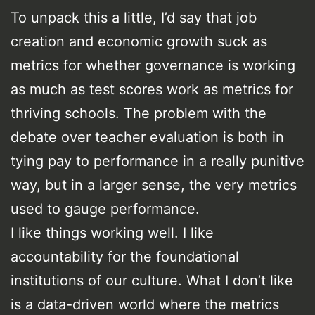
To unpack this a little, I’d say that job
creation and economic growth suck as
metrics for whether governance is working
as much as test scores work as metrics for
thriving schools. The problem with the
debate over teacher evaluation is both in
tying pay to performance in a really punitive
way, but in a larger sense, the very metrics
used to gauge performance.
I like things working well. I like
accountability for the foundational
institutions of our culture. What I don’t like
is a data-driven world where the metrics