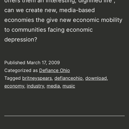
offers them an interesting, dignified life ,
can we create new, media-based
economies the give new economic mobility
to communities facing economic
depression?
Published
March 17, 2009
Categorized as
Defiance Ohio
Tagged
britneyspears
,
defianceohio
,
download
,
economy
,
industry
,
media
,
music