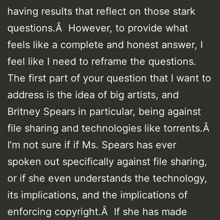
having results that reflect on those stark
questions.Â However, to provide what
feels like a complete and honest answer, I
feel like I need to reframe the questions.
The first part of your question that I want to
address is the idea of big artists, and
Britney Spears in particular, being against
file sharing and technologies like torrents.Â
I’m not sure if if Ms. Spears has ever
spoken out specifically against file sharing,
or if she even understands the technology,
its implications, and the implications of
enforcing copyright.Â If she has made