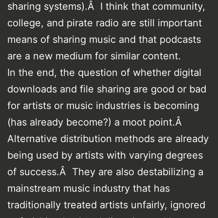
sharing systems).Â I think that community,
college, and pirate radio are still important
means of sharing music and that podcasts
are a new medium for similar content.
In the end, the question of whether digital
downloads and file sharing are good or bad
for artists or music industries is becoming
(has already become?) a moot point.Â
Alternative distribution methods are already
being used by artists with varying degrees
of success.Â They are also destabilizing a
mainstream music industry that has
traditionally treated artists unfairly, ignored