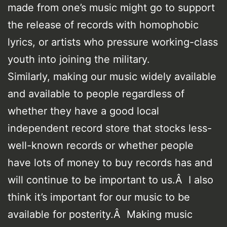
made from one’s music might go to support
the release of records with homophobic
lyrics, or artists who pressure working-class
youth into joining the military.
Similarly, making our music widely available
and available to people regardless of
whether they have a good local
independent record store that stocks less-
well-known records or whether people
have lots of money to buy records has and
will continue to be important to us.Â I also
think it’s important for our music to be
available for posterity.Â Making music