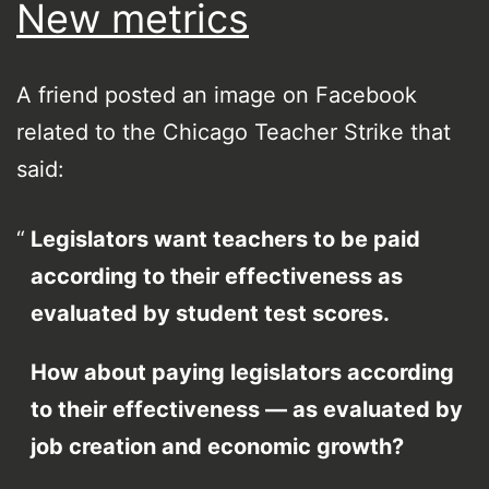
New metrics
A friend posted an image on Facebook
related to the Chicago Teacher Strike that
said:
Legislators want teachers to be paid
according to their effectiveness as
evaluated by student test scores.
How about paying legislators according
to their effectiveness — as evaluated by
job creation and economic growth?