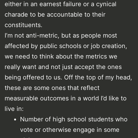
either in an earnest failure or a cynical
charade to be accountable to their
constituents.
I’m not anti-metric, but as people most
affected by public schools or job creation,
we need to think about the metrics we
really want and not just accept the ones
being offered to us. Off the top of my head,
these are some ones that reflect
measurable outcomes in a world I’d like to
live in:
Number of high school students who
vote or otherwise engage in some