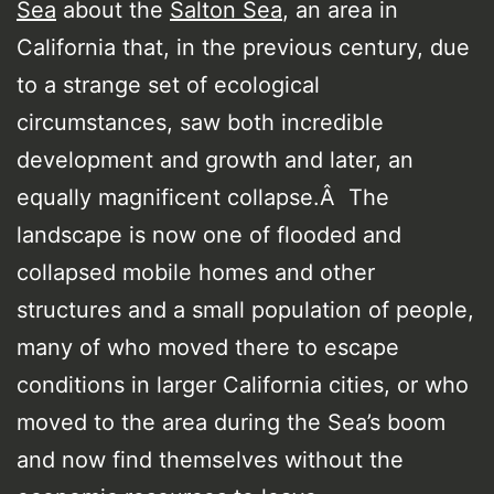
Sea
about the
Salton Sea
, an area in
California that, in the previous century, due
to a strange set of ecological
circumstances, saw both incredible
development and growth and later, an
equally magnificent collapse.Â The
landscape is now one of flooded and
collapsed mobile homes and other
structures and a small population of people,
many of who moved there to escape
conditions in larger California cities, or who
moved to the area during the Sea’s boom
and now find themselves without the