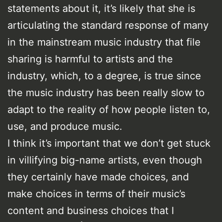
statements about it, it’s likely that she is
articulating the standard response of many
in the mainstream music industry that file
sharing is harmful to artists and the
industry, which, to a degree, is true since
the music industry has been really slow to
adapt to the reality of how people listen to,
use, and produce music.
I think it’s important that we don’t get stuck
in villifying big-name artists, even though
they certainly have made choices, and
make choices in terms of their music’s
content and business choices that I