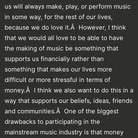
us will always make, play, or perform music
in some way, for the rest of our lives,
because we do love it.Â However, I think
that we would all love to be able to have
the making of music be something that
supports us financially rather than
something that makes our lives more
difficult or more stressful in terms of
money.Â I think we also want to do this in a
way that supports our beliefs, ideas, friends
and communities.Â One of the biggest
drawbacks to participating in the
mainstream music industry is that money