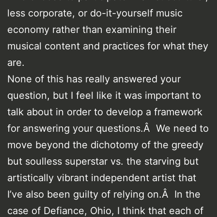
less corporate, or do-it-yourself music
economy rather than examining their
musical content and practices for what they
are.
None of this has really answered your
question, but I feel like it was important to
talk about in order to develop a framework
for answering your questions.Â We need to
move beyond the dichotomy of the greedy
but soulless superstar vs. the starving but
artistically vibrant independent artist that
I’ve also been guilty of relying on.Â In the
case of Defiance, Ohio, I think that each of