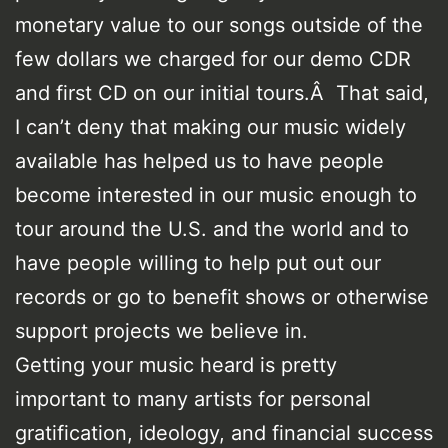
monetary value to our songs outside of the
few dollars we charged for our demo CDR
and first CD on our initial tours.Â That said,
I can’t deny that making our music widely
available has helped us to have people
become interested in our music enough to
tour around the U.S. and the world and to
have people willing to help put out our
records or go to benefit shows or otherwise
support projects we believe in.
Getting your music heard is pretty
important to many artists for personal
gratification, ideology, and financial success