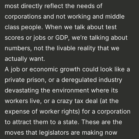
most directly reflect the needs of
corporations and not working and middle
class people. When we talk about test
scores or jobs or GDP, we’re talking about
numbers, not the livable reality that we
actually want.
A job or economic growth could look like a
private prison, or a deregulated industry
devastating the environment where its
workers live, or a crazy tax deal (at the
expense of worker rights) for a corporation
to attract them to a state. These are the
moves that legislators are making now