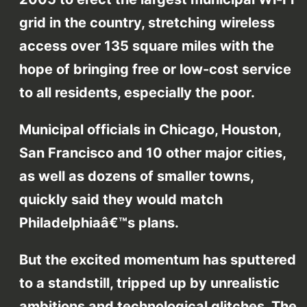
grid in the country, stretching wireless
access over 135 square miles with the
hope of bringing free or low-cost service
to all residents, especially the poor.
Municipal officials in Chicago, Houston,
San Francisco and 10 other major cities,
as well as dozens of smaller towns,
quickly said they would match
Philadelphiaâ€™s plans.
But the excited momentum has sputtered
to a standstill, tripped up by unrealistic
ambitions and technological glitches. The