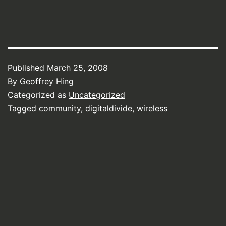
Published
March 25, 2008
By
Geoffrey Hing
Categorized as
Uncategorized
Tagged
community
,
digitaldivide
,
wireless