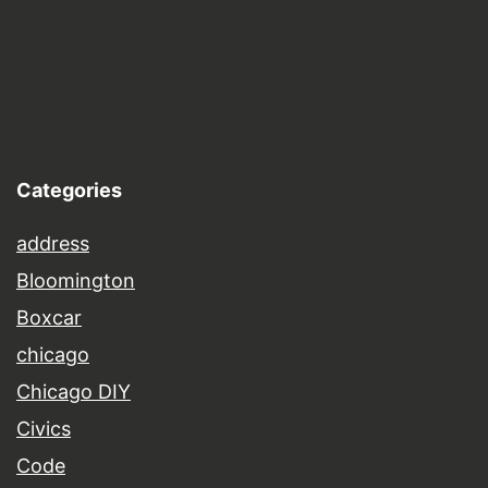
Categories
address
Bloomington
Boxcar
chicago
Chicago DIY
Civics
Code