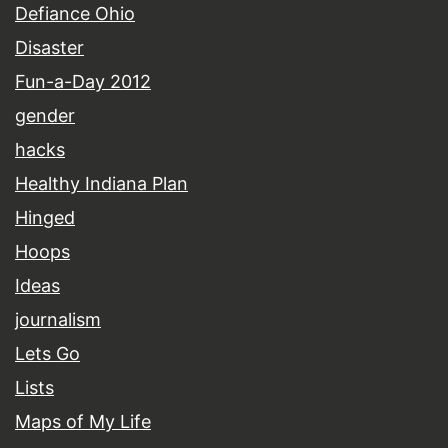
Defiance Ohio
Disaster
Fun-a-Day 2012
gender
hacks
Healthy Indiana Plan
Hinged
Hoops
Ideas
journalism
Lets Go
Lists
Maps of My Life