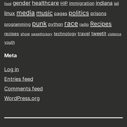
gender
healthcare
indiana
HIP
immigration
jail
food
media
music
politics
linux
prisons
pages
punk
race
Recipes
python
programming
radio
tweetit
travel
recipes
technology
show
sweethickory
violence
youth
Meta
Log in
Entries feed
Comments feed
WordPress.org