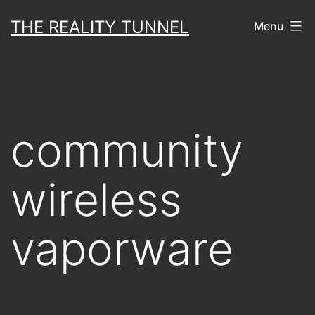
Skip
THE REALITY TUNNEL
Menu
to
content
community
wireless
vaporware