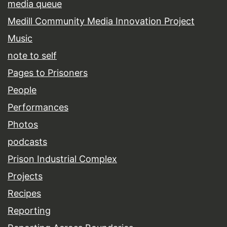
media queue
Medill Community Media Innovation Project
Music
note to self
Pages to Prisoners
People
Performances
Photos
podcasts
Prison Industrial Complex
Projects
Recipes
Reporting