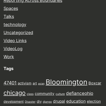
Reporting Across Boundaries
Spaces
Talks
technology
Uncategorized
Video Links
VideoLog
Work
Tags
Bloomington
47401
Boxcar
activism
art
asian
chicago
defianceohio
community
class
culture
drupal
education
election
diy
development
Disaster
django