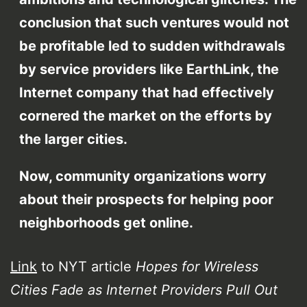
conclusion that such ventures would not
be profitable led to sudden withdrawals
by service providers like EarthLink, the
Internet company that had effectively
cornered the market on the efforts by
the larger cities.
Now, community organizations worry
about their prospects for helping poor
neighborhoods get online.
Link
to NYT article
Hopes for Wireless
Cities Fade as Internet Providers Pull Out