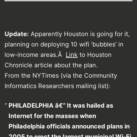
Update:
Apparently Houston is going for it,
planning on deploying 10 wifi ‘bubbles’ in
low-income areas.Â
Link
to Houston
Chronicle article about the plan.
From the NYTimes (via the Community
Informatics Researchers mailing list):
PHILADELPHIA â€” It was hailed as
Internet for the masses when
Philadelphia officials announced plans in
2005 to erect the largest municipal Wi-Fi