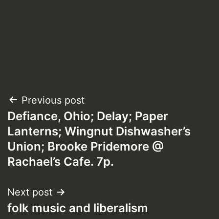
Post
Previous post
Defiance, Ohio; Delay; Paper
navigation
Lanterns; Wingnut Dishwasher’s
Union; Brooke Pridemore @
Rachael’s Cafe. 7p.
Next post
folk music and liberalism