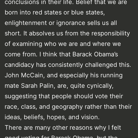
conclusions in their life. Belief that we are
born into red states or blue states,
enlightenment or ignorance sells us all
short. It absolves us from the responsibility
of examining who we are and where we
come from. I think that Barack Obama’s
candidacy has consistently challenged this.
John McCain, and especially his running
mate Sarah Palin, are, quite cynically,
suggesting that people should vote their
race, class, and geography rather than their
ideas, beliefs, hopes, and vision.
There are many other reasons why I felt