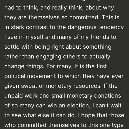
had to think, and really think, about why
they are themselves so committed. This is
in stark contrast to the dangerous tendency
I see in myself and many of my friends to
settle with being right about something
rather than engaging others to actually
change things. For many, it is the first
political movement to which they have ever
given sweat or monetary resources. If the
unpaid work and small monetary donations
of so many can win an election, I can’t wait
to see what else it can do. I hope that those
who committed themselves to this one type