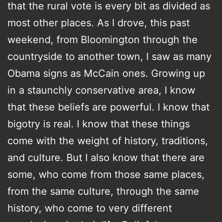
that the rural vote is every bit as divided as
most other places. As I drove, this past
weekend, from Bloomington through the
countryside to another town, I saw as many
Obama signs as McCain ones. Growing up
in a staunchly conservative area, I know
that these beliefs are powerful. I know that
bigotry is real. I know that these things
come with the weight of history, traditions,
and culture. But I also know that there are
some, who come from those same places,
from the same culture, through the same
history, who come to very different