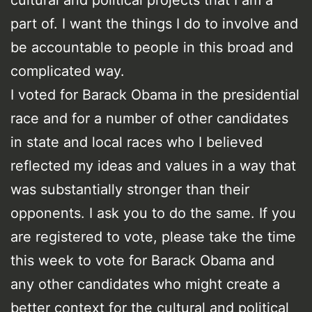
cultural and political projects that I am a
part of. I want the things I do to involve and
be accountable to people in this broad and
complicated way.
I voted for Barack Obama in the presidential
race and for a number of other candidates
in state and local races who I believed
reflected my ideas and values in a way that
was substantially stronger than their
opponents. I ask you to do the same. If you
are registered to vote, please take the time
this week to vote for Barack Obama and
any other candidates who might create a
better context for the cultural and political