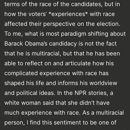
terms of the race of the candidates, but in
how the voters’ *experiences* with race
affected their perspective on the election.
To me, what is most paradigm shifting about
Barack Obama’s candidacy is not the fact
that he is multiracial, but that he has been
able to reflect on and articulate how his
complicated experience with race has
shaped his life and informs his worldview
and political ideas. In the NPR stories, a
white woman said that she didn’t have
much experience with race. As a multiracial
person, I find this sentiment to be one of