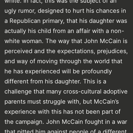
white. In fact, this was the subject of an
ugly rumor, designed to hurt his chances in
a Republican primary, that his daughter was
actually his child from an affair with a non-
white woman. The way that John McCain is
perceived and the expectations, prejudices,
and way of moving through the world that
he has experienced will be profoundly
different from his daughter. This is a
challenge that many cross-cultural adoptive
parents must struggle with, but McCain’s
experience with this has not been part of
the campaign. John McCain fought in a war
that pitted him against people of a different