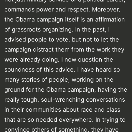
commands power and respect. Moreover,
the Obama campaign itself is an affirmation
of grassroots organizing. In the past, I
advised people to vote, but not to let the
campaign distract them from the work they
were already doing. I now question the
soundness of this advice. I have heard so
many stories of people, working on the
ground for the Obama campaign, having the
really tough, soul-wrenching conversations
in their communities about race and class
that are so needed everywhere. In trying to
convince others of something, they have