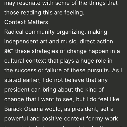
may resonate with some of the things that
those reading this are feeling.
Context Matters
Radical community organizing, making
independent art and music, direct action
â€“ these strategies of change happen in a
cultural context that plays a huge role in
the success or failure of these pursuits. As I
stated earlier, I do not believe that any
president can bring about the kind of
change that I want to see, but I do feel like
Barack Obama would, as president, set a
powerful and positive context for my work