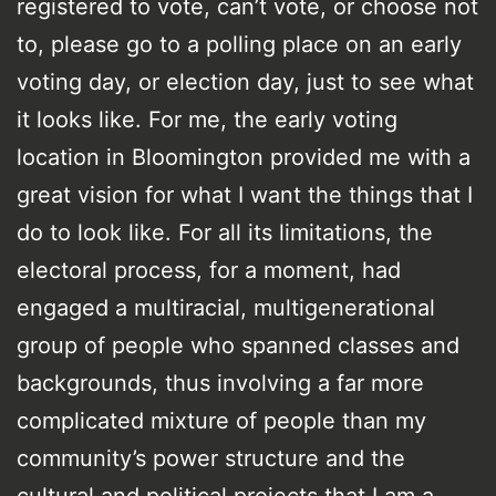
registered to vote, can’t vote, or choose not
to, please go to a polling place on an early
voting day, or election day, just to see what
it looks like. For me, the early voting
location in Bloomington provided me with a
great vision for what I want the things that I
do to look like. For all its limitations, the
electoral process, for a moment, had
engaged a multiracial, multigenerational
group of people who spanned classes and
backgrounds, thus involving a far more
complicated mixture of people than my
community’s power structure and the