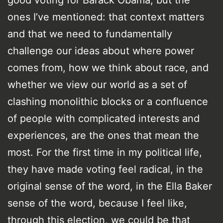
good voting for Barack Obama, but the
ones I’ve mentioned: that context matters
and that we need to fundamentally
challenge our ideas about where power
comes from, how we think about race, and
whether we view our world as a set of
clashing monolithic blocks or a confluence
of people with complicated interests and
experiences, are the ones that mean the
most. For the first time in my political life,
they have made voting feel radical, in the
original sense of the word, in the Ella Baker
sense of the word, because I feel like,
through this election, we could be that