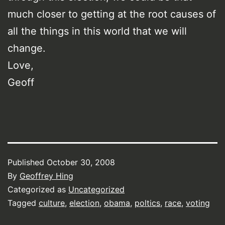
much closer to getting at the root causes of
all the things in this world that we will
change.
Love,
Geoff
Published
October 30, 2008
By
Geoffrey Hing
Categorized as
Uncategorized
Tagged
culture
,
election
,
obama
,
poltics
,
race
,
voting