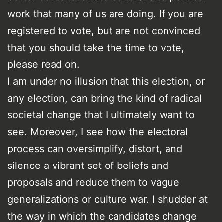
work that many of us are doing. If you are
registered to vote, but are not convinced
that you should take the time to vote,
please read on.
I am under no illusion that this election, or
any election, can bring the kind of radical
societal change that I ultimately want to
see. Moreover, I see how the electoral
process can oversimplify, distort, and
silence a vibrant set of beliefs and
proposals and reduce them to vague
generalizations or culture war. I shudder at
the way in which the candidates change