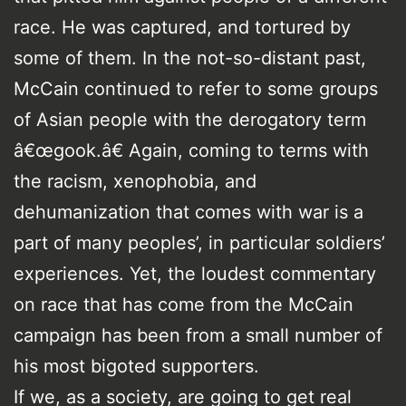
race. He was captured, and tortured by
some of them. In the not-so-distant past,
McCain continued to refer to some groups
of Asian people with the derogatory term
â€œgook.â€ Again, coming to terms with
the racism, xenophobia, and
dehumanization that comes with war is a
part of many peoples’, in particular soldiers’
experiences. Yet, the loudest commentary
on race that has come from the McCain
campaign has been from a small number of
his most bigoted supporters.
If we, as a society, are going to get real