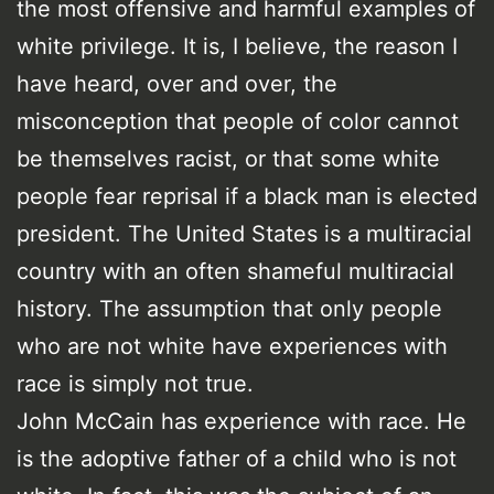
the most offensive and harmful examples of
white privilege. It is, I believe, the reason I
have heard, over and over, the
misconception that people of color cannot
be themselves racist, or that some white
people fear reprisal if a black man is elected
president. The United States is a multiracial
country with an often shameful multiracial
history. The assumption that only people
who are not white have experiences with
race is simply not true.
John McCain has experience with race. He
is the adoptive father of a child who is not