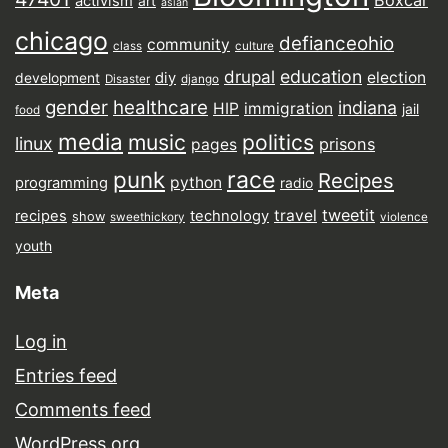
activism
art
asian
chicago
defianceohio
community
class
culture
drupal
education
election
diy
development
Disaster
django
gender
healthcare
indiana
HIP
immigration
jail
food
media
music
politics
linux
prisons
pages
punk
race
Recipes
python
programming
radio
tweetit
travel
recipes
technology
show
sweethickory
violence
youth
Meta
Log in
Entries feed
Comments feed
WordPress.org