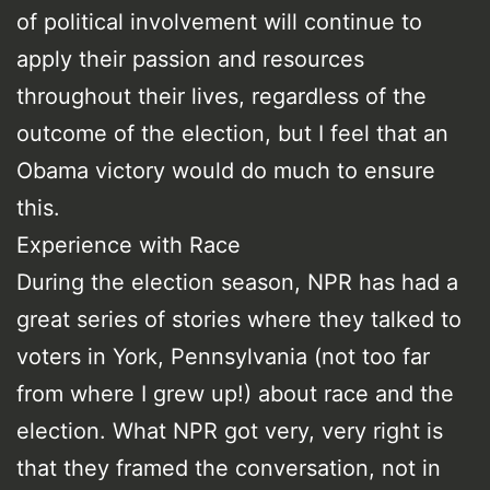
of political involvement will continue to
apply their passion and resources
throughout their lives, regardless of the
outcome of the election, but I feel that an
Obama victory would do much to ensure
this.
Experience with Race
During the election season, NPR has had a
great series of stories where they talked to
voters in York, Pennsylvania (not too far
from where I grew up!) about race and the
election. What NPR got very, very right is
that they framed the conversation, not in