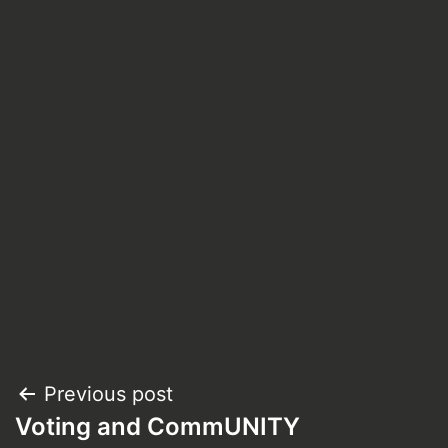
Post
Previous post
Voting and CommUNITY
navigation