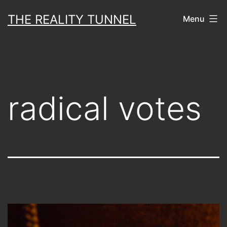
Skip
THE REALITY TUNNEL
Menu
to
content
radical votes