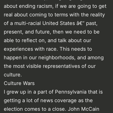
about ending racism, if we are going to get
real about coming to terms with the reality
of a multi-racial United States â€“ past,
present, and future, then we need to be
able to reflect on, and talk about our
experiences with race. This needs to
happen in our neighborhoods, and among
the most visible representatives of our
culture.
Culture Wars
I grew up in a part of Pennsylvania that is
getting a lot of news coverage as the
election comes to a close. John McCain