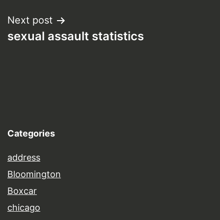
Next post
sexual assault statistics
Categories
address
Bloomington
Boxcar
chicago