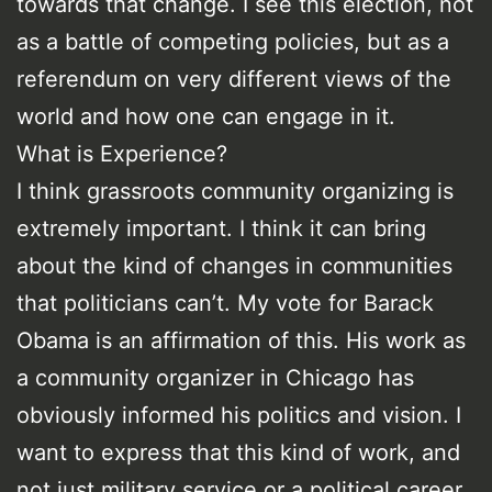
towards that change. I see this election, not
as a battle of competing policies, but as a
referendum on very different views of the
world and how one can engage in it.
What is Experience?
I think grassroots community organizing is
extremely important. I think it can bring
about the kind of changes in communities
that politicians can’t. My vote for Barack
Obama is an affirmation of this. His work as
a community organizer in Chicago has
obviously informed his politics and vision. I
want to express that this kind of work, and
not just military service or a political career,