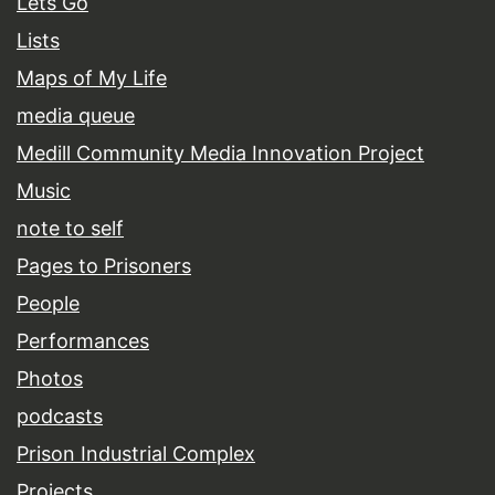
Lets Go
Lists
Maps of My Life
media queue
Medill Community Media Innovation Project
Music
note to self
Pages to Prisoners
People
Performances
Photos
podcasts
Prison Industrial Complex
Projects