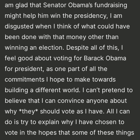
am glad that Senator Obama’s fundraising
might help him win the presidency, I am
disgusted when I think of what could have
been done with that money other than
winning an election. Despite all of this, I
feel good about voting for Barack Obama
for president, as one part of all the
commitments I hope to make towards
building a different world. I can’t pretend to
believe that I can convince anyone about
why *they* should vote as I have. All I can
do is try to explain why I have chosen to
vote in the hopes that some of these things