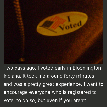
Two days ago, I voted early in Bloomington,
Indiana. It took me around forty minutes
and was a pretty great experience. I want to
encourage everyone who is registered to
vote, to do so, but even if you aren’t