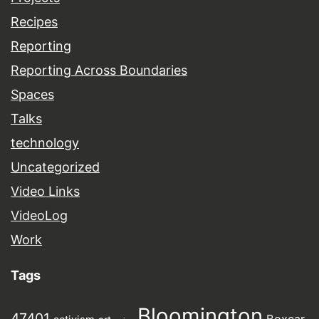
Recipes
Reporting
Reporting Across Boundaries
Spaces
Talks
technology
Uncategorized
Video Links
VideoLog
Work
Tags
Bloomington
47401
Boxcar