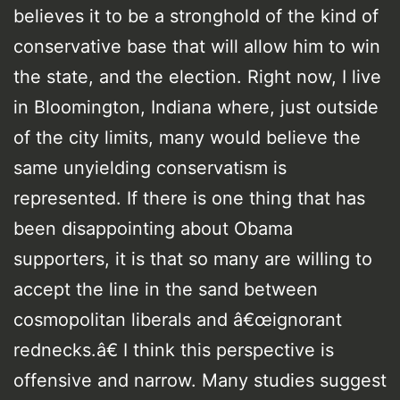
believes it to be a stronghold of the kind of
conservative base that will allow him to win
the state, and the election. Right now, I live
in Bloomington, Indiana where, just outside
of the city limits, many would believe the
same unyielding conservatism is
represented. If there is one thing that has
been disappointing about Obama
supporters, it is that so many are willing to
accept the line in the sand between
cosmopolitan liberals and â€œignorant
rednecks.â€ I think this perspective is
offensive and narrow. Many studies suggest