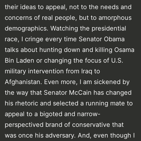
their ideas to appeal, not to the needs and
concerns of real people, but to amorphous
demographics. Watching the presidential
race, I cringe every time Senator Obama
talks about hunting down and killing Osama
Bin Laden or changing the focus of U.S.
military intervention from Iraq to
Afghanistan. Even more, I am sickened by
the way that Senator McCain has changed
his rhetoric and selected a running mate to
appeal to a bigoted and narrow-
perspectived brand of conservative that
was once his adversary. And, even though I