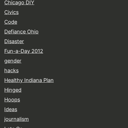
Chicago DIY
Civics
Code
Defiance Ohio
Disaster
Fun-a-Day 2012
gender
hacks
Healthy Indiana Plan
Hinged
Hoops
Ideas
journalism