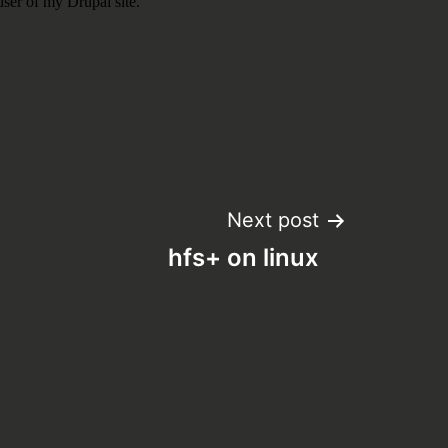
Next post
hfs+ on linux