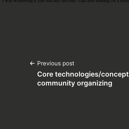
Post
Previous post
Core technologies/concept
navigation
community organizing