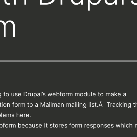
m
ng to use Drupal’s webform module to make a
tion form to a Mailman mailing list.Â Tracking 
blems here.
ebform because it stores form responses which 