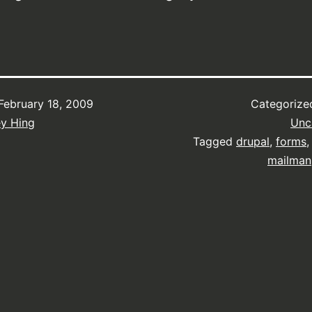
February 18, 2009
Categorize
ey Hing
Unc
Tagged
drupal
,
forms
mailman