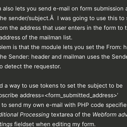
also lets you send e-mail on form submission 
the sender/subject.Â I was going to use this to
rom the address that user enters in the form to 
address of the mailman list.
lem is that the module lets you set the From: 
the Sender: header and mailman uses the Send
o detect the requestor.
d a way to use tokens to set the subject to be
bscribe address=<form_submitted_address>’
 to send my own e-mail with PHP code specifie
itional Processing
textarea of the
Webform ad
tings
fieldset when editing my form.