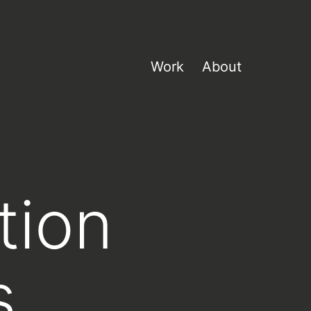
Work
About
tion
s