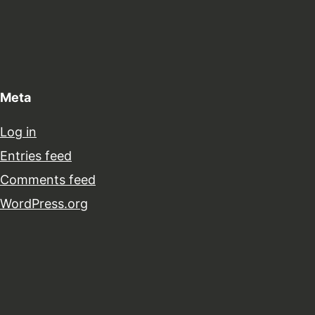
Meta
Log in
Entries feed
Comments feed
WordPress.org