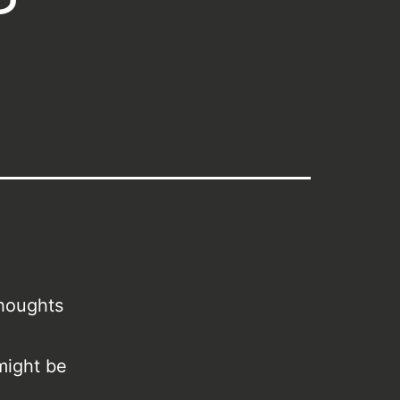
thoughts
might be