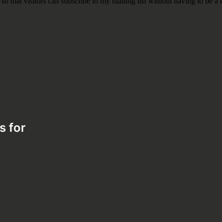
s for