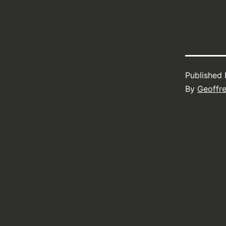
Published
By
Geoffr