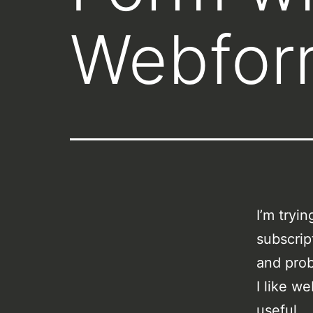
Webfor
I’m tryi
subscrip
and pro
I like w
useful.