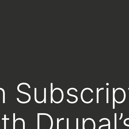
 Subscrip
th Drupal’