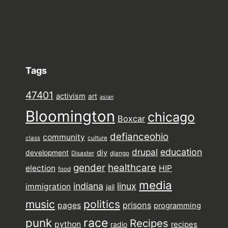
Tags
47401
activism
art
asian
Bloomington
chicago
Boxcar
defianceohio
community
class
culture
drupal
education
diy
development
Disaster
django
gender
healthcare
election
HIP
food
media
indiana
linux
immigration
jail
music
politics
prisons
pages
programming
punk
race
Recipes
python
recipes
radio