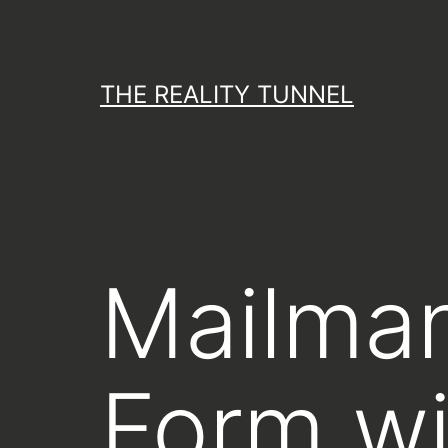
Skip
to
content
THE REALITY TUNNEL
Mailman
Form wi