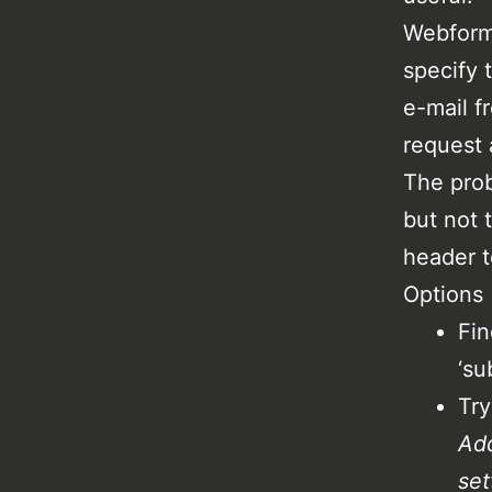
Webform 
specify 
e-mail f
request 
The prob
but not 
header t
Options
Fin
‘su
Try
Add
set