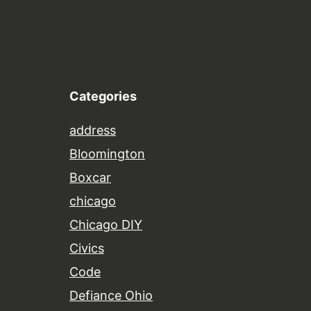
Categories
address
Bloomington
Boxcar
chicago
Chicago DIY
Civics
Code
Defiance Ohio