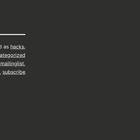
d as
hacks
,
ategorized
,
mailinglist
,
,
subscribe