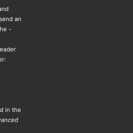
and
 send an
the -
header
er:
d in the
vanced