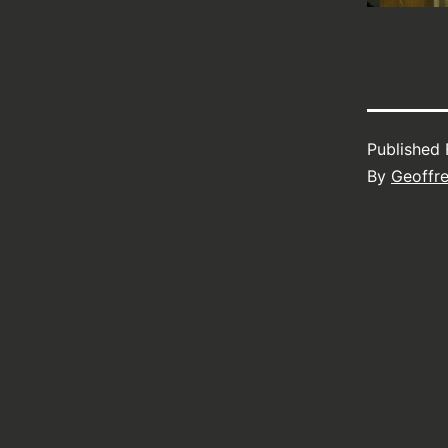
Published
By
Geoffr