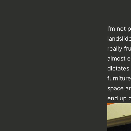
I’m not p
landslid
really fr
almost e
dictates
furnitur
space an
end up o