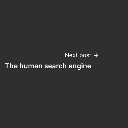
Next post
The human search engine