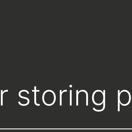
 storing p