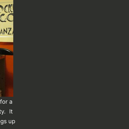
for a
ty. It
ngs up