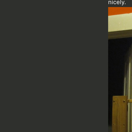
nicely.