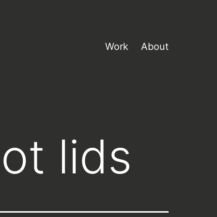
Work
About
ot lids