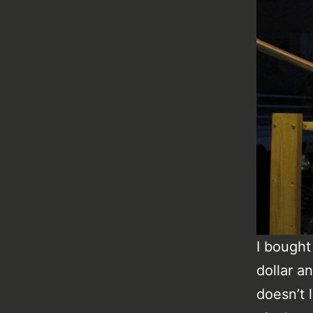
I bought 
dollar an
doesn’t 