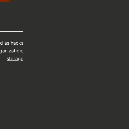
ed as
hacks
ganization
,
storage