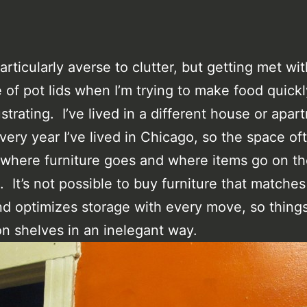
articularly averse to clutter, but getting met wit
e of pot lids when I’m trying to make food quick
ustrating. I’ve lived in a different house or apa
very year I’ve lived in Chicago, so the space of
 where furniture goes and where items go on t
e. It’s not possible to buy furniture that matches
d optimizes storage with every move, so thing
n shelves in an inelegant way.