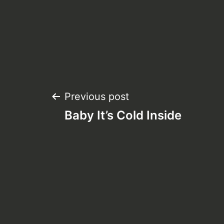
Post
Previous post
Baby It’s Cold Inside
navigation