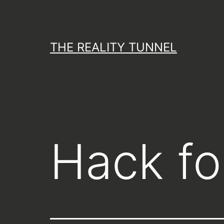
Skip
to
content
THE REALITY TUNNEL
Hack for