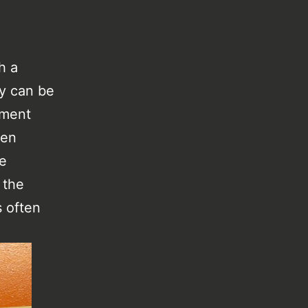
h a
ly can be
rtment
ten
he
 the
s often