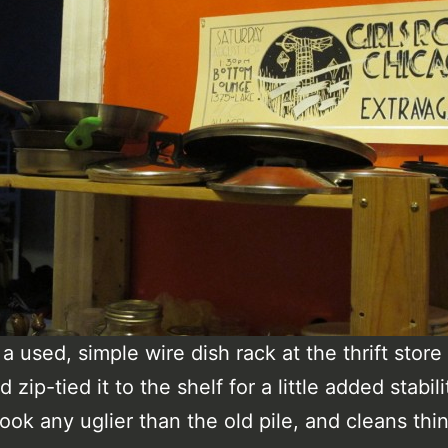
a used, simple wire dish rack at the thrift store 
d zip-tied it to the shelf for a little added stabili
look any uglier than the old pile, and cleans thi