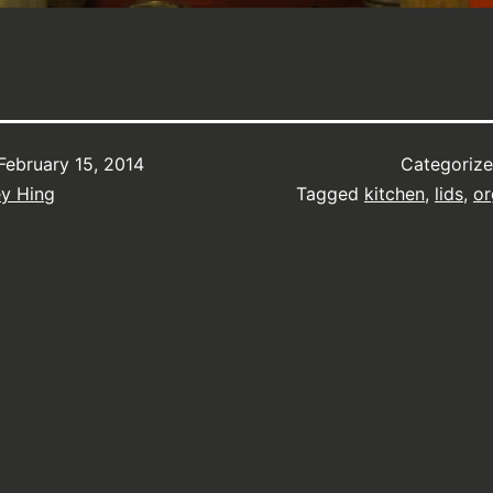
February 15, 2014
Categoriz
ey Hing
Tagged
kitchen
,
lids
,
or