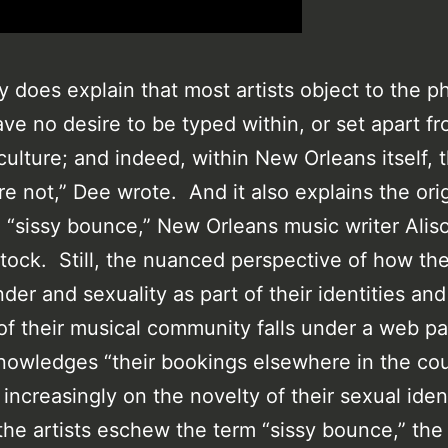
y does explain that most artists object to the p
ve no desire to be typed within, or set apart fr
ulture; and indeed, within New Orleans itself, 
re not,” Dee wrote. And it also explains the orig
l “sissy bounce,” New Orleans music writer Alis
tock. Still, the nuanced perspective of how the 
der and sexuality as part of their identities and
 of their musical community falls under a web pa
nowledges “their bookings elsewhere in the cou
increasingly on the novelty of their sexual ident
the artists eschew the term “sissy bounce,” th