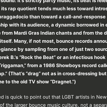
sound: it’s strictly party music, its beat is rele
 its rap quotient tends much less toward intro
 braggadocio than toward a call-and-response
ship with its audience, a dynamic borrowed in 
 from Mardi Gras Indian chants and from the 
itself. Many, if not most, bounce records ann
legiance by sampling from one of just two sour
erek B.’s “Rock the Beat” or an infectious hoo
“Triggaman,” from a 1986 Showboys record cal
p.” (That’s “drag” not as in cross-dressing but
e to the old TV show “Dragnet.”)
d is quick to point out that LGBT artists in Ne
 of the larger bounce music culture, not a separ