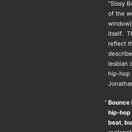
“Sissy B
of the w
window)
itself. T
reflect 
describe
lesbian 
hip-hop 
Jonathan
Bounce i
hip-hop 
beat, bu