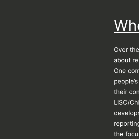
Who
Over the
about re
One comm
people’s
their co
LISC/Chi
developm
reportin
the focu