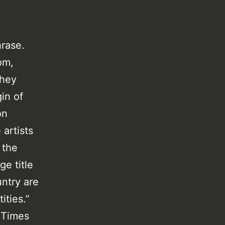
hrase.
om,
they
in of
on
artists
 the
ge title
ntry are
ities.”
e Times