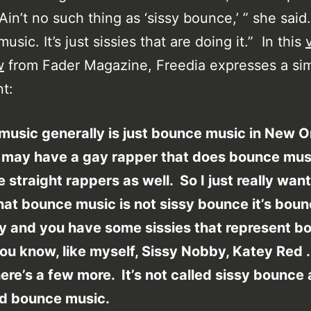
in’t no such thing as ‘sissy bounce,’ ” she said. 
sic. It’s just sissies that are doing it.” In this
w
from Fader Magazine, Freedia expresses a sim
t:
usic generally is just bounce music in New O
 may have a gay rapper that does bounce mus
 straight rappers as well. So I just really want
that bounce music is not sissy bounce it’s bou
ly and you have some sissies that represent b
ou know, like myself, Sissy Nobby, Katey Red 
ere’s a few more. It’s not called sissy bounce
led bounce music.