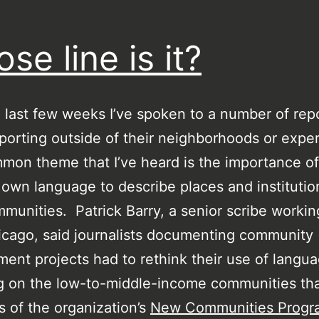
se line is it?
 last few weeks I’ve spoken to a number of rep
porting outside of their neighborhoods or expe
on theme that I’ve heard is the importance of
 own language to describe places and institutio
mmunities. Patrick Barry, a senior scribe workin
cago, said journalists documenting community
ent projects had to rethink their use of lang
g on the low-to-middle-income communities th
s of the organization’s
New Communities Progr