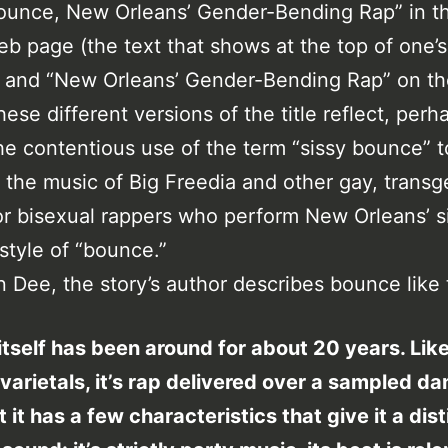
ounce, New Orleans’ Gender-Bending Rap” in the
eb page (the text that shows at the top of one’
 and “New Orleans’ Gender-Bending Rap” on t
hese different versions of the title reflect, perh
the contentious use of the term “sissy bounce” t
 the music of Big Freedia and other gay, transg
or bisexual rappers who perform New Orleans’ s
style of “bounce.”
 Dee, the story’s author describes bounce like 
tself has been around for about 20 years. Lik
varietals, it’s rap delivered over a sampled d
t it has a few characteristics that give it a dist