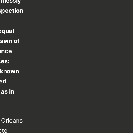
ntlessly
spection
equal
dawn of
ounce
ces:
k known
led
 as in
w Orleans
ate