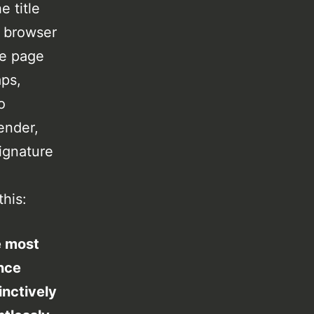
 title
s browser
he page
aps,
o
ender,
ignature
this:
e most
ance
inctively