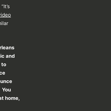
“It’s
video
ilar
rleans
ic and
 to
nce
ounce
. You
 at home,