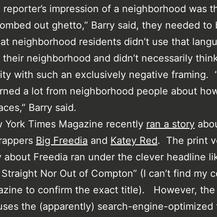
a reporter’s impression of a neighborhood was th
ombed out ghetto,” Barry said, they needed to
at neighborhood residents didn’t use that lang
 their neighborhood and didn’t necessarily think
y with such an exclusively negative framing.
rned a lot from neighborhood people about how
aces,” Barry said.
 York Times Magazine recently
ran a story
abo
 rappers
Big Freedia
and
Katey Red
. The print v
y about Freedia ran under the clever headline li
 Straight Nor Out of Compton” (I can’t find my 
zine to confirm the exact title). However, th
uses the (apparently) search-engine-optimized t