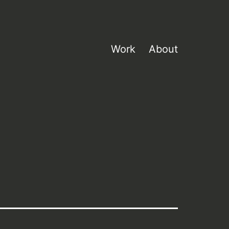
Work
About