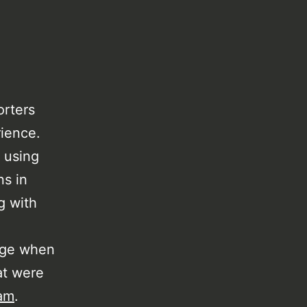
orters
rience.
 using
ns in
g with
uage when
at were
am
.