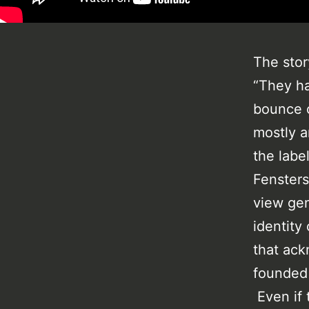
The stor
“They ha
bounce c
mostly a
the labe
Fensters
view gen
identity
that ack
founded 
Even if 