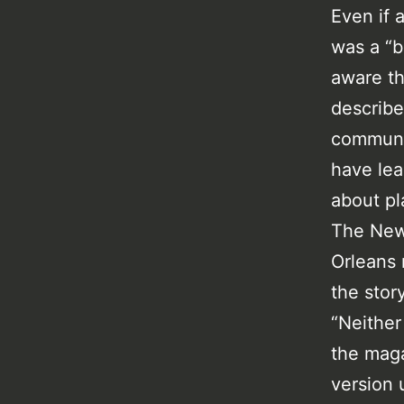
Even if 
was a “b
aware th
describe
communit
have lea
about pl
The New
Orleans
the stor
“Neither
the maga
version 