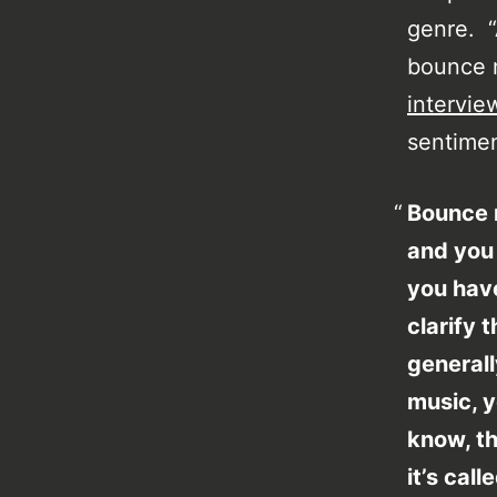
genre. “A
bounce mu
intervie
sentimen
Bounce m
and you
you have
clarify 
general
music, y
know, th
it’s cal