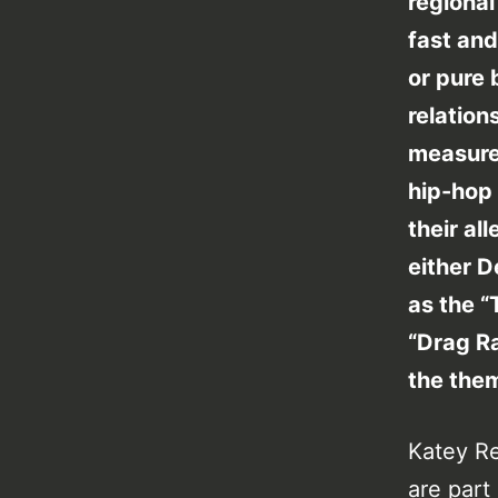
regional 
fast and
or pure
relation
measure
hip-hop 
their al
either D
as the 
“Drag Ra
the them
Katey Re
are part