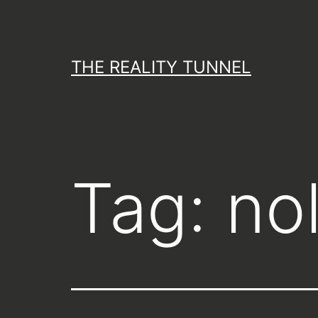
Skip
to
content
THE REALITY TUNNEL
Tag:
no