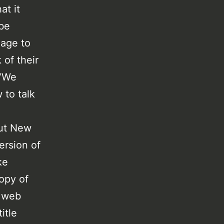
at it
 be
uage to
 of their
 “We
 to talk
ut New
ersion of
ke
copy of
e web
itle