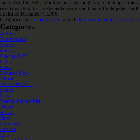
Internet) traffic. Still, I don’t want to get caught up in thinking of t
communication that I make and consume and that if I’m targetted for tha
Published
December 7, 2006
Categorized as
Uncategorized
Tagged
blog
,
friends
,
policy
,
security
,
te
Categories
address
Bloomington
Boxcar
chicago
Chicago DIY
Civics
Code
Defiance Ohio
Disaster
Fun-a-Day 2012
gender
hacks
Healthy Indiana Plan
Hinged
Hoops
Ideas
journalism
Lets Go
Lists