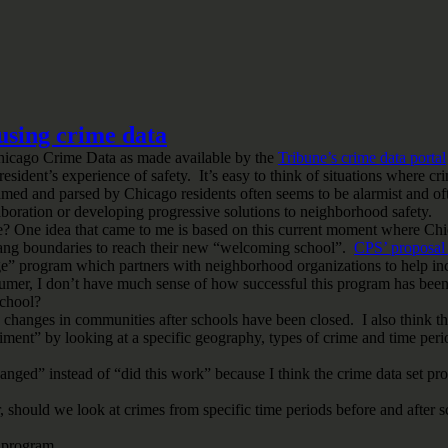
 using crime data
icago Crime Data as made available by the
Tribune’s crime data portal
resident’s experience of safety. It’s easy to think of situations where
ramed and parsed by Chicago residents often seems to be alarmist and oft
boration or developing progressive solutions to neighborhood safety.
ourse? One idea that came to me is based on this current moment where C
s gang boundaries to reach their new “welcoming school”.
CPS’ proposal 
age” program which partners with neighborhood organizations to help in
mer, I don’t have much sense of how successful this program has been 
school?
e changes in communities after schools have been closed. I also think t
ment” by looking at a specific geography, types of crime and time peri
changed” instead of “did this work” because I think the crime data set p
 should we look at crimes from specific time periods before and after 
” program