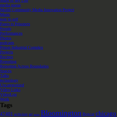
Maps of My Life
media queue
Medill Community Media Innovation Project
Music
note to self
Pages to Prisoners
People
Performances
Photos
podcasts
Prison Industrial Complex
Projects
Recipes
Reporting
Reporting Across Boundaries
Spaces
Talks
technology
Uncategorized
Video Links
VideoLog
Work
Tags
Bloomington
chicago
47401
Boxcar
activism
art
asian