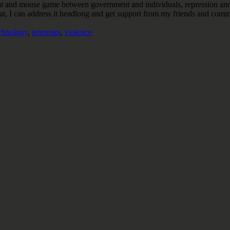
his cat and mouse game between government and individuals, repression and
t, I can address it headlong and get support from my friends and commun
chnology
,
terrorism
,
violence