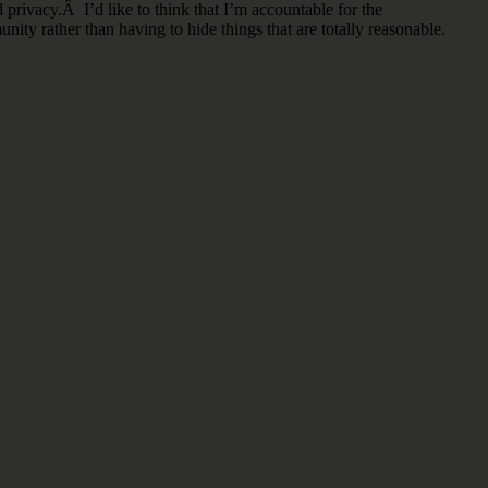
 privacy.Â I’d like to think that I’m accountable for the
ity rather than having to hide things that are totally reasonable.