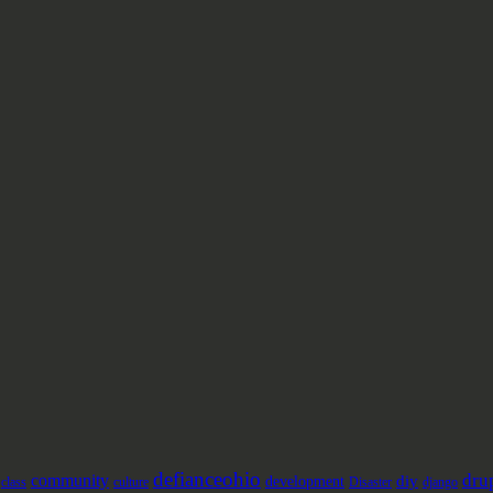
defianceohio
dru
community
diy
development
class
culture
Disaster
django