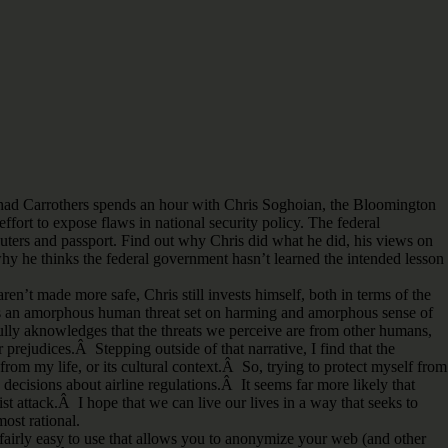
t Chad Carrothers spends an hour with Chris Soghoian, the Bloomington
ffort to expose flaws in national security policy. The federal
ters and passport. Find out why Chris did what he did, his views on
 why he thinks the federal government hasn’t learned the intended lesson
’t made more safe, Chris still invests himself, both in terms of the
ere is an amorphous human threat set on harming and amorphous sense of
 fully aknowledges that the threats we perceive are from other humans,
prejudices.Â Stepping outside of that narrative, I find that the
 from my life, or its cultural context.Â So, trying to protect myself from
 decisions about airline regulations.Â It seems far more likely that
ist attack.Â I hope that we can live our lives in a way that seeks to
ost rational.
s fairly easy to use that allows you to anonymize your web (and other