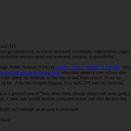
and API.
 crimes go unreported, or where increased community cohesiveness might
en further stresses racial and economic tensions in gentrifying
hicago Public Schools (CPS) is
slated to close a number of schools
. One
to provide resources for students
who must attend a new school after
crease safety for students on the way to and from school. From my
so far. After the closures happen, how will CPS and city residents
his is a general case of “how does crime change along with some policy
od. Crime data would then be compared before and after the test time
robably isn’t enough on its own to determine
school?