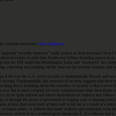
h computer researcher
Chris Soghoian
.
er supposed “security measures” really protect us from terrorists? Hos
llowed visitors to print fake Northwest Airlines boarding passes in an e
age and the FBI raided his Bloomington home and “borrowed” his compu
ing, criticizing and pointing out the flaws in our security systems, and
if the way the U.S. views security is fundamentally flawed, and we aren
 of security. Fundamentally, this narrative of security suggests that th
thing that is troubling about this narrative of security is that it never
a way that is more complex (or even compassionate) than stereotypes or 
ence can be quite rational and mirror motivations or violence that follows
curity, or through the proxy of goverment in waging wars or making policy
ese actions than some kind of harm will befall me as a result of a terror
or nation-states, or cultures that make violence and retaliation seem alm
 however, at least from a technological standpoint.Â It’s software that i