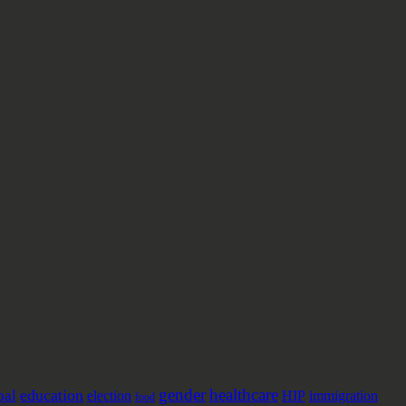
gender
healthcare
education
pal
election
HIP
immigration
food