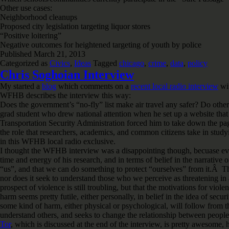
Other use cases:
Neighborhood cleanups
Proposed city legislation targeting liquor stores
“Positive loitering”
Negative outcomes for heightened targeting of youth by police
Published
March 21, 2013
Categorized as
Civics
,
Ideas
Tagged
chicago
,
crime
,
data
,
policy
Chris Soghoian Interview
My started a
blog
which comments on a
recent local radio interview
wit
WFHB describes the interview this way:
Does the government’s “no-fly” list make air travel any safer? Do oth
grad student who drew national attention when he set up a website that a
Transportation Security Administration forced him to take down the p
the role that researchers, academics, and common citizens take in study
in this WFHB local radio exclusive.
I thought the WFHB interview was a disappointing though, becuase even 
time and energy of his research, and in terms of belief in the narrative
“us”, and that we can do something to protect “ourselves” from it.Â The 
nor does it seek to understand those who we perceive as threatening in 
prospect of violence is still troubling, but that the motivations for viol
harm seems pretty futile, either personally, in belief in the idea of se
some kind of harm, either physical or psychological, will follow from th
understand others, and seeks to change the relationship between people, 
Tor
, which is discussed at the end of the interview, is pretty awesome,