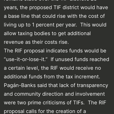
years, the proposed TIF district would have
a base line that could rise with the cost of
living up to 1 percent per year. This would
allow taxing bodies to get additional
revenue as their costs rise.
The RIF proposal indicates funds would be
“use-it-or-lose-it.” If unused funds reached
a certain level, the RIF would receive no
additional funds from the tax increment.
Pagán-Banks said that lack of transparency
and community direction and involvement
were two prime criticisms of TIFs. The RIF
proposal calls for the creation of a