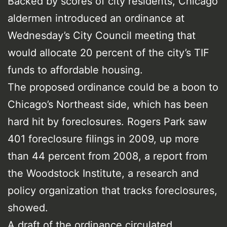
Backed by scores of city residents, Chicago
aldermen introduced an ordinance at
Wednesday’s City Council meeting that
would allocate 20 percent of the city’s TIF
funds to affordable housing.
The proposed ordinance could be a boon to
Chicago’s Northeast side, which has been
hard hit by foreclosures. Rogers Park saw
401 foreclosure filings in 2009, up more
than 44 percent from 2008, a report from
the Woodstock Institute, a research and
policy organization that tracks foreclosures,
showed.
A draft of the ordinance circulated