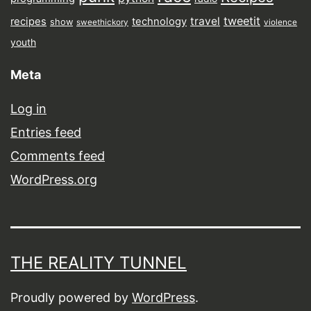
tweetit
travel
recipes
technology
show
sweethickory
violence
youth
Meta
Log in
Entries feed
Comments feed
WordPress.org
THE REALITY TUNNEL
Proudly powered by
WordPress
.