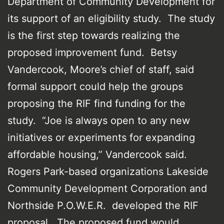
Department of Community Development for
its support of an eligibility study. The study
is the first step towards realizing the
proposed improvement fund. Betsy
Vandercook, Moore’s chief of staff, said
formal support could help the groups
proposing the RIF find funding for the
study. “Joe is always open to any new
initiatives or experiments for expanding
affordable housing,” Vandercook said.
Rogers Park-based organizations Lakeside
Community Development Corporation and
Northside P.O.W.E.R. developed the RIF
proposal. The proposed fund would