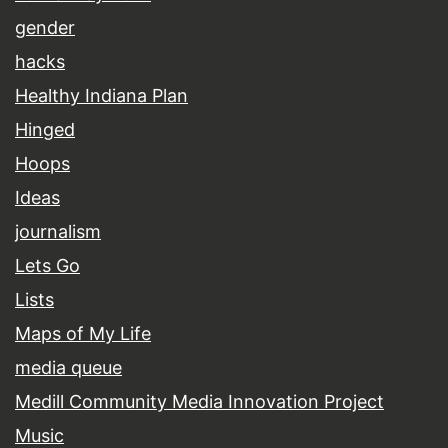
gender
hacks
Healthy Indiana Plan
Hinged
Hoops
Ideas
journalism
Lets Go
Lists
Maps of My Life
media queue
Medill Community Media Innovation Project
Music