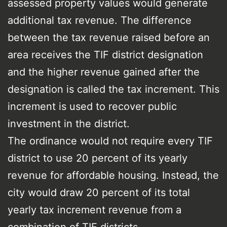
assessed property values would generate
additional tax revenue. The difference
between the tax revenue raised before an
area receives the TIF district designation
and the higher revenue gained after the
designation is called the tax increment. This
increment is used to recover public
investment in the district.
The ordinance would not require every TIF
district to use 20 percent of its yearly
revenue for affordable housing. Instead, the
city would draw 20 percent of its total
yearly tax increment revenue from a
combination of TIF districts.