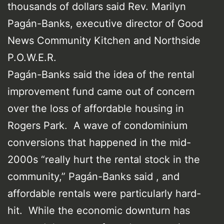
thousands of dollars said Rev. Marilyn
Pagán-Banks, executive director of Good
News Community Kitchen and Northside
P.O.W.E.R.
Pagán-Banks said the idea of the rental
improvement fund came out of concern
over the loss of affordable housing in
Rogers Park. A wave of condominium
conversions that happened in the mid-
2000s “really hurt the rental stock in the
community,” Pagán-Banks said , and
affordable rentals were particularly hard-
hit. While the economic downturn has