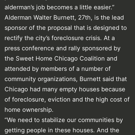
alderman’s job becomes a little easier.”
Alderman Walter Burnett, 27th, is the lead
sponsor of the proposal that is designed to
rectify the city’s foreclosure crisis. At a
press conference and rally sponsored by
the Sweet Home Chicago Coalition and
attended by members of a number of
community organizations, Burnett said that
Chicago had many empty houses because
of foreclosure, eviction and the high cost of
home ownership.
“We need to stabilize our communities by
getting people in these houses. And the