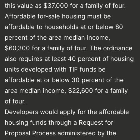
this value as $37,000 for a family of four.
Affordable for-sale housing must be
affordable to households at or below 80
percent of the area median income,
$60,300 for a family of four. The ordinance
also requires at least 40 percent of housing
units developed with TIF funds be
affordable at or below 30 percent of the
area median income, $22,600 for a family
of four.
Developers would apply for the affordable
housing funds through a Request for
Proposal Process administered by the