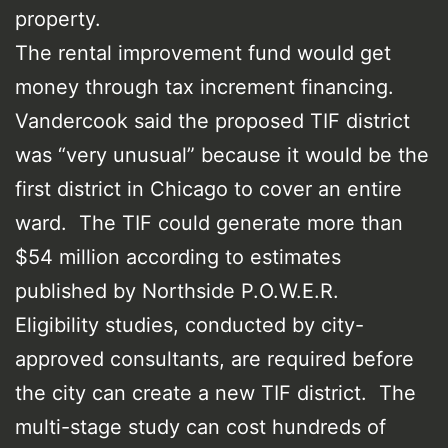
property.
The rental improvement fund would get
money through tax increment financing.
Vandercook said the proposed TIF district
was “very unusual” because it would be the
first district in Chicago to cover an entire
ward. The TIF could generate more than
$54 million according to estimates
published by Northside P.O.W.E.R.
Eligibility studies, conducted by city-
approved consultants, are required before
the city can create a new TIF district. The
multi-stage study can cost hundreds of