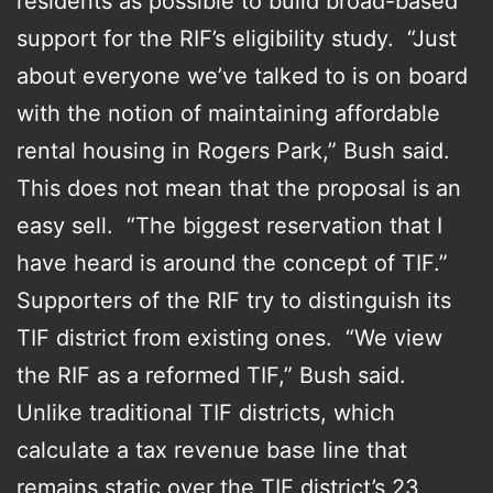
residents as possible to build broad-based
support for the RIF’s eligibility study. “Just
about everyone we’ve talked to is on board
with the notion of maintaining affordable
rental housing in Rogers Park,” Bush said.
This does not mean that the proposal is an
easy sell. “The biggest reservation that I
have heard is around the concept of TIF.”
Supporters of the RIF try to distinguish its
TIF district from existing ones. “We view
the RIF as a reformed TIF,” Bush said.
Unlike traditional TIF districts, which
calculate a tax revenue base line that
remains static over the TIF district’s 23