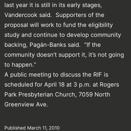
last year it is still in its early stages,
Vandercook said. Supporters of the
proposal will work to fund the eligibility
study and continue to develop community
backing, Pagán-Banks said. “If the
community doesn’t support it, it’s not going
to happen.”
A public meeting to discuss the RIF is
scheduled for April 18 at 3 p.m. at Rogers
Park Presbyterian Church, 7059 North
Greenview Ave.
Published
March 11, 2010