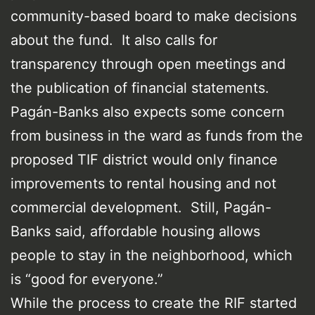
community-based board to make decisions
about the fund. It also calls for
transparency through open meetings and
the publication of financial statements.
Pagán-Banks also expects some concern
from business in the ward as funds from the
proposed TIF district would only finance
improvements to rental housing and not
commercial development. Still, Pagán-
Banks said, affordable housing allows
people to stay in the neighborhood, which
is “good for everyone.”
While the process to create the RIF started