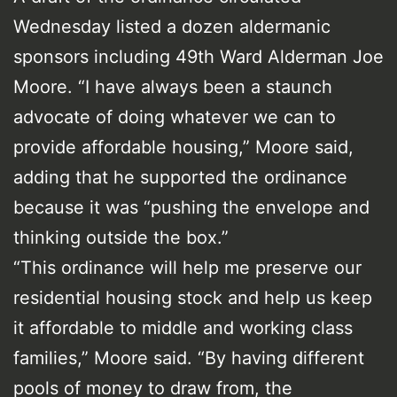
Wednesday listed a dozen aldermanic
sponsors including 49th Ward Alderman Joe
Moore. “I have always been a staunch
advocate of doing whatever we can to
provide affordable housing,” Moore said,
adding that he supported the ordinance
because it was “pushing the envelope and
thinking outside the box.”
“This ordinance will help me preserve our
residential housing stock and help us keep
it affordable to middle and working class
families,” Moore said. “By having different
pools of money to draw from, the