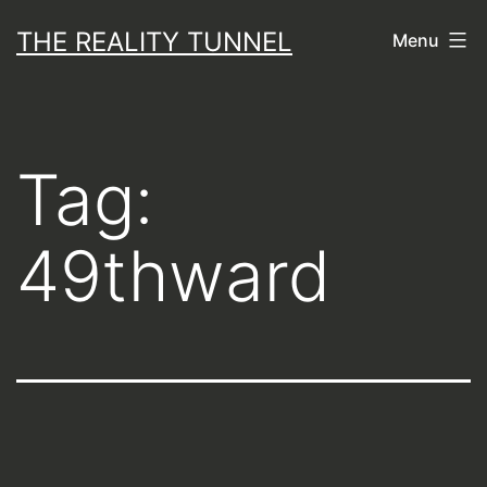
Skip
THE REALITY TUNNEL
Menu
to
content
Tag:
49thward