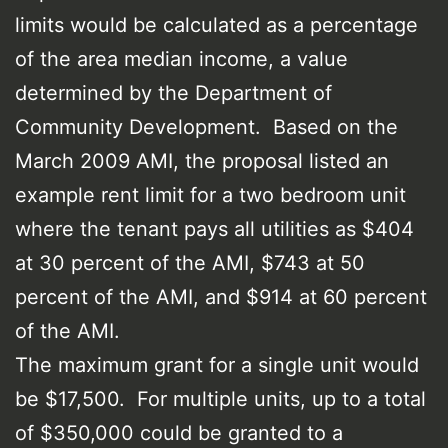
limits would be calculated as a percentage
of the area median income, a value
determined by the Department of
Community Development. Based on the
March 2009 AMI, the proposal listed an
example rent limit for a two bedroom unit
where the tenant pays all utilities as $404
at 30 percent of the AMI, $743 at 50
percent of the AMI, and $914 at 60 percent
of the AMI.
The maximum grant for a single unit would
be $17,500. For multiple units, up to a total
of $350,000 could be granted to a