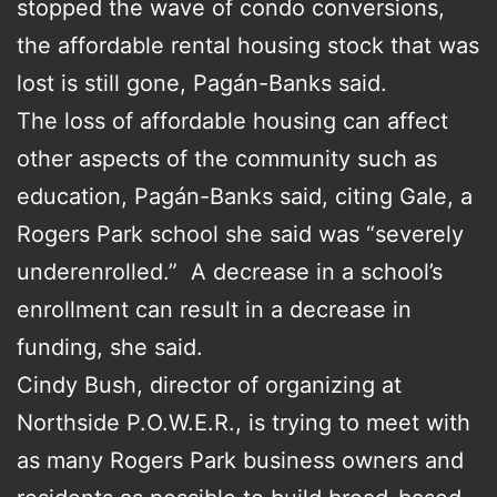
stopped the wave of condo conversions,
the affordable rental housing stock that was
lost is still gone, Pagán-Banks said.
The loss of affordable housing can affect
other aspects of the community such as
education, Pagán-Banks said, citing Gale, a
Rogers Park school she said was “severely
underenrolled.” A decrease in a school’s
enrollment can result in a decrease in
funding, she said.
Cindy Bush, director of organizing at
Northside P.O.W.E.R., is trying to meet with
as many Rogers Park business owners and