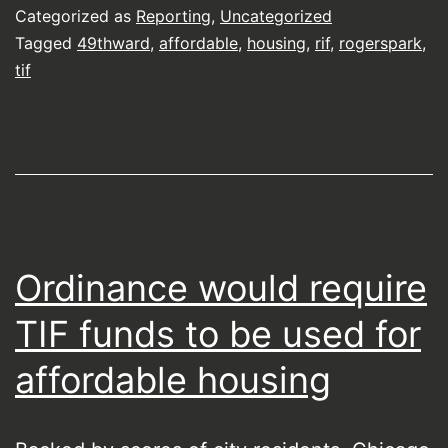
Categorized as
Reporting
,
Uncategorized
Tagged
49thward
,
affordable
,
housing
,
rif
,
rogerspark
,
tif
Ordinance would require
TIF funds to be used for
affordable housing