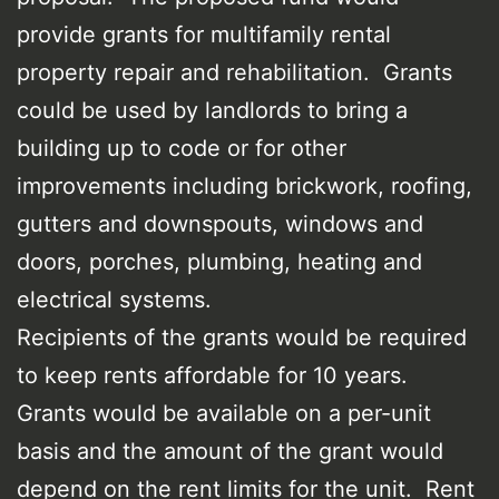
provide grants for multifamily rental
property repair and rehabilitation. Grants
could be used by landlords to bring a
building up to code or for other
improvements including brickwork, roofing,
gutters and downspouts, windows and
doors, porches, plumbing, heating and
electrical systems.
Recipients of the grants would be required
to keep rents affordable for 10 years.
Grants would be available on a per-unit
basis and the amount of the grant would
depend on the rent limits for the unit. Rent