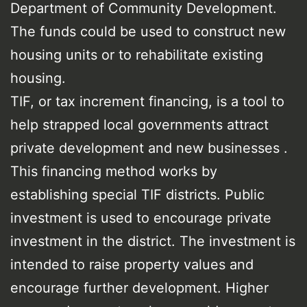
Department of Community Development.
The funds could be used to construct new
housing units or to rehabilitate existing
housing.
TIF, or tax increment financing, is a tool to
help strapped local governments attract
private development and new businesses .
This financing method works by
establishing special TIF districts. Public
investment is used to encourage private
investment in the district. The investment is
intended to raise property values and
encourage further development. Higher