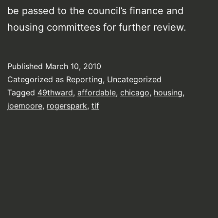
be passed to the council’s finance and
housing committees for further review.
Published
March 10, 2010
Categorized as
Reporting
,
Uncategorized
Tagged
49thward
,
affordable
,
chicago
,
housing
,
joemoore
,
rogerspark
,
tif