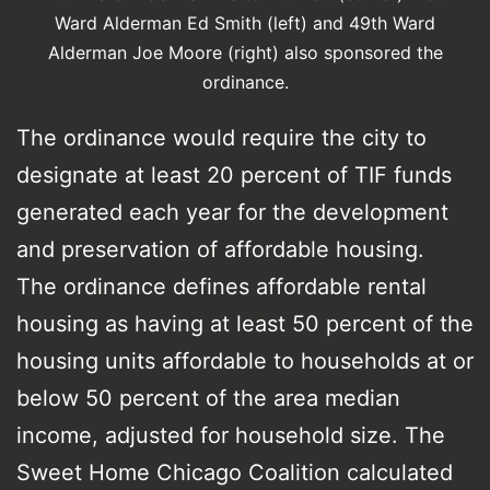
Ward Alderman Ed Smith (left) and 49th Ward
Alderman Joe Moore (right) also sponsored the
ordinance.
The ordinance would require the city to
designate at least 20 percent of TIF funds
generated each year for the development
and preservation of affordable housing.
The ordinance defines affordable rental
housing as having at least 50 percent of the
housing units affordable to households at or
below 50 percent of the area median
income, adjusted for household size. The
Sweet Home Chicago Coalition calculated