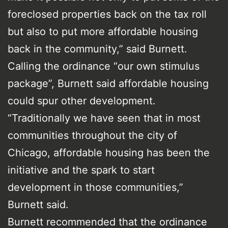
foreclosed properties back on the tax roll
but also to put more affordable housing
back in the community,” said Burnett.
Calling the ordinance “our own stimulus
package”, Burnett said affordable housing
could spur other development.
“Traditionally we have seen that in most
communities throughout the city of
Chicago, affordable housing has been the
initiative and the spark to start
development in those communities,”
Burnett said.
Burnett recommended that the ordinance