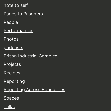
note to self
Pages to Prisoners
People
Performances
Photos
podcasts
Prison Industrial Complex
Projects
Recipes
Reporting
Reporting Across Boundaries
Spaces
Talks