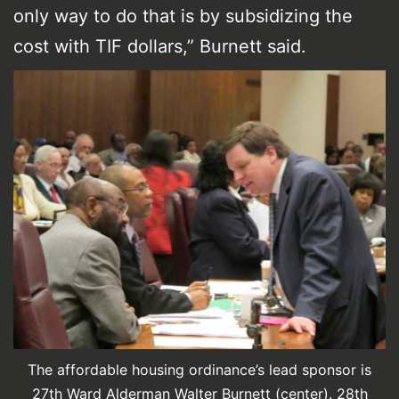
only way to do that is by subsidizing the
cost with TIF dollars,” Burnett said.
The affordable housing ordinance’s lead sponsor is
27th Ward Alderman Walter Burnett (center). 28th