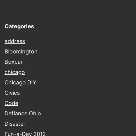
Categories
address
Bloomington
Boxcar
chicago
Chicago DIY
Civics
Code
Defiance Ohio
Disaster
Fun-a-Day 2012