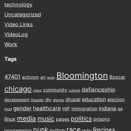
technology
Uncategorized
Video Links
VideoLog
Work
Tags
Bloomington
47401
Boxcar
activism
art
asian
chicago
defianceohio
community
class
culture
drupal
education
election
diy
development
Disaster
django
gender
healthcare
indiana
HIP
immigration
jail
food
media
music
politics
linux
prisons
pages
punk
race
Recipes
python
programming
radio