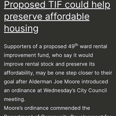
Proposed TIF could help
preserve affordable
housing
th
Supporters of a proposed 49
ward rental
improvement fund, who say it would
improve rental stock and preserve its
affordability, may be one step closer to their
goal after Alderman Joe Moore introduced
an ordinance at Wednesday’s City Council
meeting.
Moore’s ordinance commended the