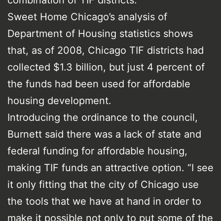
Sweet Home Chicago’s analysis of
Department of Housing statistics shows
that, as of 2008, Chicago TIF districts had
collected $1.3 billion, but just 4 percent of
the funds had been used for affordable
housing development.
Introducing the ordinance to the council,
Burnett said there was a lack of state and
federal funding for affordable housing,
making TIF funds an attractive option. “I see
it only fitting that the city of Chicago use
the tools that we have at hand in order to
make it possible not only to put some of the