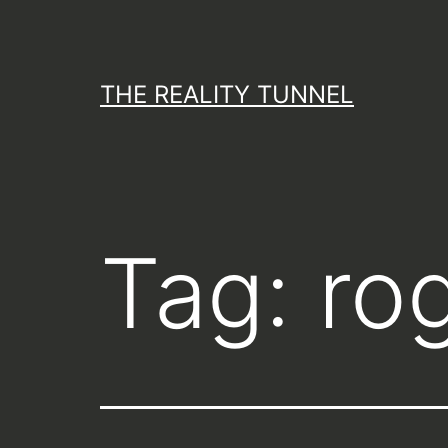
Skip
to
content
THE REALITY TUNNEL
Tag:
ro