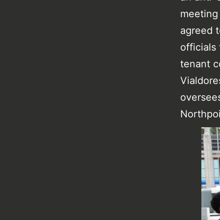
meeting 
agreed t
official
tenant c
Vialdore
oversees
Northpoi