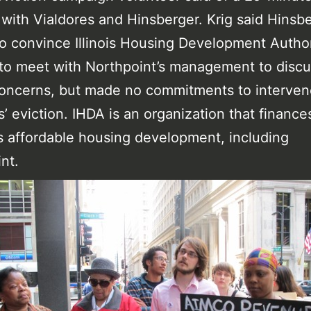
with Vialdores and Hinsberger. Krig said Hinsb
o convince Illinois Housing Development Author
s to meet with Northpoint’s management to disc
oncerns, but made no commitments to interven
s’ eviction. IHDA is an organization that finance
 affordable housing development, including
nt.