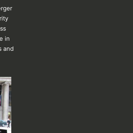
erger
ity
uss
e in
s and