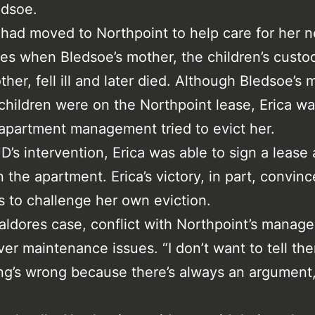
edsoe.
had moved to Northpoint to help care for her
es when Bledsoe’s mother, the children’s custod
her, fell ill and later died. Although Bledsoe’s 
children were on the Northpoint lease, Erica wa
apartment management tried to evict her.
D’s intervention, Erica was able to sign a lease
n the apartment. Erica’s victory, in part, convin
s to challenge her own eviction.
ialdores case, conflict with Northpoint’s manag
er maintenance issues. “I don’t want to tell th
g’s wrong because there’s always an argument,