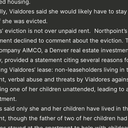
ed housing.
lly, Vialdores said she would likely have to stay
if she was evicted.
s’ eviction is not over unpaid rent. Northpoint’s
ent declined to comment about the eviction. T
company AIMCO, a Denver real estate investmen
 provided a statement citing several reasons f
ing Vialdores’ lease: non-leaseholders living in 
t, verbal abuse and threats by Vialdores against
ing one of her children unattended, leading to a 
tment.
s said only she and her children have lived in t
t, though the father of two of her children had