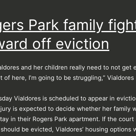
ers Park family figh
ward off eviction
aldores and her children really need to not get 
ut of here, I’m going to be struggling,” Vialdores 
day Vialdores is scheduled to appear in evictio
jury is expected to decide whether her family w
stay in their Rogers Park apartment. If the court 
 should be evicted, Vialdores’ housing options w