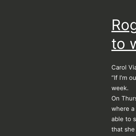
Rog
to 
Carol Vi
“If I’m o
week.
On Thurs
where a 
able to 
that she