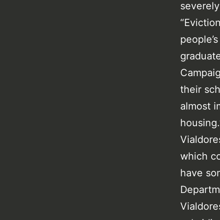
severely
“Evictio
people’s
graduate
Campaign
their sc
almost im
housing.
Vialdore
which co
have som
Departm
Vialdores