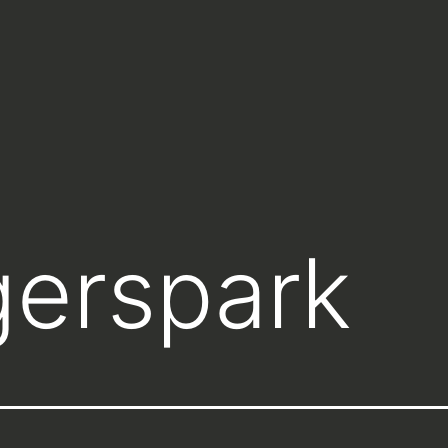
gerspark