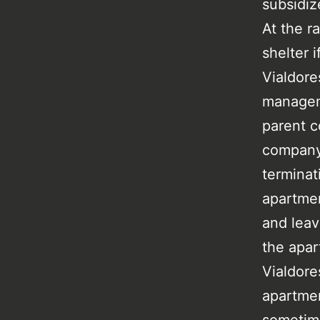
subsidiz
At the ra
shelter 
Vialdore
managem
parent 
company,
terminat
apartmen
and leav
the apar
Vialdore
apartmen