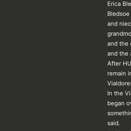
Erica Bl
Bledsoe 
and niec
grandmot
and the 
and the 
After HU
remain i
Vialdore
In the V
began ov
somethin
said.