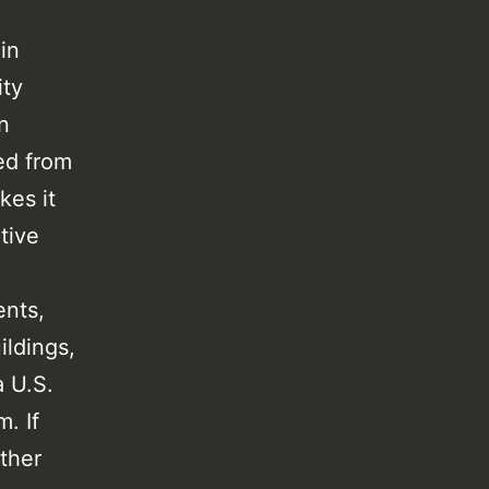
in
ity
n
ed from
kes it
ative
ents,
ildings,
a U.S.
. If
other