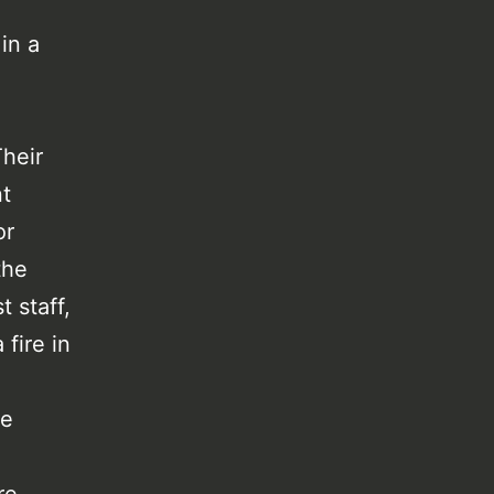
 in a
heir
t
or
the
 staff,
fire in
he