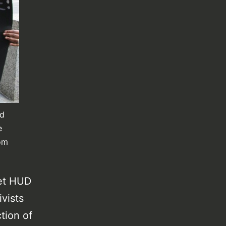
id
e
rom
get HUD
ivists
tion of