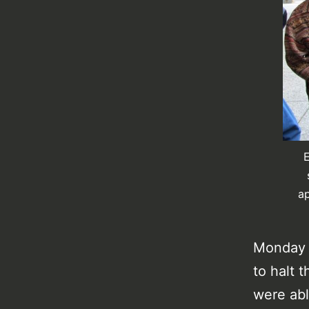
E
ap
Monday w
to halt t
were abl