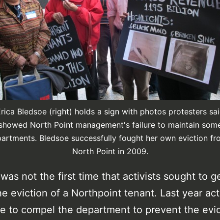
rica Bledsoe (right) holds a sign with photos protesters sa
showed North Point management's failure to maintain som
artments. Bledsoe successfully fought her own eviction f
North Point in 2009.
as not the first time that activists sought to 
he eviction of a Northpoint tenant. Last year act
e to compel the department to prevent the evic