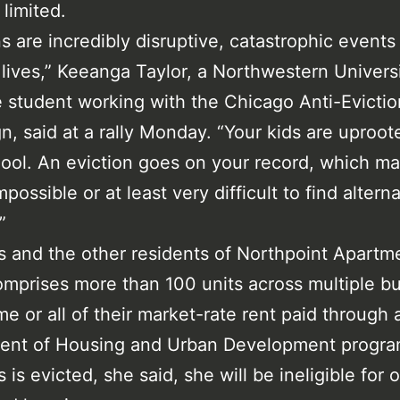
 limited.
ns are incredibly disruptive, catastrophic events 
 lives,” Keeanga Taylor, a Northwestern Univers
 student working with the Chicago Anti-Evictio
, said at a rally Monday. “Your kids are uproot
hool. An eviction goes on your record, which ma
possible or at least very difficult to find altern
”
s and the other residents of Northpoint Apartm
mprises more than 100 units across multiple bu
e or all of their market-rate rent paid through 
ent of Housing and Urban Development program
 is evicted, she said, she will be ineligible for 