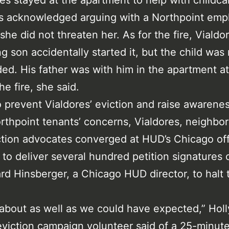
s stayed at the apartment to help with childca
es acknowledged arguing with a Northpoint emp
 she did not threaten her. As for the fire, Vialdo
g son accidentally started it, but the child was
ed. His father was with him in the apartment at
he fire, she said.
o prevent Vialdores’ eviction and raise awarenes
rthpoint tenants’ concerns, Vialdores, neighbor
ction advocates converged at HUD’s Chicago off
d to deliver several hundred petition signatures c
rd Hinsberger, a Chicago HUD director, to halt 
 about as well as we could have expected,” Holl
eviction campaign volunteer said of a 25-minut