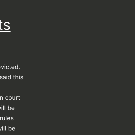
ts
evicted.
said this
n court
ill be
rules
ill be