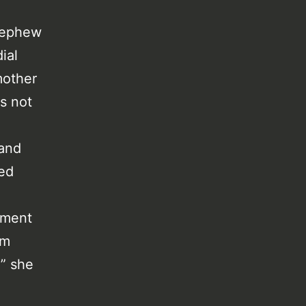
 nephew
ial
mother
s not
 and
ced
ement
em
” she