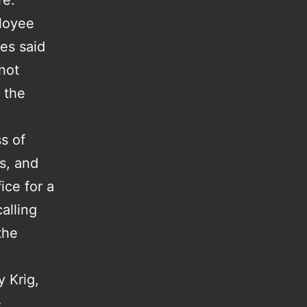
re.
loyee
res said
 not
 the
s of
s, and
ice for a
alling
the
y Krig,
e