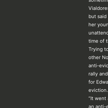
sometime
Vialdor
but said
her youn
unattend
time of t
Trying t
other No
anti-evi
rally an
for Edwa
eviction.
“It went
an anti-