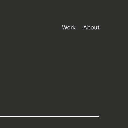
Work
About